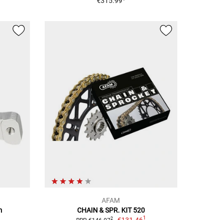
€315.99
AFAM
m
CHAIN & SPR. KIT 520
1
€131.46
2