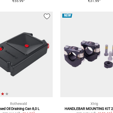
€55.99
€31.99
NEW
Rothewald
Xtrig
sed Oil Draining Can 8,0 L
HANDLEBAR MOUNTING KIT 
1
1