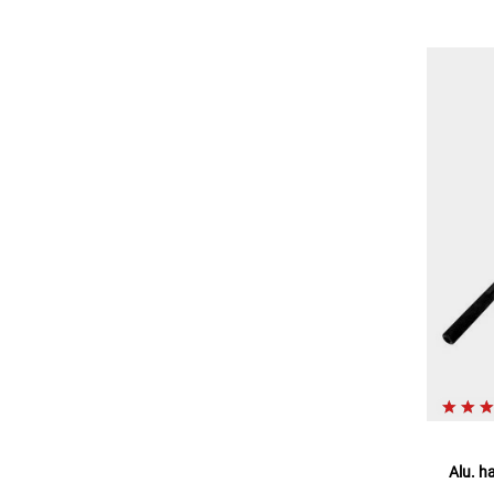
Alu. h