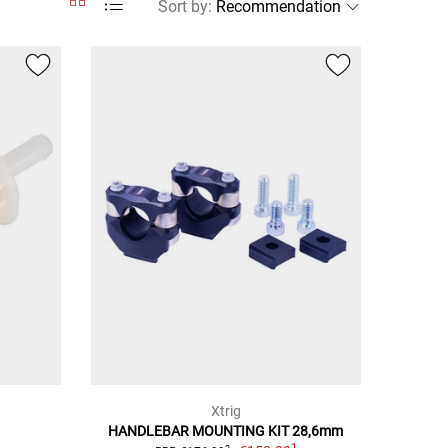
Sort by
:
Xtrig
HANDLEBAR MOUNTING KIT 28,6mm
1