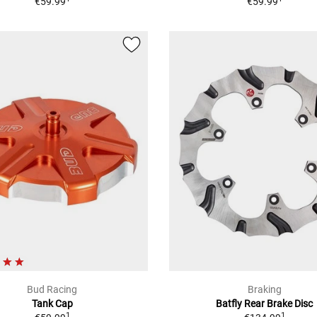
€59.99
€59.99
Bud Racing
Braking
Tank Cap
Batfly Rear Brake Disc
1
1