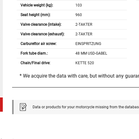
Vehicle weight (kg):
103
Seat height (mm):
960
Valve clearance (intake):
2-TAKTER
Valve clearance (exhaust):
2-TAKTER
Carburettor air screw:
EINSPRITZUNG
Fork tube diam.:
48 MM USD-GABEL
Chain/Final drive:
KETTE 520
* We acquire the data with care, but without any guar
Data or products for your motorcycle missing from the databas