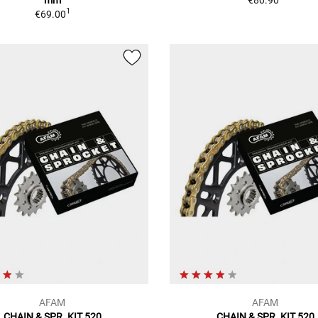
1
€69.00
AFAM
AFAM
CHAIN & SPR. KIT 520
CHAIN & SPR. KIT 520