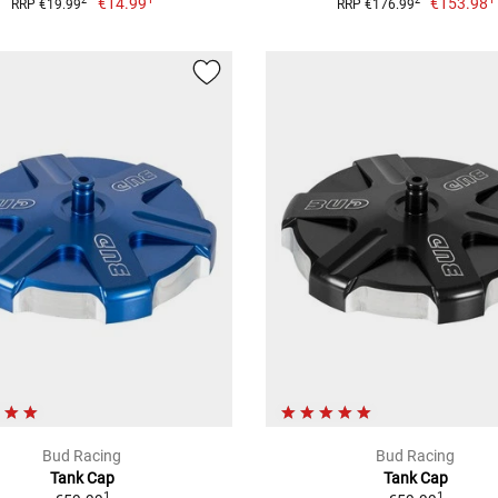
€14.99
€153.98
2
2
RRP €19.99
RRP €176.99
Bud Racing
Bud Racing
Tank Cap
Tank Cap
1
1