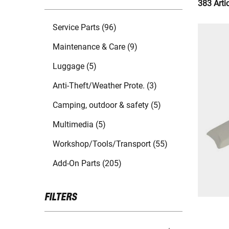
383 Arti
Service Parts (96)
Maintenance & Care (9)
Luggage (5)
Anti-Theft/Weather Prote. (3)
Camping, outdoor & safety (5)
Multimedia (5)
Workshop/Tools/Transport (55)
Add-On Parts (205)
FILTERS