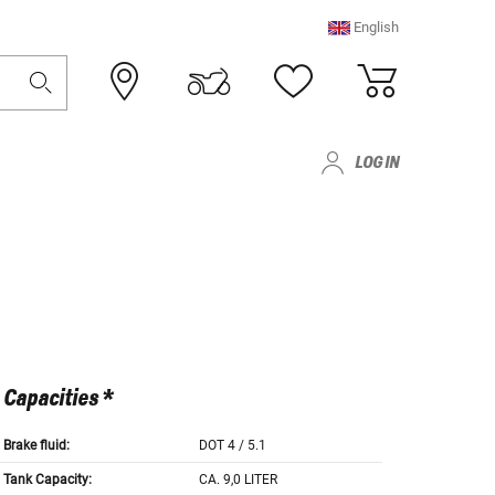
English
LOG IN
Capacities *
Brake fluid:
DOT 4 / 5.1
Tank Capacity:
CA. 9,0 LITER