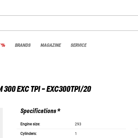
E %
BRANDS
MAGAZINE
SERVICE
M
300 EXC TPI - EXC300TPI/20
Specifications *
Engine size:
293
Cylinders:
1