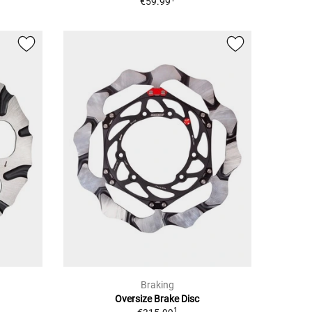
€59.99
Braking
Oversize Brake Disc
1