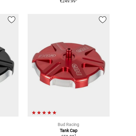
€249.99
Bud Racing
Tank Cap
1