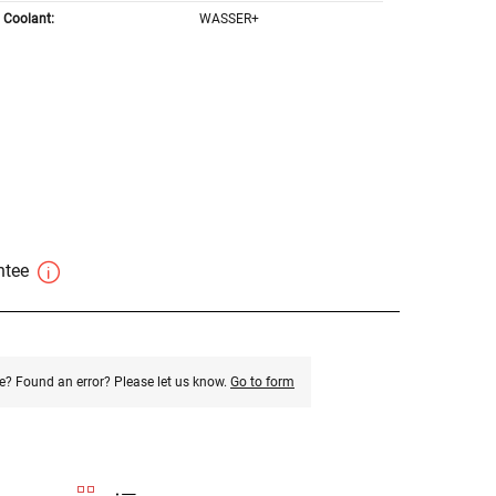
Coolant:
WASSER+
antee
e? Found an error? Please let us know.
Go to form