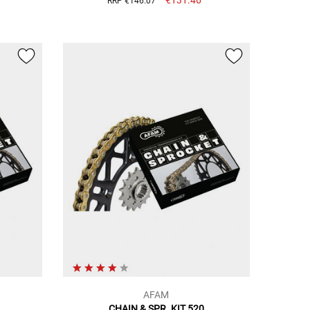
RRP €146.07
AFAM
CHAIN & SPR. KIT 520