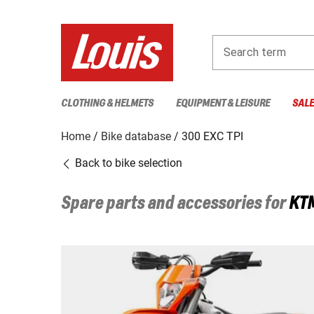
Search term
CLOTHING & HELMETS
EQUIPMENT & LEISURE
SAL
Home
Bike database
300 EXC TPI
Back to bike selection
Spare parts and accessories for
KT