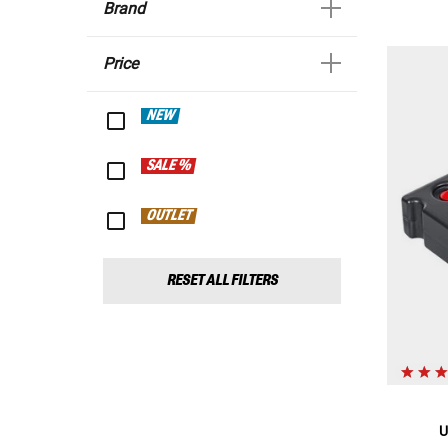
Brand
Price
NEW
SALE %
OUTLET
RESET ALL FILTERS
U