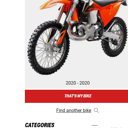
2020 - 2020
THAT'S MY BIKE
Find another bike
CATEGORIES