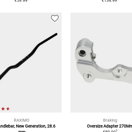
€59.99
€134.99
RAXIMO
Braking
andlebar, New Generation, 28.6
Oversize Adapter 270M
1
mm
€80.90