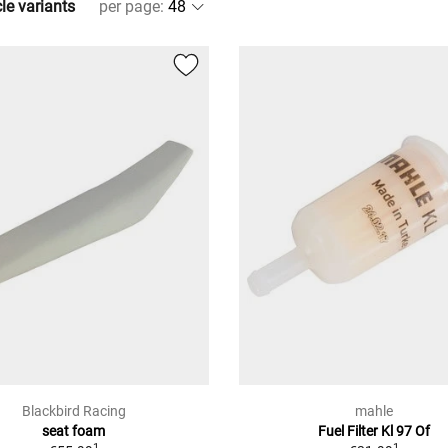
cle variants
per page
:
Blackbird Racing
mahle
seat foam
Fuel Filter Kl 97 Of
1
1