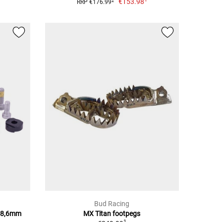
€153.98
2
RRP €176.99
Bud Racing
28,6mm
MX Titan footpegs
1