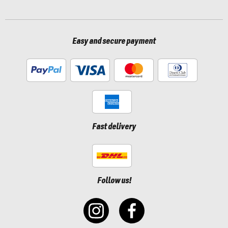
Easy and secure payment
Fast delivery
Follow us!