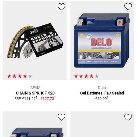
AFAM
Delo
CHAIN & SPR. KIT 520
Gel Batteries, Fa / Sealed
1
1
2
€127.73
€49.99
RRP €141.92