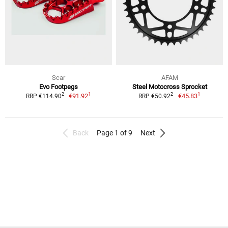
Scar
AFAM
Evo Footpegs
Steel Motocross Sprocket
1
1
2
2
€91.92
€45.83
RRP €114.90
RRP €50.92
Back
Page 1 of 9
Next