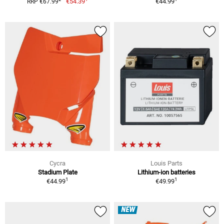
€54.39
€44.99
RRP €67.99
Cycra
Louis Parts
Stadium Plate
Lithium-ion batteries
1
1
€44.99
€49.99
NEW