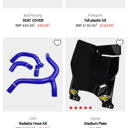
Bud Racing
Polisport
SEAT COVER
full plastic kit
1
1
2
2
€59.99
€104.99
RRP €69.99
RRP €159.90
KSX
Cycra
Radiator Hose Kit
Stadium Plate
1
1
2