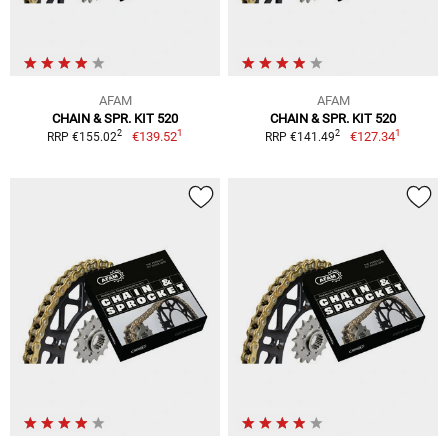
AFAM
AFAM
CHAIN & SPR. KIT 520
CHAIN & SPR. KIT 520
1
1
2
2
€139.52
€127.34
RRP €155.02
RRP €141.49