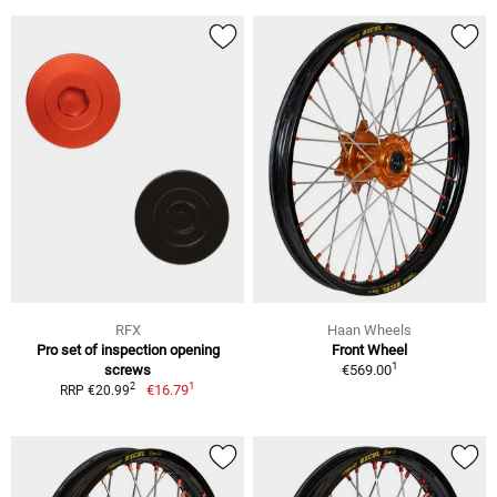
RFX
Haan Wheels
Pro set of inspection opening
Front Wheel
1
screws
€569.00
1
2
€16.79
RRP €20.99