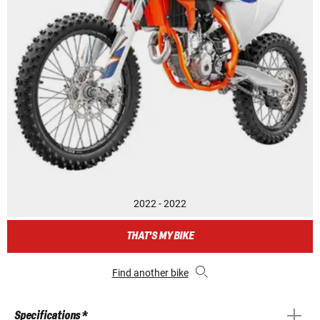
2022 - 2022
THAT'S MY BIKE
Find another bike
Specifications *