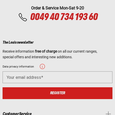
Order & Service Mon-Sat 9-20
0049 40 734 193 60
The Louis newsletter
Receive information
free of charge
on all our current ranges,
special offers and interesting new additions.
Data privacy information
Your email address
REGISTER
Customer Service