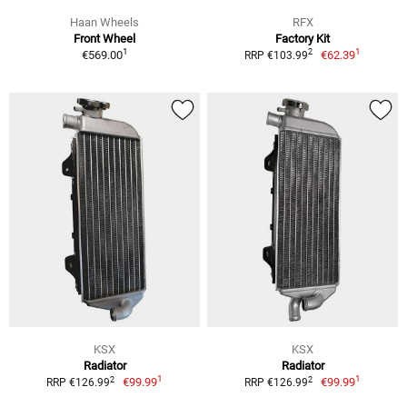
Haan Wheels
RFX
Front Wheel
Factory Kit
1
1
2
€569.00
€62.39
RRP €103.99
KSX
KSX
Radiator
Radiator
1
1
2
2
€99.99
€99.99
RRP €126.99
RRP €126.99