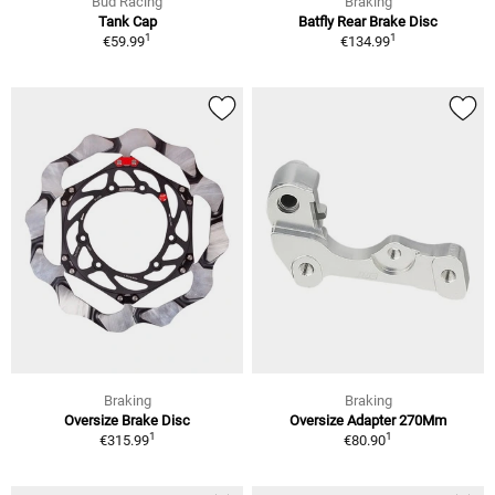
Bud Racing
Braking
Tank Cap
Batfly Rear Brake Disc
1
1
€59.99
€134.99
Braking
Braking
Oversize Brake Disc
Oversize Adapter 270Mm
1
1
€315.99
€80.90