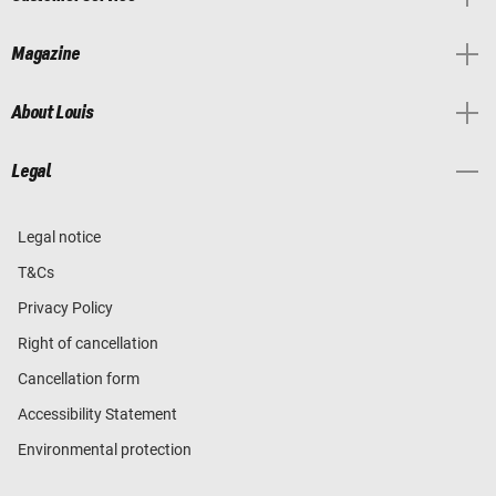
Magazine
About Louis
Legal
Legal notice
T&Cs
Privacy Policy
Right of cancellation
Cancellation form
Accessibility Statement
Environmental protection