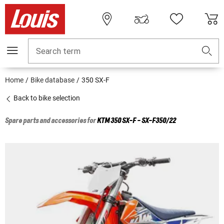
Search term
Home
Bike database
350 SX-F
Back to bike selection
Spare parts and accessories for
KTM
350 SX-F - SX-F350/22