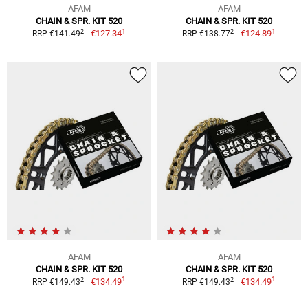
AFAM
AFAM
CHAIN & SPR. KIT 520
CHAIN & SPR. KIT 520
1
1
2
2
€127.34
€124.89
RRP €141.49
RRP €138.77
AFAM
AFAM
CHAIN & SPR. KIT 520
CHAIN & SPR. KIT 520
1
1
2
2
€134.49
€134.49
RRP €149.43
RRP €149.43