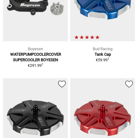
Boyesen
Bud Racing
WATERPUMPCOOLERCOVER
Tank Cap
1
SUPERCOOLER BOYESEN
€59.99
1
€291.99