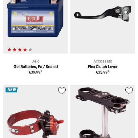
Delo
Accossato
Gel Batteries, Fa / Sealed
Flex Clutch Lever
1
1
€39.99
€33.99
NEW