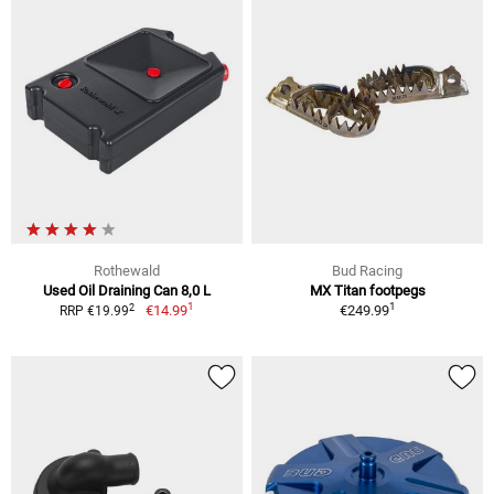
Rothewald
Bud Racing
Used Oil Draining Can 8,0 L
MX Titan footpegs
1
1
2
€14.99
€249.99
RRP €19.99