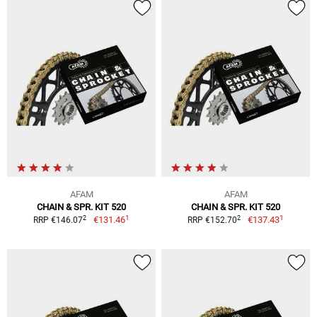
AFAM
AFAM
CHAIN & SPR. KIT 520
CHAIN & SPR. KIT 520
1
1
2
2
€131.46
€137.43
RRP €146.07
RRP €152.70