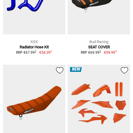
KSX
Bud Racing
Radiator Hose Kit
SEAT COVER
1
1
2
2
€54.39
€59.99
RRP €67.99
RRP €69.99
NEW