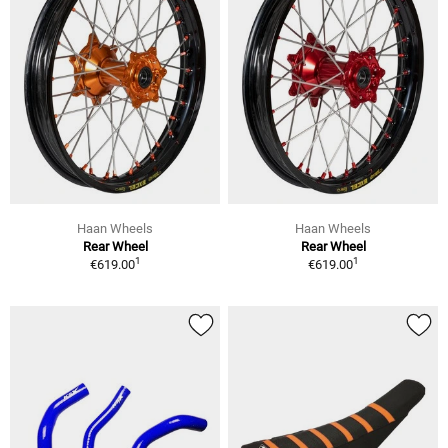
Haan Wheels
Haan Wheels
Rear Wheel
Rear Wheel
1
1
€619.00
€619.00