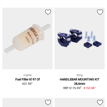
mahle
Xtrig
Fuel Filter Kl 97 Of
HANDLEBAR MOUNTING KIT
1
€31.99
28,6mm
1
2
€153.98
RRP €176.99