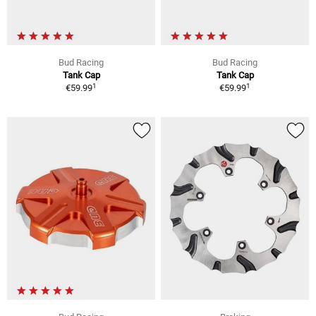
Bud Racing
Bud Racing
Tank Cap
Tank Cap
1
1
€59.99
€59.99