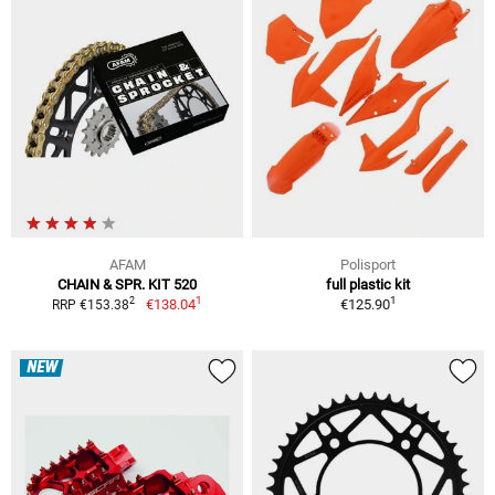
AFAM
Polisport
CHAIN & SPR. KIT 520
full plastic kit
1
1
2
€138.04
€125.90
RRP €153.38
NEW