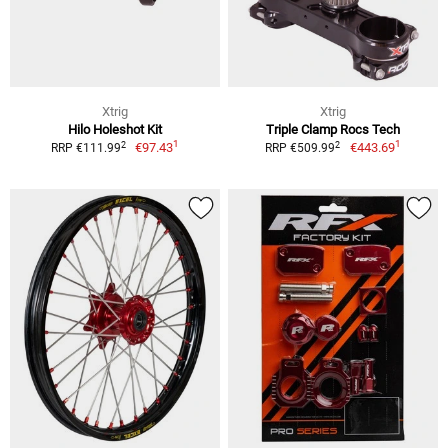
Xtrig
Xtrig
Hilo Holeshot Kit
Triple Clamp Rocs Tech
1
1
2
2
€97.43
€443.69
RRP €111.99
RRP €509.99