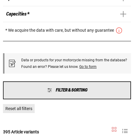
Capacities *
* We acquire the data with care, but without any guarantee
Data or products for your motorcycle missing from the database?
Found an error? Please let us know.
Go to form
FILTER & SORTING
Reset all filters
395 Article variants