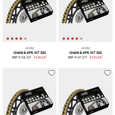
AFAM
AFAM
CHAIN & SPR. KIT 520
CHAIN & SPR. KIT 520
1
1
2
2
€140.69
€132.63
RRP €156.32
RRP €147.37