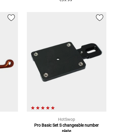
HotSwop
Pro Basic Set S changeable number
plate