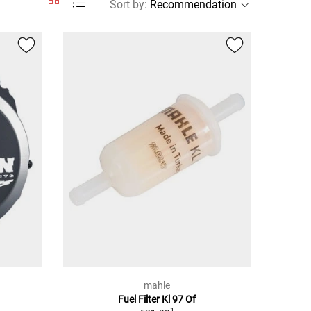
Sort by
:
mahle
Fuel Filter Kl 97 Of
1