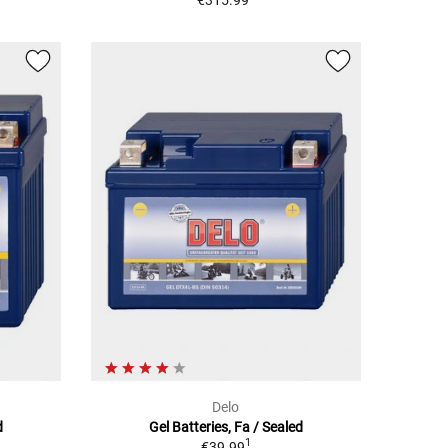
€315.99
Delo
d
Gel Batteries, Fa / Sealed
1
€39.99