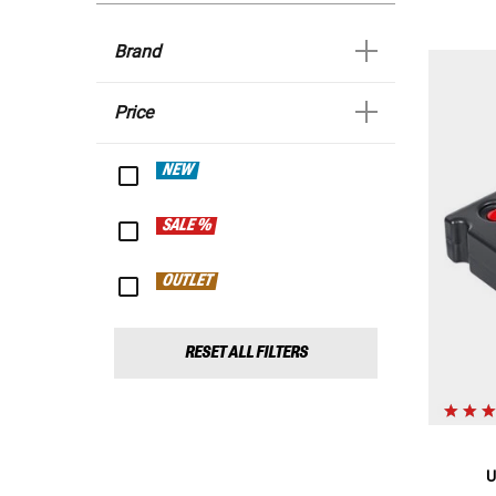
Brand
Price
NEW
SALE %
OUTLET
RESET ALL FILTERS
U