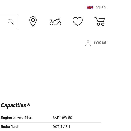
English
LOG IN
Capacities *
Engine oil w/o filter:
SAE 10W-50
Brake fluid:
DOT 4 / 5.1