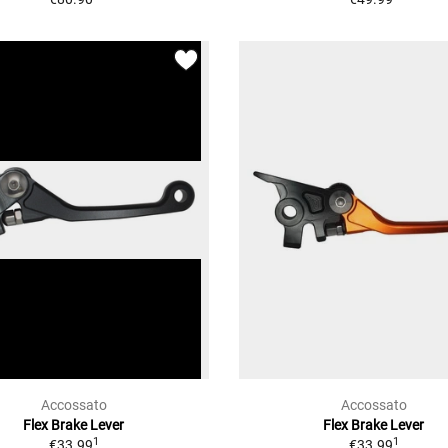
Accossato
Accossato
Flex Brake Lever
Flex Brake Lever
1
1
€33.99
€33.99