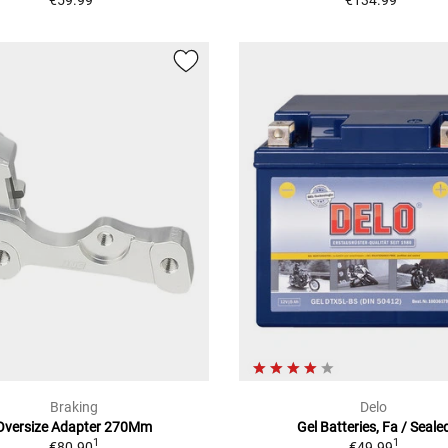
€59.99
€134.99
Braking
Delo
Oversize Adapter 270Mm
Gel Batteries, Fa / Seale
1
1
€80.90
€49.99