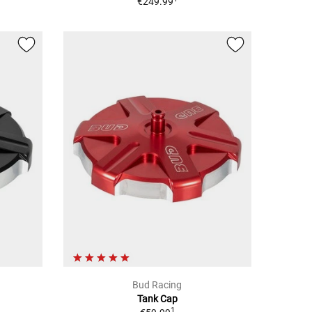
€249.99
Bud Racing
Tank Cap
1