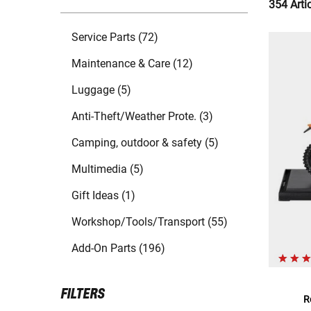
354 Arti
Service Parts (72)
Maintenance & Care (12)
Luggage (5)
Anti-Theft/Weather Prote. (3)
Camping, outdoor & safety (5)
Multimedia (5)
Gift Ideas (1)
Workshop/Tools/Transport (55)
Add-On Parts (196)
FILTERS
R