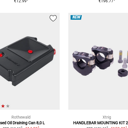
€12.99
€196.77
NEW
Rothewald
Xtrig
sed Oil Draining Can 8,0 L
HANDLEBAR MOUNTING KIT 
1
1
2
2