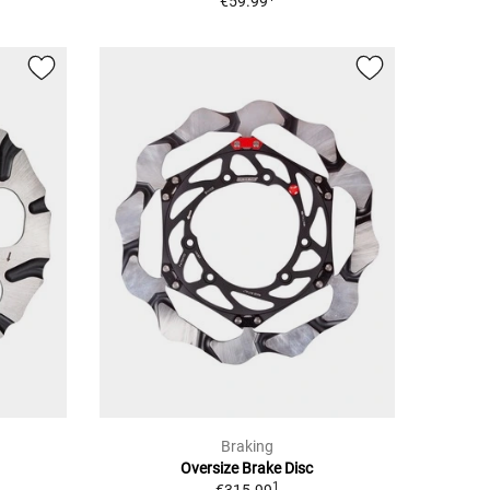
€59.99
Braking
Oversize Brake Disc
1