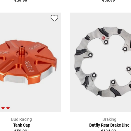
€59.99
€59.99
Bud Racing
Braking
Tank Cap
Batfly Rear Brake Disc
1
1