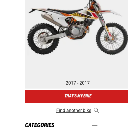
2017 - 2017
THAT'S MY BIKE
Find another bike
CATEGORIES