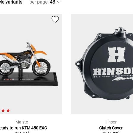
cle variants
per page
:
Maisto
Hinson
eady-to-run KTM 450 EXC
Clutch Cover
1
1