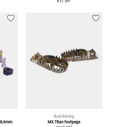
€31.99
Bud Racing
28,6mm
MX Titan footpegs
1