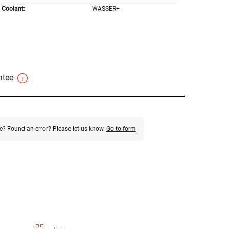
Coolant:
WASSER+
antee
e? Found an error? Please let us know.
Go to form