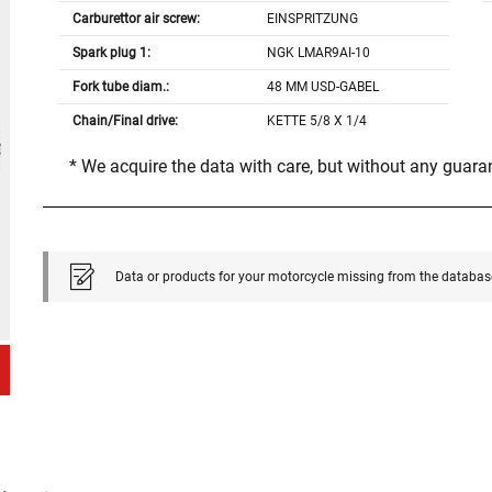
Carburettor air screw:
EINSPRITZUNG
Spark plug 1:
NGK LMAR9AI-10
Fork tube diam.:
48 MM USD-GABEL
Chain/Final drive:
KETTE 5/8 X 1/4
* We acquire the data with care, but without any guar
Data or products for your motorcycle missing from the databas