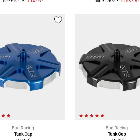
€14.99
€153.98
RRP €19.99
RRP €176.99
Bud Racing
Bud Racing
Tank Cap
Tank Cap
1
1