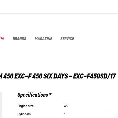
E %
BRANDS
MAGAZINE
SERVICE
M
450 EXC-F 450 SIX DAYS - EXC-F450SD/17
Specifications *
Engine size:
450
Cylinders:
1