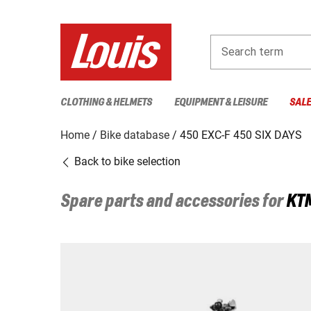
Search term
CLOTHING & HELMETS
EQUIPMENT & LEISURE
SAL
Home
Bike database
450 EXC-F 450 SIX DAYS
Back to bike selection
Spare parts and accessories for
KT