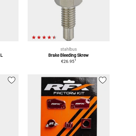
stahlbus
 L
Brake Bleeding Skrew
1
€26.95