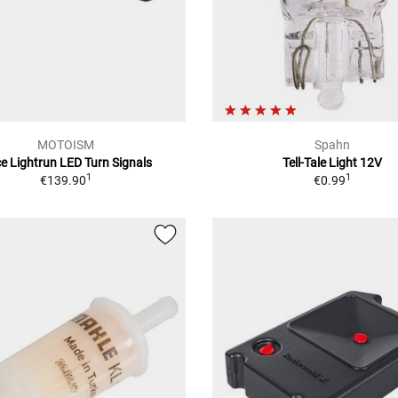
MOTOISM
Spahn
e Lightrun LED Turn Signals
Tell-Tale Light 12V
1
1
€139.90
€0.99