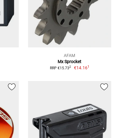
AFAM
Mx Sprocket
1
€14.16
2
RRP €15.73