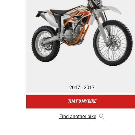
2017 - 2017
THAT'S MY BIKE
Find another bike