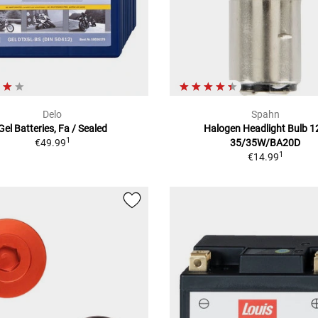
Delo
Spahn
Gel Batteries, Fa / Sealed
Halogen Headlight Bulb 1
1
€49.99
35/35W/BA20D
1
€14.99