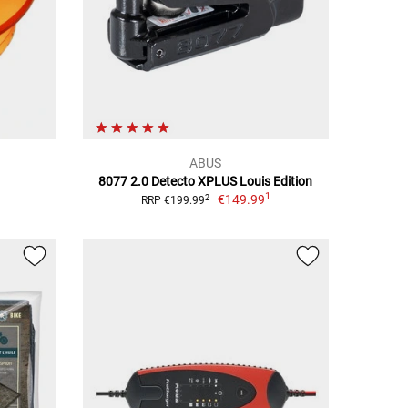
ABUS
8077 2.0 Detecto XPLUS Louis Edition
1
€149.99
2
RRP €199.99