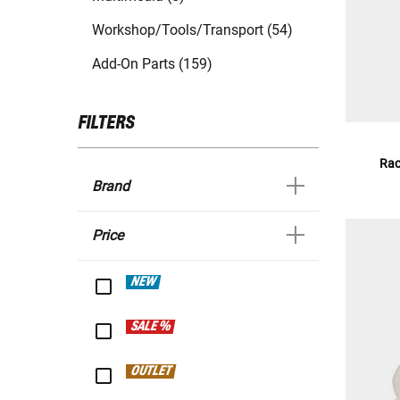
Workshop/Tools/Transport (54)
Add-On Parts (159)
FILTERS
Rac
Brand
Price
NEW
SALE %
OUTLET