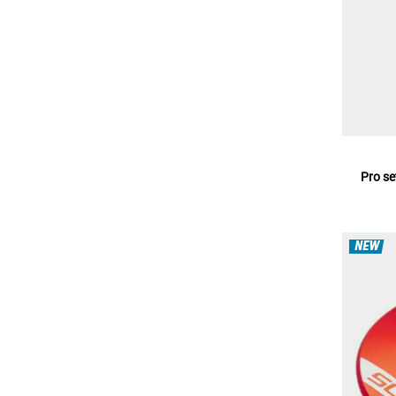
Pro se
NEW