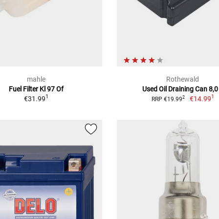
mahle
Rothewald
Fuel Filter Kl 97 Of
Used Oil Draining Can 8,0
1
1
€31.99
€14.99
2
RRP €19.99