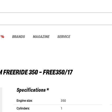
E %
BRANDS
MAGAZINE
SERVICE
M
FREERIDE 350 - FREE350/17
Specifications *
Engine size:
350
Cylinders:
1