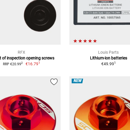
RFX
Louis Parts
t of inspection opening screws
Lithium-ion batteries
1
1
€16.79
€49.99
2
RRP €20.99
NEW