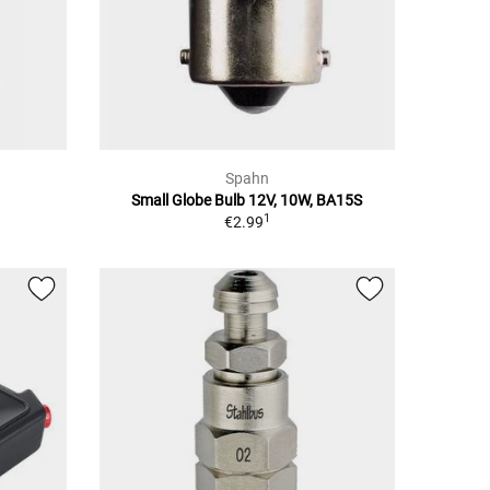
Spahn
Small Globe Bulb 12V, 10W, BA15S
1
€2.99