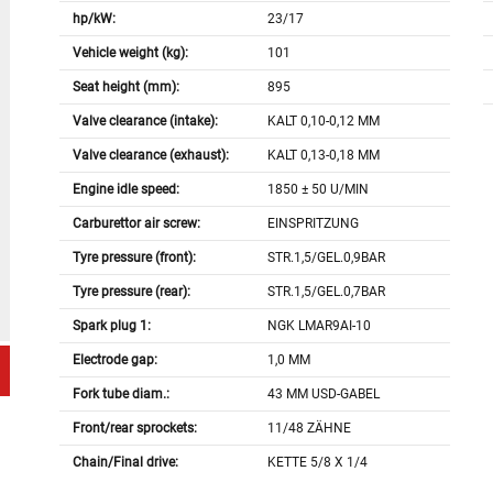
hp/kW:
23/17
Vehicle weight (kg):
101
Seat height (mm):
895
Valve clearance (intake):
KALT 0,10-0,12 MM
Valve clearance (exhaust):
KALT 0,13-0,18 MM
Engine idle speed:
1850 ± 50 U/MIN
Carburettor air screw:
EINSPRITZUNG
Tyre pressure (front):
STR.1,5/GEL.0,9BAR
Tyre pressure (rear):
STR.1,5/GEL.0,7BAR
Spark plug 1:
NGK LMAR9AI-10
Electrode gap:
1,0 MM
Fork tube diam.:
43 MM USD-GABEL
Front/rear sprockets:
11/48 ZÄHNE
Chain/Final drive:
KETTE 5/8 X 1/4