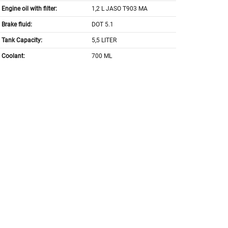
Engine oil with filter:
1,2 L JASO T903 MA
Brake fluid:
DOT 5.1
Tank Capacity:
5,5 LITER
Coolant:
700 ML