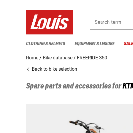
Search term
CLOTHING & HELMETS
EQUIPMENT & LEISURE
SAL
Home
Bike database
FREERIDE 350
Back to bike selection
Spare parts and accessories for
KT