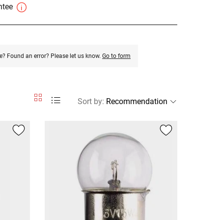
antee
e? Found an error? Please let us know.
Go to form
Sort by
: