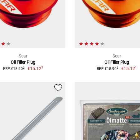
Scar
Scar
Oil Filler Plug
Oil Filler Plug
1
1
€15.12
€15.12
2
2
RRP €18.90
RRP €18.90