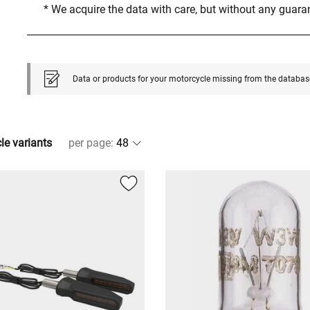
* We acquire the data with care, but without any guar
Data or products for your motorcycle missing from the databas
cle variants
per page
: