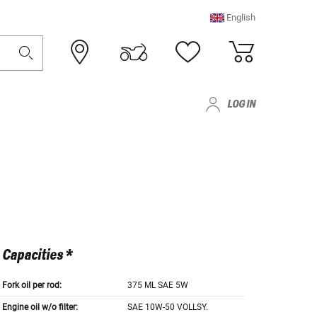
English
LOG IN
Capacities *
Fork oil per rod:
375 ML SAE 5W
Engine oil w/o filter:
SAE 10W-50 VOLLSY.