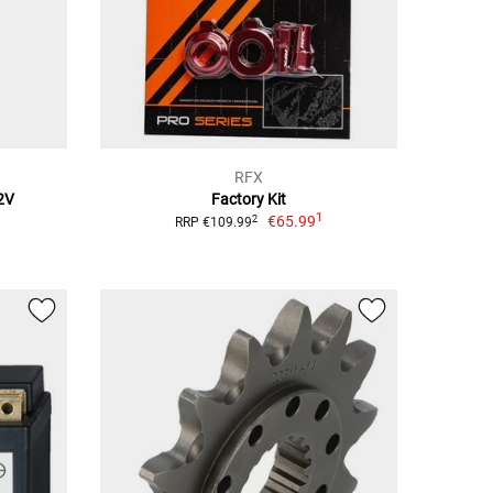
RFX
2V
Factory Kit
1
€65.99
2
RRP €109.99