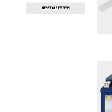
RESET ALL FILTERS