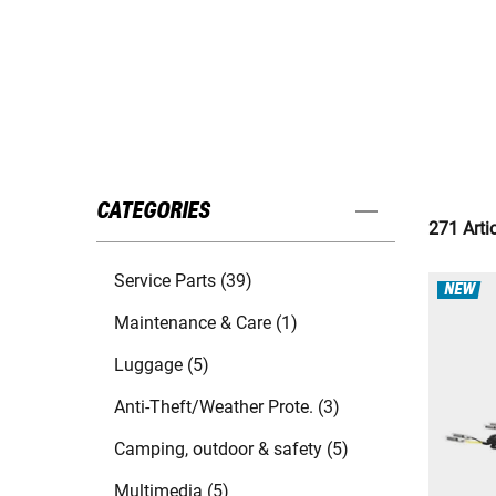
CATEGORIES
271 Arti
Service Parts (39)
NEW
Maintenance & Care (1)
Luggage (5)
Anti-Theft/Weather Prote. (3)
Camping, outdoor & safety (5)
Multimedia (5)