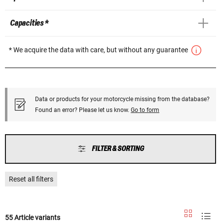
Capacities *
* We acquire the data with care, but without any guarantee
Data or products for your motorcycle missing from the database?
Found an error? Please let us know.
Go to form
FILTER & SORTING
Reset all filters
55 Article variants