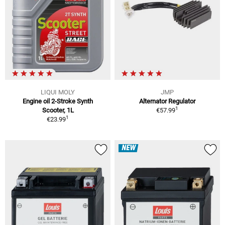
LIQUI MOLY
JMP
Engine oil 2-Stroke Synth
Alternator Regulator
1
Scooter, 1L
€57.99
1
€23.99
NEW