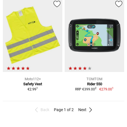
Moto112+
TOMTOM
Safety Vest
Rider 550
1
1
2
€2.99
€279.00
RRP €399.00
Back
Page 1 of 2
Next