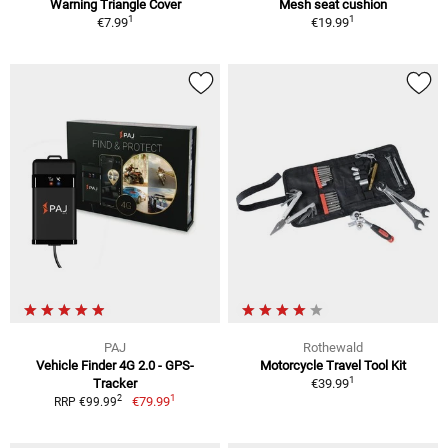
Warning Triangle Cover
Mesh seat cushion
1
1
€7.99
€19.99
PAJ
Rothewald
Vehicle Finder 4G 2.0 - GPS-
Motorcycle Travel Tool Kit
1
Tracker
€39.99
1
2
€79.99
RRP €99.99