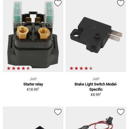
JMP
JMP
Starter relay
Brake Light Switch Model-
1
€18.99
Specific
1
€8.99