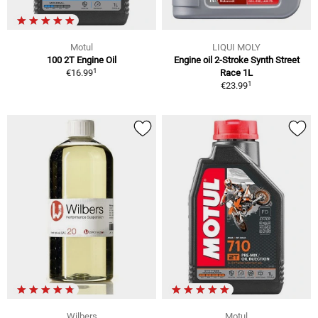
Motul
LIQUI MOLY
100 2T Engine Oil
Engine oil 2-Stroke Synth Street
1
€16.99
Race 1L
1
€23.99
Wilbers
Motul