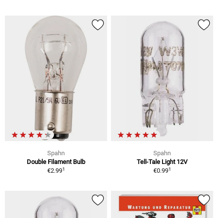
Spahn
Spahn
Double Filament Bulb
Tell-Tale Light 12V
1
1
€2.99
€0.99