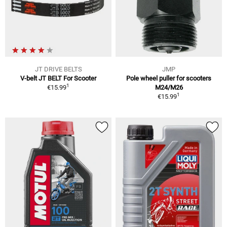
JT DRIVE BELTS
JMP
V-belt JT BELT For Scooter
Pole wheel puller for scooters
1
€15.99
M24/M26
1
€15.99