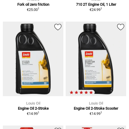
Fork oil zero friction
710 2T Engine Oil, 1 Liter
1
1
€25.00
€24.99
Louis Oil
Louis Oil
Engine Oil 2-Stroke
Engine Oil 2-Stroke Scooter
1
1
€14.99
€14.99