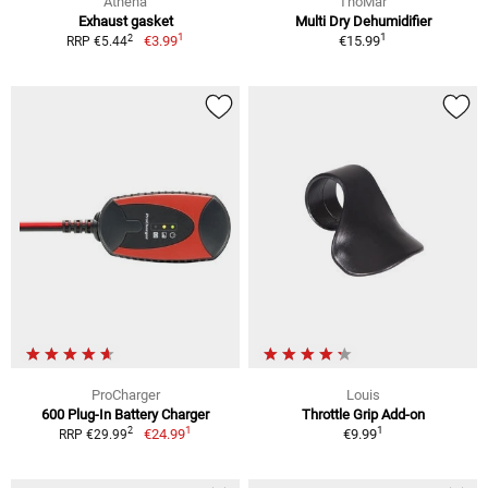
Athena
ThoMar
Exhaust gasket
Multi Dry Dehumidifier
1
1
2
€3.99
€15.99
RRP €5.44
ProCharger
Louis
600 Plug-In Battery Charger
Throttle Grip Add-on
1
1
2
€24.99
€9.99
RRP €29.99