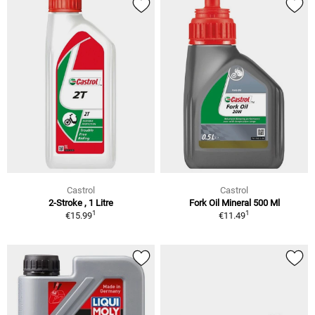
Castrol
Castrol
2-Stroke , 1 Litre
Fork Oil Mineral 500 Ml
1
1
€15.99
€11.49