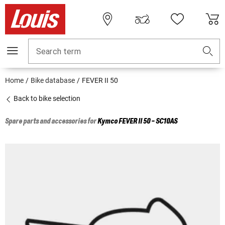
Search term
Home
Bike database
FEVER II 50
Back to bike selection
Spare parts and accessories for
Kymco
FEVER II 50 - SC10AS