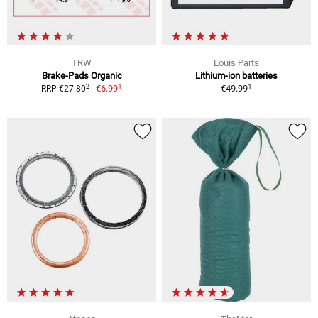
TRW
Louis Parts
Brake-Pads Organic
Lithium-ion batteries
1
1
2
€6.99
€49.99
RRP €27.80