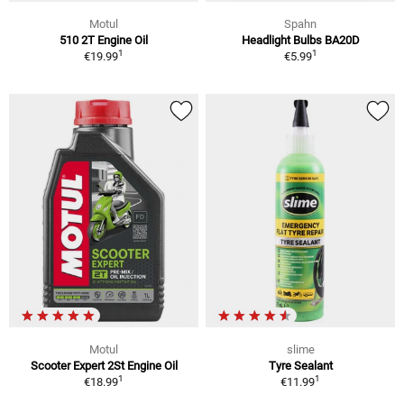
Motul
Spahn
510 2T Engine Oil
Headlight Bulbs BA20D
1
1
€19.99
€5.99
Motul
slime
Scooter Expert 2St Engine Oil
Tyre Sealant
1
1
€18.99
€11.99