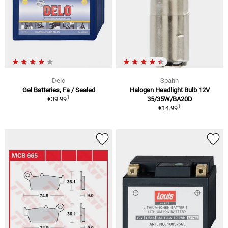
Delo
Spahn
Gel Batteries, Fa / Sealed
Halogen Headlight Bulb 12V
1
€39.99
35/35W/BA20D
1
€14.99