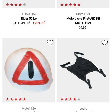
TOMTOM
Moto112+
Rider 50 Le
Motorcycle First-AID Kit
1
2
€299.00
MOTO112+
RRP €349.00
1
€9.99
Moto112+
Louis