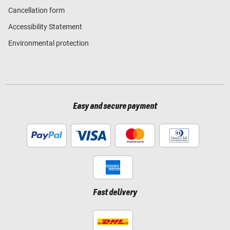
Cancellation form
Accessibility Statement
Environmental protection
Easy and secure payment
Fast delivery