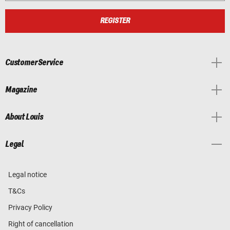
REGISTER
Customer Service
Magazine
About Louis
Legal
Legal notice
T&Cs
Privacy Policy
Right of cancellation