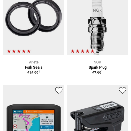
Ariete
NGK
Fork Seals
Spark Plug
1
1
€16.99
€7.99