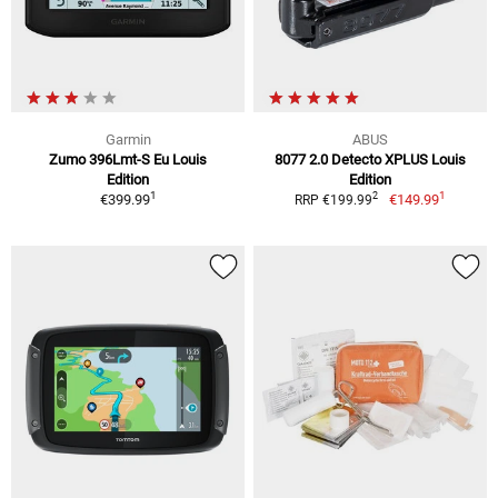
Garmin
ABUS
Zumo 396Lmt-S Eu Louis
8077 2.0 Detecto XPLUS Louis
Edition
Edition
1
1
2
€399.99
€149.99
RRP €199.99