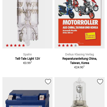
Spahn
Delius Klasing Verlag
Tell-Tale Light 12V
Reparaturanleitung China,
1
€0.99
Taiwan, Korea
1
€24.90