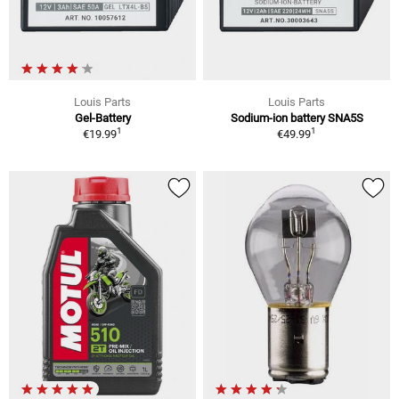
Louis Parts
Louis Parts
Gel-Battery
Sodium-ion battery SNA5S
1
1
€19.99
€49.99