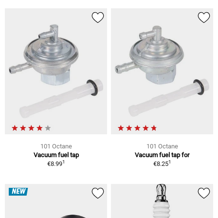
101 Octane
101 Octane
Vacuum fuel tap
Vacuum fuel tap for
1
1
€8.99
€8.25
NEW