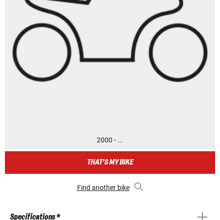
2000 - ...
THAT'S MY BIKE
Find another bike
Specifications *