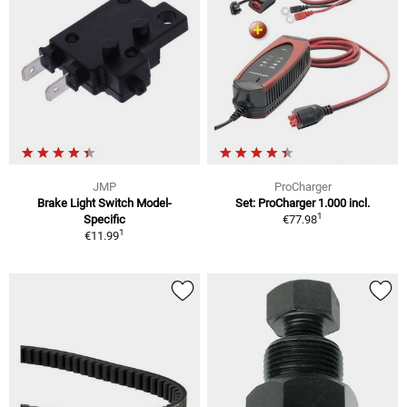
JMP
ProCharger
Brake Light Switch Model-
Set: ProCharger 1.000 incl.
1
Specific
€77.98
1
€11.99