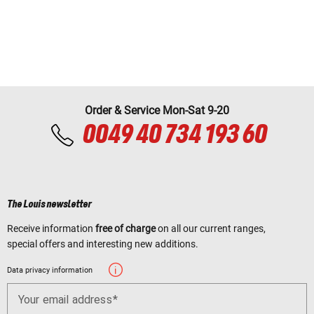
Order & Service Mon-Sat 9-20
0049 40 734 193 60
The Louis newsletter
Receive information
free of charge
on all our current ranges,
special offers and interesting new additions.
Data privacy information
Your email address