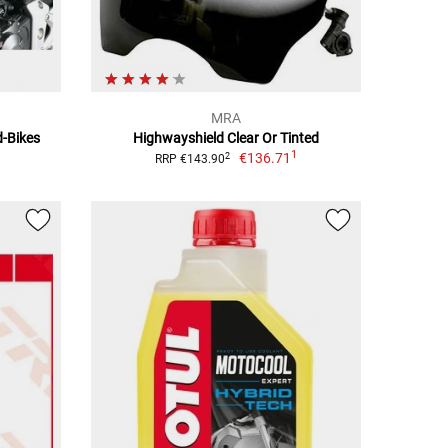
MRA
d-Bikes
Highwayshield Clear Or Tinted
1
€136.71
2
RRP €143.90