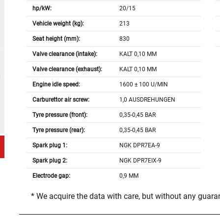
hp/kW:
20/15
Vehicle weight (kg):
213
Seat height (mm):
830
Valve clearance (intake):
KALT 0,10 MM
Valve clearance (exhaust):
KALT 0,10 MM
Engine idle speed:
1600 ± 100 U/MIN
Carburettor air screw:
1,0 AUSDREHUNGEN
Tyre pressure (front):
0,35-0,45 BAR
Tyre pressure (rear):
0,35-0,45 BAR
Spark plug 1:
NGK DPR7EA-9
Spark plug 2:
NGK DPR7EIX-9
Electrode gap:
0,9 MM
* We acquire the data with care, but without any guar