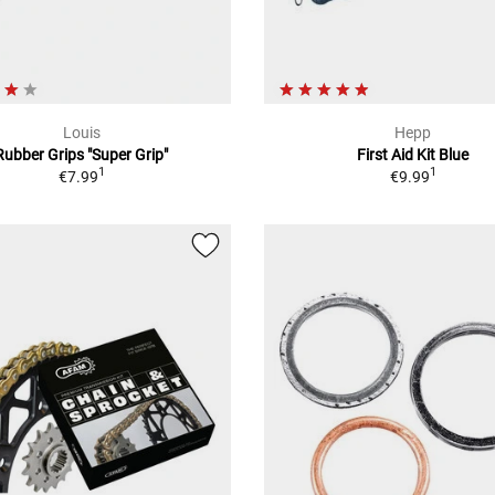
Louis
Hepp
Rubber Grips "Super Grip"
First Aid Kit Blue
1
1
€7.99
€9.99