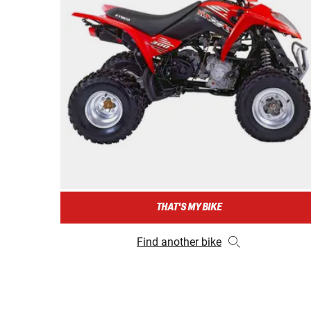
THAT'S MY BIKE
Find another bike