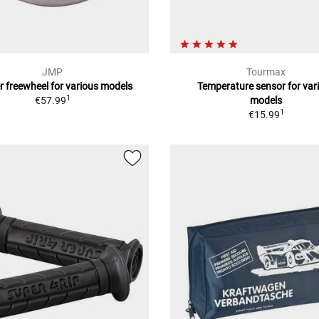
JMP
Tourmax
r freewheel for various models
Temperature sensor for var
1
€57.99
models
1
€15.99