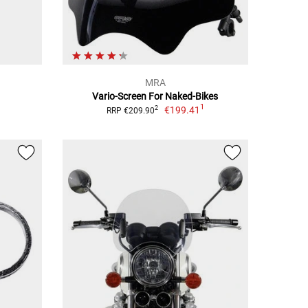
MRA
Vario-Screen For Naked-Bikes
1
€199.41
2
RRP €209.90