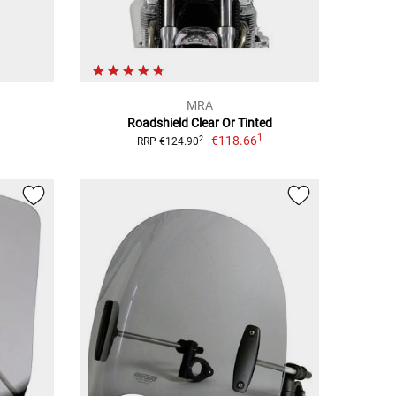
MRA
Roadshield Clear Or Tinted
1
€118.66
2
RRP €124.90