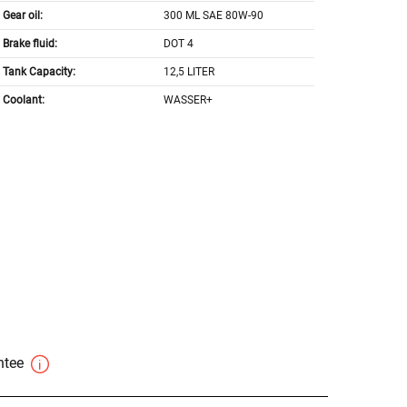
Gear oil:
300 ML SAE 80W-90
Brake fluid:
DOT 4
Tank Capacity:
12,5 LITER
Coolant:
WASSER+
antee