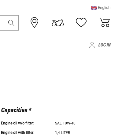
English
LOG IN
Capacities *
Engine oil w/o filter:
SAE 10W-40
Engine oil with filter:
1,4 LITER