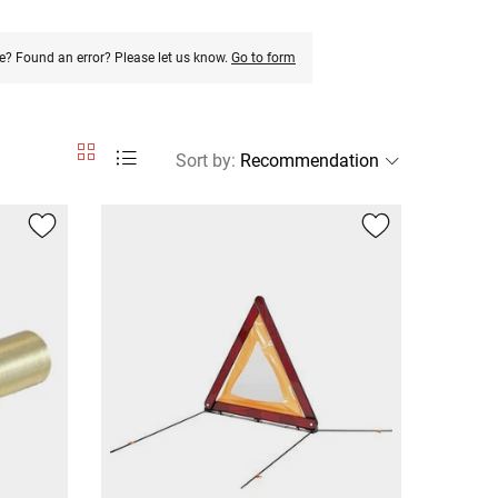
e? Found an error? Please let us know.
Go to form
Sort by
: