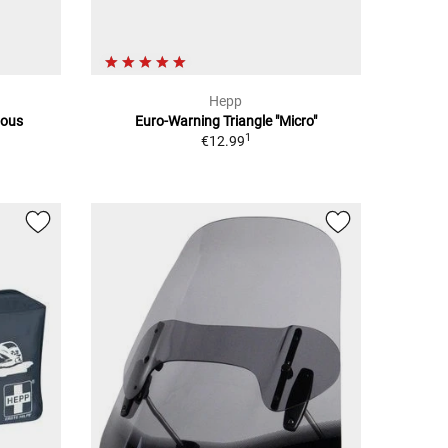
Hepp
ious
Euro-Warning Triangle "Micro"
1
€12.99