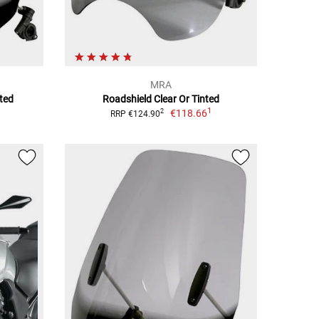
MRA
ted
Roadshield Clear Or Tinted
1
€118.66
2
RRP €124.90