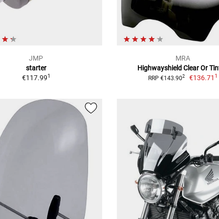
JMP
MRA
starter
Highwayshield Clear Or Tin
1
1
€117.99
€136.71
2
RRP €143.90