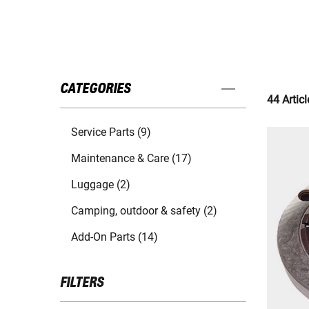
CATEGORIES
44 Articl
Service Parts (9)
Maintenance & Care (17)
Luggage (2)
Camping, outdoor & safety (2)
Add-On Parts (14)
FILTERS