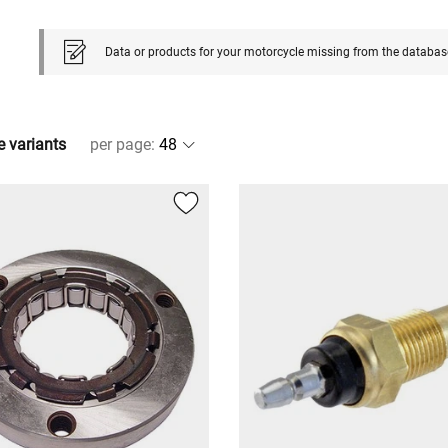
Data or products for your motorcycle missing from the databas
e variants
per page
: