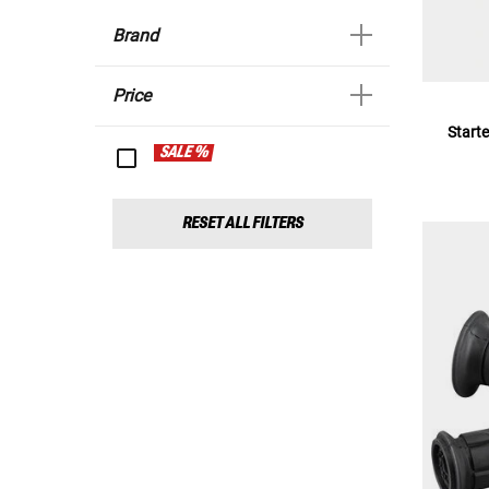
Brand
Price
Starte
SALE %
RESET ALL FILTERS