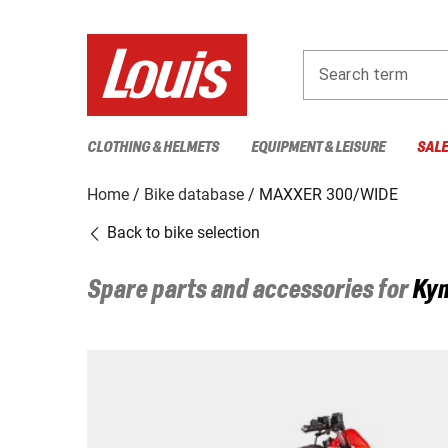
Search term
CLOTHING & HELMETS
EQUIPMENT & LEISURE
SAL
Home
Bike database
MAXXER 300/WIDE
Back to bike selection
Spare parts and accessories for
Ky