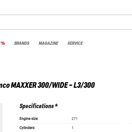
E %
BRANDS
MAGAZINE
SERVICE
mco
MAXXER 300/WIDE - L3/300
Specifications *
Engine size:
271
Cylinders:
1