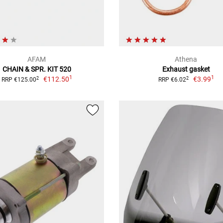
AFAM
Athena
CHAIN & SPR. KIT 520
Exhaust gasket
1
1
€112.50
€3.99
2
2
RRP €125.00
RRP €6.02