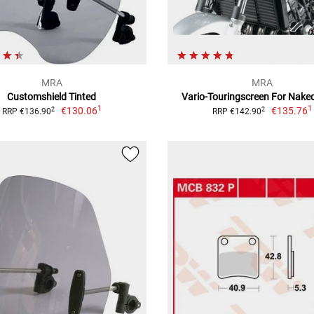
MRA
MRA
Customshield Tinted
Vario-Touringscreen For Nake
1
1
€130.06
€135.76
2
2
RRP €136.90
RRP €142.90