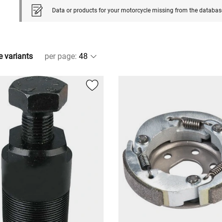
Data or products for your motorcycle missing from the databas
e variants
per page
: