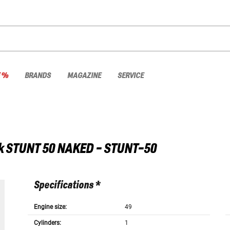
E %
BRANDS
MAGAZINE
SERVICE
k
STUNT 50 NAKED - STUNT-50
Specifications *
Engine size:
49
Cylinders:
1