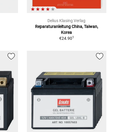
Delius Klasing Verlag
Reparaturanleitung China, Taiwan,
Korea
1
€24.90