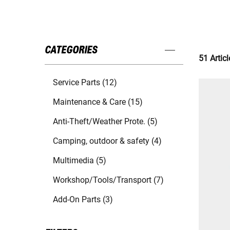
CATEGORIES
51 Articl
Service Parts (12)
Maintenance & Care (15)
Anti-Theft/Weather Prote. (5)
Camping, outdoor & safety (4)
Multimedia (5)
Workshop/Tools/Transport (7)
Add-On Parts (3)