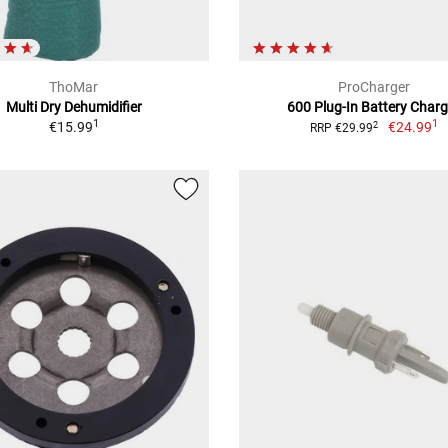
ThoMar
ProCharger
Multi Dry Dehumidifier
600 Plug-In Battery Charg
1
1
€15.99
€24.99
2
RRP €29.99