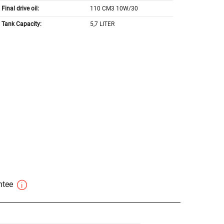
Final drive oil:
110 CM3 10W/30
Tank Capacity:
5,7 LITER
antee