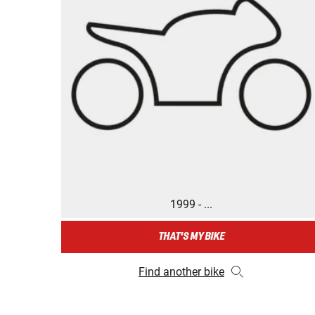
1999 - ...
THAT'S MY BIKE
Find another bike