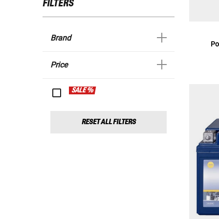
FILTERS
Brand
Po
Price
SALE %
RESET ALL FILTERS