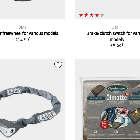
JMP
JMP
r freewheel for various models
Brake/clutch switch for var
1
€14.99
models
1
€5.99