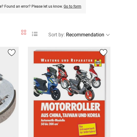
e? Found an error? Please let us know.
Go to form
Sort by
: