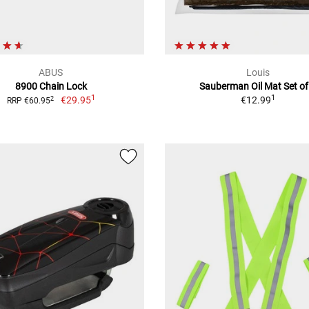
ABUS
Louis
8900 Chain Lock
Sauberman Oil Mat Set of
1
1
€29.95
€12.99
2
RRP €60.95