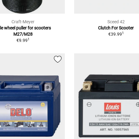
Craft-Meyer
Sceed 42
le wheel puller for scooters
Clutch For Scooter
1
M27/M28
€39.99
1
€9.99