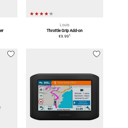
Louis
er
Throttle Grip Add-on
1
€9.99