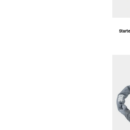
Starte