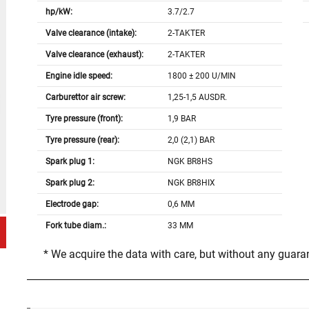
hp/kW:
3.7/2.7
Valve clearance (intake):
2-TAKTER
Valve clearance (exhaust):
2-TAKTER
Engine idle speed:
1800 ± 200 U/MIN
Carburettor air screw:
1,25-1,5 AUSDR.
Tyre pressure (front):
1,9 BAR
Tyre pressure (rear):
2,0 (2,1) BAR
Spark plug 1:
NGK BR8HS
Spark plug 2:
NGK BR8HIX
Electrode gap:
0,6 MM
Fork tube diam.:
33 MM
* We acquire the data with care, but without any guar