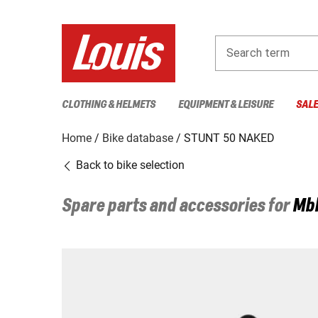
Search term
CLOTHING & HELMETS
EQUIPMENT & LEISURE
SAL
Home
Bike database
STUNT 50 NAKED
Back to bike selection
Spare parts and accessories for
Mb