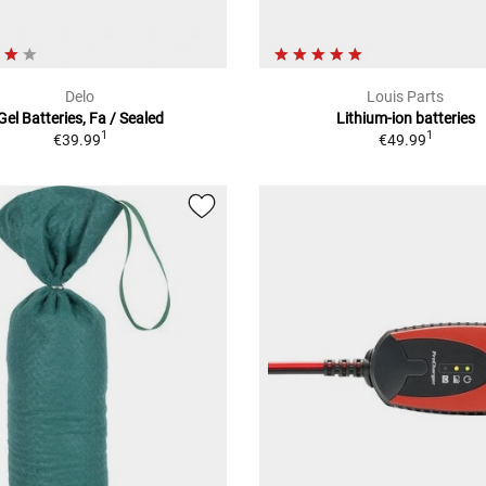
Delo
Louis Parts
Gel Batteries, Fa / Sealed
Lithium-ion batteries
1
1
€39.99
€49.99