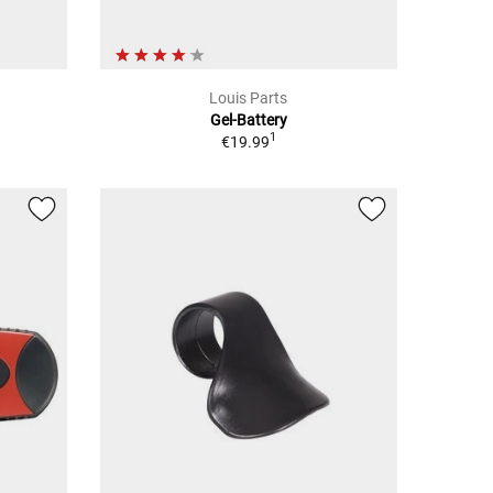
Louis Parts
Gel-Battery
1
€19.99