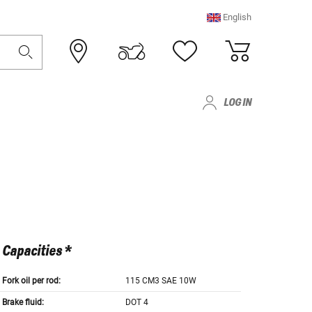
English
LOG IN
Capacities *
Fork oil per rod:
115 CM3 SAE 10W
Brake fluid:
DOT 4