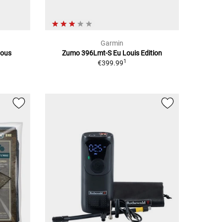
Garmin
ious
Zumo 396Lmt-S Eu Louis Edition
1
€399.99