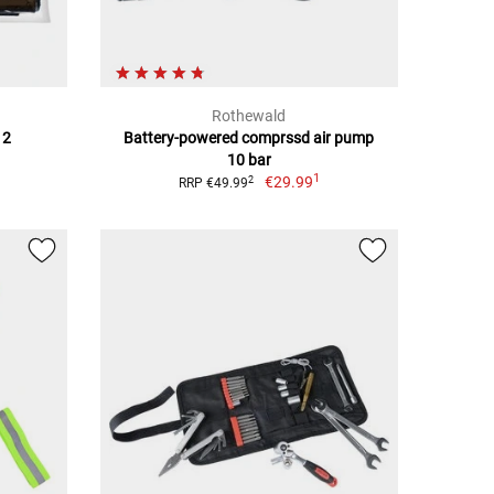
Rothewald
 2
Battery-powered comprssd air pump
10 bar
1
€29.99
2
RRP €49.99