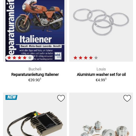
Bucheli
Louis
Reparaturanleitung Italiener
Aluminium washer set for oil
1
1
€39.90
€4.99
NEW