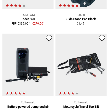
TOMTOM
Louis
Rider 550
Side Stand Pad Black
1
1
2
€279.00
€1.49
RRP €399.00
Rothewald
Rothewald
Battery-powered comprssd air
Motorcycle Travel Tool Kit