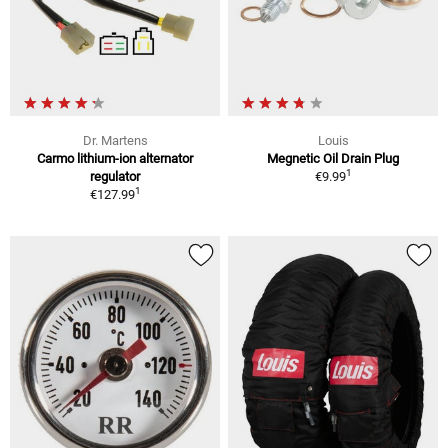
Dr. Martens
Louis
Carmo lithium-ion alternator
Megnetic Oil Drain Plug
1
regulator
€9.99
1
€127.99