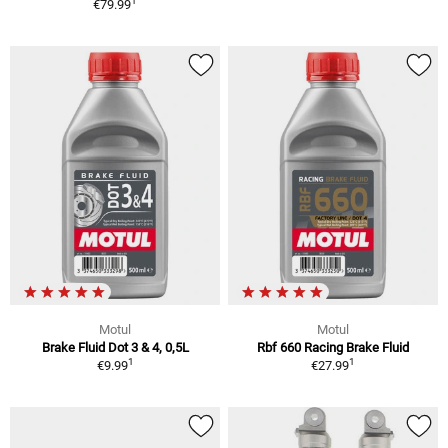
1
€79.99
Motul
Motul
Brake Fluid Dot 3 & 4, 0,5L
Rbf 660 Racing Brake Fluid
1
1
€9.99
€27.99