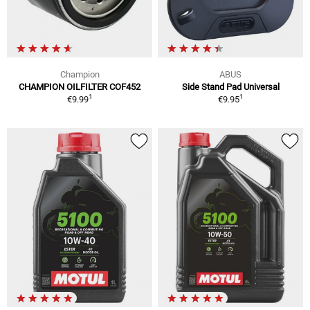
Champion
ABUS
CHAMPION OILFILTER COF452
Side Stand Pad Universal
1
1
€9.99
€9.95