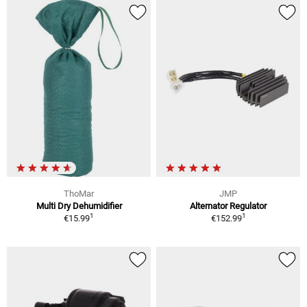
ThoMar
JMP
Multi Dry Dehumidifier
Alternator Regulator
1
1
€15.99
€152.99