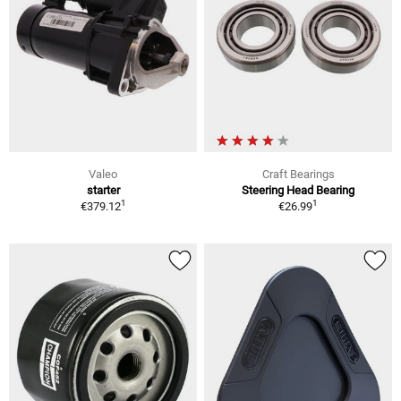
Valeo
Craft Bearings
starter
Steering Head Bearing
1
1
€379.12
€26.99