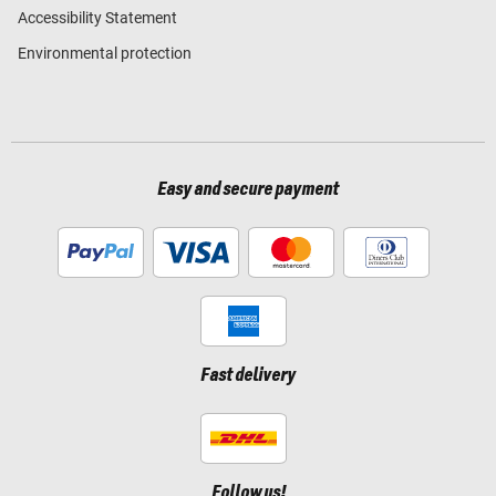
Accessibility Statement
Environmental protection
Easy and secure payment
Fast delivery
Follow us!