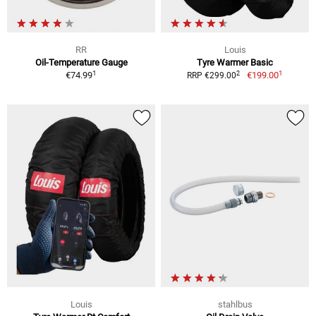
RR
Louis
Oil-Temperature Gauge
Tyre Warmer Basic
1
1
2
€74.99
€199.00
RRP €299.00
Louis
stahlbus