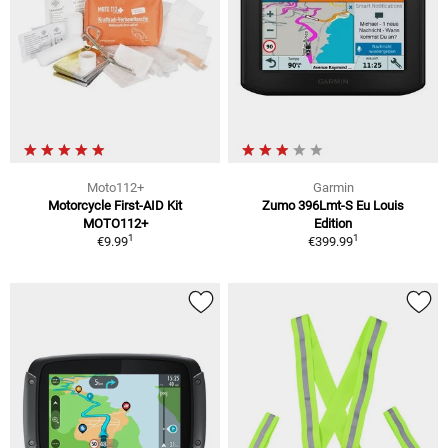
Moto112+
Garmin
Motorcycle First-AID Kit
Zumo 396Lmt-S Eu Louis
MOTO112+
Edition
1
1
€9.99
€399.99