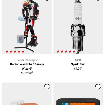
Rieger Rennsport
NGK
Racing wardrobe *Garage
Spark Plug
1
Wizard*
€4.99
1
€229.00