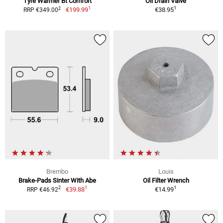
Tyre Warmer Bt Comfort
Oil Drain Valve
1
1
2
€199.99
€38.95
RRP €349.00
Brembo
Louis
Brake-Pads Sinter With Abe
Oil Filter Wrench
1
1
2
€39.88
€14.99
RRP €46.92