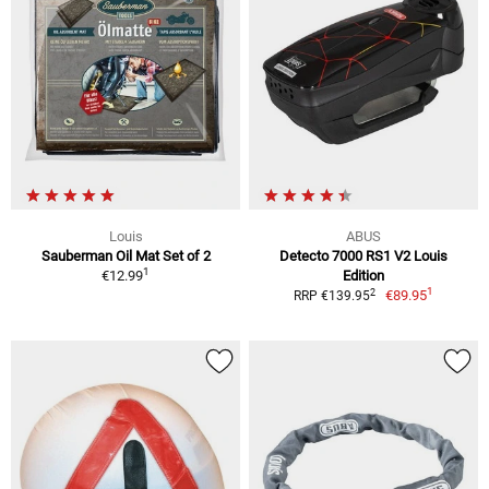
Louis
ABUS
Sauberman Oil Mat Set of 2
Detecto 7000 RS1 V2 Louis
1
€12.99
Edition
1
2
€89.95
RRP €139.95