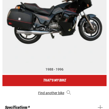
1988 - 1996
THAT'S MY BIKE
Find another bike
Specifications *