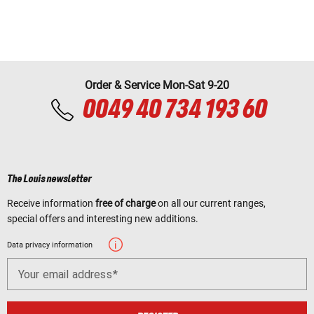
Order & Service Mon-Sat 9-20
0049 40 734 193 60
The Louis newsletter
Receive information
free of charge
on all our current ranges,
special offers and interesting new additions.
Data privacy information
Your email address