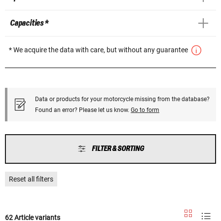
Capacities *
* We acquire the data with care, but without any guarantee
Data or products for your motorcycle missing from the database?
Found an error? Please let us know.
Go to form
FILTER & SORTING
Reset all filters
62 Article variants