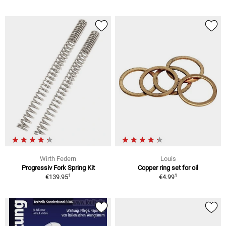
Wirth Federn
Louis
Progressiv Fork Spring Kit
Copper ring set for oil
1
1
€139.95
€4.99