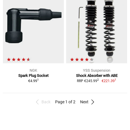
NGK
YSS Suspension
Spark Plug Socket
Shock Absorber with ABE
1
1
2
€4.99
€221.39
RRP €245.99
Back
Page 1 of 2
Next