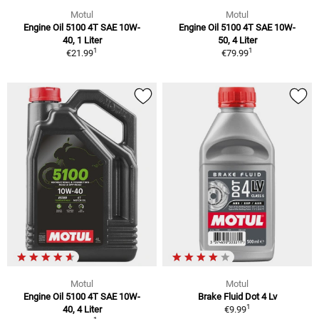
Motul
Motul
Engine Oil 5100 4T SAE 10W-
Engine Oil 5100 4T SAE 10W-
40, 1 Liter
50, 4 Liter
1
1
€21.99
€79.99
Motul
Motul
Engine Oil 5100 4T SAE 10W-
Brake Fluid Dot 4 Lv
1
40, 4 Liter
€9.99