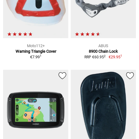
Moto112+
ABUS
Warning Triangle Cover
8900 Chain Lock
1
1
2
€7.99
€29.95
RRP €60.95