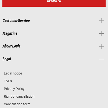
REGISTER
Customer Service
Magazine
About Louis
Legal
Legal notice
T&Cs
Privacy Policy
Right of cancellation
Cancellation form