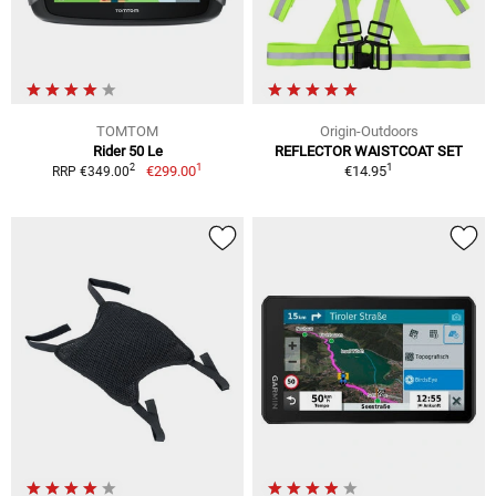
TOMTOM
Origin-Outdoors
Rider 50 Le
REFLECTOR WAISTCOAT SET
1
1
2
€299.00
€14.95
RRP €349.00