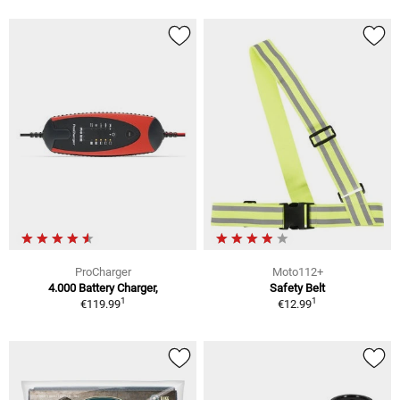
ProCharger
Moto112+
4.000 Battery Charger,
Safety Belt
1
1
€119.99
€12.99