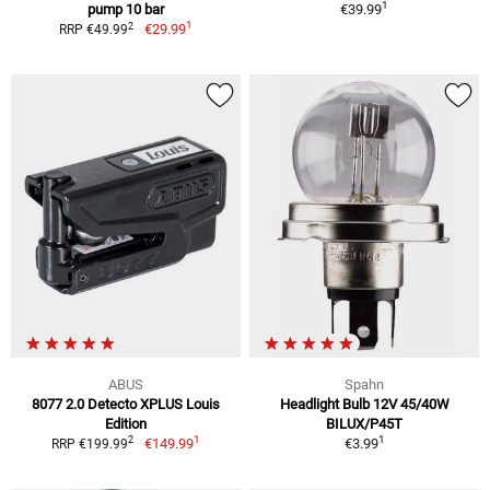
1
pump 10 bar
€39.99
1
2
€29.99
RRP €49.99
ABUS
Spahn
8077 2.0 Detecto XPLUS Louis
Headlight Bulb 12V 45/40W
Edition
BILUX/P45T
1
1
2
€149.99
€3.99
RRP €199.99