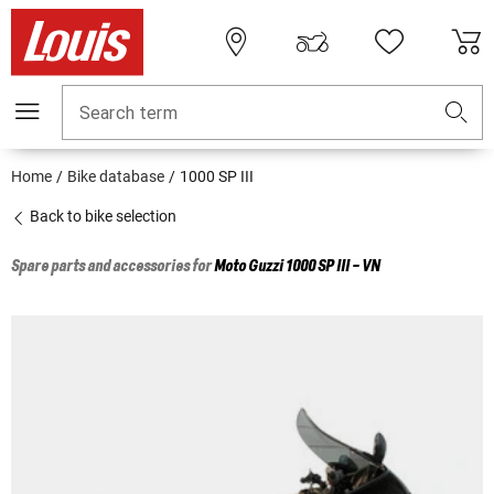
Search term
Home
Bike database
1000 SP III
Back to bike selection
Spare parts and accessories for
Moto Guzzi
1000 SP III - VN