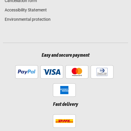
Cancellation form
Accessibility Statement
Environmental protection
Easy and secure payment
Fast delivery