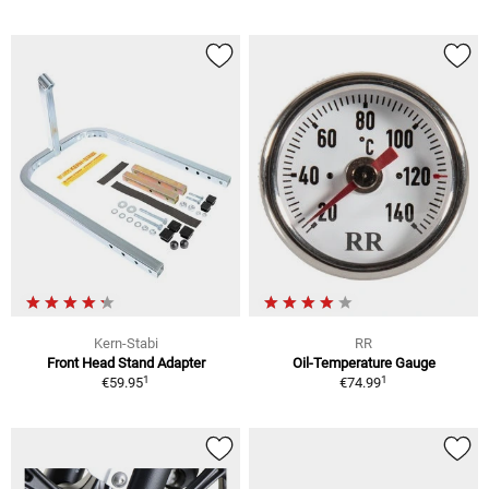
Kern-Stabi
RR
Front Head Stand Adapter
Oil-Temperature Gauge
1
1
€59.95
€74.99