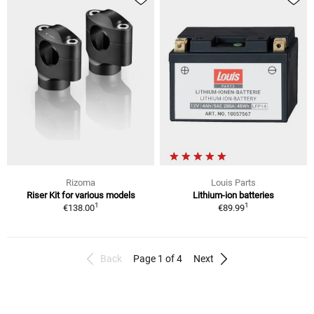
Rizoma
Louis Parts
Riser Kit for various models
Lithium-ion batteries
1
1
€138.00
€89.99
Back
Page 1 of 4
Next