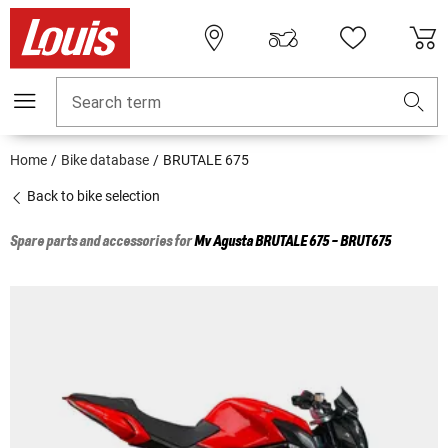
Search term
Home
Bike database
BRUTALE 675
Back to bike selection
Spare parts and accessories for
Mv Agusta
BRUTALE 675 - BRUT675