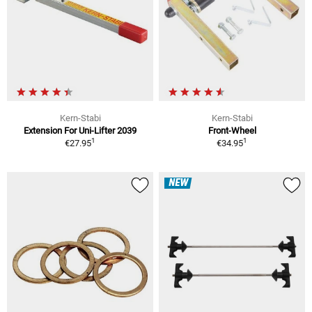
Kern-Stabi
Kern-Stabi
Extension For Uni-Lifter 2039
Front-Wheel
1
1
€27.95
€34.95
NEW