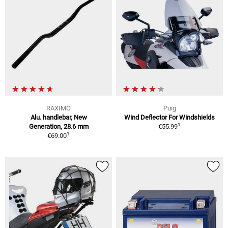
RAXIMO
Puig
Alu. handlebar, New
Wind Deflector For Windshields
1
Generation, 28.6 mm
€55.99
1
€69.00