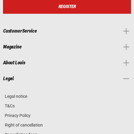
REGISTER
Customer Service
Magazine
About Louis
Legal
Legal notice
T&Cs
Privacy Policy
Right of cancellation