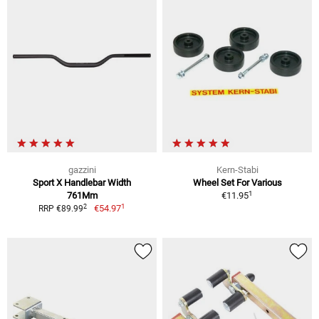
gazzini
Kern-Stabi
Sport X Handlebar Width
Wheel Set For Various
1
761Mm
€11.95
1
2
€54.97
RRP €89.99