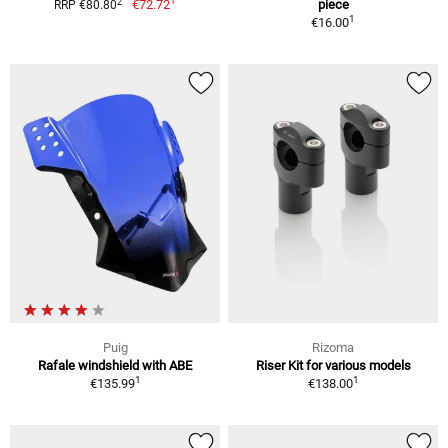
1
2
€72.72
piece
RRP €80.80
1
€16.00
Puig
Rizoma
Rafale windshield with ABE
Riser Kit for various models
1
1
€135.99
€138.00