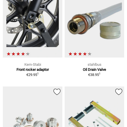
Kern-Stabi
stahlbus
Front rocker adaptor
Oil Drain Valve
1
1
€29.95
€38.95