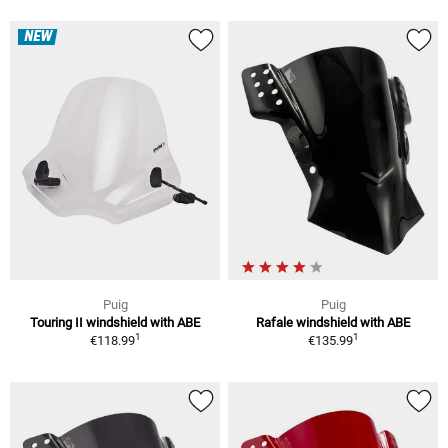
NEW
Puig
Puig
Touring II windshield with ABE
Rafale windshield with ABE
1
1
€118.99
€135.99