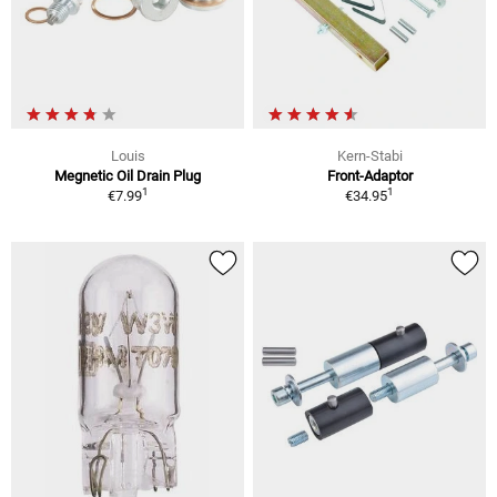
Louis
Kern-Stabi
Megnetic Oil Drain Plug
Front-Adaptor
1
1
€7.99
€34.95