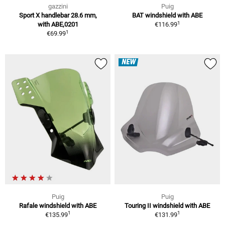
gazzini
Puig
Sport X handlebar 28.6 mm,
BAT windshield with ABE
1
with ABE,0201
€116.99
1
€69.99
NEW
Puig
Puig
Rafale windshield with ABE
Touring II windshield with ABE
1
1
€135.99
€131.99