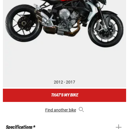
2012 - 2017
THAT'S MY BIKE
Find another bike
Specifications *