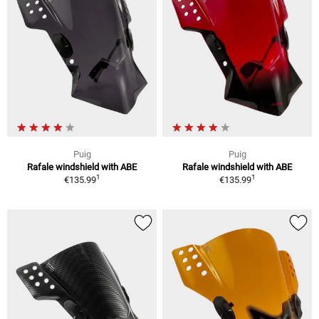
Puig
Puig
Rafale windshield with ABE
Rafale windshield with ABE
1
1
€135.99
€135.99