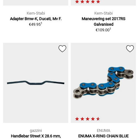
Kern-Stabi
Kern-Stabi
Adapter Bmw-K, Ducati, Mv F.
Maneuvering set 2017RS
1
€49.95
Galvanised
1
€109.00
gazzini
ENUMA
Handlebar Street X 28.6 mm,
ENUMA X-RING CHAIN BLUE