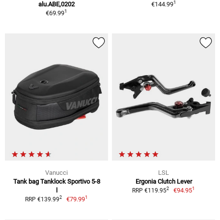
1
alu.ABE,0202
€144.99
1
€69.99
Vanucci
LSL
Tank bag Tanklock Sportivo 5-8
Ergonia Clutch Lever
1
2
l
€94.95
RRP €119.95
1
2
€79.99
RRP €139.99