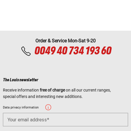
Order & Service Mon-Sat 9-20
0049 40 734 193 60
The Louis newsletter
Receive information
free of charge
on all our current ranges,
special offers and interesting new additions.
Data privacy information
Your email address