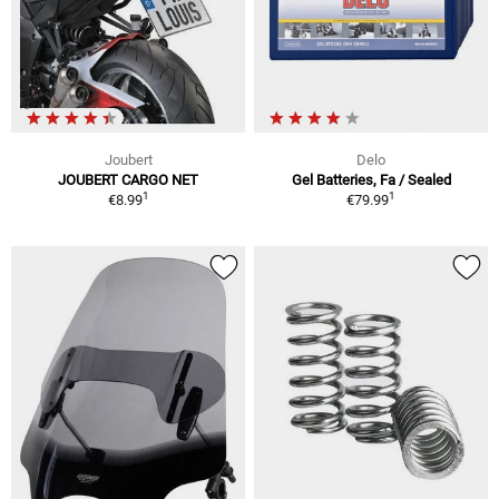
Joubert
Delo
JOUBERT CARGO NET
Gel Batteries, Fa / Sealed
1
1
€8.99
€79.99