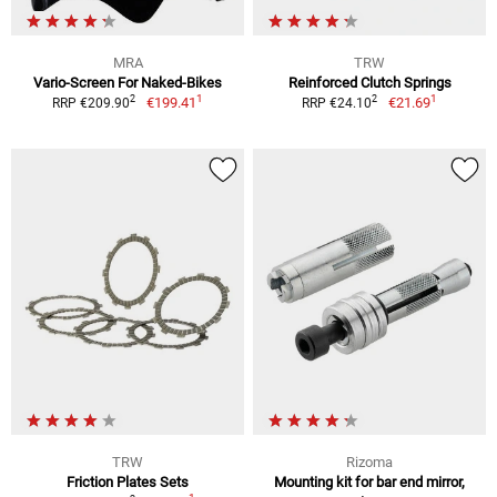
MRA
TRW
Vario-Screen For Naked-Bikes
Reinforced Clutch Springs
1
1
2
2
€199.41
€21.69
RRP €209.90
RRP €24.10
TRW
Rizoma
Friction Plates Sets
Mounting kit for bar end mirror,