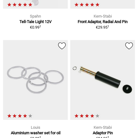
Spahn
Kern-Stabi
Tell-Tale Light 12V
Front Adaptor, Radial And Pin
1
1
€0.99
€29.95
Louis
Kern-Stabi
Aluminium washer set for oil
Adaptor Pin
1
1