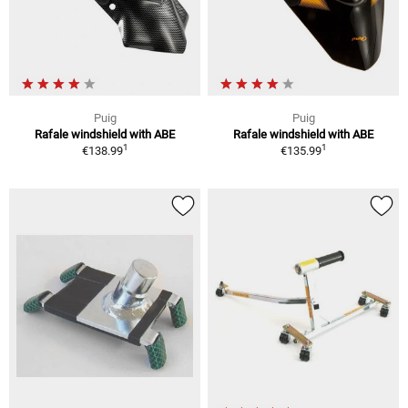
Puig
Puig
Rafale windshield with ABE
Rafale windshield with ABE
1
1
€138.99
€135.99