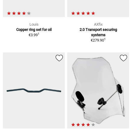
Louis
AXfix
Copper ring set for oil
2.0 Transport securing
1
€3.99
systems
1
€279.90