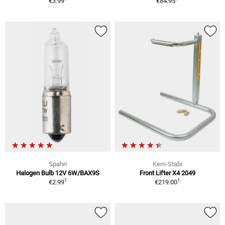
€3.99
€84.95
Spahn
Kern-Stabi
Halogen Bulb 12V 6W/BAX9S
Front Lifter X4 2049
1
1
€2.99
€219.00