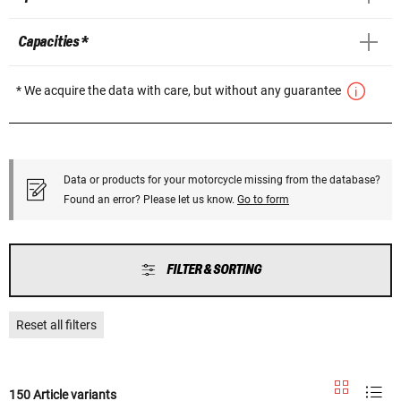
Capacities *
* We acquire the data with care, but without any guarantee
Data or products for your motorcycle missing from the database?
Found an error? Please let us know.
Go to form
FILTER & SORTING
Reset all filters
150 Article variants