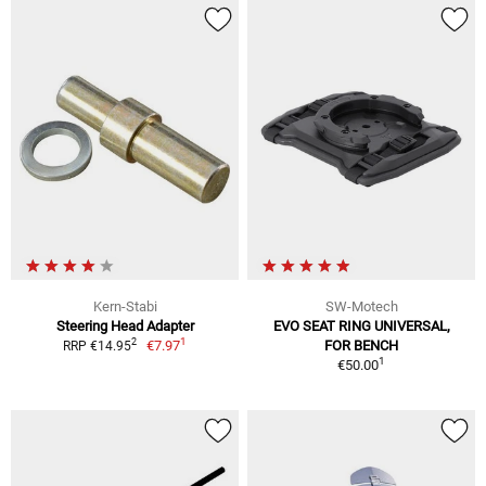
Kern-Stabi
SW-Motech
Steering Head Adapter
EVO SEAT RING UNIVERSAL,
1
2
€7.97
FOR BENCH
RRP €14.95
1
€50.00