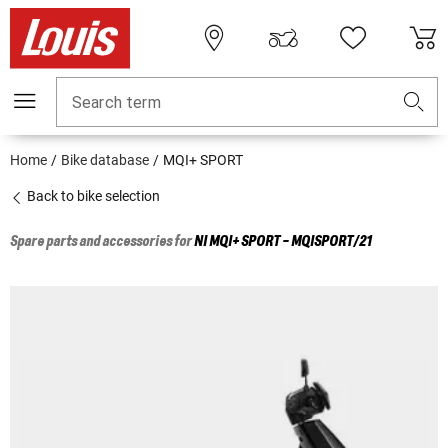
Search term
Home
Bike database
MQI+ SPORT
Back to bike selection
Spare parts and accessories for
NI
MQI+ SPORT - MQISPORT/21