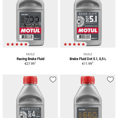
Motul
Motul
Racing Brake Fluid
Brake Fluid Dot 5.1, 0,5 L
1
1
€27.99
€11.99