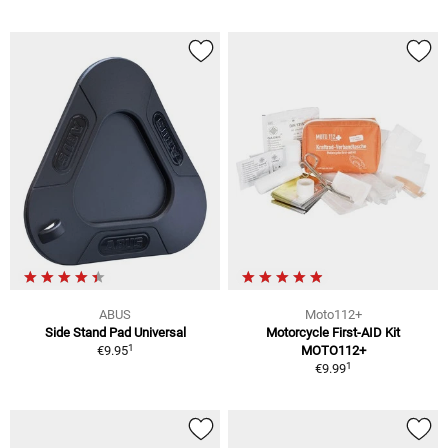
ABUS
Moto112+
Side Stand Pad Universal
Motorcycle First-AID Kit
1
€9.95
MOTO112+
1
€9.99