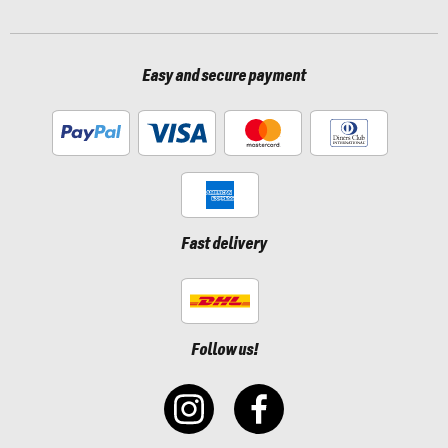
Easy and secure payment
Fast delivery
Follow us!