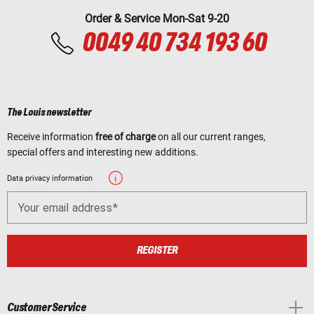
Order & Service Mon-Sat 9-20
0049 40 734 193 60
The Louis newsletter
Receive information
free of charge
on all our current ranges,
special offers and interesting new additions.
Data privacy information
Your email address
REGISTER
Customer Service