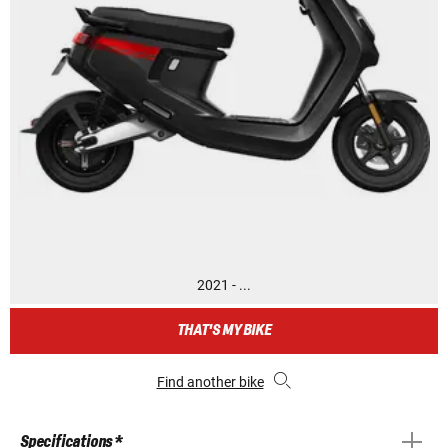
2021 - ...
THAT'S MY BIKE
Find another bike
Specifications *