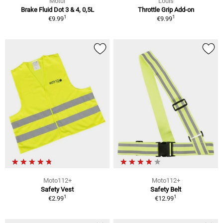
Motul
Louis
Brake Fluid Dot 3 & 4, 0,5L
Throttle Grip Add-on
1
1
€9.99
€9.99
Moto112+
Moto112+
Safety Vest
Safety Belt
1
1
€2.99
€12.99