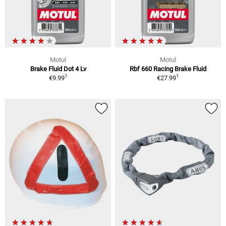
Motul
Motul
Brake Fluid Dot 4 Lv
Rbf 660 Racing Brake Fluid
1
1
€9.99
€27.99