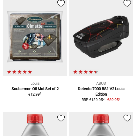
Louis
ABUS
Sauberman Oil Mat Set of 2
Detecto 7000 RS1 V2 Louis
1
€12.99
Edition
1
2
€89.95
RRP €139.95