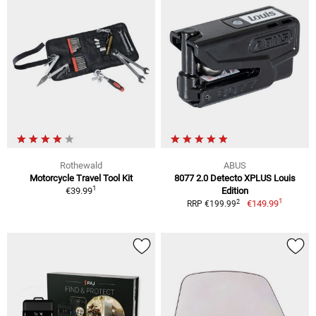
Rothewald
ABUS
Motorcycle Travel Tool Kit
8077 2.0 Detecto XPLUS Louis
1
€39.99
Edition
1
2
€149.99
RRP €199.99