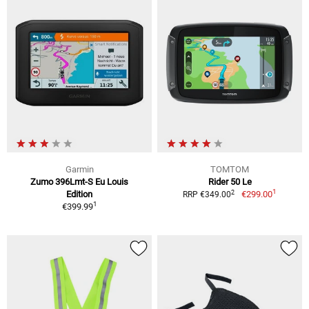
Garmin
TOMTOM
Zumo 396Lmt-S Eu Louis
Rider 50 Le
1
2
Edition
€299.00
RRP €349.00
1
€399.99