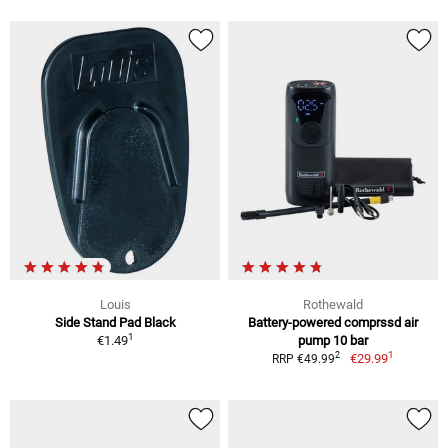
Louis
Rothewald
Side Stand Pad Black
Battery-powered comprssd air
1
€1.49
pump 10 bar
1
2
€29.99
RRP €49.99