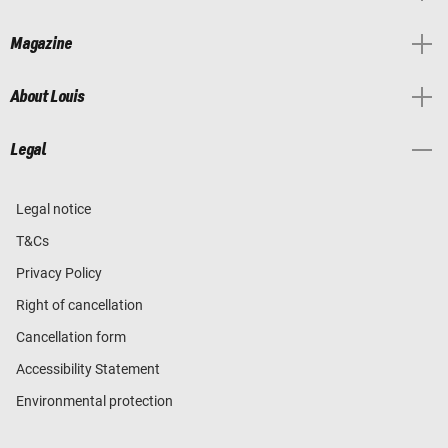
Magazine
About Louis
Legal
Legal notice
T&Cs
Privacy Policy
Right of cancellation
Cancellation form
Accessibility Statement
Environmental protection