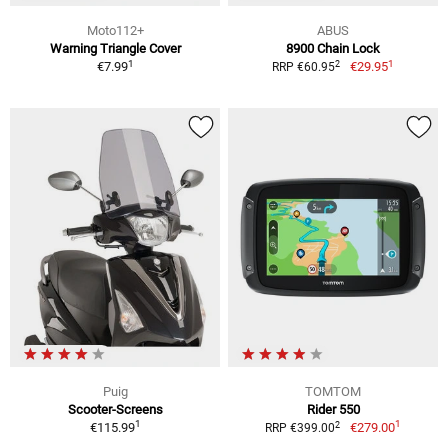
Moto112+
ABUS
Warning Triangle Cover
8900 Chain Lock
1
1
2
€7.99
€29.95
RRP €60.95
Puig
TOMTOM
Scooter-Screens
Rider 550
1
1
2
€115.99
€279.00
RRP €399.00