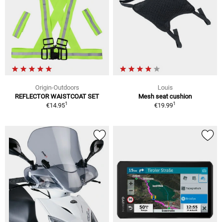
Origin-Outdoors
Louis
REFLECTOR WAISTCOAT SET
Mesh seat cushion
1
1
€14.95
€19.99