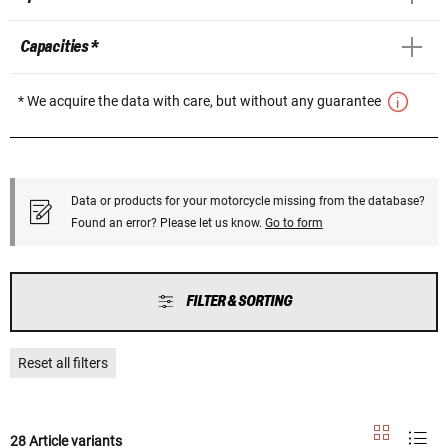
Capacities *
* We acquire the data with care, but without any guarantee
Data or products for your motorcycle missing from the database?
Found an error? Please let us know.
Go to form
FILTER & SORTING
Reset all filters
28 Article variants