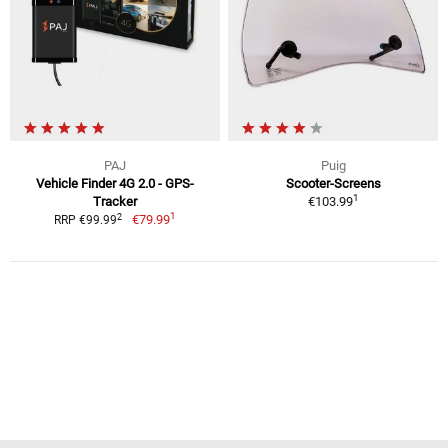
PAJ
Puig
Vehicle Finder 4G 2.0 - GPS-
Scooter-Screens
1
Tracker
€103.99
1
2
€79.99
RRP €99.99