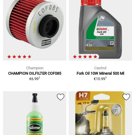
Champion
Castrol
CHAMPION OILFILTER COF085
Fork Oil 10W Mineral 500 Ml
1
1
€6.99
€10.99