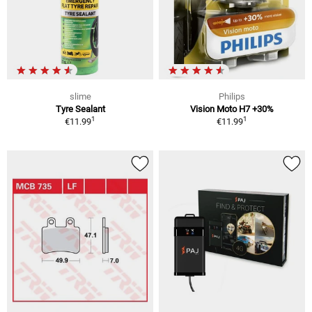
slime
Philips
Tyre Sealant
Vision Moto H7 +30%
1
1
€11.99
€11.99