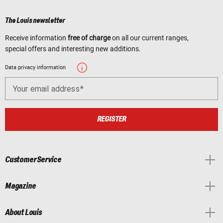
The Louis newsletter
Receive information
free of charge
on all our current ranges,
special offers and interesting new additions.
Data privacy information
Your email address
REGISTER
Customer Service
Magazine
About Louis