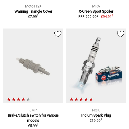
Moto112+
MRA
Warning Triangle Cover
X-Creen Sport Spoiler
1
1
2
€7.99
€94.91
RRP €99.90
JMP
NGK
Brake/clutch switch for various
Iridium Spark Plug
1
models
€19.99
1
€5.99