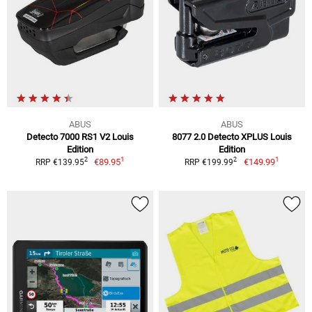
ABUS
ABUS
Detecto 7000 RS1 V2 Louis
8077 2.0 Detecto XPLUS Louis
Edition
Edition
1
1
2
2
€89.95
€149.99
RRP €139.95
RRP €199.99