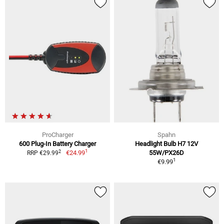
ProCharger
Spahn
600 Plug-In Battery Charger
Headlight Bulb H7 12V
1
2
€24.99
55W/PX26D
RRP €29.99
1
€9.99