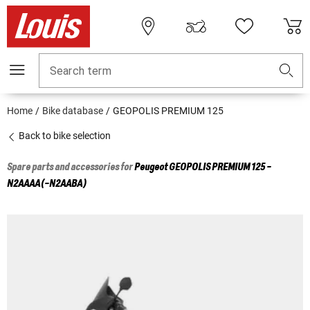
Search term
Home
Bike database
GEOPOLIS PREMIUM 125
Back to bike selection
Spare parts and accessories for
Peugeot
GEOPOLIS PREMIUM 125 -
N2AAAA(-N2AABA)