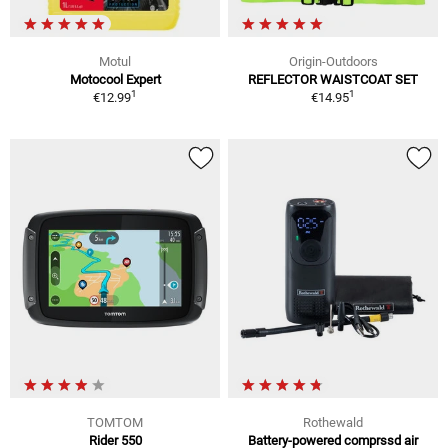
Motul
Origin-Outdoors
Motocool Expert
REFLECTOR WAISTCOAT SET
1
1
€12.99
€14.95
TOMTOM
Rothewald
Rider 550
Battery-powered comprssd air