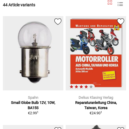
44 Article variants
Spahn
Delius Klasing Verlag
Small Globe Bulb 12V, 10W,
Reparaturanleitung China,
BA15S
Taiwan, Korea
1
1
€2.99
€24.90