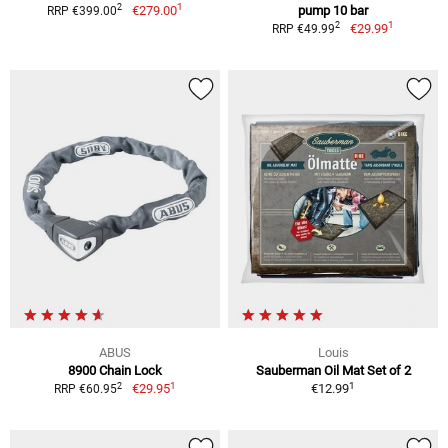
1
2
€279.00
pump 10 bar
RRP €399.00
1
2
€29.99
RRP €49.99
ABUS
Louis
8900 Chain Lock
Sauberman Oil Mat Set of 2
1
1
2
€29.95
€12.99
RRP €60.95