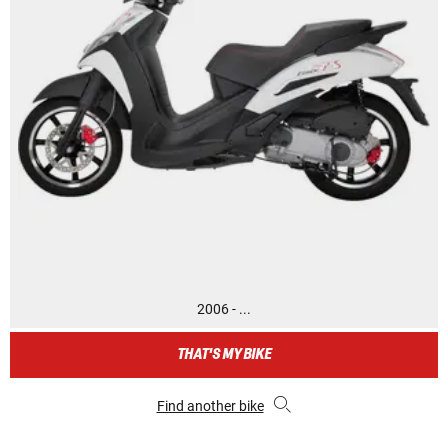
2006 - ...
THAT'S MY BIKE
Find another bike