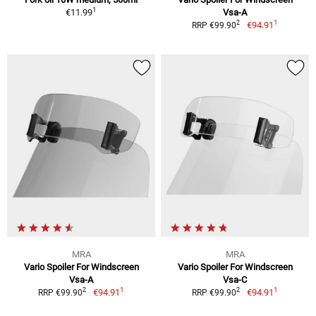
1
€11.99
Vsa-A
1
2
€94.91
RRP €99.90
MRA
MRA
Vario Spoiler For Windscreen
Vario Spoiler For Windscreen
Vsa-A
Vsa-C
1
1
2
2
€94.91
€94.91
RRP €99.90
RRP €99.90