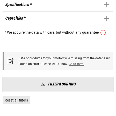
Specifications *
Capacities *
* We acquire the data with care, but without any guarantee
Data or products for your motorcycle missing from the database?
Found an error? Please let us know.
Go to form
FILTER & SORTING
Reset all filters