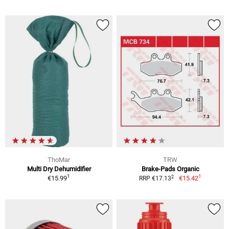
ThoMar
TRW
Multi Dry Dehumidifier
Brake-Pads Organic
1
1
2
€15.99
€15.42
RRP €17.13