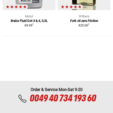
Motul
Wilbers
Brake Fluid Dot 3 & 4, 0,5L
Fork oil zero friction
1
1
€9.99
€25.00
Order & Service Mon-Sat 9-20
0049 40 734 193 60