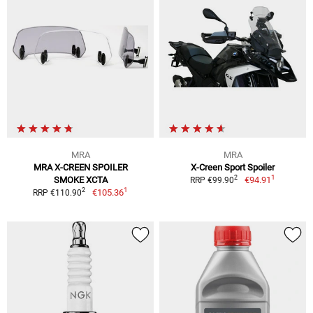
MRA
MRA
MRA X-CREEN SPOILER
X-Creen Sport Spoiler
1
2
SMOKE XCTA
€94.91
RRP €99.90
1
2
€105.36
RRP €110.90