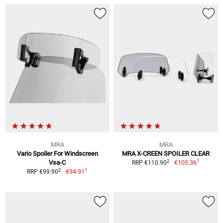
MRA
MRA
Vario Spoiler For Windscreen
MRA X-CREEN SPOILER CLEAR
1
2
Vsa-C
€105.36
RRP €110.90
1
2
€94.91
RRP €99.90