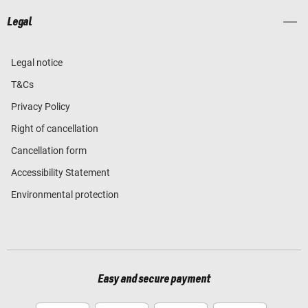
Legal
Legal notice
T&Cs
Privacy Policy
Right of cancellation
Cancellation form
Accessibility Statement
Environmental protection
Easy and secure payment