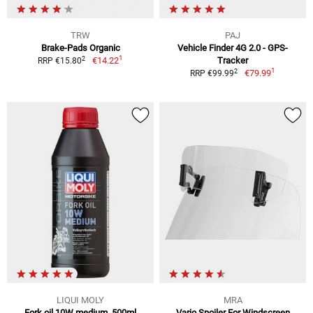
TRW
PAJ
Brake-Pads Organic
Vehicle Finder 4G 2.0 - GPS-
1
2
€14.22
Tracker
RRP €15.80
1
2
€79.99
RRP €99.99
LIQUI MOLY
MRA
Fork oil 10W medium, 500ml
Vario Spoiler For Windscreen