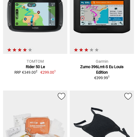
TOMTOM
Garmin
Rider 50 Le
Zumo 396Lmt-S Eu Louis
1
2
€299.00
Edition
RRP €349.00
1
€399.99