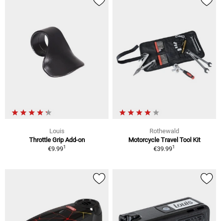
Louis
Rothewald
Throttle Grip Add-on
Motorcycle Travel Tool Kit
1
1
€9.99
€39.99