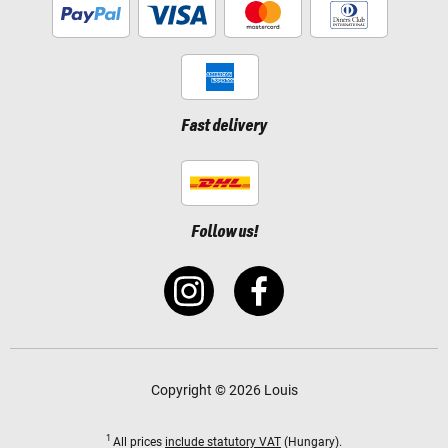
Fast delivery
Follow us!
Copyright © 2026 Louis
1
All prices
include statutory VAT
(Hungary).