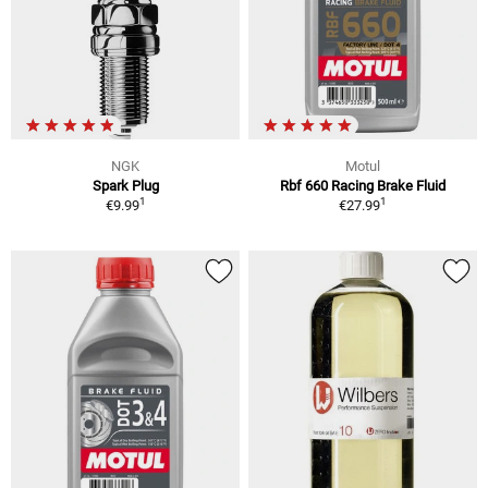
NGK
Motul
Spark Plug
Rbf 660 Racing Brake Fluid
1
1
€9.99
€27.99