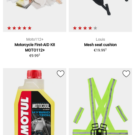
Moto112+
Louis
Motorcycle First-AID Kit
Mesh seat cushion
1
MOTO112+
€19.99
1
€9.99