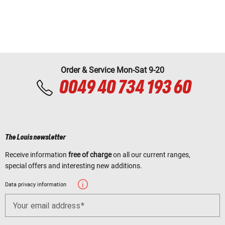
Order & Service Mon-Sat 9-20
0049 40 734 193 60
The Louis newsletter
Receive information
free of charge
on all our current ranges,
special offers and interesting new additions.
Data privacy information
Your email address