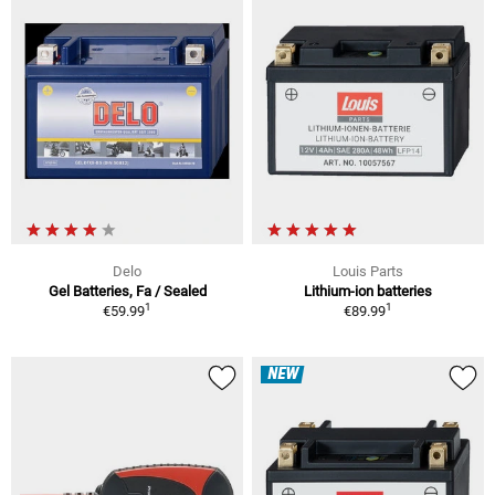
Delo
Louis Parts
Gel Batteries, Fa / Sealed
Lithium-ion batteries
1
1
€59.99
€89.99
NEW