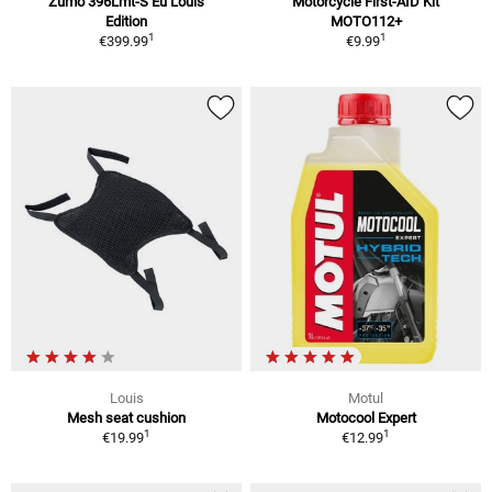
Zumo 396Lmt-S Eu Louis
Motorcycle First-AID Kit
Edition
MOTO112+
1
1
€399.99
€9.99
Louis
Motul
Mesh seat cushion
Motocool Expert
1
1
€19.99
€12.99