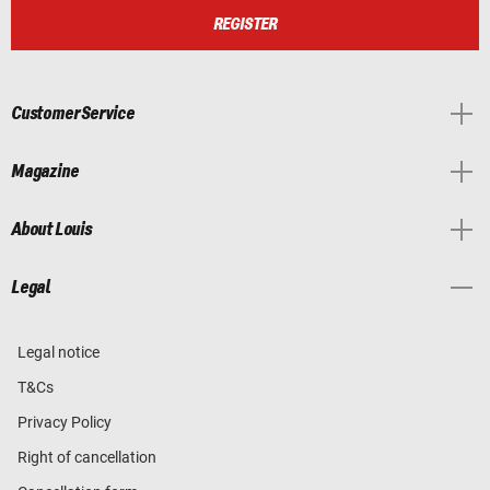
REGISTER
Customer Service
Magazine
About Louis
Legal
Legal notice
T&Cs
Privacy Policy
Right of cancellation