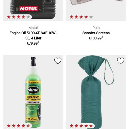
Motul
Puig
Engine Oil 5100 4T SAE 10W-
Scooter-Screens
1
30, 4 Liter
€103.99
1
€79.99