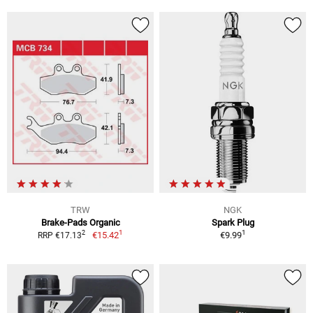
TRW
NGK
Brake-Pads Organic
Spark Plug
1
1
2
€15.42
€9.99
RRP €17.13