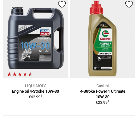
LIQUI MOLY
Castrol
Engine oil 4-Stroke 10W-30
4-Stroke Power 1 Ultimate
1
€62.99
10W-30
1
€23.99