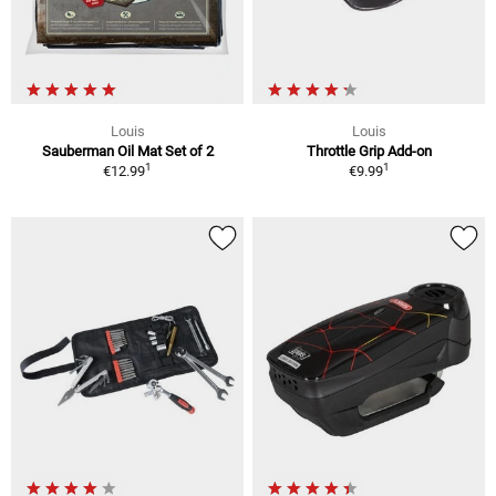
Louis
Louis
Sauberman Oil Mat Set of 2
Throttle Grip Add-on
1
1
€12.99
€9.99