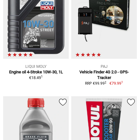
LIQUI MOLY
PAJ
Engine oil 4-Stroke 10W-30, 1L
Vehicle Finder 4G 2.0 - GPS-
1
€18.49
Tracker
1
2
€79.99
RRP €99.99