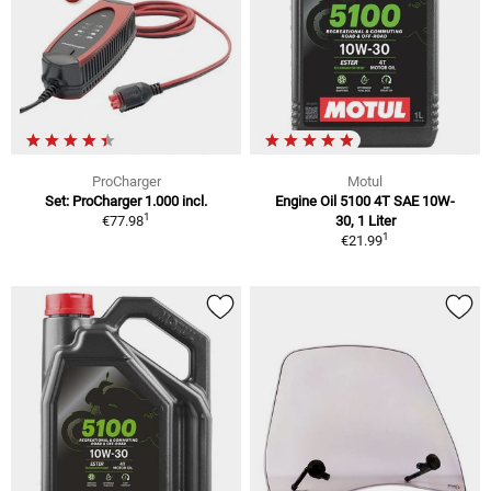
ProCharger
Motul
Set: ProCharger 1.000 incl.
Engine Oil 5100 4T SAE 10W-
1
€77.98
30, 1 Liter
1
€21.99