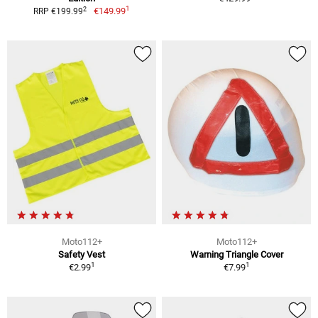
1
2
€149.99
RRP €199.99
Moto112+
Moto112+
Safety Vest
Warning Triangle Cover
1
1
€2.99
€7.99