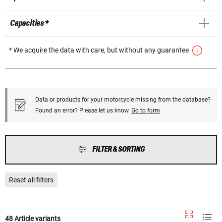
Capacities *
* We acquire the data with care, but without any guarantee
Data or products for your motorcycle missing from the database?
Found an error? Please let us know.
Go to form
FILTER & SORTING
Reset all filters
48 Article variants