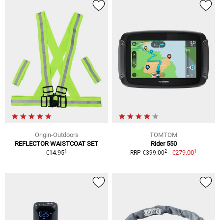
Origin-Outdoors
TOMTOM
REFLECTOR WAISTCOAT SET
Rider 550
1
1
2
€14.95
€279.00
RRP €399.00