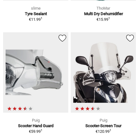
slime
ThoMar
Tyre Sealant
Multi Dry Dehumidifier
1
1
€11.99
€15.99
Puig
Puig
Scooter Hand Guard
Scooter-Screen Tour
1
1
€59.99
€120.99