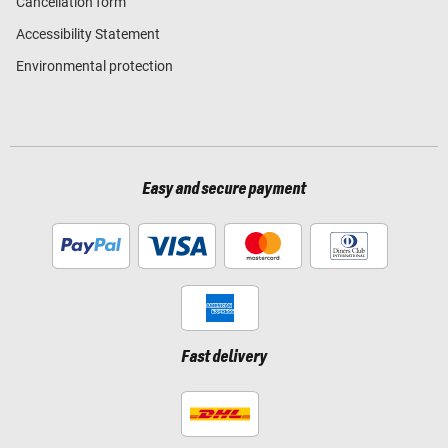
Cancellation form
Accessibility Statement
Environmental protection
Easy and secure payment
Fast delivery