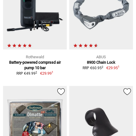
Rothewald
ABUS
Battery-powered comprssd air
8900 Chain Lock
1
2
pump 10 bar
€29.95
RRP €60.95
1
2
€29.99
RRP €49.99