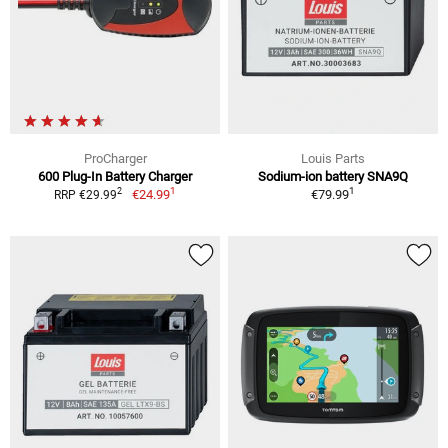
ProCharger
Louis Parts
600 Plug-In Battery Charger
Sodium-ion battery SNA9Q
1
1
2
€24.99
€79.99
RRP €29.99