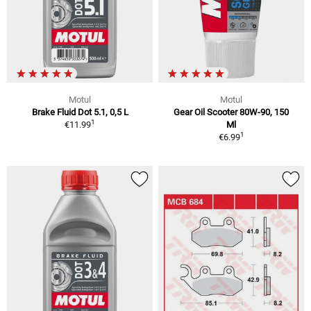
Motul
Motul
Brake Fluid Dot 5.1, 0,5 L
Gear Oil Scooter 80W-90, 150
1
€11.99
Ml
1
€6.99