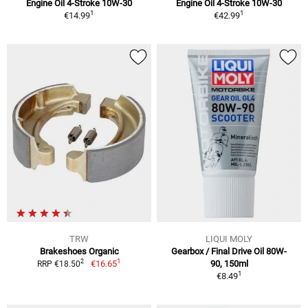
Engine Oil 4-Stroke 10W-30
Engine Oil 4-Stroke 10W-30
1
1
€14.99
€42.99
TRW
LIQUI MOLY
Brakeshoes Organic
Gearbox / Final Drive Oil 80W-
1
2
€16.65
90, 150ml
RRP €18.50
1
€8.49