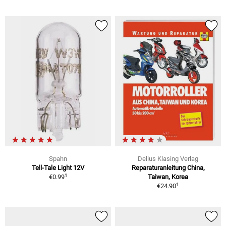
Spahn
Delius Klasing Verlag
Tell-Tale Light 12V
Reparaturanleitung China,
1
€0.99
Taiwan, Korea
1
€24.90