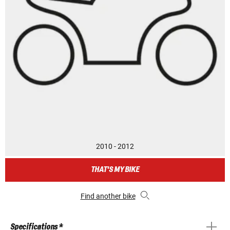
2010 - 2012
THAT'S MY BIKE
Find another bike
Specifications *