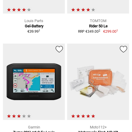
Louis Parts
TOMTOM
Gel-Battery
Rider 50 Le
1
1
2
€39.99
€299.00
RRP €349.00
Garmin
Moto112+