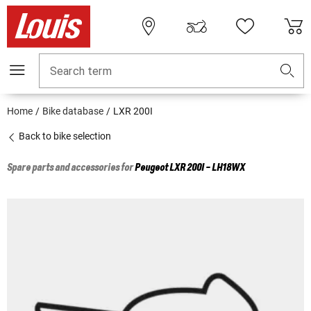
Search term
Home
Bike database
LXR 200I
Back to bike selection
Spare parts and accessories for
Peugeot
LXR 200I - LH18WX