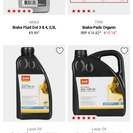
Motul
TRW
Brake Fluid Dot 3 & 4, 0,5L
Brake-Pads Organic
1
1
2
€9.99
€15.14
RRP €16.82
Louis Oil
Louis Oil