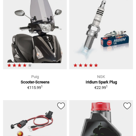
Puig
NGK
Scooter-Screens
Iridium Spark Plug
1
1
€115.99
€22.99