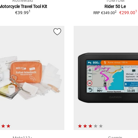
Rothewald
TOMTOM
Motorcycle Travel Tool Kit
Rider 50 Le
1
1
€39.99
€299.00
2
RRP €349.00