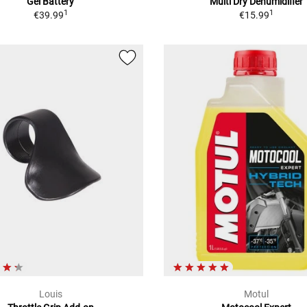
Gel Battery
Multi Dry Dehumidifier
1
1
€39.99
€15.99
Louis
Motul