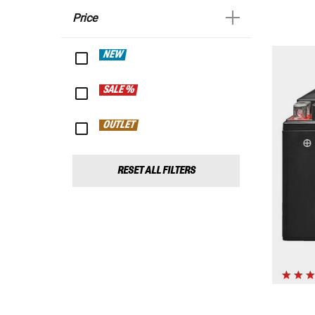
Price
NEW
SALE %
OUTLET
RESET ALL FILTERS