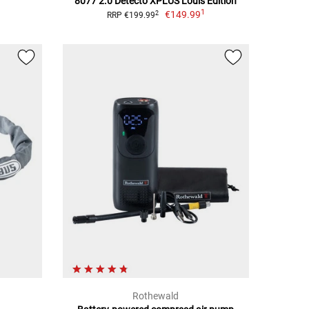
8077 2.0 Detecto XPLUS Louis Edition
1
€149.99
2
RRP €199.99
Rothewald