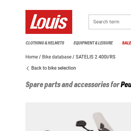
Search term
CLOTHING & HELMETS
EQUIPMENT & LEISURE
SAL
Home
Bike database
SATELIS 2 400I/RS
Back to bike selection
Spare parts and accessories for
Peu