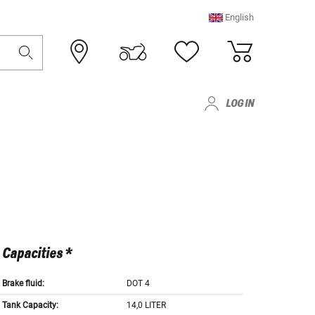
English
LOG IN
Capacities *
Brake fluid:
DOT 4
Tank Capacity:
14,0 LITER