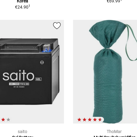
Korea
€69.99
1
€24.90
saito
ThoMar