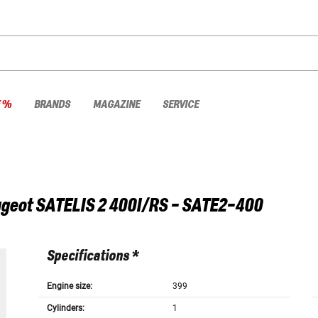
E %
BRANDS
MAGAZINE
SERVICE
geot
SATELIS 2 400I/RS - SATE2-400
Specifications *
Engine size:
399
Cylinders:
1