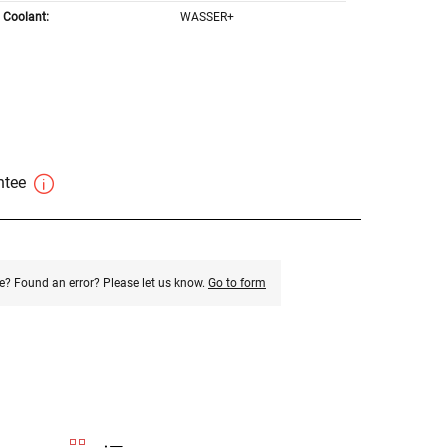
Coolant:
WASSER+
antee
e? Found an error? Please let us know.
Go to form