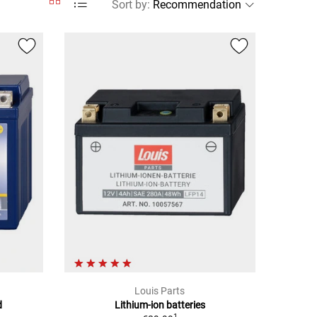
Sort by
:
Louis Parts
d
Lithium-ion batteries
1