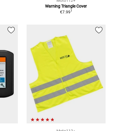
Moto112+
Warning Triangle Cover
1
€7.99