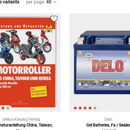
e variants
per page
:
Delius Klasing Verlag
Delo
aturanleitung China, Taiwan,
Gel Batteries, Fa / Seale
1