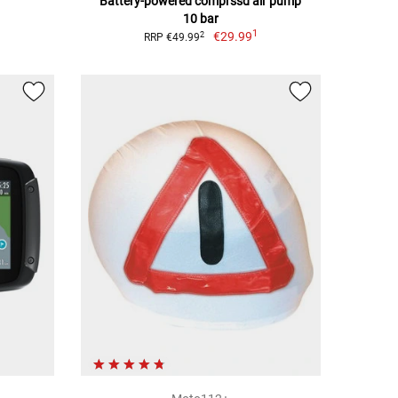
Battery-powered comprssd air pump
10 bar
1
€29.99
2
RRP €49.99