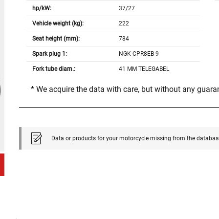
hp/kW:
37/27
Vehicle weight (kg):
222
Seat height (mm):
784
Spark plug 1:
NGK CPR8EB-9
Fork tube diam.:
41 MM TELEGABEL
* We acquire the data with care, but without any guar
Data or products for your motorcycle missing from the databas