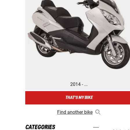
2014 - ...
THAT'S MY BIKE
Find another bike
CATEGORIES