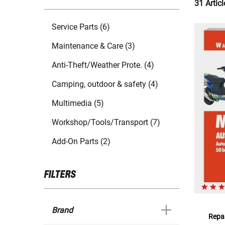
31 Articl
Service Parts (6)
Maintenance & Care (3)
Anti-Theft/Weather Prote. (4)
Camping, outdoor & safety (4)
Multimedia (5)
Workshop/Tools/Transport (7)
Add-On Parts (2)
FILTERS
Brand
Repar