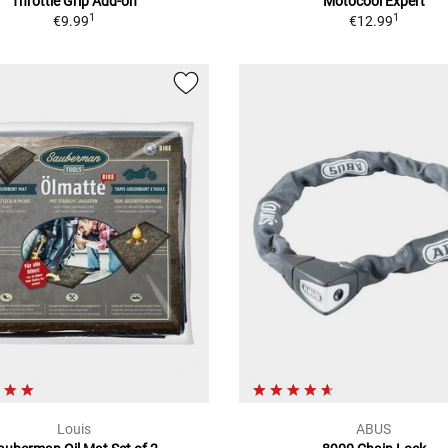
Throttle Grip Add-on
Motocool Expert
1
1
€9.99
€12.99
Louis
ABUS