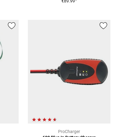
€89.99
ProCharger