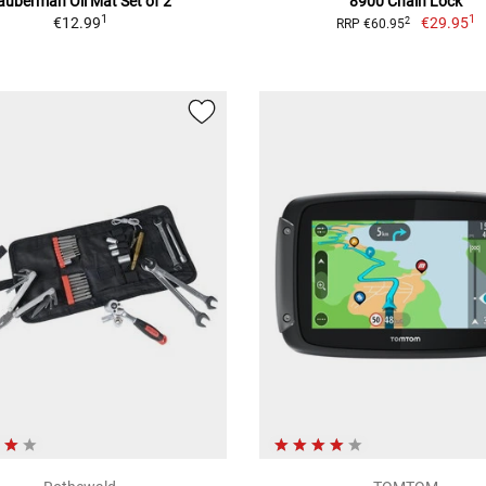
auberman Oil Mat Set of 2
8900 Chain Lock
1
1
€12.99
€29.95
2
RRP €60.95