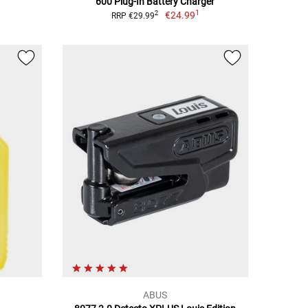
600 Plug-In Battery Charger
1
€24.99
2
RRP €29.99
ABUS