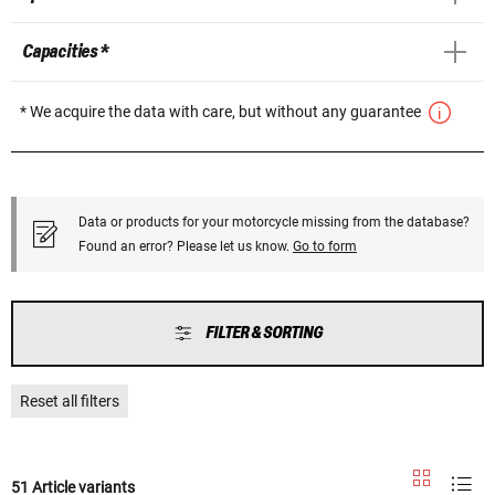
Capacities *
* We acquire the data with care, but without any guarantee
Data or products for your motorcycle missing from the database?
Found an error? Please let us know.
Go to form
FILTER & SORTING
Reset all filters
51 Article variants