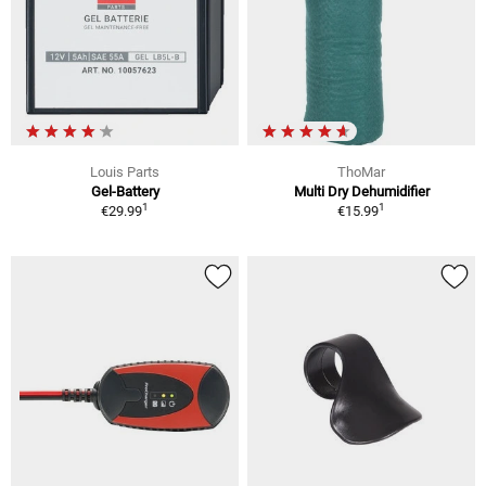
Louis Parts
ThoMar
Gel-Battery
Multi Dry Dehumidifier
1
1
€29.99
€15.99