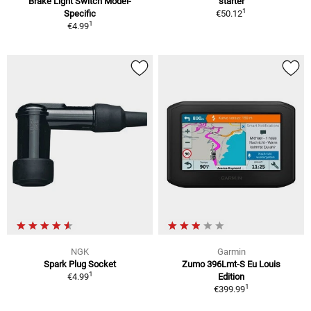
Brake Light Switch Model-
starter
1
Specific
€50.12
1
€4.99
NGK
Garmin
Spark Plug Socket
Zumo 396Lmt-S Eu Louis
1
€4.99
Edition
1
€399.99