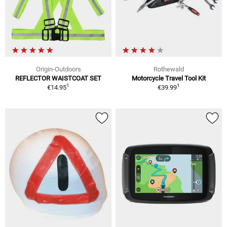
Origin-Outdoors
Rothewald
REFLECTOR WAISTCOAT SET
Motorcycle Travel Tool Kit
1
1
€14.95
€39.99