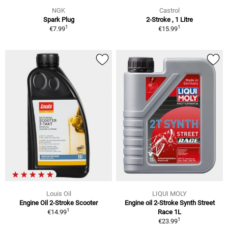
NGK
Castrol
Spark Plug
2-Stroke , 1 Litre
1
1
€7.99
€15.99
Louis Oil
LIQUI MOLY
Engine Oil 2-Stroke Scooter
Engine oil 2-Stroke Synth Street
1
€14.99
Race 1L
1
€23.99