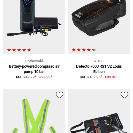
Rothewald
ABUS
Battery-powered comprssd air
Detecto 7000 RS1 V2 Louis
pump 10 bar
Edition
1
1
2
2
€29.99
€89.95
RRP €49.99
RRP €139.95