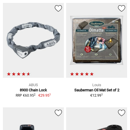
ABUS
Louis
8900 Chain Lock
Sauberman Oil Mat Set of 2
1
1
2
€29.95
€12.99
RRP €60.95