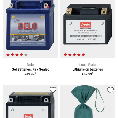
Delo
Louis Parts
Gel Batteries, Fa / Sealed
Lithium-ion batteries
1
1
€49.99
€49.99