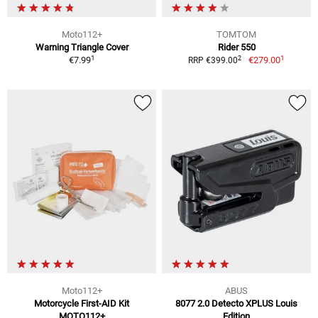
Moto112+
TOMTOM
Warning Triangle Cover
Rider 550
1
1
2
€7.99
€279.00
RRP €399.00
Moto112+
ABUS
Motorcycle First-AID Kit
8077 2.0 Detecto XPLUS Louis
MOTO112+
Edition