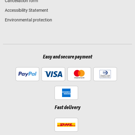
Cancellation form
Accessibility Statement
Environmental protection
Easy and secure payment
Fast delivery