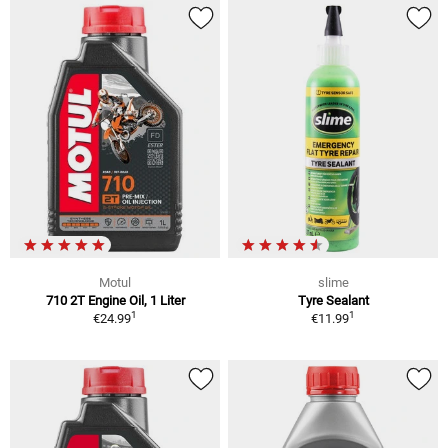
Motul
slime
710 2T Engine Oil, 1 Liter
Tyre Sealant
1
1
€24.99
€11.99