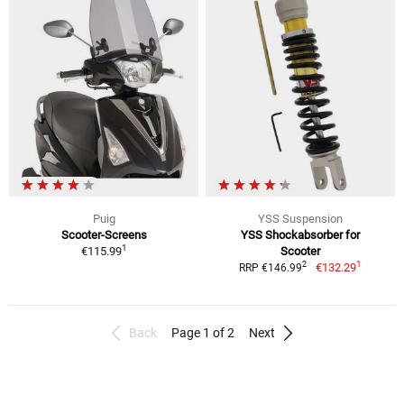
Puig
YSS Suspension
Scooter-Screens
YSS Shockabsorber for
1
€115.99
Scooter
1
2
€132.29
RRP €146.99
Back
Page 1 of 2
Next