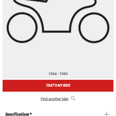
1994 - 1999
THAT'S MY BIKE
Find another bike
Specifications *