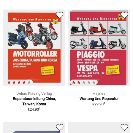
Delius Klasing Verlag
Haynes
Reparaturanleitung China,
Wartung Und Reparatur
1
Taiwan, Korea
€29.90
1
€24.90