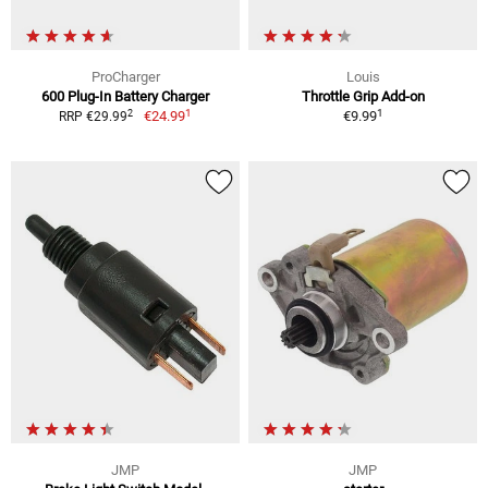
ProCharger
Louis
600 Plug-In Battery Charger
Throttle Grip Add-on
1
1
2
€24.99
€9.99
RRP €29.99
JMP
JMP