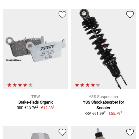
TRW
YSS Suspension
Brake-Pads Organic
YSS Shockabsorber for
1
2
€12.38
Scooter
RRP €13.76
1
2
€55.79
RRP €61.99