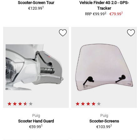
Scooter-Screen Tour
Vehicle Finder 4G 2.0 - GPS-
1
€120.99
Tracker
1
2
€79.99
RRP €99.99
Puig
Puig
Scooter Hand Guard
Scooter-Screens
1
1
€59.99
€103.99