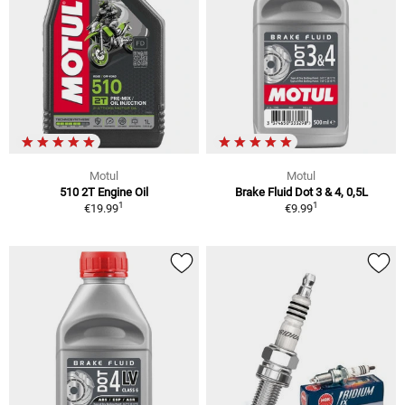
Motul
Motul
510 2T Engine Oil
Brake Fluid Dot 3 & 4, 0,5L
1
1
€19.99
€9.99