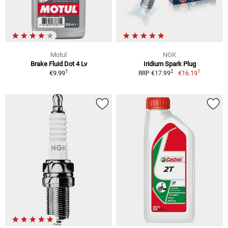
Motul
NGK
Brake Fluid Dot 4 Lv
Iridium Spark Plug
1
1
2
€9.99
€16.19
RRP €17.99