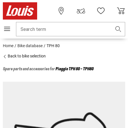
Search term
Home
Bike database
TPH 80
Back to bike selection
Spare parts and accessories for
Piaggio
TPH 80 - TPH80