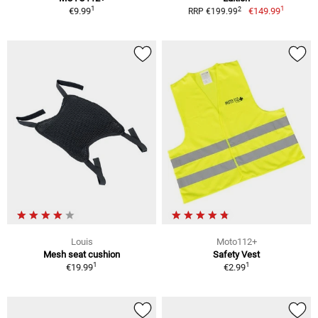
1
1
2
€9.99
€149.99
RRP €199.99
Louis
Moto112+
Mesh seat cushion
Safety Vest
1
1
€19.99
€2.99