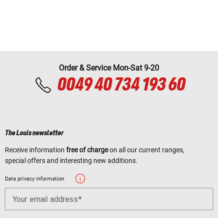
Order & Service Mon-Sat 9-20
0049 40 734 193 60
The Louis newsletter
Receive information
free of charge
on all our current ranges,
special offers and interesting new additions.
Data privacy information
Your email address