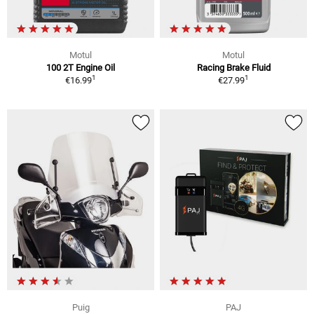
Motul
Motul
100 2T Engine Oil
Racing Brake Fluid
1
1
€16.99
€27.99
Puig
PAJ