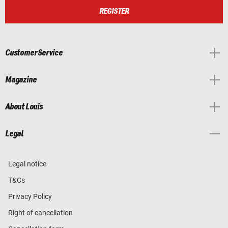
REGISTER
Customer Service
Magazine
About Louis
Legal
Legal notice
T&Cs
Privacy Policy
Right of cancellation