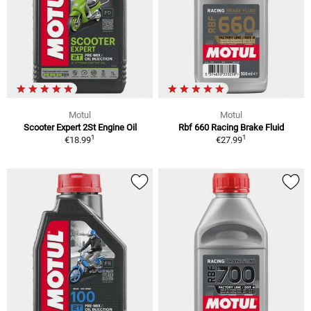
Motul
Motul
Scooter Expert 2St Engine Oil
Rbf 660 Racing Brake Fluid
1
1
€18.99
€27.99