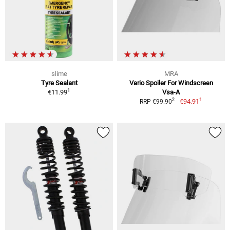
slime
MRA
Tyre Sealant
Vario Spoiler For Windscreen
1
€11.99
Vsa-A
1
2
€94.91
RRP €99.90