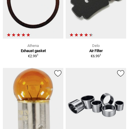
Athena
Delo
Exhaust gasket
Air Filter
1
1
€2.99
€6.99