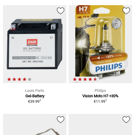
Louis Parts
Philips
Gel-Battery
Vision Moto H7 +30%
1
1
€39.99
€11.99