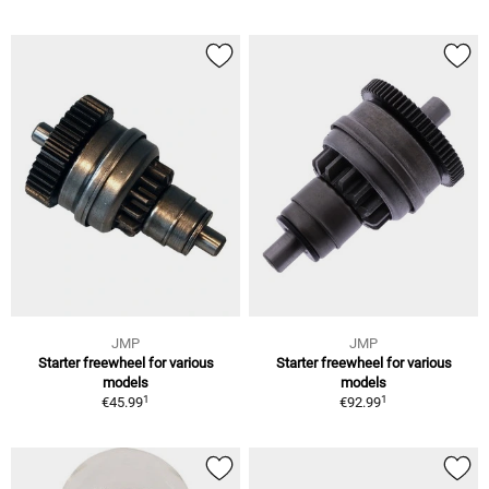
JMP
JMP
Starter freewheel for various
Starter freewheel for various
models
models
1
1
€45.99
€92.99