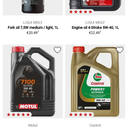
LIQUI MOLY
LIQUI MOLY
Fork oil 7,5W medium / light, 1L
Engine oil 4-Stroke 5W-40, 1L
1
1
€20.49
€22.49
Motul
Castrol