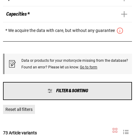
Capacities *
* We acquire the data with care, but without any guarantee
Data or products for your motorcycle missing from the database?
Found an error? Please let us know.
Go to form
FILTER & SORTING
Reset all filters
73 Article variants