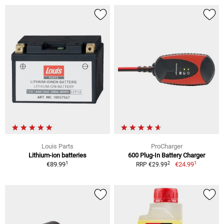
Louis Parts
ProCharger
Lithium-ion batteries
600 Plug-In Battery Charger
1
1
2
€89.99
€24.99
RRP €29.99