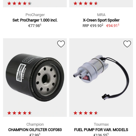
ProCharger
MRA
Set: ProCharger 1.000 incl.
X-Creen Sport Spoiler
1
1
2
€77.98
€94.91
RRP €99.90
Champion
Tourmax
CHAMPION OILFILTER COF083
FUEL PUMP FOR VAR. MODELS
1
1
€7.99
€136.55