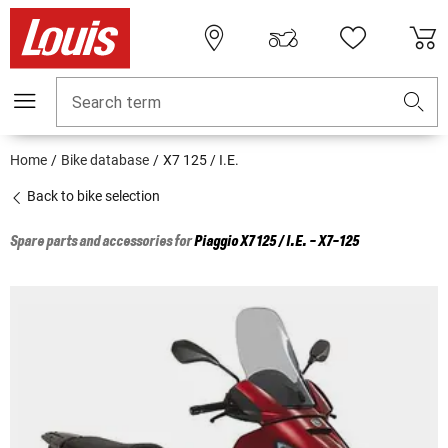
Search term
Home
Bike database
X7 125 / I.E.
Back to bike selection
Spare parts and accessories for
Piaggio
X7 125 / I.E. - X7-125