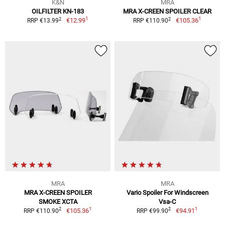
K&N
MRA
OILFILTER KN-183
MRA X-CREEN SPOILER CLEAR
1
1
2
2
€12.99
€105.36
RRP €13.99
RRP €110.90
MRA
MRA
MRA X-CREEN SPOILER
Vario Spoiler For Windscreen
SMOKE XCTA
Vsa-C
1
1
2
2
€105.36
€94.91
RRP €110.90
RRP €99.90