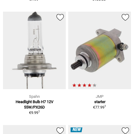
Spahn
JMP
Headlight Bulb H7 12V
starter
1
55W/PX26D
€77.99
1
€9.99
NEW