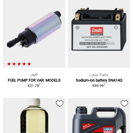
JMP
Louis Parts
FUEL PUMP FOR VAR. MODELS
Sodium-ion battery SNA14Q
1
1
€31.78
€89.99