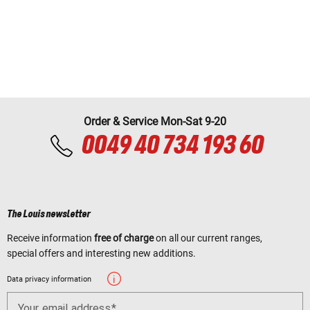
Order & Service Mon-Sat 9-20
0049 40 734 193 60
The Louis newsletter
Receive information
free of charge
on all our current ranges,
special offers and interesting new additions.
Data privacy information
Your email address