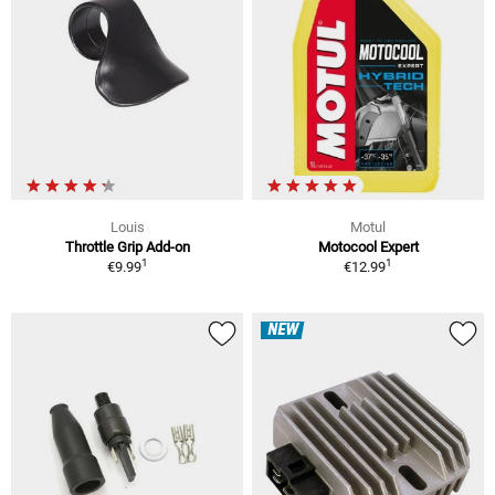
Louis
Motul
Throttle Grip Add-on
Motocool Expert
1
1
€9.99
€12.99
NEW