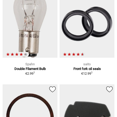
Spahn
saito
Double Filament Bulb
Front fork oil seals
1
1
€2.99
€12.99