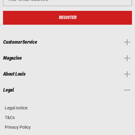
REGISTER
Customer Service
Magazine
About Louis
Legal
Legal notice
T&Cs
Privacy Policy