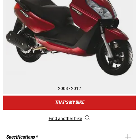
2008 - 2012
THAT'S MY BIKE
Find another bike
Specifications *