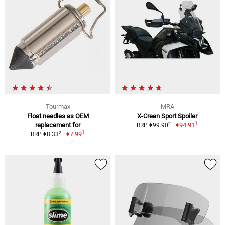
Tourmax
MRA
Float needles as OEM
X-Creen Sport Spoiler
1
2
replacement for
€94.91
RRP €99.90
1
2
€7.99
RRP €8.33