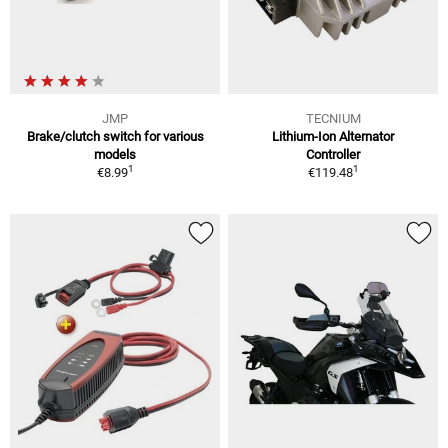
JMP
TECNIUM
Brake/clutch switch for various
Lithium-Ion Alternator
models
Controller
1
1
€8.99
€119.48