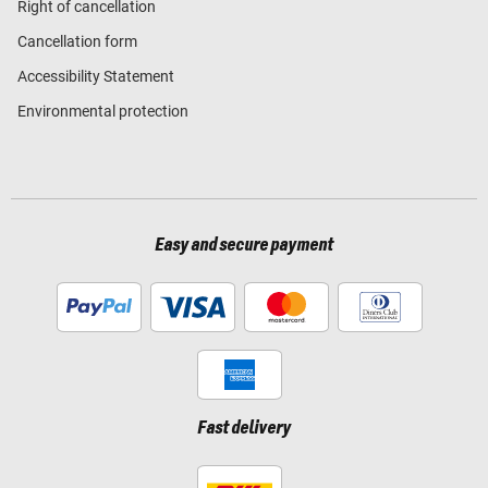
Right of cancellation
Cancellation form
Accessibility Statement
Environmental protection
Easy and secure payment
Fast delivery