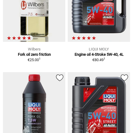
Wilbers
LIQUI MOLY
Fork oil zero friction
Engine oil 4-Stroke 5W-40, 4L
1
1
€25.00
€80.49