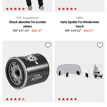
YSS Suspension
MRA
Shock absorber for scooter
Vario Spoiler For Windscreen
stereo
Vsa-A
1
1
2
2
€88.19
€94.91
RRP €97.99
RRP €99.90