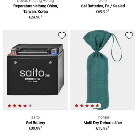
Delius Klasing Verlag
Delo
Reparaturanleitung China,
Gel Batteries, Fa / Sealed
1
Taiwan, Korea
€69.99
1
€24.90
saito
ThoMar
Gel Battery
Multi Dry Dehumidifier
1
1
€39.99
€15.99