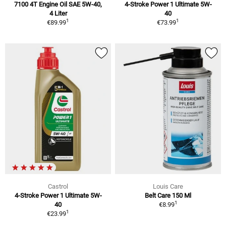
7100 4T Engine Oil SAE 5W-40,
4-Stroke Power 1 Ultimate 5W-
4 Liter
40
1
1
€89.99
€73.99
Castrol
Louis Care
4-Stroke Power 1 Ultimate 5W-
Belt Care 150 Ml
1
40
€8.99
1
€23.99