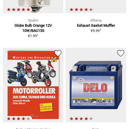
Spahn
Athena
Globe Bulb Orange 12V
Exhaust Gasket Muffler
1
10W/BAU15S
€9.99
1
€1.99