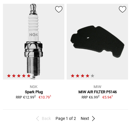
NGK
MIW
Spark Plug
MIW AIR FILTER P5146
1
1
2
2
€10.79
€5.94
RRP €12.99
RRP €6.99
Back
Page 1 of 2
Next