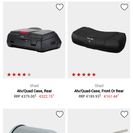
Shad
Shad
Atv/Quad Case, Rear
Atv/Quad-Case, Front Or Rear
1
1
2
2
€322.15
€161.44
RRP €379.00
RRP €189.93