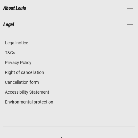
About Louis
Legal
Legal notice
T&Cs
Privacy Policy
Right of cancellation
Cancellation form
Accessibility Statement
Environmental protection