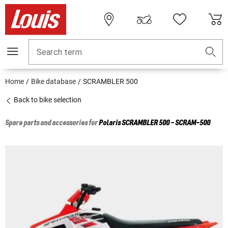
Search term
Home
Bike database
SCRAMBLER 500
Back to bike selection
Spare parts and accessories for
Polaris
SCRAMBLER 500 - SCRAM-500