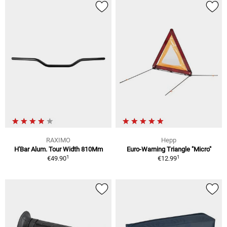
RAXIMO
Hepp
H'Bar Alum. Tour Width 810Mm
Euro-Warning Triangle "Micro"
1
1
€49.90
€12.99