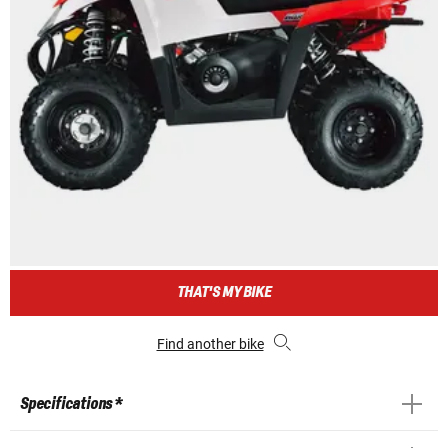
THAT'S MY BIKE
Find another bike
Specifications *