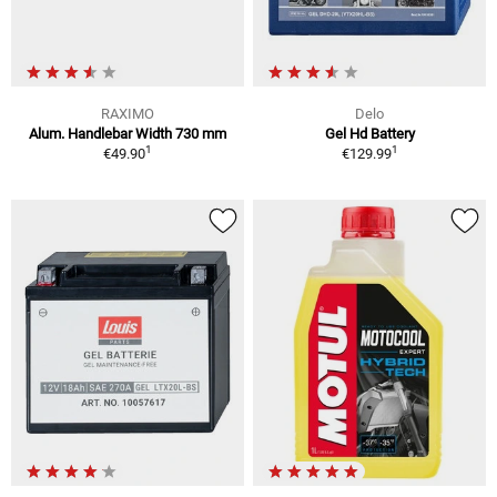
RAXIMO
Delo
Alum. Handlebar Width 730 mm
Gel Hd Battery
1
1
€49.90
€129.99