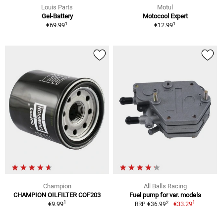
Louis Parts
Motul
Gel-Battery
Motocool Expert
1
1
€69.99
€12.99
Champion
All Balls Racing
CHAMPION OILFILTER COF203
Fuel pump for var. models
1
1
2
€9.99
€33.29
RRP €36.99