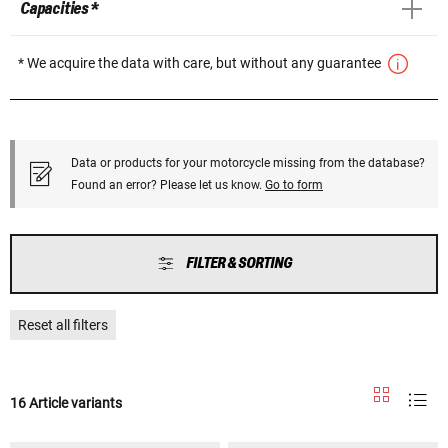
Capacities *
* We acquire the data with care, but without any guarantee
Data or products for your motorcycle missing from the database?
Found an error? Please let us know.
Go to form
FILTER & SORTING
Reset all filters
16 Article variants