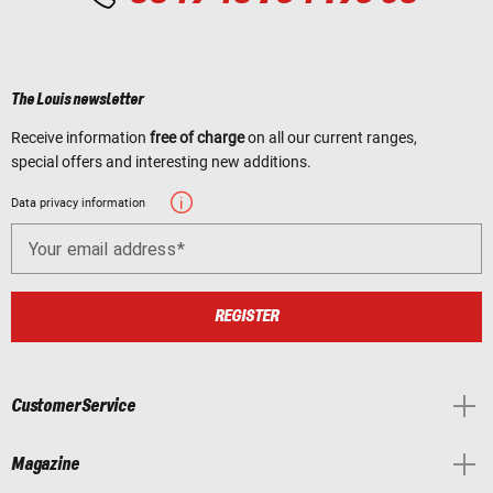
The Louis newsletter
Receive information
free of charge
on all our current ranges,
special offers and interesting new additions.
Data privacy information
Your email address
REGISTER
Customer Service
Magazine