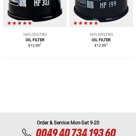
HIFLOFILTRO
HIFLOFILTRO
OIL FILTER
OIL FILTER
1
1
€12.99
€12.99
Order & Service Mon-Sat 9-20
0049 40 734 193 60