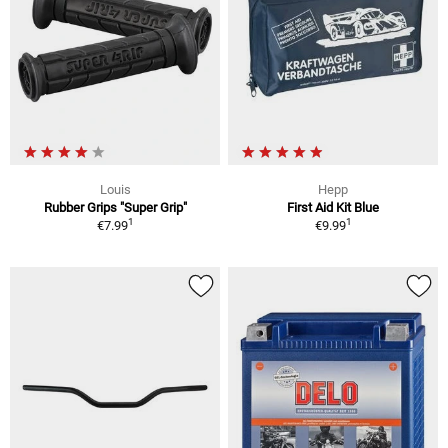
Louis
Hepp
Rubber Grips "Super Grip"
First Aid Kit Blue
1
1
€7.99
€9.99