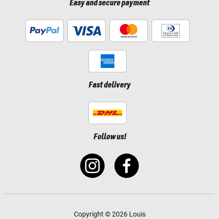
Easy and secure payment
Fast delivery
Follow us!
Copyright © 2026 Louis