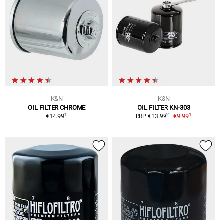
K&N
K&N
OIL FILTER CHROME
OIL FILTER KN-303
1
1
2
€14.99
€9.99
RRP €13.99