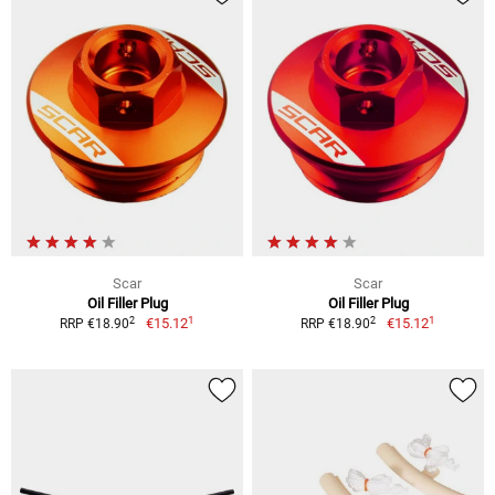
Scar
Scar
Oil Filler Plug
Oil Filler Plug
1
1
2
2
€15.12
€15.12
RRP €18.90
RRP €18.90