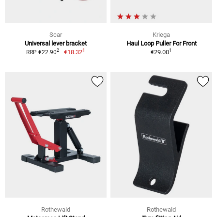
Scar
Kriega
Universal lever bracket
Haul Loop Puller For Front
1
1
2
€18.32
€29.00
RRP €22.90
Rothewald
Rothewald