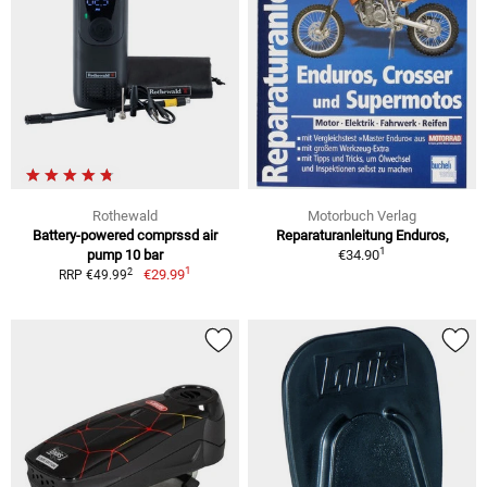
Rothewald
Motorbuch Verlag
Battery-powered comprssd air
Reparaturanleitung Enduros,
1
pump 10 bar
€34.90
1
2
€29.99
RRP €49.99