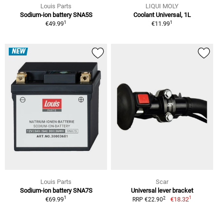
Louis Parts
LIQUI MOLY
Sodium-ion battery SNA5S
Coolant Universal, 1L
1
1
€49.99
€11.99
NEW
Louis Parts
Scar
Sodium-ion battery SNA7S
Universal lever bracket
1
1
2
€69.99
€18.32
RRP €22.90