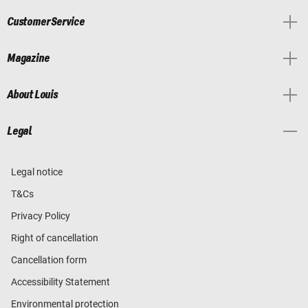
Customer Service
Magazine
About Louis
Legal
Legal notice
T&Cs
Privacy Policy
Right of cancellation
Cancellation form
Accessibility Statement
Environmental protection