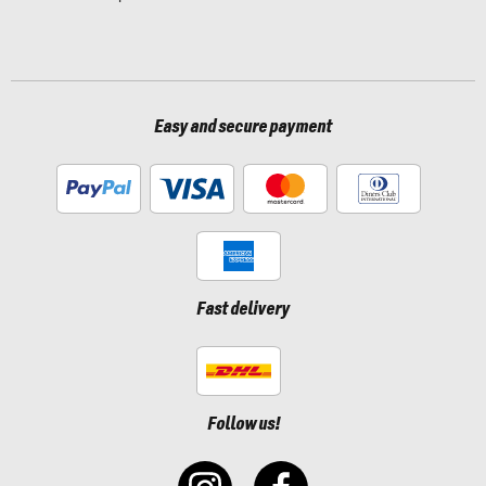
Easy and secure payment
Fast delivery
Follow us!