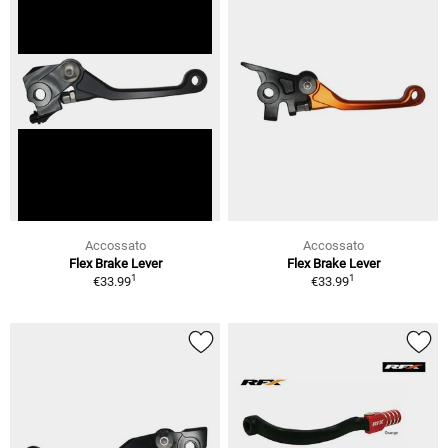
Accossato
Accossato
Flex Brake Lever
Flex Brake Lever
1
1
€33.99
€33.99