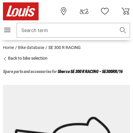
Search term
Home
Bike database
SE 300 R RACING
Back to bike selection
Spare parts and accessories for
Sherco
SE 300 R RACING - SE300RR/16