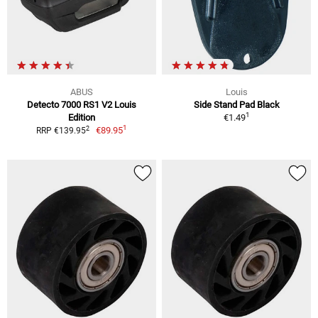
ABUS
Louis
Detecto 7000 RS1 V2 Louis
Side Stand Pad Black
1
Edition
€1.49
1
2
€89.95
RRP €139.95