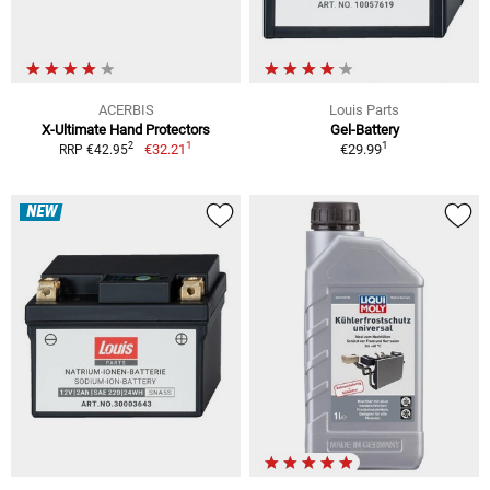
ACERBIS
Louis Parts
X-Ultimate Hand Protectors
Gel-Battery
1
1
2
€32.21
€29.99
RRP €42.95
NEW