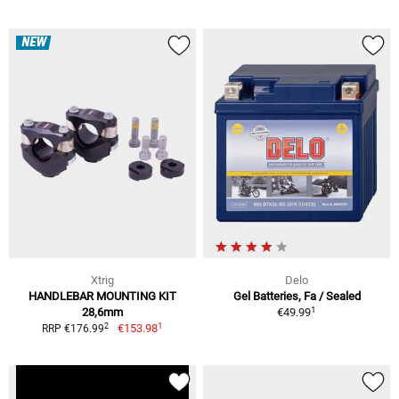
NEW
Xtrig
Delo
HANDLEBAR MOUNTING KIT
Gel Batteries, Fa / Sealed
1
28,6mm
€49.99
1
2
€153.98
RRP €176.99