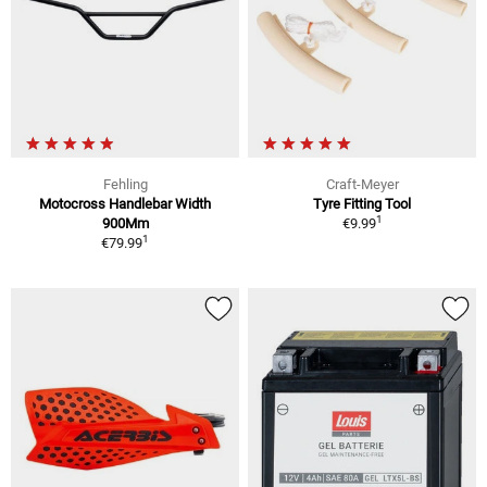
Fehling
Craft-Meyer
Motocross Handlebar Width
Tyre Fitting Tool
1
900Mm
€9.99
1
€79.99