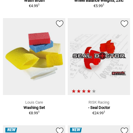
Wash Brush
Wheel Balance Weights, Zinc
1
1
€4.99
€5.99
Louis Care
RISK Racing
Washing Set
- Seal Doctor
1
1
€8.99
€24.99
NEW
NEW