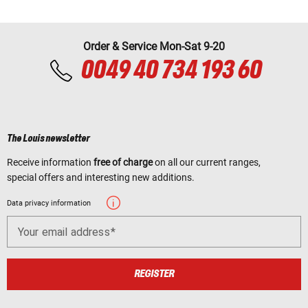
Order & Service Mon-Sat 9-20
0049 40 734 193 60
The Louis newsletter
Receive information
free of charge
on all our current ranges,
special offers and interesting new additions.
Data privacy information
Your email address
REGISTER