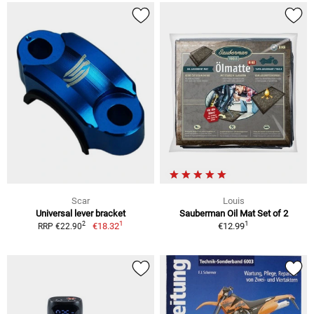
Scar
Louis
Universal lever bracket
Sauberman Oil Mat Set of 2
1
1
2
€18.32
€12.99
RRP €22.90