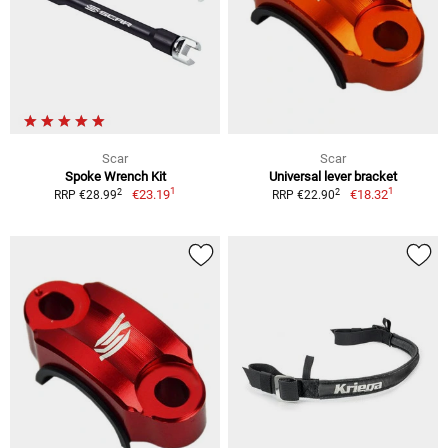
Scar
Scar
Spoke Wrench Kit
Universal lever bracket
1
1
2
2
€23.19
€18.32
RRP €28.99
RRP €22.90