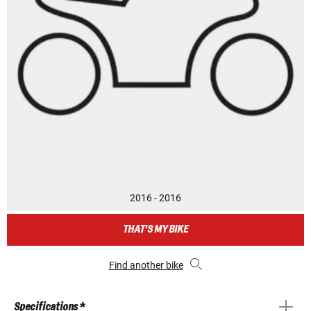
2016 - 2016
THAT'S MY BIKE
Find another bike
Specifications *