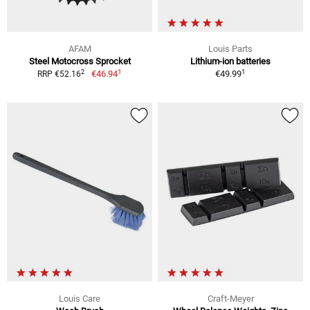
AFAM
Louis Parts
Steel Motocross Sprocket
Lithium-ion batteries
1
1
2
€46.94
€49.99
RRP €52.16
Louis Care
Craft-Meyer