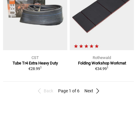
CST
Rothewald
Tube Tr4 Extra Heavy Duty
Folding Workshop Workmat
1
1
€28.99
€34.99
Back
Page 1 of 6
Next