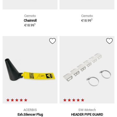
Cemoto
Cemoto
1
Chainroll
€18.99
1
€18.99
ACERBIS
SW-Motech
Exh.Silencer Plug
HEADER PIPE GUARD