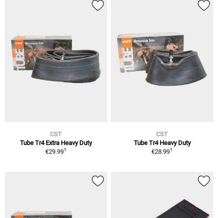
CST
CST
Tube Tr4 Extra Heavy Duty
Tube Tr4 Heavy Duty
1
1
€29.99
€28.99