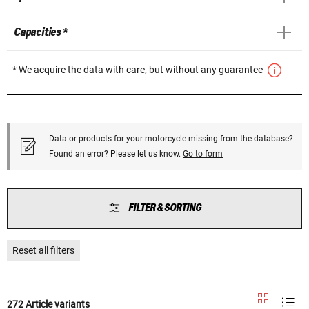
Capacities *
* We acquire the data with care, but without any guarantee
Data or products for your motorcycle missing from the database?
Found an error? Please let us know.
Go to form
FILTER & SORTING
Reset all filters
272 Article variants