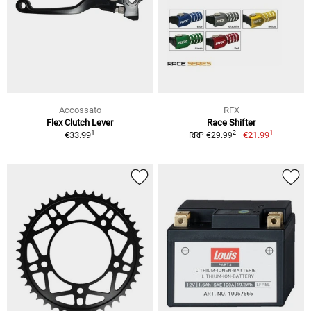
Accossato
RFX
Flex Clutch Lever
Race Shifter
1
1
2
€33.99
€21.99
RRP €29.99