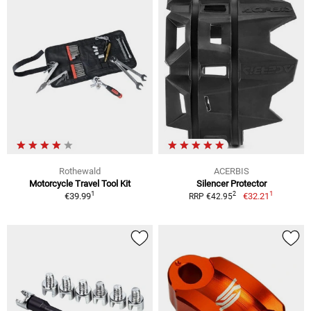
Rothewald
ACERBIS
Motorcycle Travel Tool Kit
Silencer Protector
1
1
2
€39.99
€32.21
RRP €42.95