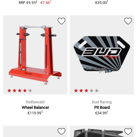
1
1
2
€7.46
€35.00
RRP €9.95
Rothewald
Bud Racing
Wheel Balancer
Pit Board
1
1
€119.99
€34.99