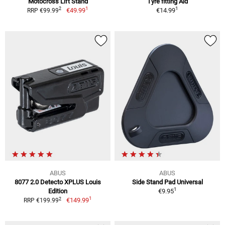
Motocross Lift Stand
Tyre fitting Aid
1
1
2
€49.99
€14.99
RRP €99.99
ABUS
ABUS
8077 2.0 Detecto XPLUS Louis
Side Stand Pad Universal
1
Edition
€9.95
1
2
€149.99
RRP €199.99