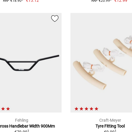
€15.12
€12.99
RRP €18.90
RRP €20.99
Fehling
Craft-Meyer
ross Handlebar Width 900Mm
Tyre Fitting Tool
1
1