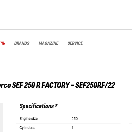
E %
BRANDS
MAGAZINE
SERVICE
rco
SEF 250 R FACTORY - SEF250RF/22
Specifications *
Engine size:
250
Cylinders:
1