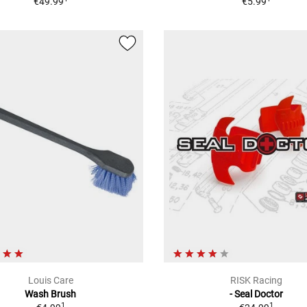
€49.99
€5.99
Louis Care
RISK Racing
Wash Brush
- Seal Doctor
1
1