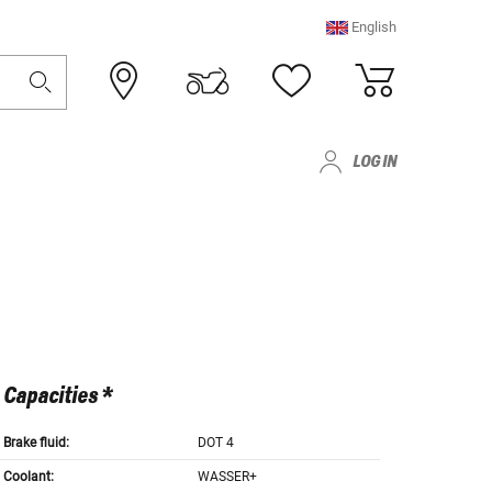
English
LOG IN
Capacities *
Brake fluid:
DOT 4
Coolant:
WASSER+