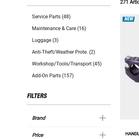
271 Arti
Service Parts (48)
NEW
Maintenance & Care (16)
Luggage (3)
Anti-Theft/Weather Prote. (2)
Workshop/Tools/Transport (45)
Add-On Parts (157)
FILTERS
Brand
HANDL
Price