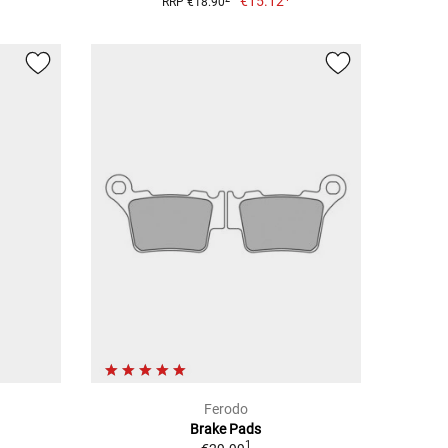
€15.12
RRP €18.90
Ferodo
Brake Pads
1