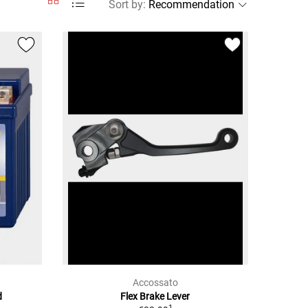
Sort by
:
Accossato
d
Flex Brake Lever
1