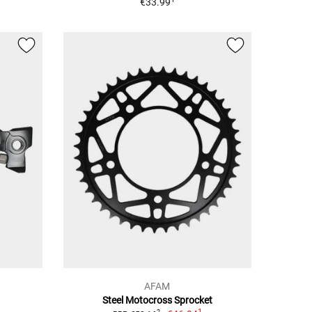
€33.99
AFAM
Steel Motocross Sprocket
1