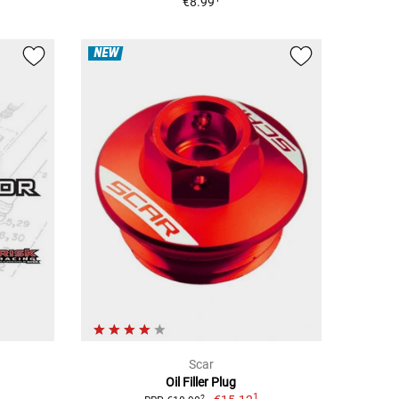
€8.99
NEW
Scar
Oil Filler Plug
1
2