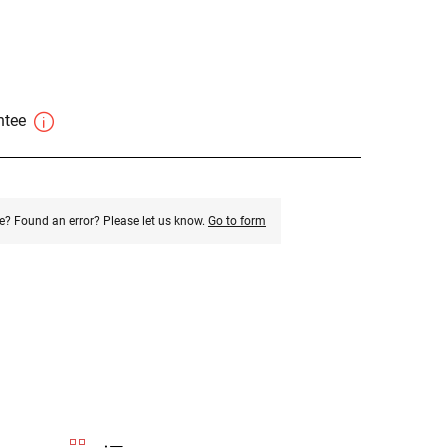
antee
e? Found an error? Please let us know.
Go to form