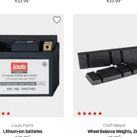
€33.99
€33.99
Louis Parts
Craft-Meyer
Lithium-ion batteries
Wheel Balance Weights, Z
1
1