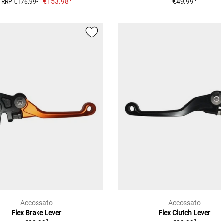
€153.98
€49.99
2
RRP €176.99
Accossato
Accossato
Flex Brake Lever
Flex Clutch Lever
1
1