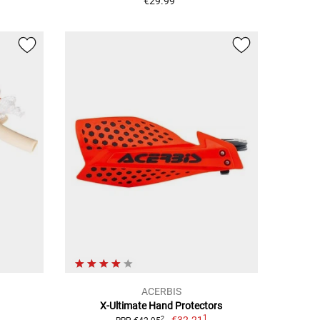
€29.99
ACERBIS
X-Ultimate Hand Protectors
1
2