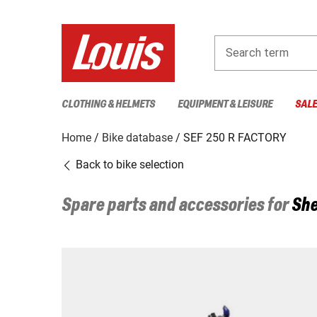
Search term
CLOTHING & HELMETS
EQUIPMENT & LEISURE
SAL
Home
Bike database
SEF 250 R FACTORY
Back to bike selection
Spare parts and accessories for
She