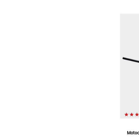
Motoc