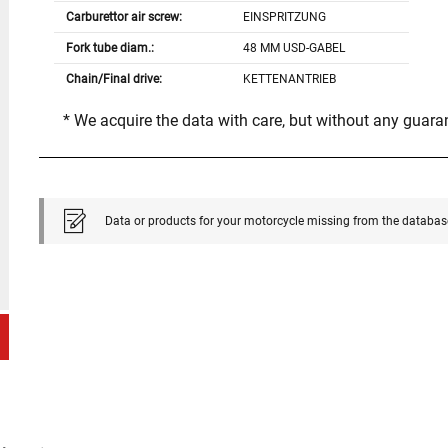
Carburettor air screw:
EINSPRITZUNG
Fork tube diam.:
48 MM USD-GABEL
Chain/Final drive:
KETTENANTRIEB
* We acquire the data with care, but without any guar
Data or products for your motorcycle missing from the databas