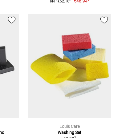
€46.94
2
RRP €52.16
Louis Care
inc
Washing Set
1