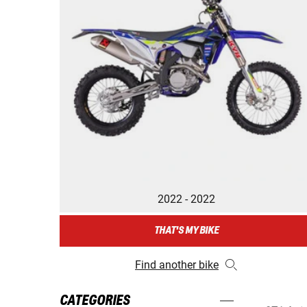
2022 - 2022
THAT'S MY BIKE
Find another bike
CATEGORIES