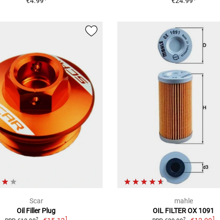
€4.99
€24.99
Scar
mahle
Oil Filler Plug
OIL FILTER OX 1091
1
1
2
2