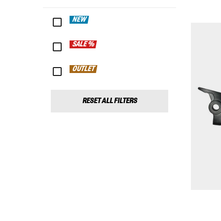
NEW
SALE %
OUTLET
RESET ALL FILTERS