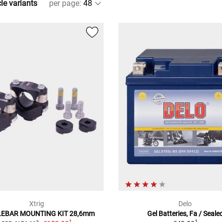
cle variants
per page
:
Xtrig
Delo
EBAR MOUNTING KIT 28,6mm
Gel Batteries, Fa / Seale
1
1