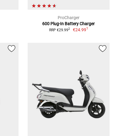
ProCharger
600 Plug-In Battery Charger
1
€24.99
2
RRP €29.99