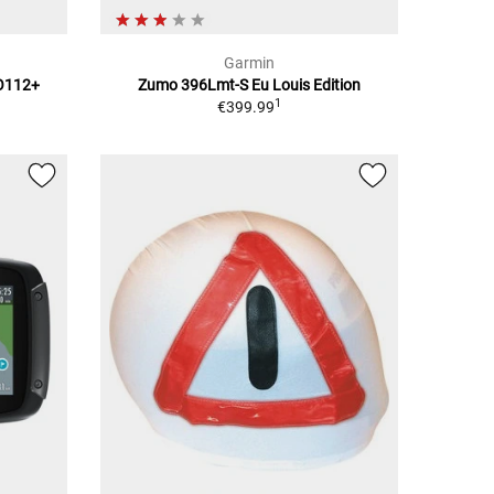
Garmin
TO112+
Zumo 396Lmt-S Eu Louis Edition
1
€399.99