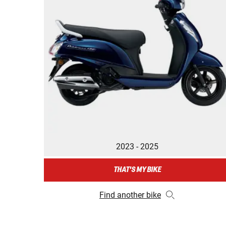
2023 - 2025
THAT'S MY BIKE
Find another bike