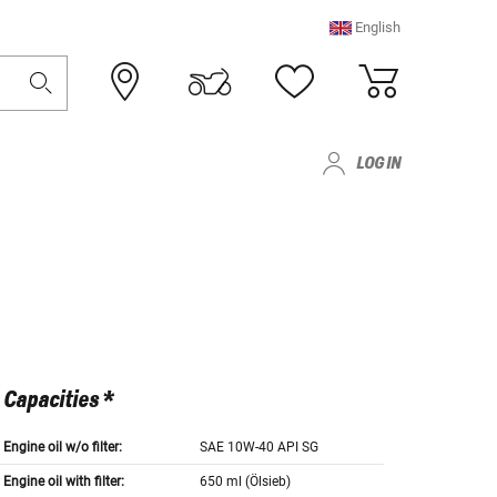
English
LOG IN
Capacities *
Engine oil w/o filter:
SAE 10W-40 API SG
Engine oil with filter:
650 ml (Ölsieb)