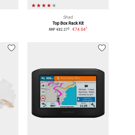
Shad
Top Box Rack Kit
1
€74.04
2
RRP €82.27