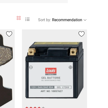
Sort by
: