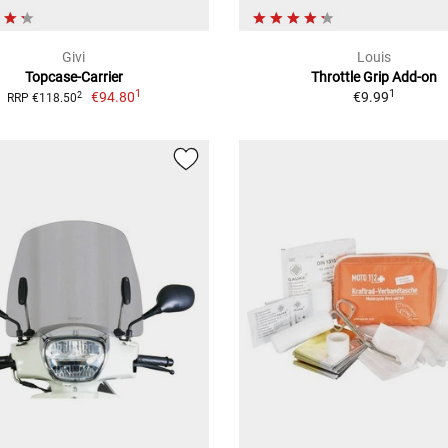
Givi
Louis
Topcase-Carrier
Throttle Grip Add-on
1
1
€94.80
€9.99
2
RRP €118.50