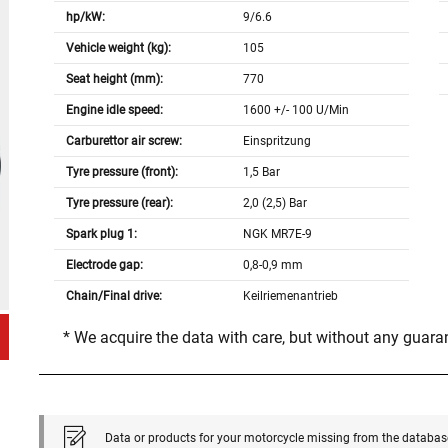
hp/kW:
9/6.6
Vehicle weight (kg):
105
Seat height (mm):
770
Engine idle speed:
1600 +/- 100 U/Min
Carburettor air screw:
Einspritzung
Tyre pressure (front):
1,5 Bar
Tyre pressure (rear):
2,0 (2,5) Bar
Spark plug 1:
NGK MR7E-9
Electrode gap:
0,8-0,9 mm
Chain/Final drive:
Keilriemenantrieb
* We acquire the data with care, but without any guar
Data or products for your motorcycle missing from the databas