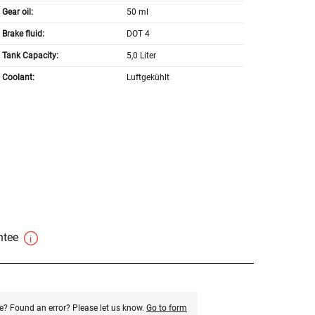
Gear oil:
50 ml
Brake fluid:
DOT 4
Tank Capacity:
5,0 Liter
Coolant:
Luftgekühlt
antee
e? Found an error? Please let us know.
Go to form