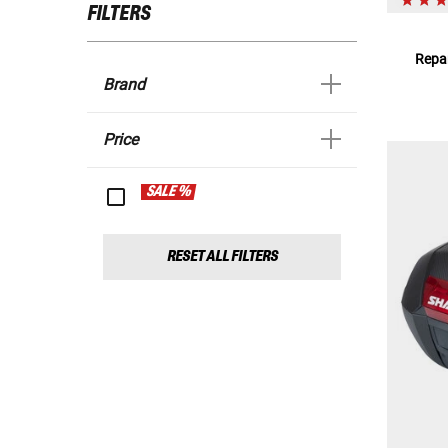
FILTERS
Repar
Brand
Price
SALE %
RESET ALL FILTERS