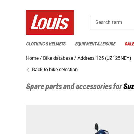
Search term
CLOTHING & HELMETS
EQUIPMENT & LEISURE
SAL
Home
Bike database
Address 125 (UZ125NEY)
Back to bike selection
Spare parts and accessories for
Suz