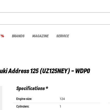
E %
BRANDS
MAGAZINE
SERVICE
uki
Address 125 (UZ125NEY) - WDP0
Specifications *
Engine size:
124
Cylinders:
1