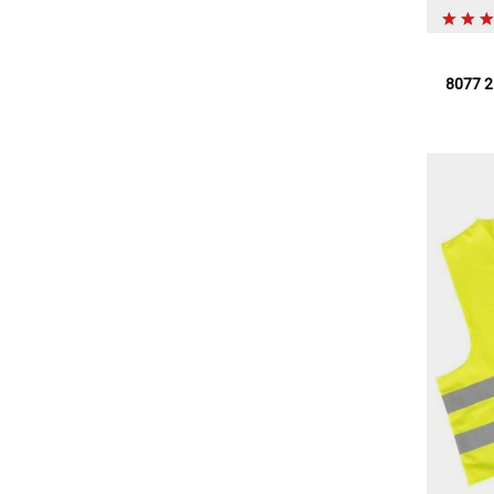
8077 2