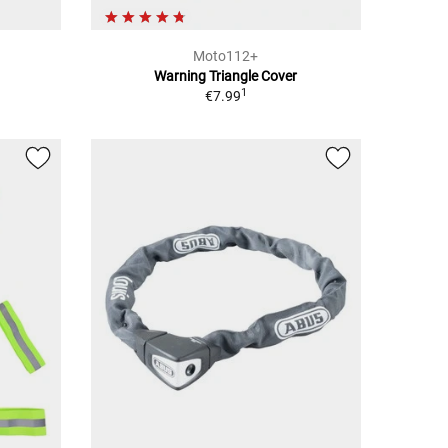
Moto112+
Warning Triangle Cover
1
€7.99