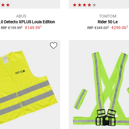
ABUS
TOMTOM
.0 Detecto XPLUS Louis Edition
Rider 50 Le
1
1
€149.99
€299.00
2
2
RRP €199.99
RRP €349.00