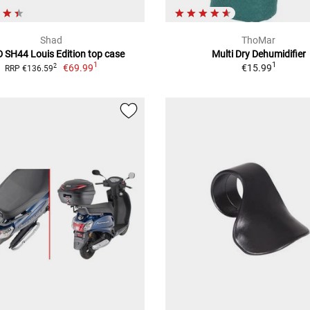
Shad
ThoMar
 SH44 Louis Edition top case
Multi Dry Dehumidifier
1
1
€69.99
€15.99
2
RRP €136.59