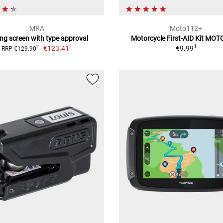
MRA
Moto112+
ing screen with type approval
Motorcycle First-AID Kit MO
1
1
€123.41
€9.99
2
RRP €129.90