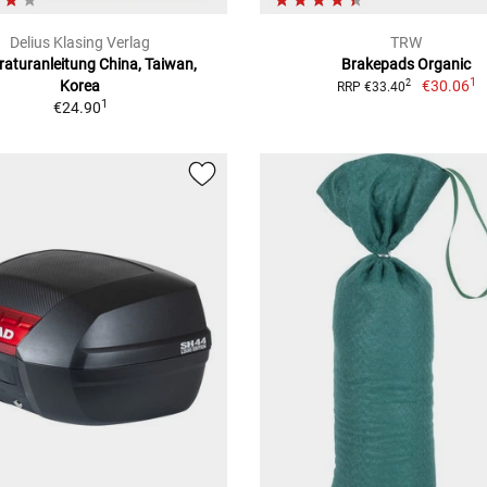
Delius Klasing Verlag
TRW
aturanleitung China, Taiwan,
Brakepads Organic
1
Korea
€30.06
2
RRP €33.40
1
€24.90