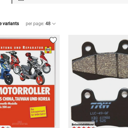
e variants
per page
: