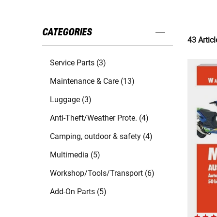
CATEGORIES
43 Articl
Service Parts (3)
Maintenance & Care (13)
Luggage (3)
Anti-Theft/Weather Prote. (4)
Camping, outdoor & safety (4)
Multimedia (5)
Workshop/Tools/Transport (6)
Add-On Parts (5)