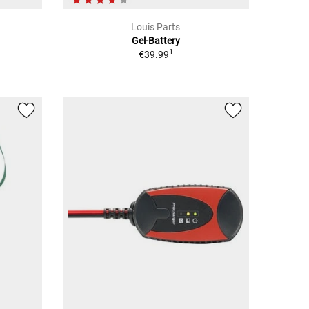
Louis Parts
Gel-Battery
1
€39.99