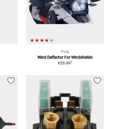
Puig
Wind Deflector For Windshields
1
€55.99