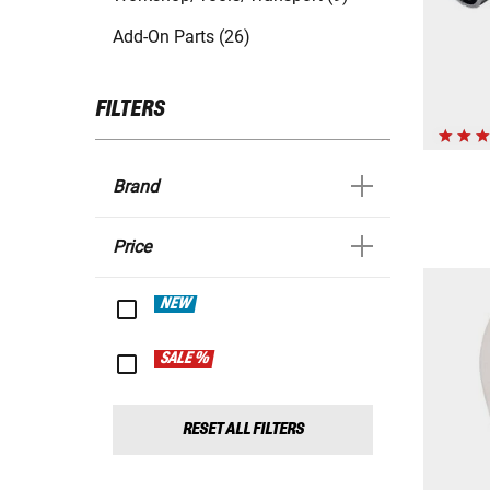
Add-On Parts (26)
FILTERS
Brand
Price
NEW
SALE %
RESET ALL FILTERS