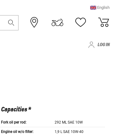
English
LOG IN
Capacities *
Fork oil per rod:
292 ML SAE 10W
Engine oil w/o filter:
1,9 L SAE 10W-40