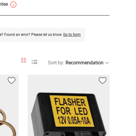
antee
e? Found an error? Please let us know.
Go to form
Sort by
: