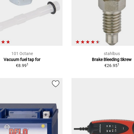
101 Octane
stahlbus
Vacuum fuel tap for
Brake Bleeding Skrew
1
1
€8.99
€26.95