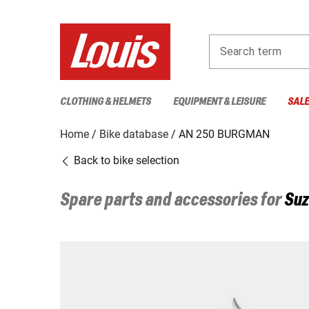
Search term
CLOTHING & HELMETS
EQUIPMENT & LEISURE
SAL
Home
Bike database
AN 250 BURGMAN
Back to bike selection
Spare parts and accessories for
Suz