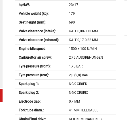
hp/kW:
23/17
Vehicle weight (kg):
179
Seat height (mm):
690
Valve clearance (intake):
KALT 0,08-0,13 MM
Valve clearance (exhaust):
KALT 0,17-0,22 MM
Engine idle speed:
1500 ± 100 U/MIN
Carburettor air screw:
2,75 AUSDREHUNGEN
Tyre pressure (front):
1,75 BAR
Tyre pressure (rear):
2,0 (2,8) BAR
Spark plug 1:
NGK CR8EK
Spark plug 2:
NGK CR8EIX
Electrode gap:
0,7 MM
Fork tube diam.:
41 MM TELEGABEL
Chain/Final drive:
KEILRIEMENANTRIEB