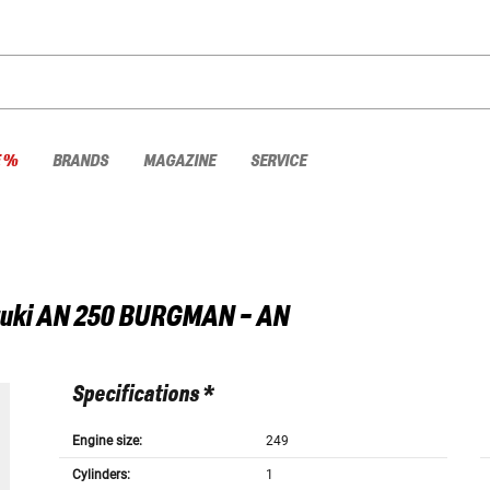
E %
BRANDS
MAGAZINE
SERVICE
uki
AN 250 BURGMAN - AN
Specifications *
Engine size:
249
Cylinders:
1