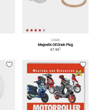
Louis
Megnetic Oil Drain Plug
1
€7.99