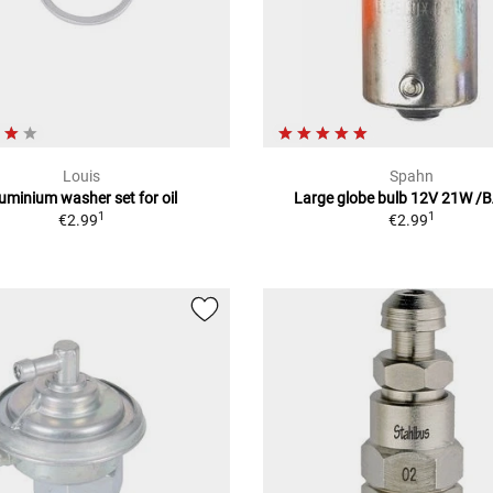
Louis
Spahn
uminium washer set for oil
Large globe bulb 12V 21W /
1
1
€2.99
€2.99