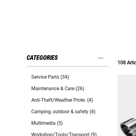
CATEGORIES
108 Arti
Service Parts (34)
Maintenance & Care (26)
Anti-Theft/Weather Prote. (4)
Camping, outdoor & safety (4)
Multimedia (5)
Workshop/Tools/Transport (9)