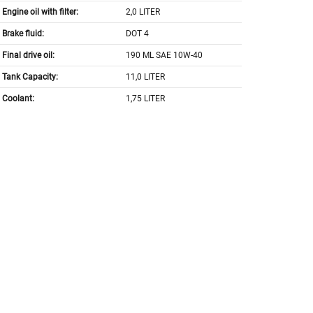
Engine oil with filter:
2,0 LITER
Brake fluid:
DOT 4
Final drive oil:
190 ML SAE 10W-40
Tank Capacity:
11,0 LITER
Coolant:
1,75 LITER