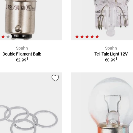
Spahn
Spahn
Double Filament Bulb
Tell-Tale Light 12V
1
1
€2.99
€0.99