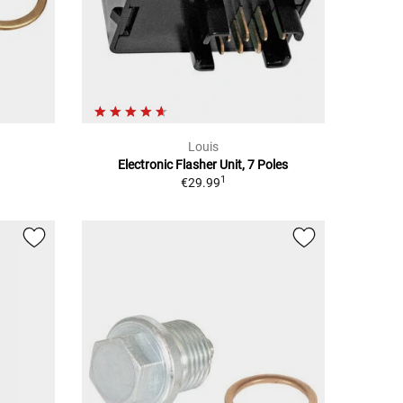
Louis
Electronic Flasher Unit, 7 Poles
1
€29.99