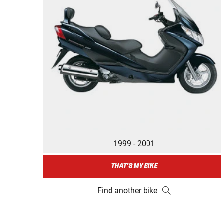
1999 - 2001
THAT'S MY BIKE
Find another bike