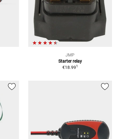
JMP
Starter relay
1
€18.99