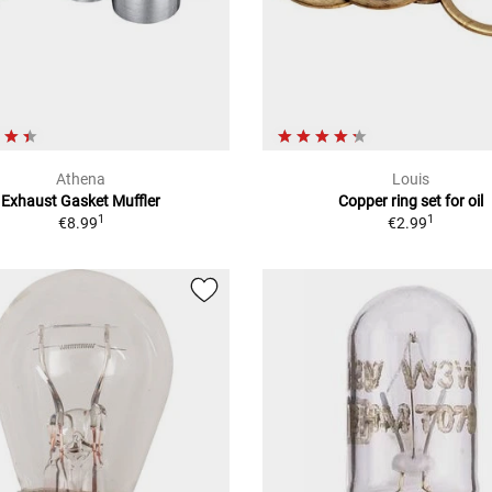
Athena
Louis
Exhaust Gasket Muffler
Copper ring set for oil
1
1
€8.99
€2.99