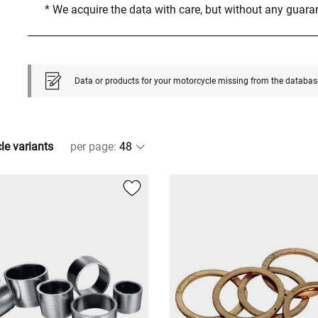
* We acquire the data with care, but without any guar
Data or products for your motorcycle missing from the databas
cle variants
per page
: