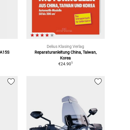
Delius Klasing Verlag
BA15S
Reparaturanleitung China, Taiwan,
Korea
1
€24.90