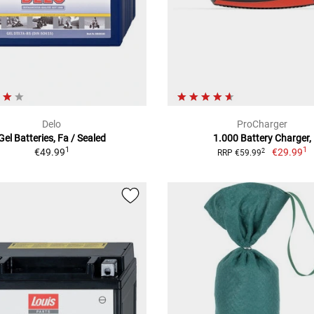
Delo
ProCharger
Gel Batteries, Fa / Sealed
1.000 Battery Charger,
1
1
€49.99
€29.99
2
RRP €59.99