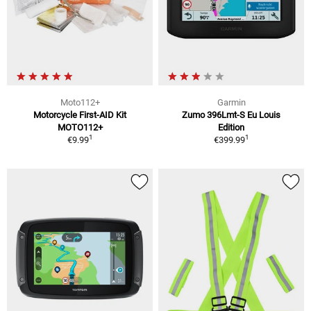
Moto112+
Garmin
Motorcycle First-AID Kit
Zumo 396Lmt-S Eu Louis
MOTO112+
Edition
1
1
€9.99
€399.99