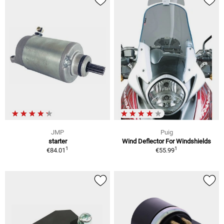
JMP
Puig
starter
Wind Deflector For Windshields
1
1
€84.01
€55.99