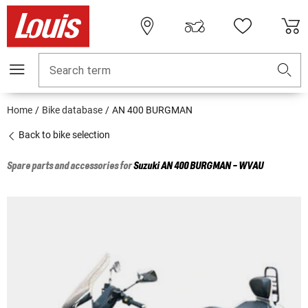
Search term
Home
Bike database
AN 400 BURGMAN
Back to bike selection
Spare parts and accessories for
Suzuki
AN 400 BURGMAN - WVAU