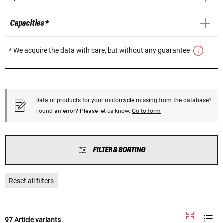
Capacities *
* We acquire the data with care, but without any guarantee
Data or products for your motorcycle missing from the database?
Found an error? Please let us know.
Go to form
FILTER & SORTING
Reset all filters
97 Article variants