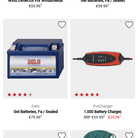
Wind Deflector For Windshields
Gel Batteries, Fa / Sealed
1
1
€55.99
€59.99
Delo
ProCharger
Gel Batteries, Fa / Sealed
1.000 Battery Charger,
1
1
2
€79.99
€29.99
RRP €59.99