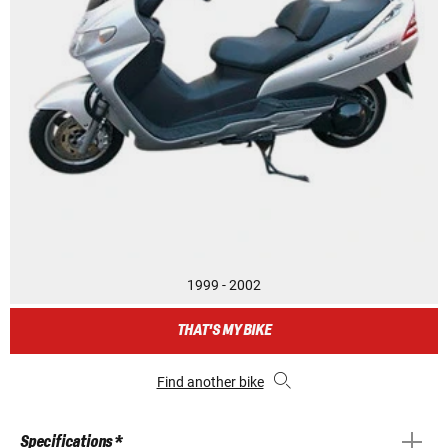
1999 - 2002
THAT'S MY BIKE
Find another bike
Specifications *