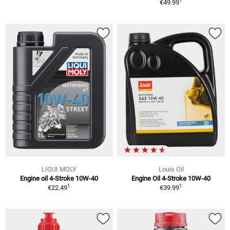
1
€49.99
LIQUI MOLY
Louis Oil
Engine oil 4-Stroke 10W-40
Engine Oil 4-Stroke 10W-40
1
1
€22.49
€39.99