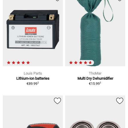
Louis Parts
ThoMar
Lithium-ion batteries
Multi Dry Dehumidifier
1
1
€89.99
€15.99