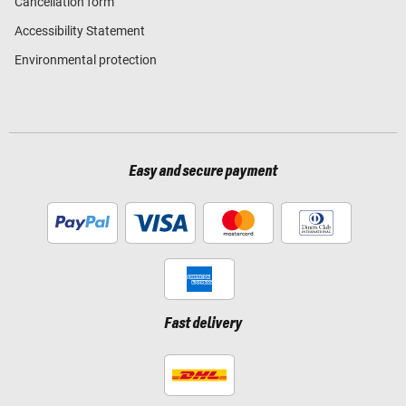
Cancellation form
Accessibility Statement
Environmental protection
Easy and secure payment
Fast delivery