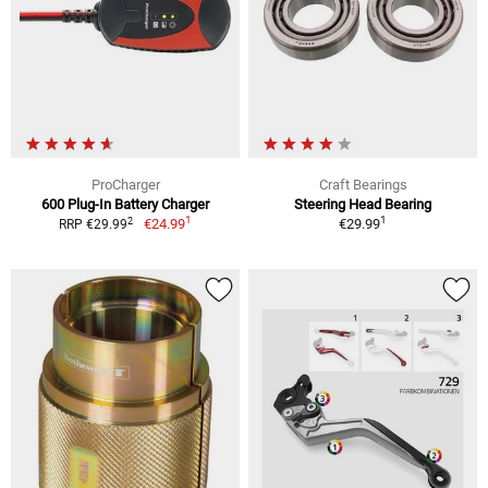
ProCharger
Craft Bearings
600 Plug-In Battery Charger
Steering Head Bearing
1
1
2
€24.99
€29.99
RRP €29.99