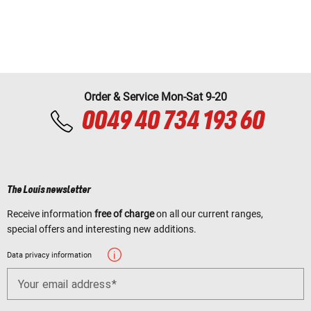
Order & Service Mon-Sat 9-20
0049 40 734 193 60
The Louis newsletter
Receive information
free of charge
on all our current ranges,
special offers and interesting new additions.
Data privacy information
Your email address