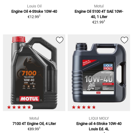
Louis Oil
Motul
Engine Oil 4-Stroke 10W-40
Engine Oil 5100 4T SAE 10W-
1
€12.99
40, 1 Liter
1
€21.99
Motul
LIQUI MOLY
7100 4T Engine Oil, 4 Liter
Engine oil 4-Stroke 10W-40
1
€89.99
Louis Ed. 4L