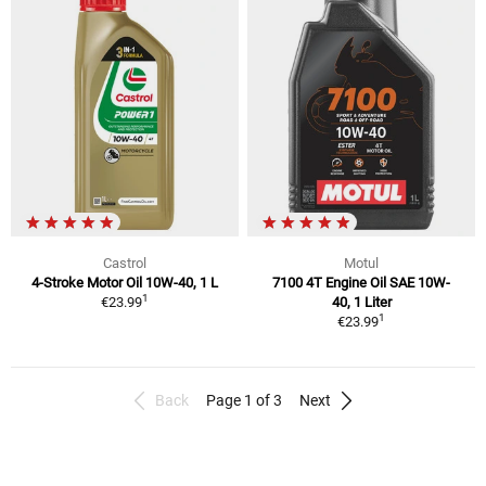
Castrol
Motul
4-Stroke Motor Oil 10W-40, 1 L
7100 4T Engine Oil SAE 10W-
1
€23.99
40, 1 Liter
1
€23.99
Back
Page 1 of 3
Next