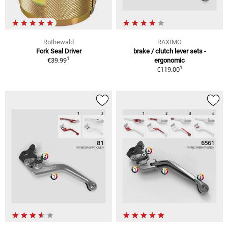
Rothewald
RAXIMO
Fork Seal Driver
brake / clutch lever sets -
1
€39.99
ergonomic
1
€119.00