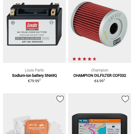
Louis Parts
Champion
Sodium-ion battery SNA9Q
CHAMPION OILFILTER COF032
1
1
€79.99
€4.99