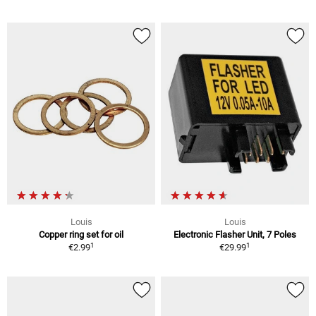
Louis
Louis
Copper ring set for oil
Electronic Flasher Unit, 7 Poles
1
1
€2.99
€29.99