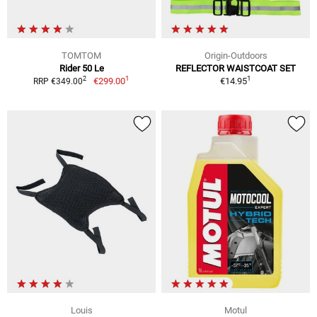
TOMTOM
Origin-Outdoors
Rider 50 Le
REFLECTOR WAISTCOAT SET
1
1
2
€299.00
€14.95
RRP €349.00
Louis
Motul