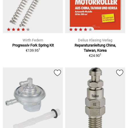
Wirth Federn
Delius Klasing Verlag
Progressiv Fork Spring Kit
Reparaturanleitung China,
1
€139.95
Taiwan, Korea
1
€24.90