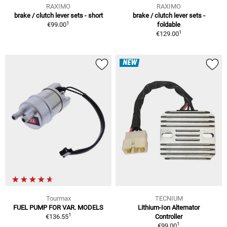
RAXIMO
RAXIMO
brake / clutch lever sets - short
brake / clutch lever sets -
1
€99.00
foldable
1
€129.00
NEW
Tourmax
TECNIUM
FUEL PUMP FOR VAR. MODELS
Lithium-Ion Alternator
1
€136.55
Controller
1
€99.00