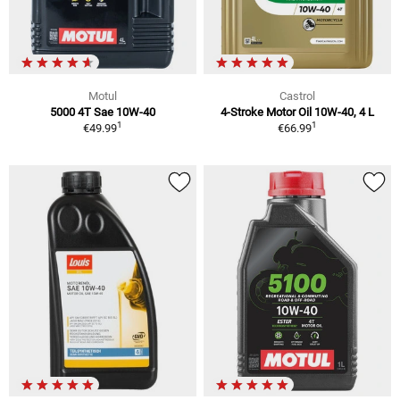
Motul
Castrol
5000 4T Sae 10W-40
4-Stroke Motor Oil 10W-40, 4 L
1
1
€49.99
€66.99