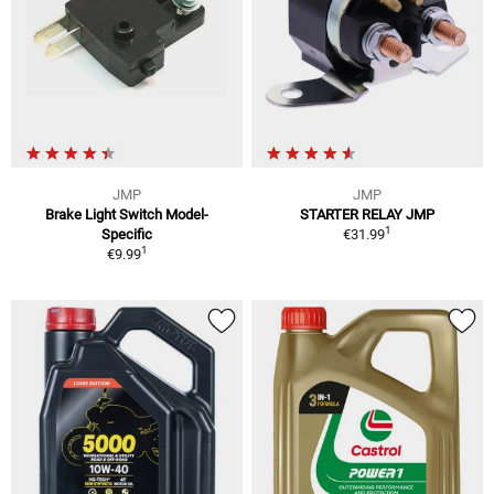
JMP
JMP
Brake Light Switch Model-
STARTER RELAY JMP
1
Specific
€31.99
1
€9.99