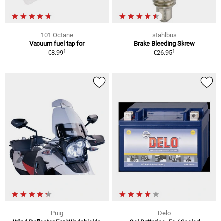
101 Octane
stahlbus
Vacuum fuel tap for
Brake Bleeding Skrew
1
1
€8.99
€26.95
Puig
Delo