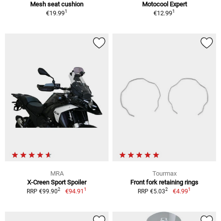
Mesh seat cushion
Motocool Expert
1
1
€19.99
€12.99
MRA
Tourmax
X-Creen Sport Spoiler
Front fork retaining rings
1
1
2
2
€94.91
€4.99
RRP €99.90
RRP €5.03