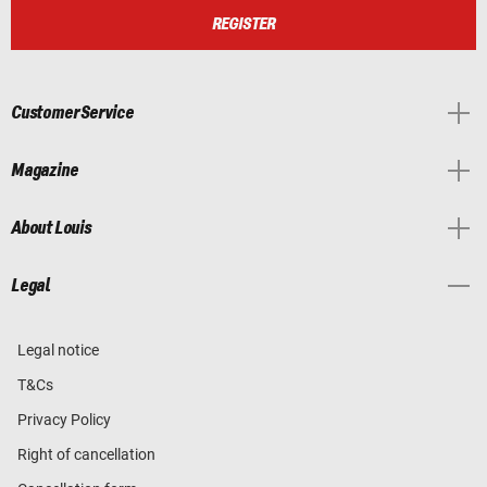
REGISTER
Customer Service
Magazine
About Louis
Legal
Legal notice
T&Cs
Privacy Policy
Right of cancellation