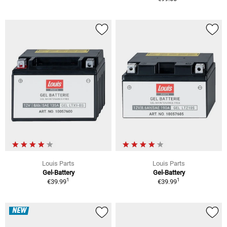
Louis Parts
Louis Parts
Gel-Battery
Gel-Battery
1
1
€39.99
€39.99
NEW