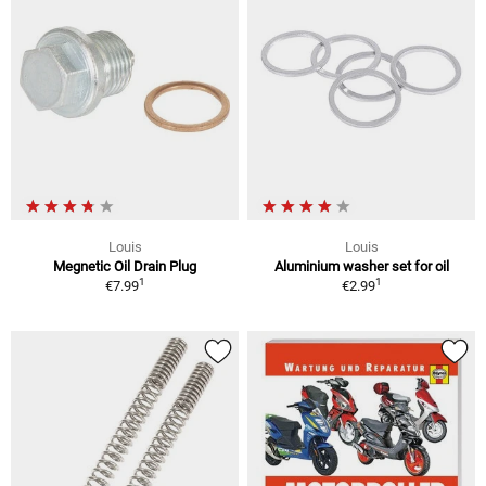
Louis
Louis
Megnetic Oil Drain Plug
Aluminium washer set for oil
1
1
€7.99
€2.99