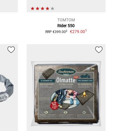
TOMTOM
Rider 550
1
€279.00
2
RRP €399.00