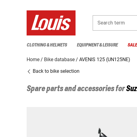
Search term
CLOTHING & HELMETS
EQUIPMENT & LEISURE
SAL
Home
Bike database
AVENIS 125 (UN125NE)
Back to bike selection
Spare parts and accessories for
Suz