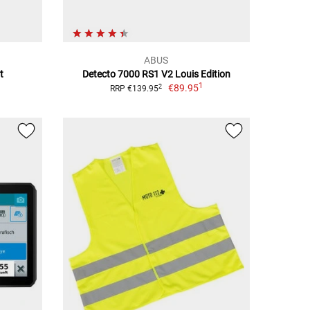
ABUS
t
Detecto 7000 RS1 V2 Louis Edition
1
€89.95
2
RRP €139.95