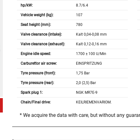
hp/kW:
8.7/6.4
Vehicle weight (kg):
107
Seat height (mm):
780
Valve clearance (intake):
Kalt 0,04-0,08 mm
Valve clearance (exhaust):
Kalt 0,12-0,16 mm
Engine idle speed:
1700 ± 100 U/Min
Carburettor air screw:
EINSPRITZUNG
Tyre pressure (front):
1,75 Bar
Tyre pressure (rear):
2,0 (2,5) Bar
Spark plug 1:
NGK MR7E-9
Chain/Final drive:
KEILRIEMENVARIOM.
* We acquire the data with care, but without any guar