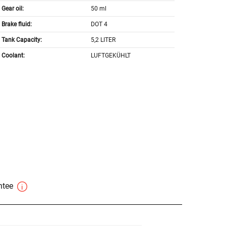
Gear oil:
50 ml
Brake fluid:
DOT 4
Tank Capacity:
5,2 LITER
Coolant:
LUFTGEKÜHLT
antee