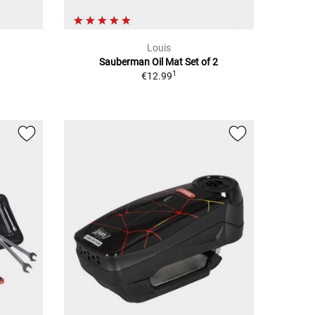
Louis
Sauberman Oil Mat Set of 2
1
€12.99