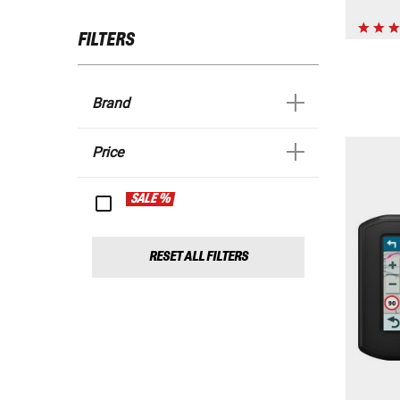
FILTERS
Brand
Price
SALE %
RESET ALL FILTERS