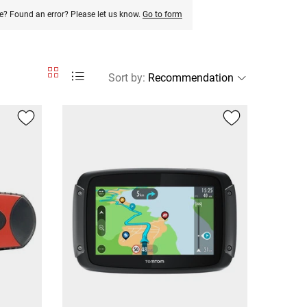
e? Found an error? Please let us know.
Go to form
Sort by
: