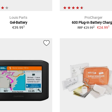
Louis Parts
ProCharger
Gel-Battery
600 Plug-In Battery Charg
1
1
€39.99
€24.99
2
RRP €29.99