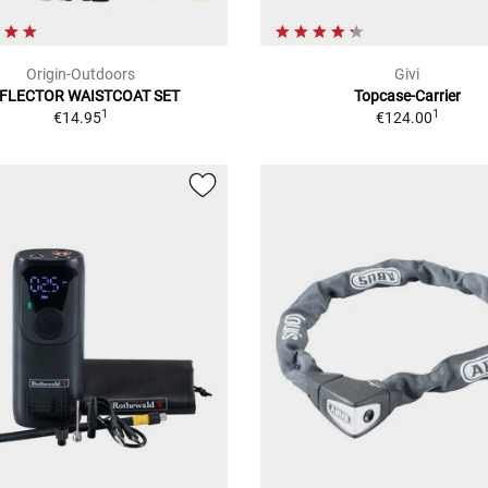
Origin-Outdoors
Givi
FLECTOR WAISTCOAT SET
Topcase-Carrier
1
1
€14.95
€124.00