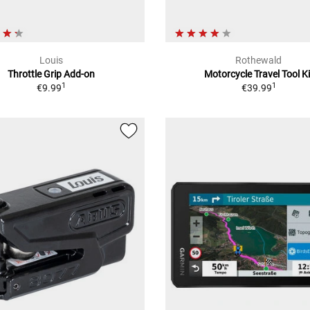
Louis
Rothewald
Throttle Grip Add-on
Motorcycle Travel Tool Ki
1
1
€9.99
€39.99