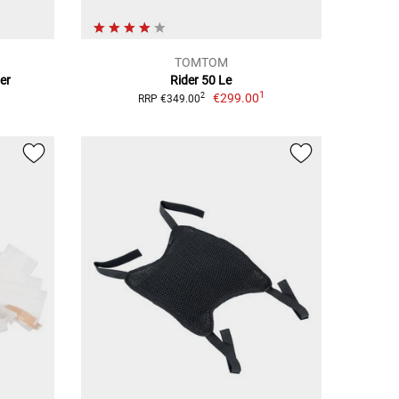
TOMTOM
er
Rider 50 Le
1
€299.00
2
RRP €349.00