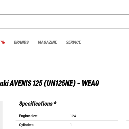
E %
BRANDS
MAGAZINE
SERVICE
uki
AVENIS 125 (UN125NE) - WEA0
Specifications *
Engine size:
124
Cylinders:
1