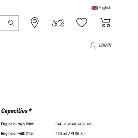
English
LOG IN
Capacities *
Engine oil w/o filter:
SAE 10W-40 JASO MB
Engine oil with filter:
650 ml API SG-SJ