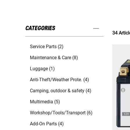
CATEGORIES
34 Articl
Service Parts (2)
Maintenance & Care (8)
Luggage (1)
Anti-Theft/Weather Prote. (4)
Camping, outdoor & safety (4)
Multimedia (5)
Workshop/Tools/Transport (6)
Add-On Parts (4)