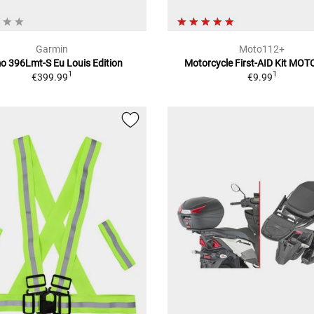
Garmin
Moto112+
 396Lmt-S Eu Louis Edition
Motorcycle First-AID Kit MO
1
1
€399.99
€9.99