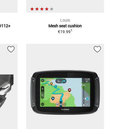
Louis
TO112+
Mesh seat cushion
1
€19.99