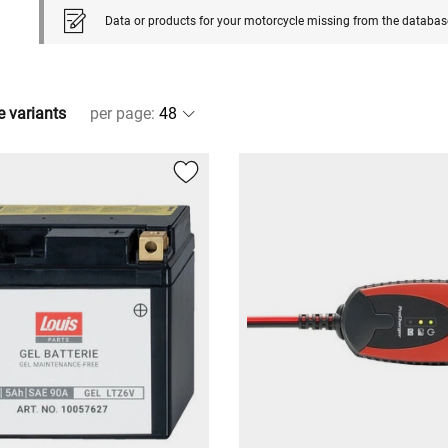
Data or products for your motorcycle missing from the databas
e variants
per page
: