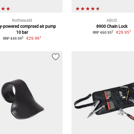
Rothewald
ABUS
ry-powered comprssd air pump
8900 Chain Lock
1
10 bar
€29.95
2
RRP €60.95
1
€29.99
2
RRP €49.99