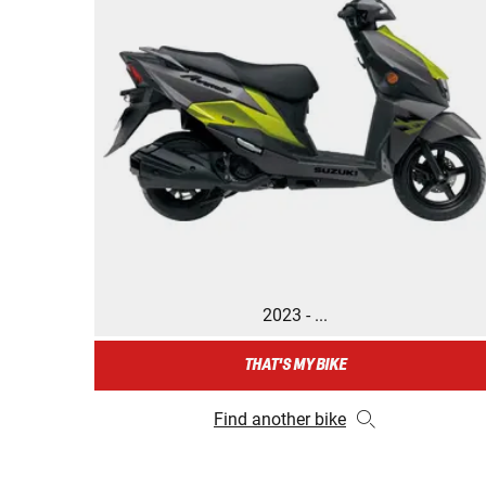
2023 - ...
THAT'S MY BIKE
Find another bike