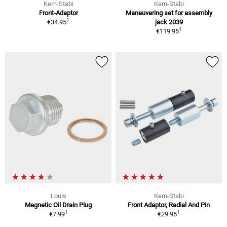
Kern-Stabi
Kern-Stabi
Front-Adaptor
Maneuvering set for assembly
1
€34.95
jack 2039
1
€119.95
Louis
Kern-Stabi
Megnetic Oil Drain Plug
Front Adaptor, Radial And Pin
1
1
€7.99
€29.95