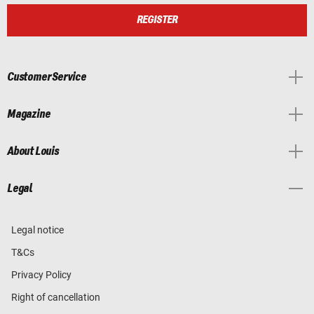
REGISTER
Customer Service
Magazine
About Louis
Legal
Legal notice
T&Cs
Privacy Policy
Right of cancellation