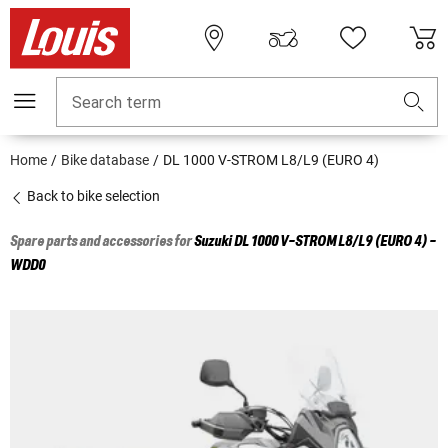
Search term
Home
Bike database
DL 1000 V-STROM L8/L9 (EURO 4)
Back to bike selection
Spare parts and accessories for
Suzuki
DL 1000 V-STROM L8/L9 (EURO 4) -
WDD0