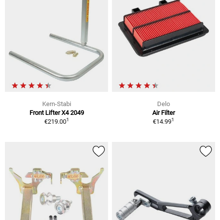
Kern-Stabi
Delo
Front Lifter X4 2049
Air Filter
1
1
€219.00
€14.99