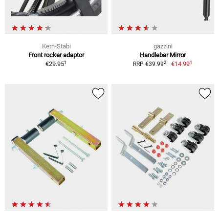
Kern-Stabi
gazzini
Front rocker adaptor
Handlebar Mirror
1
1
2
€29.95
€14.99
RRP €39.99