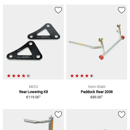
MIZU
Kern-Stabi
Rear Lowering Kit
Paddock Rear 2038
1
1
€119.00
€89.00