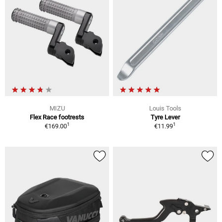
MIZU
Louis Tools
Flex Race footrests
Tyre Lever
1
1
€169.00
€11.99