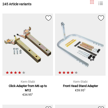
245 Article variants
Kern-Stabi
Kern-Stabi
Click-Adapter from M6 up to
Front Head Stand Adapter
1
M12
€59.95
1
€34.95