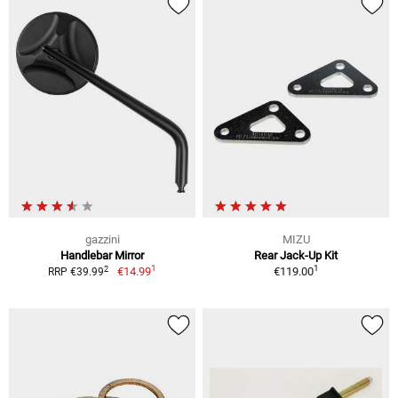
gazzini
MIZU
Handlebar Mirror
Rear Jack-Up Kit
1
1
2
€14.99
€119.00
RRP €39.99