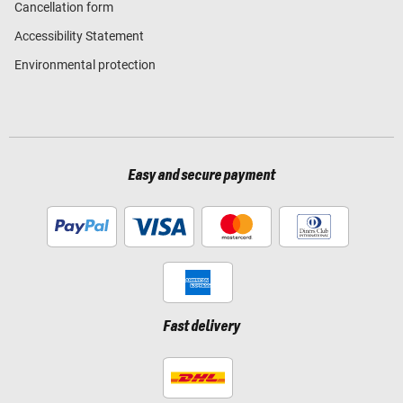
Cancellation form
Accessibility Statement
Environmental protection
Easy and secure payment
Fast delivery