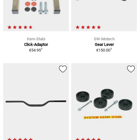
Kern-Stabi
SW-Motech
Click-Adaptor
Gear Lever
1
1
€54.95
€150.00