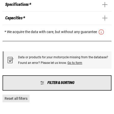
Specifications *
Capacities *
* We acquire the data with care, but without any guarantee
Data or products for your motorcycle missing from the database?
Found an error? Please let us know.
Go to form
FILTER & SORTING
Reset all filters