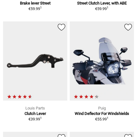
Brake lever Street
Street Clutch Lever, with ABE
1
1
€59.99
€59.99
Louis Parts
Puig
Clutch Lever
Wind Deflector For Windshields
1
1
€39.99
€55.99