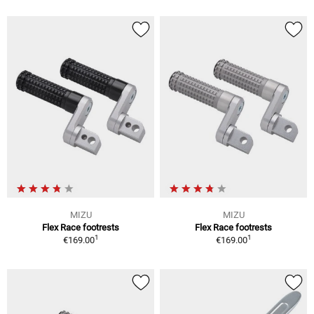
MIZU
MIZU
Flex Race footrests
Flex Race footrests
1
1
€169.00
€169.00