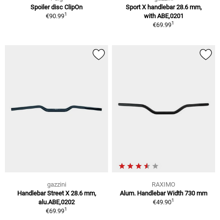
Spoiler disc ClipOn
Sport X handlebar 28.6 mm,
1
€90.99
with ABE,0201
1
€69.99
gazzini
RAXIMO
Handlebar Street X 28.6 mm,
Alum. Handlebar Width 730 mm
1
alu.ABE,0202
€49.90
1
€69.99