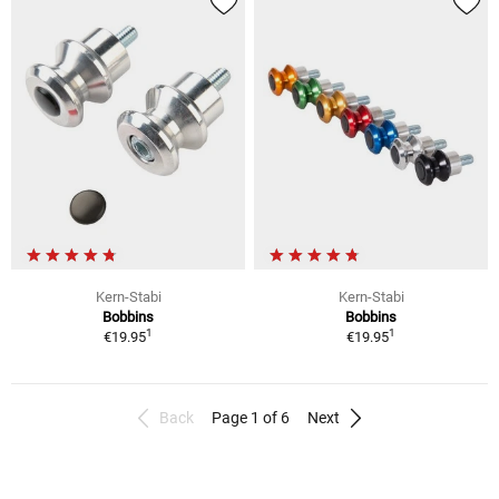
Kern-Stabi
Kern-Stabi
Bobbins
Bobbins
1
1
€19.95
€19.95
Back
Page 1 of 6
Next