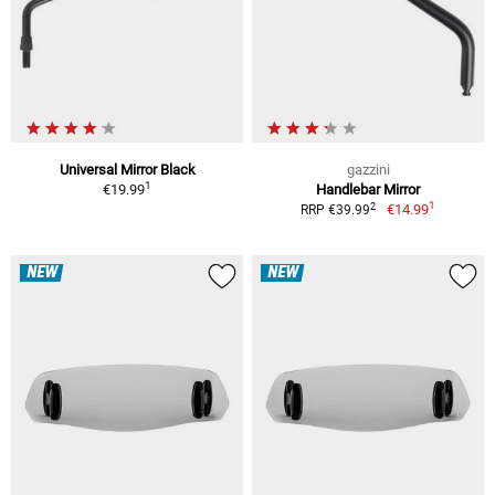
Universal Mirror Black
gazzini
1
€19.99
Handlebar Mirror
1
2
€14.99
RRP €39.99
NEW
NEW