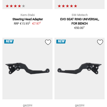
Kern-Stabi
SW-Motech
Steering Head Adapter
EVO SEAT RING UNIVERSAL,
1
2
€7.97
FOR BENCH
RRP €15.95
1
€50.00
NEW
NEW
gazzini
gazzini