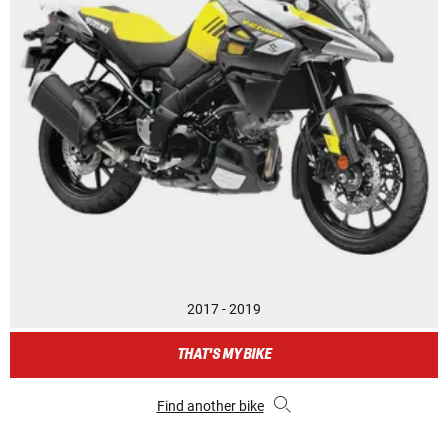
2017 - 2019
THAT'S MY BIKE
Find another bike