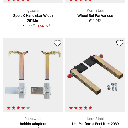
gazzini
Kern-Stabi
Sport X Handlebar Width
Wheel Set For Various
1
761Mm
€11.95
1
2
€54.97
RRP €89.99
Rothewald
Kern-Stabi
Bobbin Adaptors
Uni-Platforms For Lifter 2039
1
1