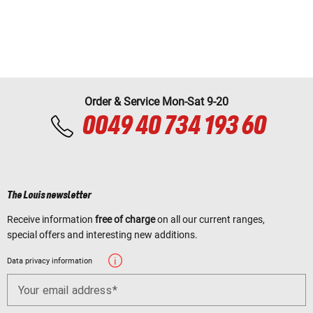
Order & Service Mon-Sat 9-20
0049 40 734 193 60
The Louis newsletter
Receive information
free of charge
on all our current ranges,
special offers and interesting new additions.
Data privacy information
Your email address