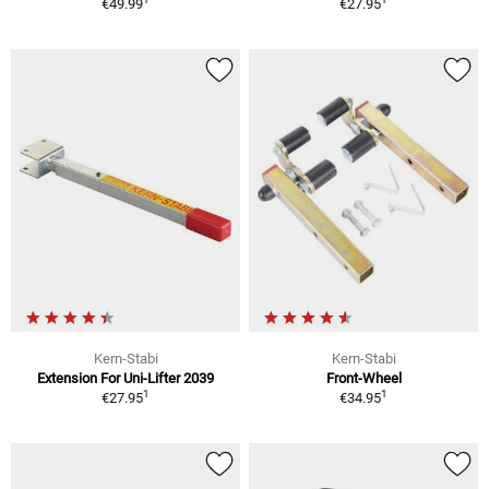
€49.99
€27.95
Kern-Stabi
Kern-Stabi
Extension For Uni-Lifter 2039
Front-Wheel
1
1
€27.95
€34.95