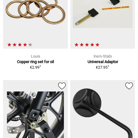
Louis
Kern-Stabi
Copper ring set for oil
Universal Adaptor
1
1
€2.99
€27.95