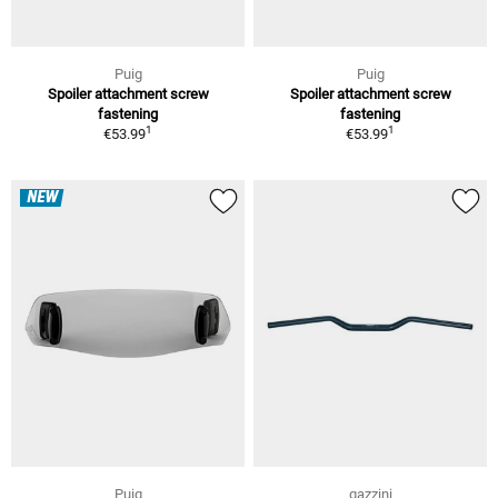
Puig
Puig
Spoiler attachment screw
Spoiler attachment screw
fastening
fastening
1
1
€53.99
€53.99
NEW
Puig
gazzini