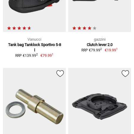
Vanucci
gazzini
Tank bag Tanklock Sportivo 5-8
Clutch lever 2.0
1
2
l
€19.99
RRP €79.99
1
2
€79.99
RRP €139.99