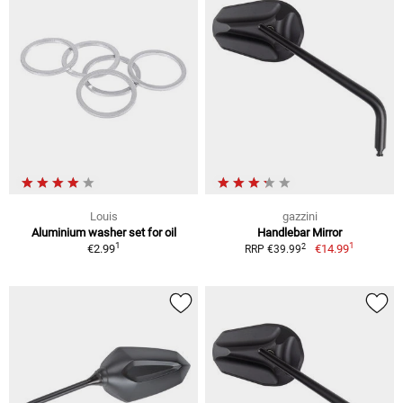
Louis
gazzini
Aluminium washer set for oil
Handlebar Mirror
1
1
2
€2.99
€14.99
RRP €39.99