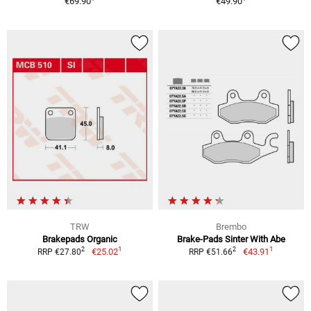
€69.90
€49.90
TRW
Brembo
Brakepads Organic
Brake-Pads Sinter With Abe
1
1
2
2
€25.02
€43.91
RRP €27.80
RRP €51.66