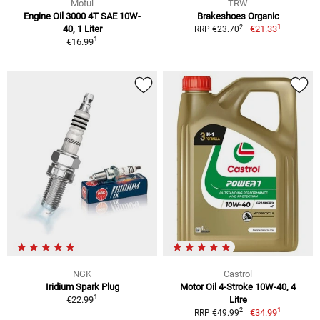
Motul
TRW
Engine Oil 3000 4T SAE 10W-
Brakeshoes Organic
1
2
40, 1 Liter
€21.33
RRP €23.70
1
€16.99
NGK
Castrol
Iridium Spark Plug
Motor Oil 4-Stroke 10W-40, 4
1
€22.99
Litre
1
2
€34.99
RRP €49.99