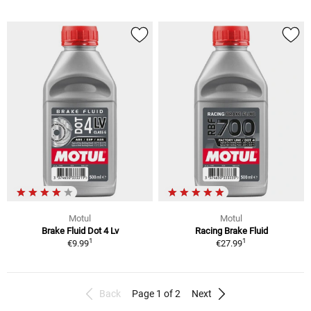
Motul
Motul
Brake Fluid Dot 4 Lv
Racing Brake Fluid
1
1
€9.99
€27.99
Back
Page 1 of 2
Next