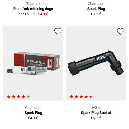
Tourmax
Champion
Front fork retaining rings
Spark Plug
1
1
2
€4.99
€9.99
RRP €5.03
Champion
NGK
Spark Plug
Spark Plug Socket
1
1
€4.99
€6.99