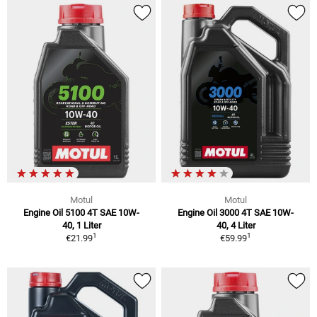
Motul
Motul
Engine Oil 5100 4T SAE 10W-
Engine Oil 3000 4T SAE 10W-
40, 1 Liter
40, 4 Liter
1
1
€21.99
€59.99