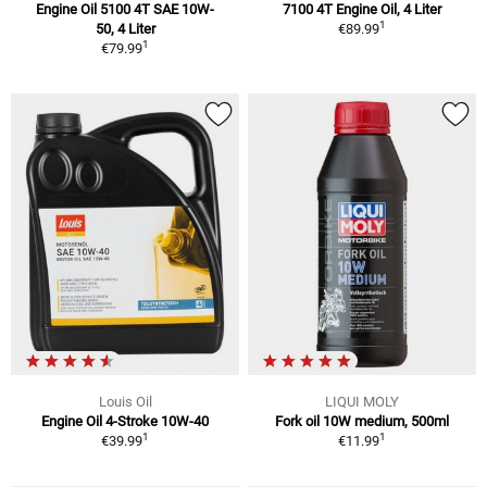
Engine Oil 5100 4T SAE 10W-
7100 4T Engine Oil, 4 Liter
1
50, 4 Liter
€89.99
1
€79.99
Louis Oil
LIQUI MOLY
Engine Oil 4-Stroke 10W-40
Fork oil 10W medium, 500ml
1
1
€39.99
€11.99