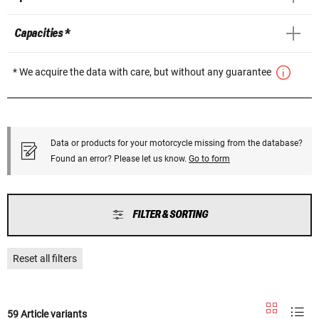
Capacities *
* We acquire the data with care, but without any guarantee
Data or products for your motorcycle missing from the database?
Found an error? Please let us know.
Go to form
FILTER & SORTING
Reset all filters
59 Article variants