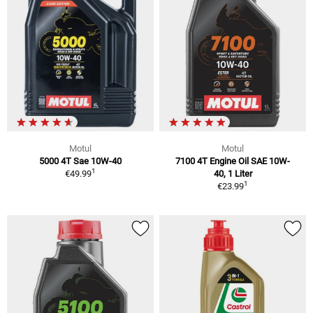
Motul
Motul
5000 4T Sae 10W-40
7100 4T Engine Oil SAE 10W-
1
€49.99
40, 1 Liter
1
€23.99