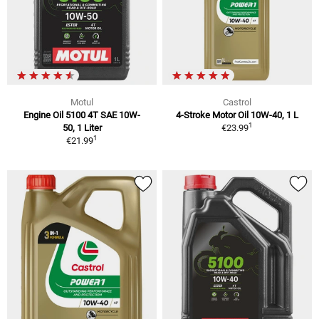
Motul
Castrol
Engine Oil 5100 4T SAE 10W-
4-Stroke Motor Oil 10W-40, 1 L
1
50, 1 Liter
€23.99
1
€21.99