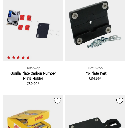
HotSwop
HotSwop
Gorilla Plate Carbon Number
Pro Plate Part
1
Plate Holder
€34.95
1
€39.90