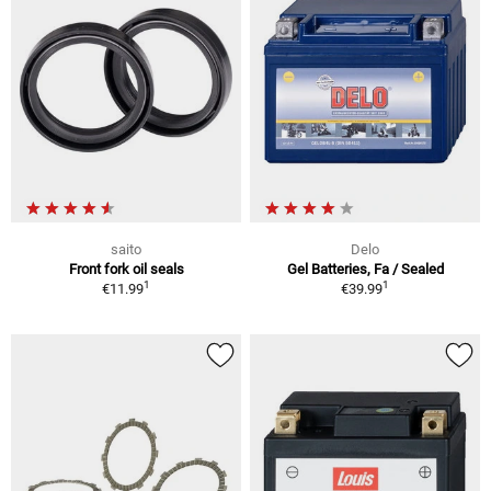
saito
Delo
Front fork oil seals
Gel Batteries, Fa / Sealed
1
1
€11.99
€39.99