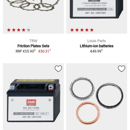
TRW
Louis Parts
Friction Plates Sets
Lithium-ion batteries
1
1
2
€50.31
€49.99
RRP €55.90