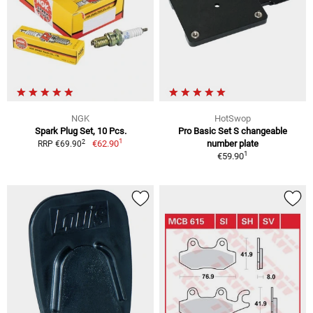
NGK
HotSwop
Spark Plug Set, 10 Pcs.
Pro Basic Set S changeable
1
2
€62.90
number plate
RRP €69.90
1
€59.90