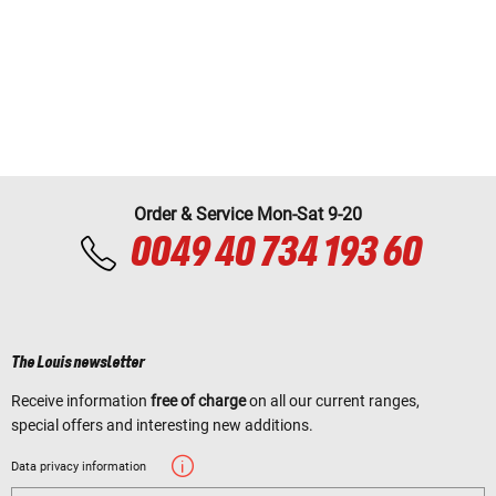
Order & Service Mon-Sat 9-20
0049 40 734 193 60
The Louis newsletter
Receive information
free of charge
on all our current ranges,
special offers and interesting new additions.
Data privacy information