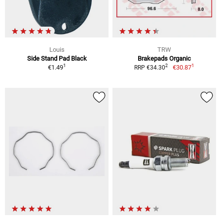
Louis
TRW
Side Stand Pad Black
Brakepads Organic
1
1
2
€1.49
€30.87
RRP €34.30