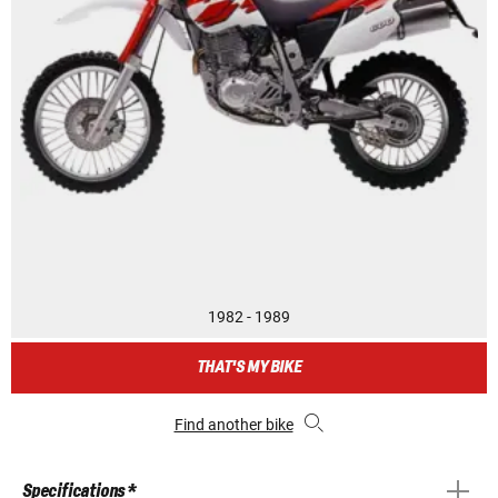
1982 - 1989
THAT'S MY BIKE
Find another bike
Specifications *