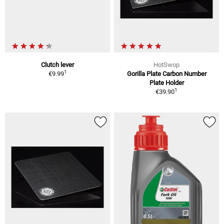
Clutch lever
HotSwop
1
€9.99
Gorilla Plate Carbon Number
Plate Holder
1
€39.90