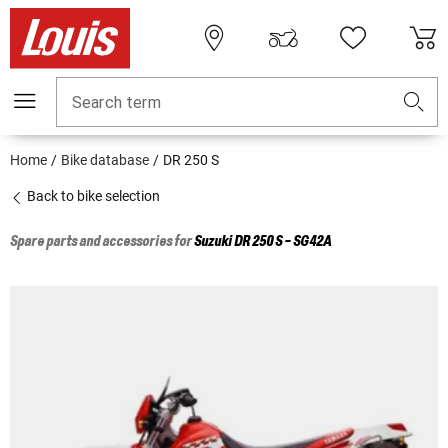
Search term
Home
Bike database
DR 250 S
Back to bike selection
Spare parts and accessories for
Suzuki
DR 250 S - SG42A