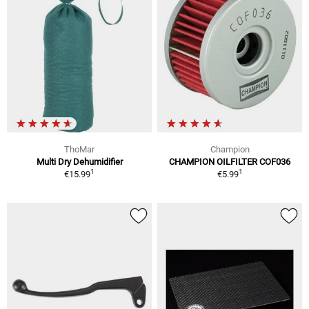
ThoMar
Champion
Multi Dry Dehumidifier
CHAMPION OILFILTER COF036
1
1
€15.99
€5.99