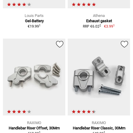
Louis Parts
Athena
Gel-Battery
Exhaust gasket
1
1
2
€19.99
€3.99
RRP €6.02
RAXIMO
RAXIMO
Handlebar Riser Offset, 30Mm
Handlebar Riser Classic, 30Mm
1
1