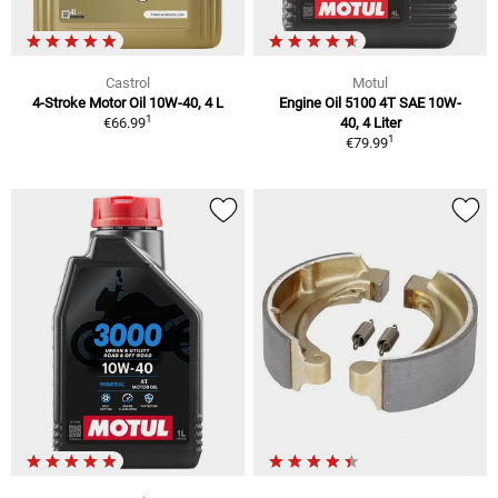
Castrol
Motul
4-Stroke Motor Oil 10W-40, 4 L
Engine Oil 5100 4T SAE 10W-
1
€66.99
40, 4 Liter
1
€79.99