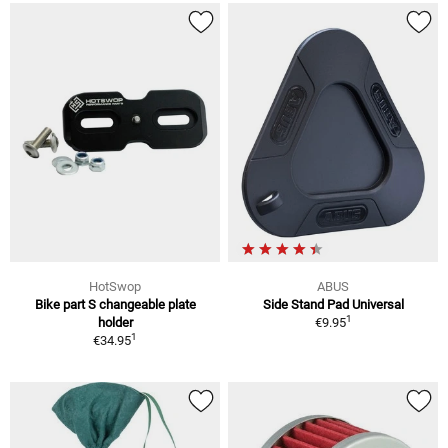
HotSwop
ABUS
Bike part S changeable plate
Side Stand Pad Universal
1
holder
€9.95
1
€34.95