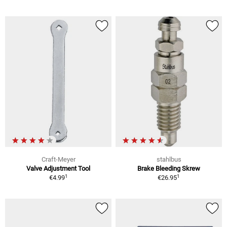
Craft-Meyer
stahlbus
Valve Adjustment Tool
Brake Bleeding Skrew
1
1
€4.99
€26.95