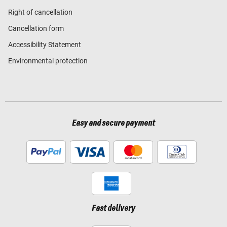
Right of cancellation
Cancellation form
Accessibility Statement
Environmental protection
Easy and secure payment
Fast delivery