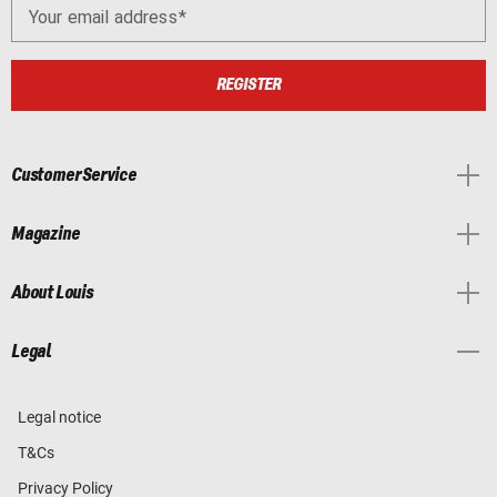
Your email address
REGISTER
Customer Service
Magazine
About Louis
Legal
Legal notice
T&Cs
Privacy Policy