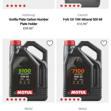
HotSwop
Castrol
Gorilla Plate Carbon Number
Fork Oil 10W Mineral 500 Ml
1
Plate Holder
€10.99
1
€39.90
Motul
Motul