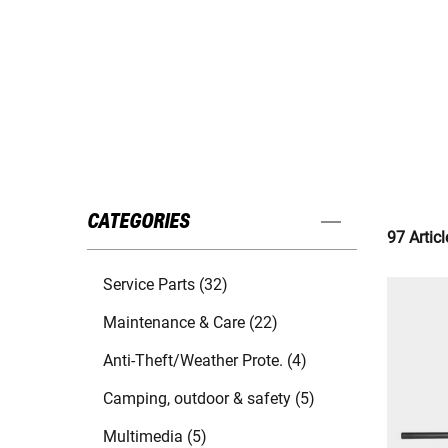
CATEGORIES
97 Articl
Service Parts (32)
Maintenance & Care (22)
Anti-Theft/Weather Prote. (4)
Camping, outdoor & safety (5)
Multimedia (5)