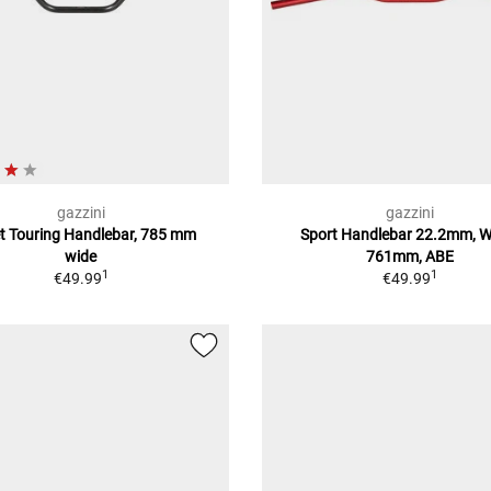
gazzini
gazzini
et Touring Handlebar, 785 mm
Sport Handlebar 22.2mm, W
wide
761mm, ABE
1
1
€49.99
€49.99