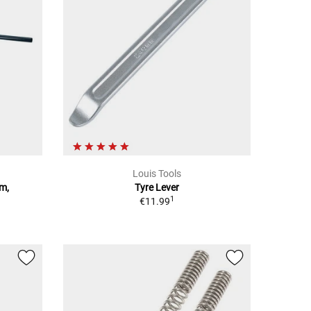
Louis Tools
mm,
Tyre Lever
1
€11.99