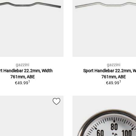
gazzini
gazzini
rt Handlebar 22.2mm, Width
Sport Handlebar 22.2mm, W
761mm, ABE
761mm, ABE
1
1
€49.99
€49.99