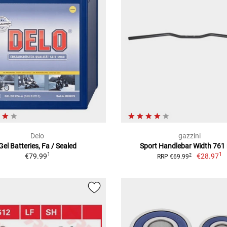
Delo
gazzini
Gel Batteries, Fa / Sealed
Sport Handlebar Width 76
1
1
€79.99
€28.97
2
RRP €69.99