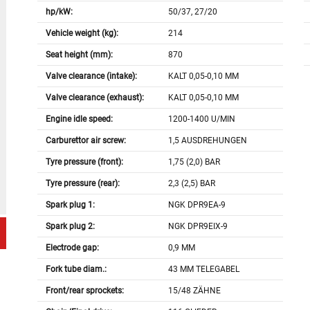
hp/kW:
50/37, 27/20
Vehicle weight (kg):
214
Seat height (mm):
870
Valve clearance (intake):
KALT 0,05-0,10 MM
Valve clearance (exhaust):
KALT 0,05-0,10 MM
Engine idle speed:
1200-1400 U/MIN
Carburettor air screw:
1,5 AUSDREHUNGEN
Tyre pressure (front):
1,75 (2,0) BAR
Tyre pressure (rear):
2,3 (2,5) BAR
Spark plug 1:
NGK DPR9EA-9
Spark plug 2:
NGK DPR9EIX-9
Electrode gap:
0,9 MM
Fork tube diam.:
43 MM TELEGABEL
Front/rear sprockets:
15/48 ZÄHNE