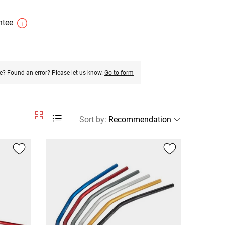
antee
e? Found an error? Please let us know.
Go to form
Sort by
: