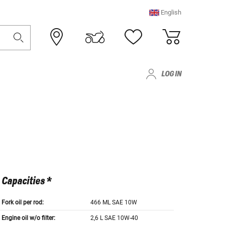
English
LOG IN
Capacities *
Fork oil per rod:
466 ML SAE 10W
Engine oil w/o filter:
2,6 L SAE 10W-40