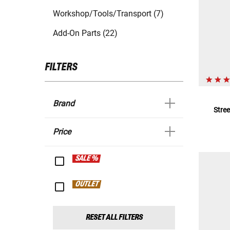
Workshop/Tools/Transport (7)
Add-On Parts (22)
FILTERS
Brand
Stre
Price
SALE %
OUTLET
RESET ALL FILTERS