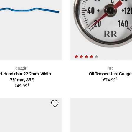
gazzini
RR
rt Handlebar 22.2mm, Width
Oil-Temperature Gauge
1
761mm, ABE
€74.99
1
€49.99