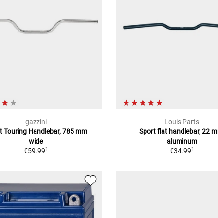
gazzini
Louis Parts
et Touring Handlebar, 785 mm
Sport flat handlebar, 22 
wide
aluminum
1
1
€59.99
€34.99