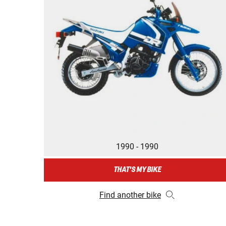
1990 - 1990
THAT'S MY BIKE
Find another bike