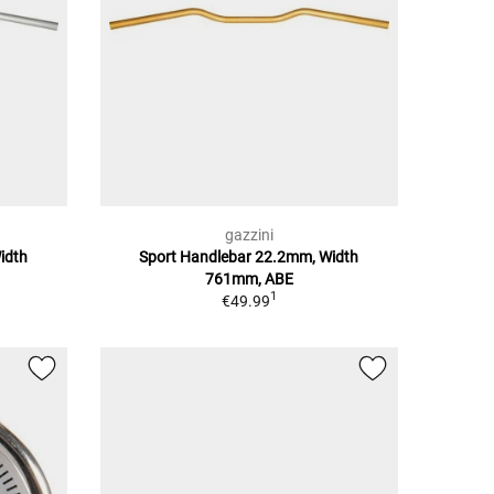
gazzini
idth
Sport Handlebar 22.2mm, Width
761mm, ABE
1
€49.99