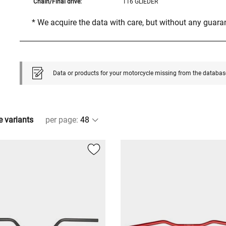
Chain/Final drive:
116 GLIEDER
* We acquire the data with care, but without any guar
Data or products for your motorcycle missing from the databas
e variants
per page
: