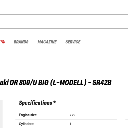
E %
BRANDS
MAGAZINE
SERVICE
uki
DR 800/U BIG (L-MODELL) - SR42B
Specifications *
Engine size:
779
Cylinders:
1