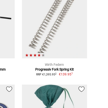
Wirth Federn
1 mm
Progressiv Fork Spring Kit
1
€139.95
2
RRP €1,395.95