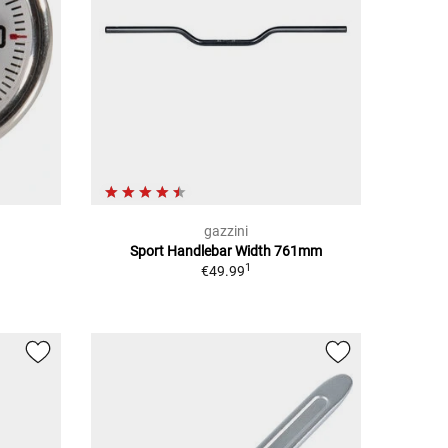
gazzini
Sport Handlebar Width 761mm
1
€49.99