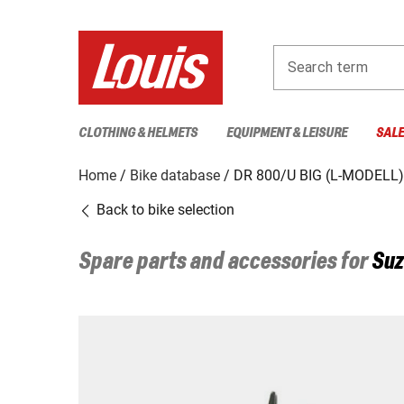
Search term
CLOTHING & HELMETS
EQUIPMENT & LEISURE
SAL
Home
Bike database
DR 800/U BIG (L-MODELL)
Back to bike selection
Spare parts and accessories for
Suz