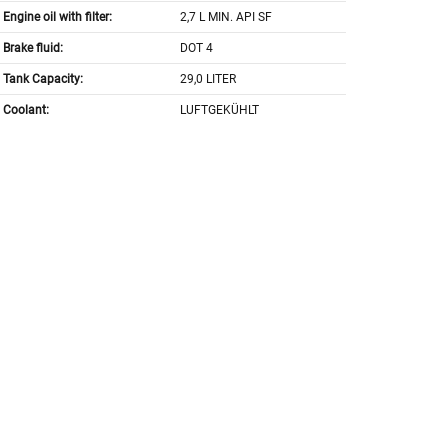
Engine oil with filter:
2,7 L MIN. API SF
Brake fluid:
DOT 4
Tank Capacity:
29,0 LITER
Coolant:
LUFTGEKÜHLT