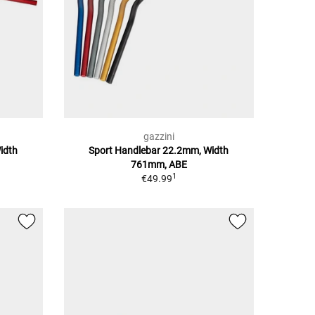
gazzini
idth
Sport Handlebar 22.2mm, Width
761mm, ABE
1
€49.99