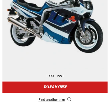
1990 - 1991
THAT'S MY BIKE
Find another bike