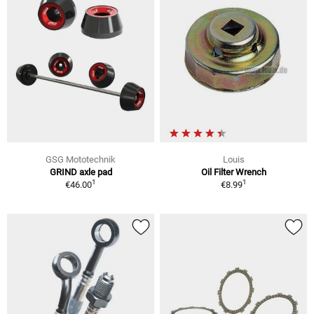
GSG Mototechnik
Louis
GRIND axle pad
Oil Filter Wrench
1
1
€46.00
€8.99