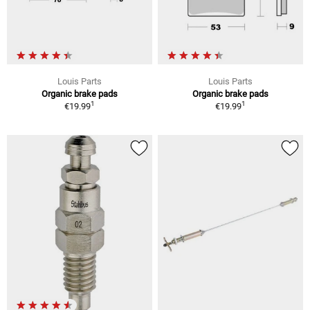
Louis Parts
Louis Parts
Organic brake pads
Organic brake pads
1
1
€19.99
€19.99