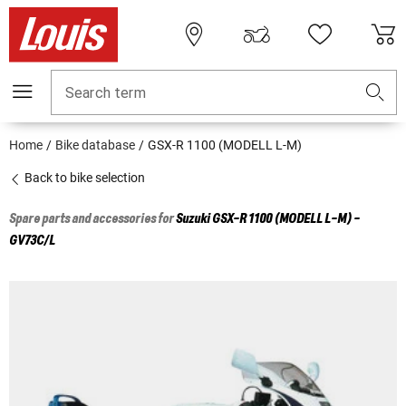
Search term
Home
Bike database
GSX-R 1100 (MODELL L-M)
Back to bike selection
Spare parts and accessories for
Suzuki
GSX-R 1100 (MODELL L-M) -
GV73C/L