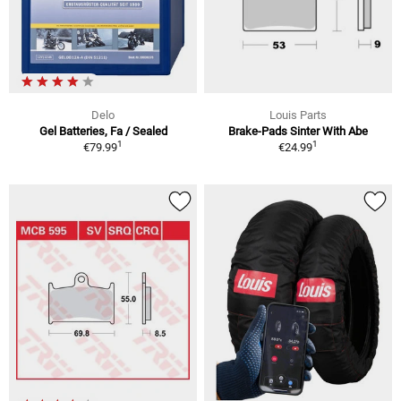
Delo
Louis Parts
Gel Batteries, Fa / Sealed
Brake-Pads Sinter With Abe
1
1
€79.99
€24.99