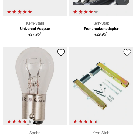
Kern-Stabi
Kern-Stabi
Universal Adaptor
Front rocker adaptor
1
1
€27.95
€29.95
Spahn
Kern-Stabi