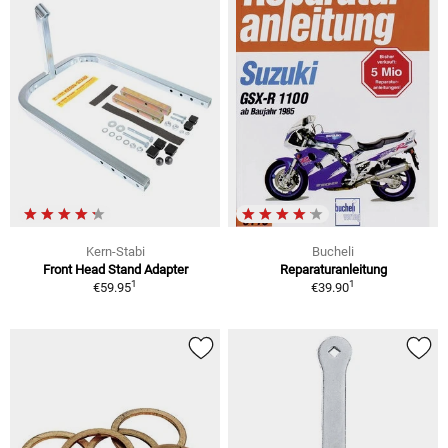
Kern-Stabi
Bucheli
Front Head Stand Adapter
Reparaturanleitung
1
1
€59.95
€39.90