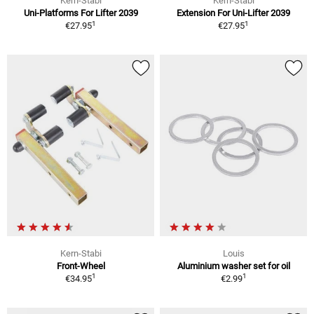
Kern-Stabi
Kern-Stabi
Uni-Platforms For Lifter 2039
Extension For Uni-Lifter 2039
1
1
€27.95
€27.95
Kern-Stabi
Louis
Front-Wheel
Aluminium washer set for oil
1
1
€34.95
€2.99