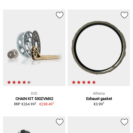
DID
Athena
CHAIN KIT 530ZVMX2
Exhaust gasket
1
1
2
€238.49
€3.99
RRP €264.99