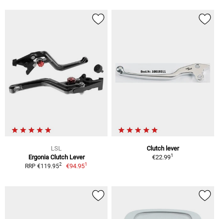
LSL
Clutch lever
1
Ergonia Clutch Lever
€22.99
1
2
€94.95
RRP €119.95