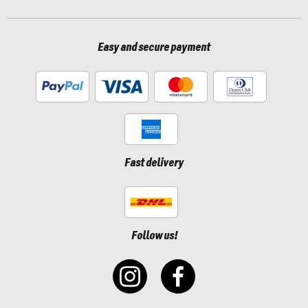
Easy and secure payment
Fast delivery
Follow us!