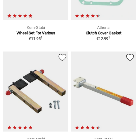
Kern-Stabi
Athena
Wheel Set For Various
Clutch Cover Gasket
1
1
€11.95
€12.99