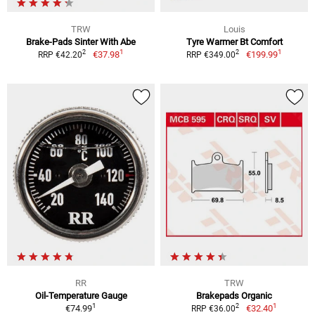
TRW
Louis
Brake-Pads Sinter With Abe
Tyre Warmer Bt Comfort
1
1
2
2
€37.98
€199.99
RRP €42.20
RRP €349.00
RR
TRW
Oil-Temperature Gauge
Brakepads Organic
1
1
2
€74.99
€32.40
RRP €36.00