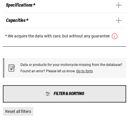
Specifications *
Capacities *
* We acquire the data with care, but without any guarantee
Data or products for your motorcycle missing from the database?
Found an error? Please let us know.
Go to form
FILTER & SORTING
Reset all filters