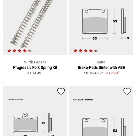
Wirth Federn
saito
Progressiv Fork Spring Kit
Brake-Pads Sinter with ABE
1
1
2
€139.95
€19.99
RRP €24.99