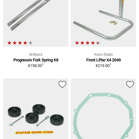
Wilbers
Kern-Stabi
Progressiv Fork Spring Kit
Front Lifter X4 2049
1
1
€158.00
€219.00