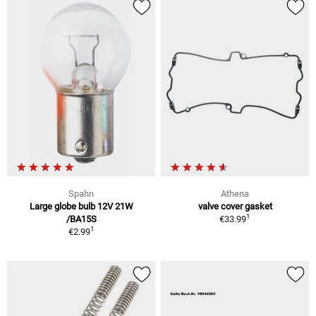
Spahn
Athena
Large globe bulb 12V 21W
valve cover gasket
1
/BA15S
€33.99
1
€2.99