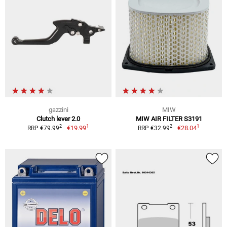
gazzini
MIW
Clutch lever 2.0
MIW AIR FILTER S3191
1
1
2
2
€19.99
€28.04
RRP €79.99
RRP €32.99