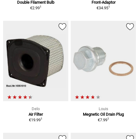
Double Filament Bulb
Front-Adaptor
1
1
€2.99
€34.95
Delo
Louis
Air Filter
Megnetic Oil Drain Plug
1
1
€19.99
€7.99