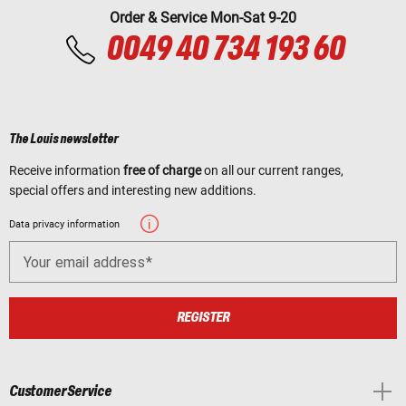
Order & Service Mon-Sat 9-20
0049 40 734 193 60
The Louis newsletter
Receive information
free of charge
on all our current ranges,
special offers and interesting new additions.
Data privacy information
Your email address
REGISTER
Customer Service