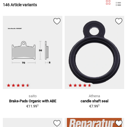
146 Article variants
saito
Athena
Brake-Pads Organic with ABE
candle shaft seal
1
1
€11.99
€7.99