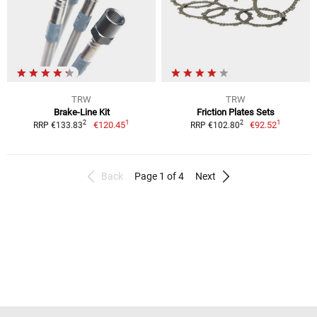
TRW
TRW
Brake-Line Kit
Friction Plates Sets
1
1
2
2
€120.45
€92.52
RRP €133.83
RRP €102.80
Back
Page 1 of 4
Next