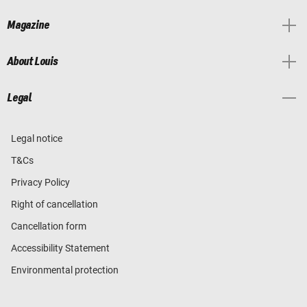
Magazine
About Louis
Legal
Legal notice
T&Cs
Privacy Policy
Right of cancellation
Cancellation form
Accessibility Statement
Environmental protection