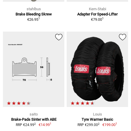
stahlbus
Kern-Stabi
Brake Bleeding Skrew
Adapter For Speed-Lifter
1
1
€26.95
€79.00
saito
Louis
Brake-Pads Sinter with ABE
Tyre Warmer Basic
1
1
2
2
€14.99
€199.00
RRP €24.99
RRP €299.00