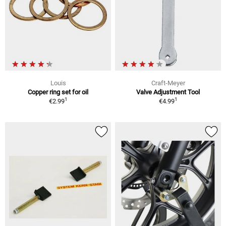
Louis
Craft-Meyer
Copper ring set for oil
Valve Adjustment Tool
1
1
€2.99
€4.99