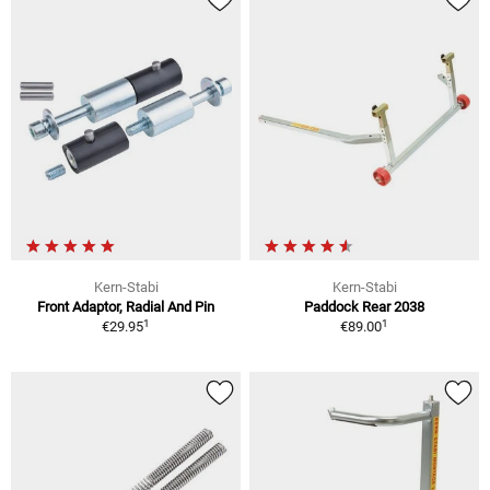
Kern-Stabi
Kern-Stabi
Front Adaptor, Radial And Pin
Paddock Rear 2038
1
1
€29.95
€89.00