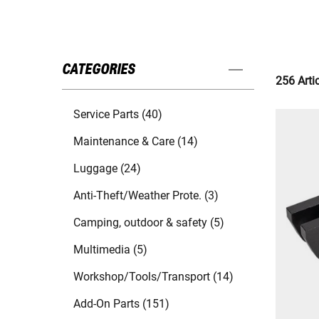
CATEGORIES
256 Arti
Service Parts (40)
Maintenance & Care (14)
Luggage (24)
Anti-Theft/Weather Prote. (3)
Camping, outdoor & safety (5)
Multimedia (5)
Workshop/Tools/Transport (14)
Add-On Parts (151)