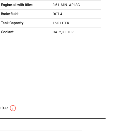
Engine oil with filter:
3,6 L MIN. API SG
Brake fluid:
DOT 4
Tank Capacity:
16,0 LITER
Coolant:
CA. 2,8 LITER
antee