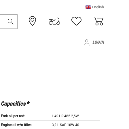
English
LOG IN
Capacities *
Fork oil per rod:
L:491 R:485 2,5W
Engine oil w/o filter:
3,2 L SAE 10W-40