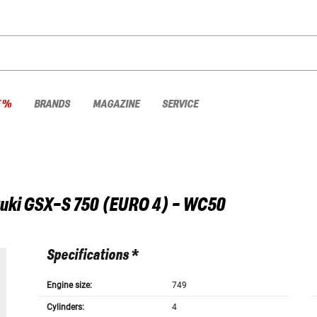
E %
BRANDS
MAGAZINE
SERVICE
uki
GSX-S 750 (EURO 4) - WC50
Specifications *
Engine size:
749
Cylinders:
4