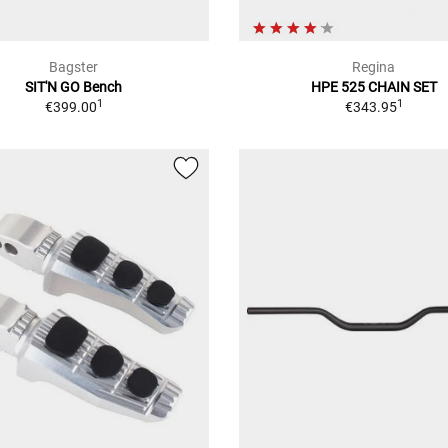
Bagster
Regina
SIT'N GO Bench
HPE 525 CHAIN SET
1
1
€399.00
€343.95