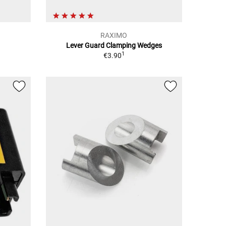
RAXIMO
Lever Guard Clamping Wedges
1
€3.90