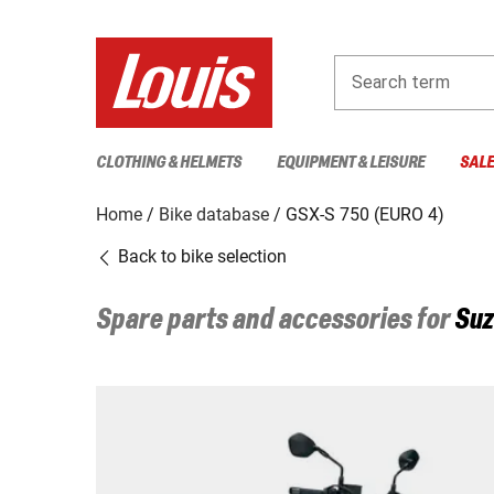
Search term
CLOTHING & HELMETS
EQUIPMENT & LEISURE
SAL
Home
Bike database
GSX-S 750 (EURO 4)
Back to bike selection
Spare parts and accessories for
Suz