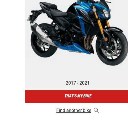
2017 - 2021
THAT'S MY BIKE
Find another bike