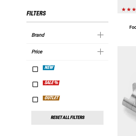
FILTERS
Foo
Brand
Price
NEW
SALE %
OUTLET
RESET ALL FILTERS