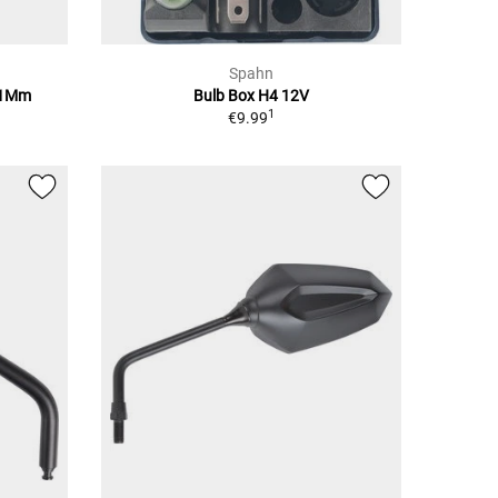
Spahn
61Mm
Bulb Box H4 12V
1
€9.99