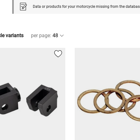
Data or products for your motorcycle missing from the databas
cle variants
per page
: