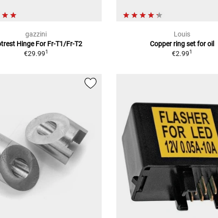
gazzini
Louis
trest Hinge For Fr-T1/Fr-T2
Copper ring set for oil
1
1
€29.99
€2.99