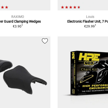
RAXIMO
Louis
ver Guard Clamping Wedges
Electronic Flasher Unit, 7 P
1
1
€3.90
€29.99