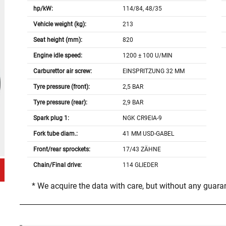
hp/kW:
114/84, 48/35
Vehicle weight (kg):
213
Seat height (mm):
820
Engine idle speed:
1200 ± 100 U/MIN
Carburettor air screw:
EINSPRITZUNG 32 MM
Tyre pressure (front):
2,5 BAR
Tyre pressure (rear):
2,9 BAR
Spark plug 1:
NGK CR9EIA-9
Fork tube diam.:
41 MM USD-GABEL
Front/rear sprockets:
17/43 ZÄHNE
Chain/Final drive:
114 GLIEDER
* We acquire the data with care, but without any guar