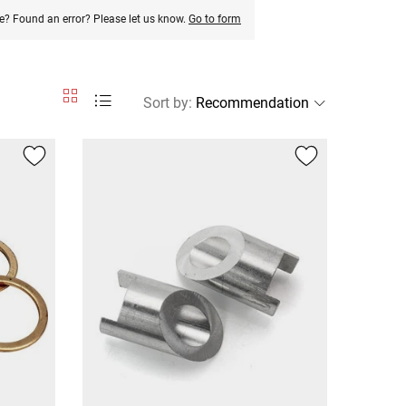
e? Found an error? Please let us know.
Go to form
Sort by
: