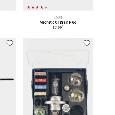
Louis
Megnetic Oil Drain Plug
1
€7.99