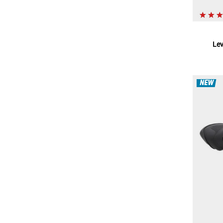
Le
NEW