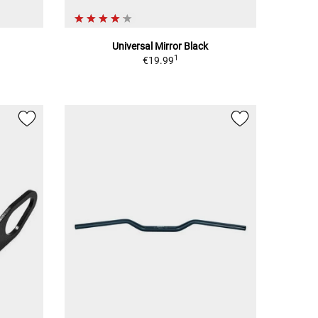
Universal Mirror Black
1
€19.99