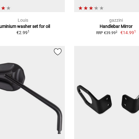
Louis
gazzini
uminium washer set for oil
Handlebar Mirror
1
1
€2.99
€14.99
2
RRP €39.99