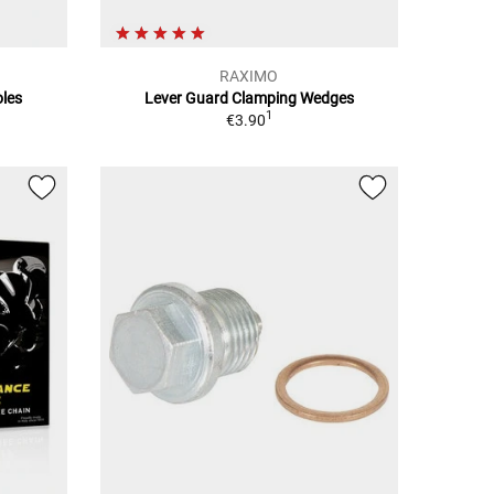
RAXIMO
oles
Lever Guard Clamping Wedges
1
€3.90