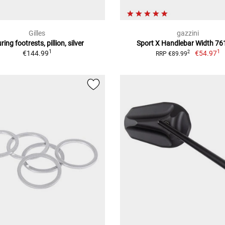
Gilles
gazzini
ring footrests, pillion, silver
Sport X Handlebar Width 7
1
1
€144.99
€54.97
2
RRP €89.99