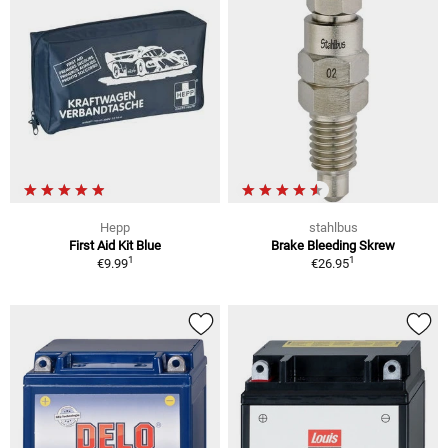
Hepp
stahlbus
First Aid Kit Blue
Brake Bleeding Skrew
1
1
€9.99
€26.95