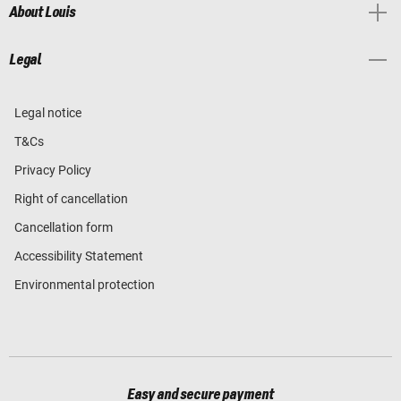
About Louis
Legal
Legal notice
T&Cs
Privacy Policy
Right of cancellation
Cancellation form
Accessibility Statement
Environmental protection
Easy and secure payment