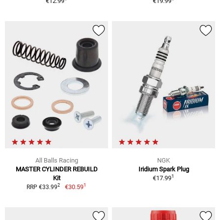
€12.99
€19.99
All Balls Racing
NGK
MASTER CYLINDER REBUILD
Iridium Spark Plug
1
Kit
€17.99
1
2
€30.59
RRP €33.99