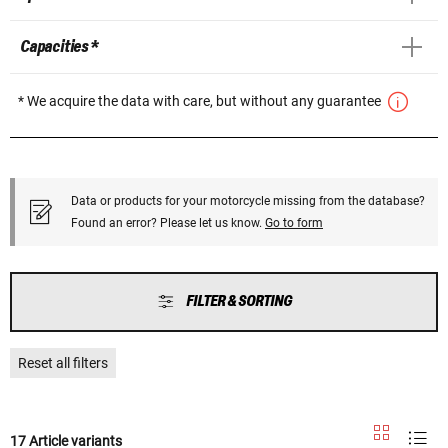
Capacities *
* We acquire the data with care, but without any guarantee
Data or products for your motorcycle missing from the database?
Found an error? Please let us know.
Go to form
FILTER & SORTING
Reset all filters
17 Article variants