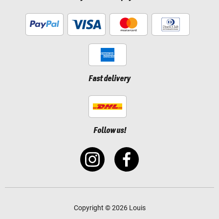
Fast delivery
Follow us!
Copyright © 2026 Louis