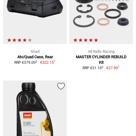
Shad
All Balls Racing
Atv/Quad Case, Rear
MASTER CYLINDER REBUILD
1
2
€322.15
Kit
RRP €379.00
1
2
€27.99
RRP €31.10