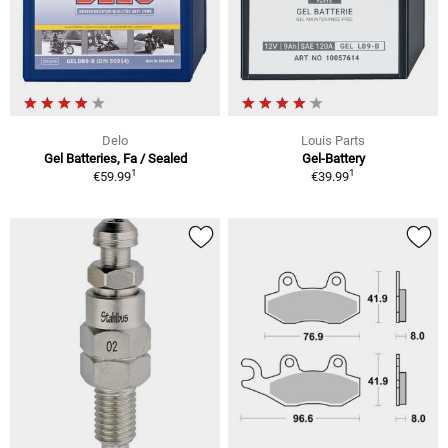
Delo
Louis Parts
Gel Batteries, Fa / Sealed
Gel-Battery
1
1
€59.99
€39.99