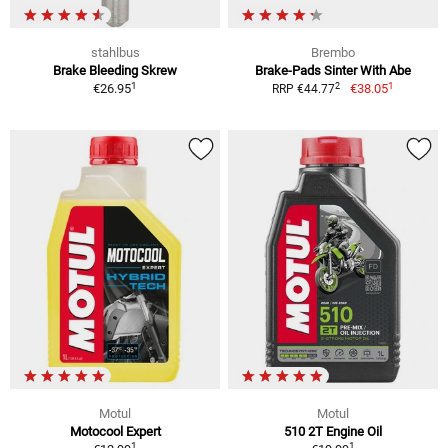
stahlbus
Brembo
Brake Bleeding Skrew
Brake-Pads Sinter With Abe
1
1
2
€26.95
€38.05
RRP €44.77
Motul
Motul
Motocool Expert
510 2T Engine Oil
1
1