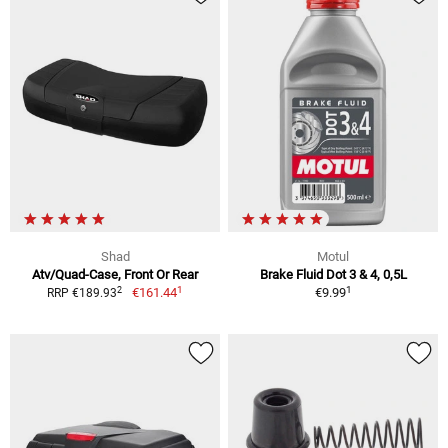
Shad
Motul
Atv/Quad-Case, Front Or Rear
Brake Fluid Dot 3 & 4, 0,5L
1
1
2
€161.44
€9.99
RRP €189.93