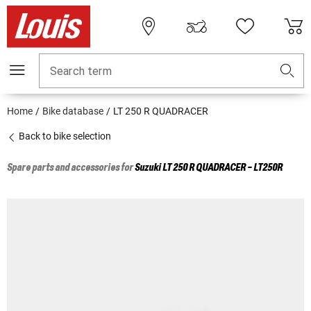
Search term
Home
Bike database
LT 250 R QUADRACER
Back to bike selection
Spare parts and accessories for
Suzuki
LT 250 R QUADRACER - LT250R