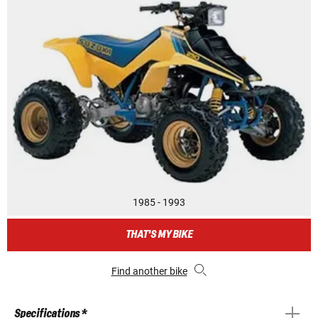
1985 - 1993
THAT'S MY BIKE
Find another bike
Specifications *