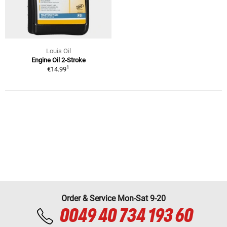
Louis Oil
Engine Oil 2-Stroke
1
€14.99
Order & Service Mon-Sat 9-20
0049 40 734 193 60