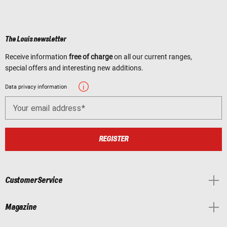
The Louis newsletter
Receive information
free of charge
on all our current ranges,
special offers and interesting new additions.
Data privacy information
Your email address
REGISTER
Customer Service
Magazine