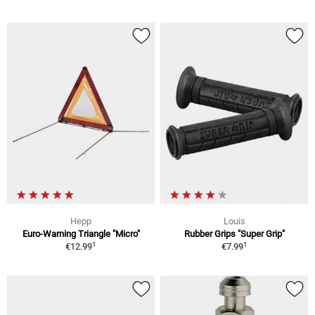
Hepp
Louis
Euro-Warning Triangle "Micro"
Rubber Grips "Super Grip"
1
1
€12.99
€7.99