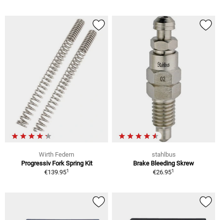
Wirth Federn
stahlbus
Progressiv Fork Spring Kit
Brake Bleeding Skrew
1
1
€139.95
€26.95