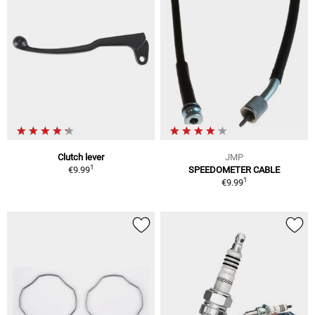
Clutch lever
JMP
1
€9.99
SPEEDOMETER CABLE
1
€9.99