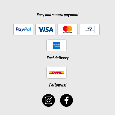
Easy and secure payment
Fast delivery
Follow us!