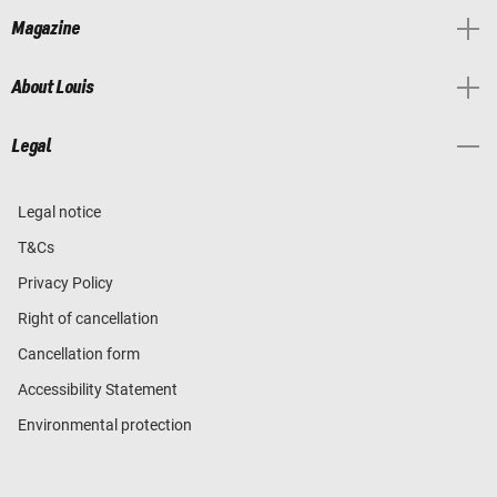
Magazine
About Louis
Legal
Legal notice
T&Cs
Privacy Policy
Right of cancellation
Cancellation form
Accessibility Statement
Environmental protection