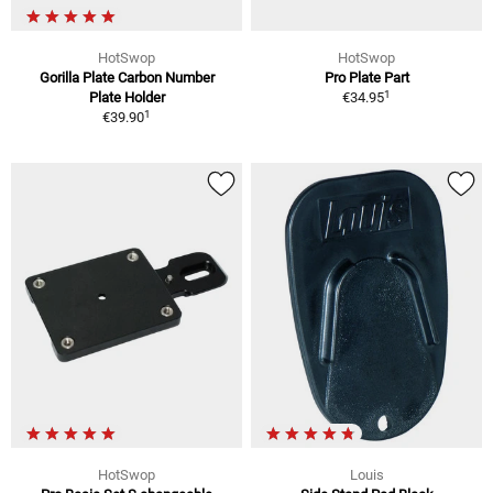
HotSwop
HotSwop
Gorilla Plate Carbon Number
Pro Plate Part
1
Plate Holder
€34.95
1
€39.90
HotSwop
Louis