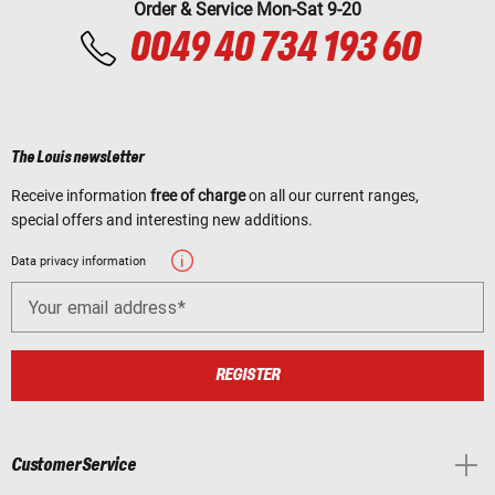
Order & Service Mon-Sat 9-20
0049 40 734 193 60
The Louis newsletter
Receive information
free of charge
on all our current ranges,
special offers and interesting new additions.
Data privacy information
Your email address
REGISTER
Customer Service