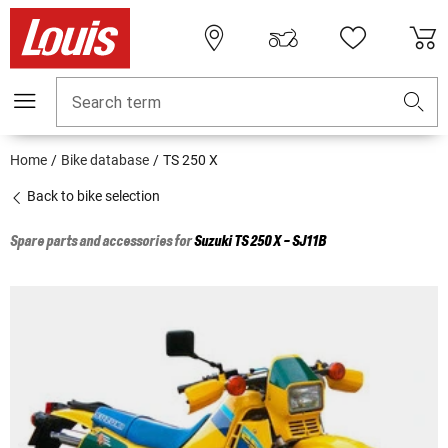
Search term
Home
Bike database
TS 250 X
Back to bike selection
Spare parts and accessories for
Suzuki
TS 250 X - SJ11B