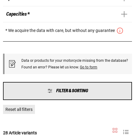
Capacities *
* We acquire the data with care, but without any guarantee
Data or products for your motorcycle missing from the database?
Found an error? Please let us know.
Go to form
FILTER & SORTING
Reset all filters
28 Article variants