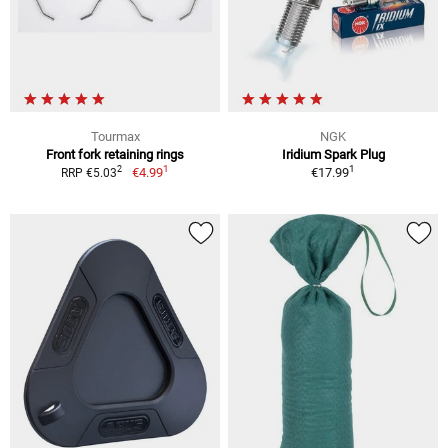
Tourmax
NGK
Front fork retaining rings
Iridium Spark Plug
1
1
2
€4.99
€17.99
RRP €5.03