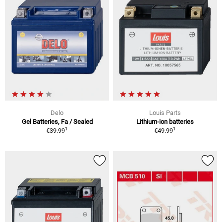
Delo
Louis Parts
Gel Batteries, Fa / Sealed
Lithium-ion batteries
1
1
€39.99
€49.99