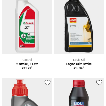
Castrol
Louis Oil
2-Stroke , 1 Litre
Engine Oil 2-Stroke
1
1
€15.99
€14.99