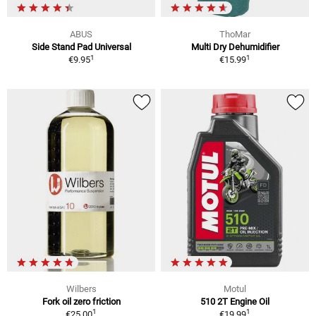
ABUS
ThoMar
Side Stand Pad Universal
Multi Dry Dehumidifier
1
1
€9.95
€15.99
Wilbers
Motul
Fork oil zero friction
510 2T Engine Oil
1
1
€25.00
€19.99