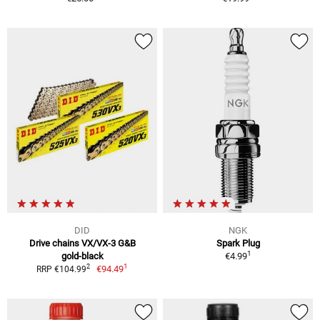
DID
NGK
Drive chains VX/VX-3 G&B
Spark Plug
1
gold-black
€4.99
1
2
€94.49
RRP €104.99