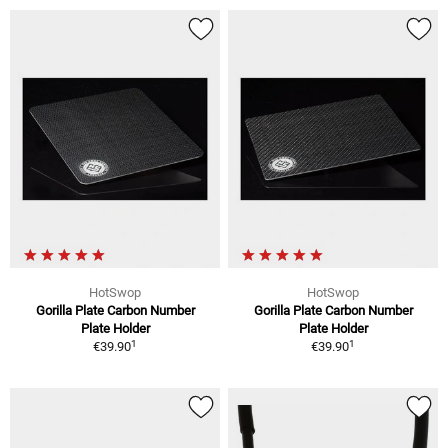
HotSwop
HotSwop
Gorilla Plate Carbon Number
Gorilla Plate Carbon Number
Plate Holder
Plate Holder
1
1
€39.90
€39.90