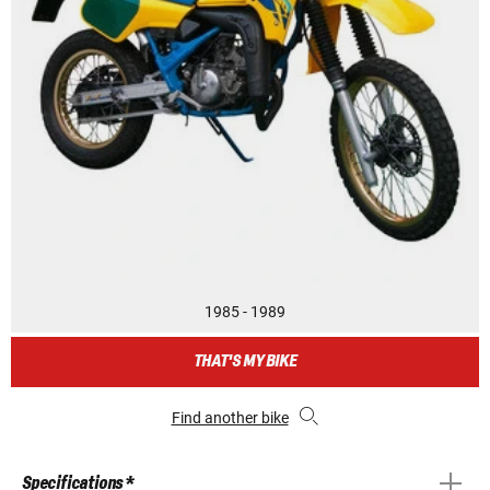
1985 - 1989
THAT'S MY BIKE
Find another bike
Specifications *