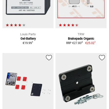
Louis Parts
TRW
Gel-Battery
Brakepads Organic
1
1
2
€19.99
€25.02
RRP €27.80