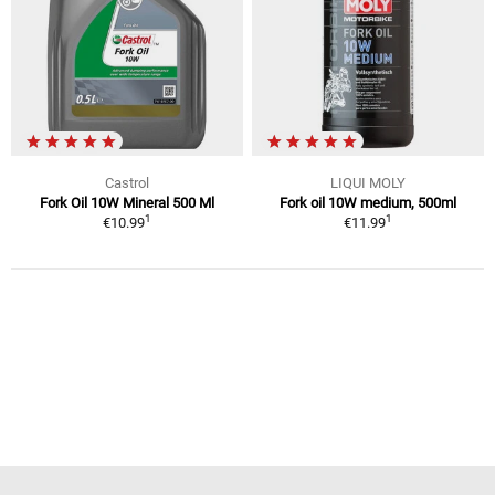
Castrol
LIQUI MOLY
Fork Oil 10W Mineral 500 Ml
Fork oil 10W medium, 500ml
1
1
€10.99
€11.99