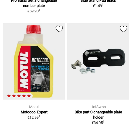
Pro Basic Set S changeable
Side Stand Pad Black
1
number plate
€1.49
1
€59.90
Motul
HotSwop
Motocool Expert
Bike part S changeable plate
1
€12.99
holder
1
€34.95