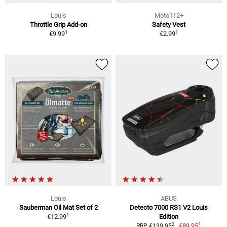
Louis
Moto112+
Throttle Grip Add-on
Safety Vest
1
1
€9.99
€2.99
Louis
ABUS
Sauberman Oil Mat Set of 2
Detecto 7000 RS1 V2 Louis
1
€12.99
Edition
1
2
€89.95
RRP €139.95