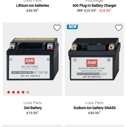
Louis Parts
ProCharger
Lithium-ion batteries
600 Plug-In Battery Charger
1
1
2
€49.99
€24.99
RRP €29.99
NEW
Louis Parts
Louis Parts
Gel-Battery
Sodium-ion battery SNA5S
1
1
€19.99
€49.99