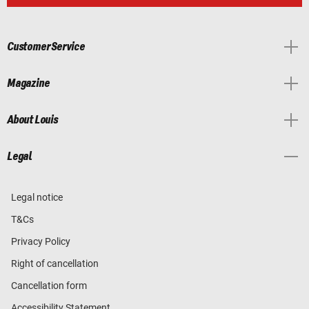
Customer Service
Magazine
About Louis
Legal
Legal notice
T&Cs
Privacy Policy
Right of cancellation
Cancellation form
Accessibility Statement