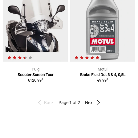
Puig
Motul
Scooter-Screen Tour
Brake Fluid Dot 3 & 4, 0,5L
1
1
€120.99
€9.99
Back
Page 1 of 2
Next