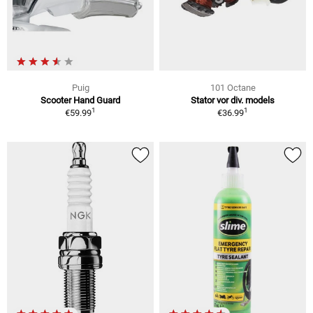
Puig
101 Octane
Scooter Hand Guard
Stator vor div. models
1
1
€59.99
€36.99