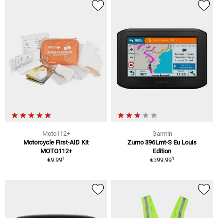
Moto112+
Garmin
Motorcycle First-AID Kit
Zumo 396Lmt-S Eu Louis
MOTO112+
Edition
1
1
€9.99
€399.99