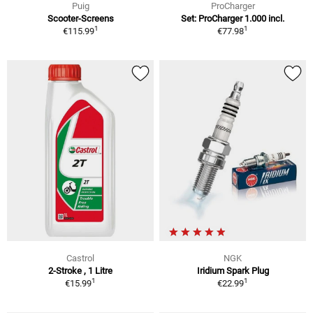
Puig
ProCharger
Scooter-Screens
Set: ProCharger 1.000 incl.
1
1
€115.99
€77.98
Castrol
NGK
2-Stroke , 1 Litre
Iridium Spark Plug
1
1
€15.99
€22.99