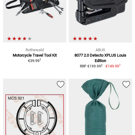
Rothewald
ABUS
Motorcycle Travel Tool Kit
8077 2.0 Detecto XPLUS Louis
1
€39.99
Edition
1
2
€149.99
RRP €199.99