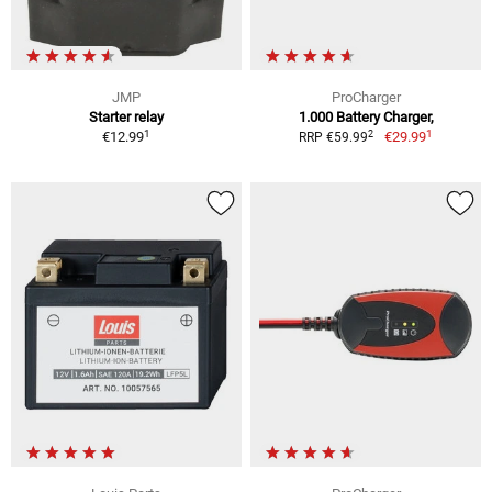
JMP
ProCharger
Starter relay
1.000 Battery Charger,
1
1
2
€12.99
€29.99
RRP €59.99