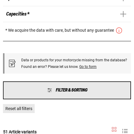
Capacities *
* We acquire the data with care, but without any guarantee
Data or products for your motorcycle missing from the database?
Found an error? Please let us know.
Go to form
FILTER & SORTING
Reset all filters
51 Article variants