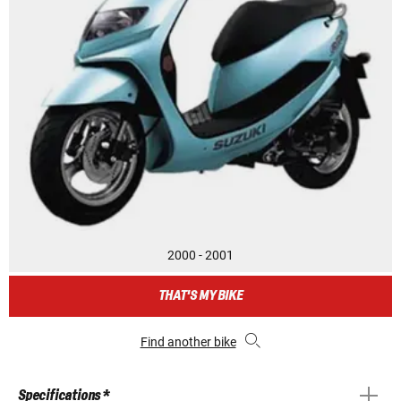
2000 - 2001
THAT'S MY BIKE
Find another bike
Specifications *