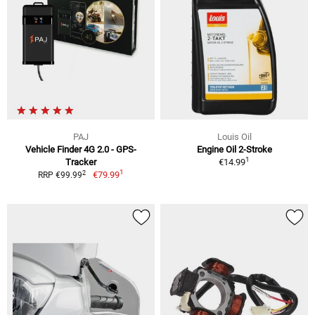
PAJ
Louis Oil
Vehicle Finder 4G 2.0 - GPS-
Engine Oil 2-Stroke
1
Tracker
€14.99
1
2
€79.99
RRP €99.99