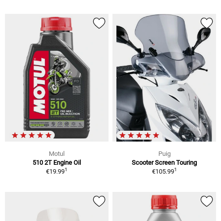
Motul
Puig
510 2T Engine Oil
Scooter Screen Touring
1
1
€19.99
€105.99