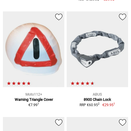
Moto112+
ABUS
Warning Triangle Cover
8900 Chain Lock
1
1
2
€7.99
€29.95
RRP €60.95