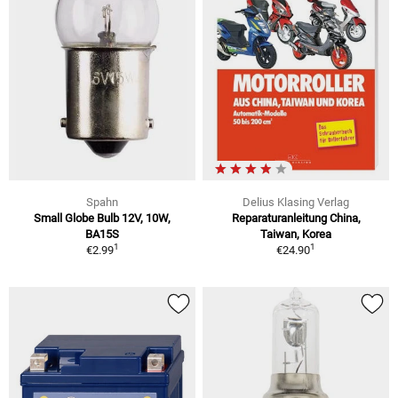
Spahn
Delius Klasing Verlag
Small Globe Bulb 12V, 10W,
Reparaturanleitung China,
BA15S
Taiwan, Korea
1
1
€2.99
€24.90