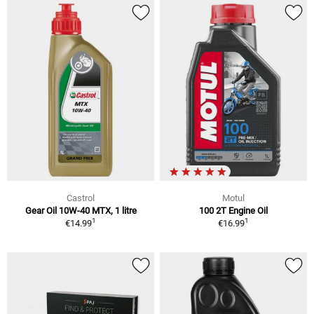
Castrol
Motul
Gear Oil 10W-40 MTX, 1 litre
100 2T Engine Oil
1
1
€14.99
€16.99