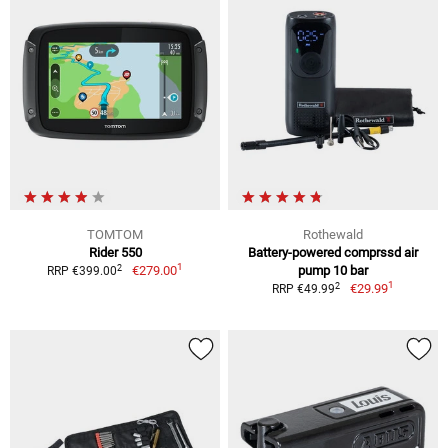
TOMTOM
Rothewald
Rider 550
Battery-powered comprssd air
1
2
€279.00
pump 10 bar
RRP €399.00
1
2
€29.99
RRP €49.99