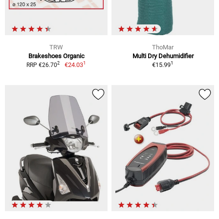
TRW
ThoMar
Brakeshoes Organic
Multi Dry Dehumidifier
1
1
2
€24.03
€15.99
RRP €26.70