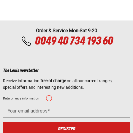
Order & Service Mon-Sat 9-20
0049 40 734 193 60
The Louis newsletter
Receive information
free of charge
on all our current ranges,
special offers and interesting new additions.
Data privacy information
Your email address
REGISTER