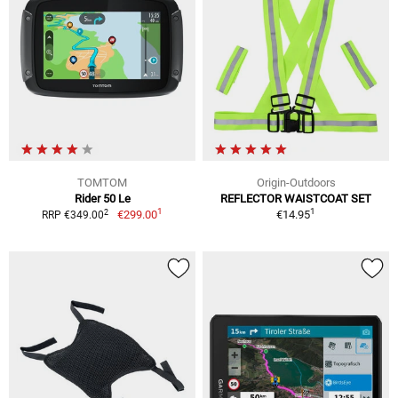
TOMTOM
Origin-Outdoors
Rider 50 Le
REFLECTOR WAISTCOAT SET
1
1
2
€299.00
€14.95
RRP €349.00