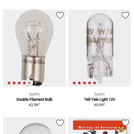
Spahn
Spahn
Double Filament Bulb
Tell-Tale Light 12V
1
1
€2.99
€0.99