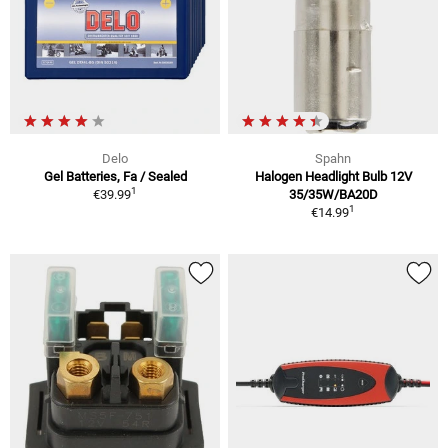
Delo
Spahn
Gel Batteries, Fa / Sealed
Halogen Headlight Bulb 12V
1
€39.99
35/35W/BA20D
1
€14.99