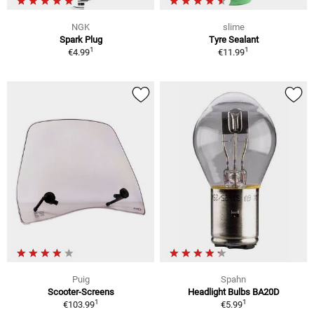
NGK
slime
Spark Plug
Tyre Sealant
1
1
€4.99
€11.99
Puig
Spahn
Scooter-Screens
Headlight Bulbs BA20D
1
1
€103.99
€5.99