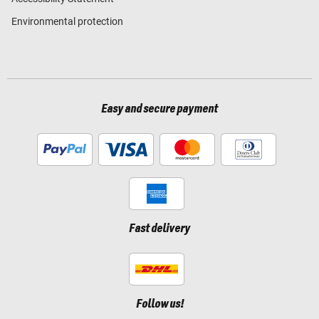
Environmental protection
Easy and secure payment
Fast delivery
Follow us!