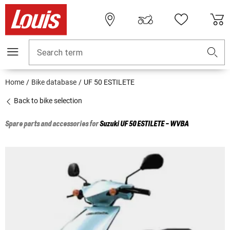
Search term
Home
Bike database
UF 50 ESTILETE
Back to bike selection
Spare parts and accessories for
Suzuki
UF 50 ESTILETE - WVBA