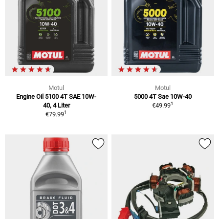
Motul
Motul
Engine Oil 5100 4T SAE 10W-
5000 4T Sae 10W-40
1
40, 4 Liter
€49.99
1
€79.99