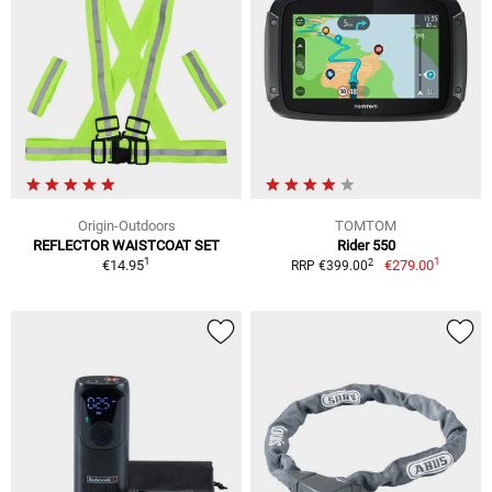
Origin-Outdoors
TOMTOM
REFLECTOR WAISTCOAT SET
Rider 550
1
1
2
€14.95
€279.00
RRP €399.00