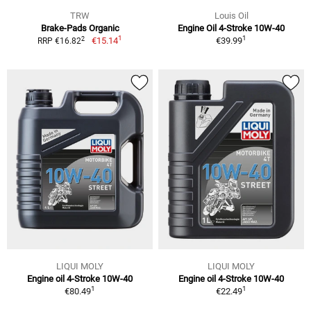
TRW
Louis Oil
Brake-Pads Organic
Engine Oil 4-Stroke 10W-40
1
1
2
€15.14
€39.99
RRP €16.82
LIQUI MOLY
LIQUI MOLY
Engine oil 4-Stroke 10W-40
Engine oil 4-Stroke 10W-40
1
1
€80.49
€22.49