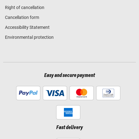
Right of cancellation
Cancellation form
Accessibility Statement
Environmental protection
Easy and secure payment
Fast delivery