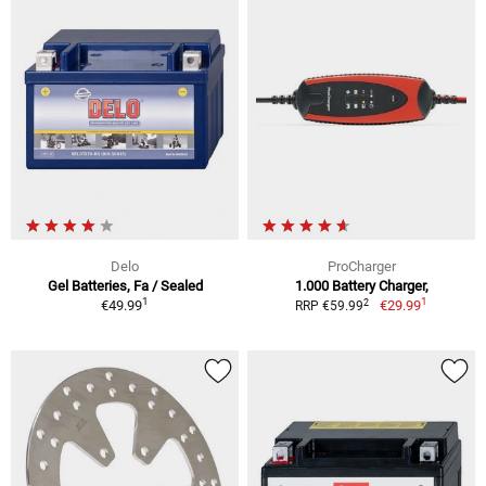
Delo
ProCharger
Gel Batteries, Fa / Sealed
1.000 Battery Charger,
1
1
2
€49.99
€29.99
RRP €59.99