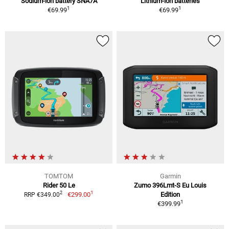
Sodium-ion battery SNA7A
Lithium-ion batteries
1
1
€69.99
€69.99
TOMTOM
Garmin
Rider 50 Le
Zumo 396Lmt-S Eu Louis
1
2
€299.00
Edition
RRP €349.00
1
€399.99