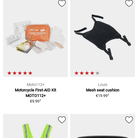
Moto112+
Louis
Motorcycle First-AID Kit
Mesh seat cushion
1
MOTO112+
€19.99
1
€9.99