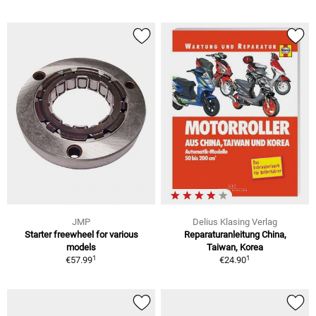
JMP
Delius Klasing Verlag
Starter freewheel for various
Reparaturanleitung China,
models
Taiwan, Korea
1
1
€57.99
€24.90