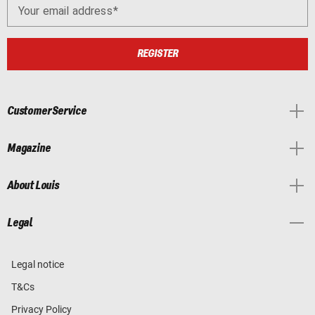
Your email address
REGISTER
Customer Service
Magazine
About Louis
Legal
Legal notice
T&Cs
Privacy Policy