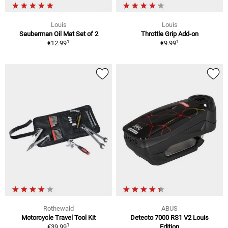
Louis
Louis
Sauberman Oil Mat Set of 2
Throttle Grip Add-on
1
1
€12.99
€9.99
Rothewald
ABUS
Motorcycle Travel Tool Kit
Detecto 7000 RS1 V2 Louis
1
€39.99
Edition