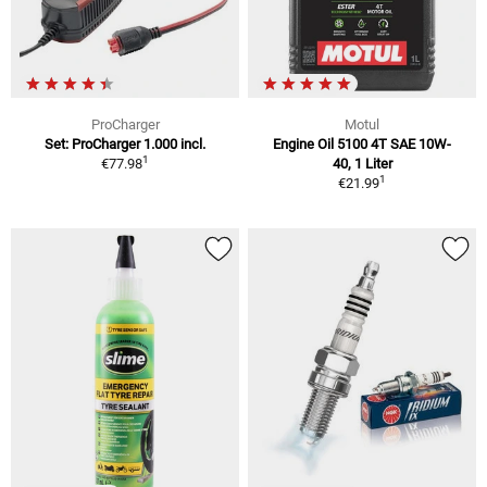
ProCharger
Motul
Set: ProCharger 1.000 incl.
Engine Oil 5100 4T SAE 10W-
1
€77.98
40, 1 Liter
1
€21.99