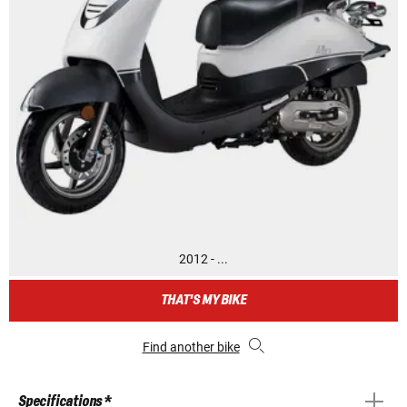
2012 - ...
THAT'S MY BIKE
Find another bike
Specifications *