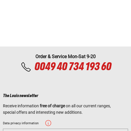
Order & Service Mon-Sat 9-20
0049 40 734 193 60
The Louis newsletter
Receive information
free of charge
on all our current ranges,
special offers and interesting new additions.
Data privacy information