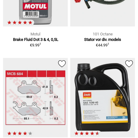
Motul
101 Octane
Brake Fluid Dot 3 & 4, 0,5L
Stator vor div. models
1
1
€9.99
€44.99