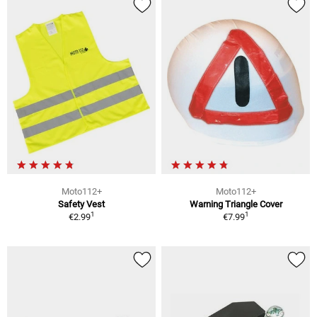
Moto112+
Moto112+
Safety Vest
Warning Triangle Cover
1
1
€2.99
€7.99