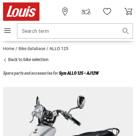
Search term
Home
Bike database
ALLO 125
Back to bike selection
Spare parts and accessories for
Sym
ALLO 125 - AJ12W