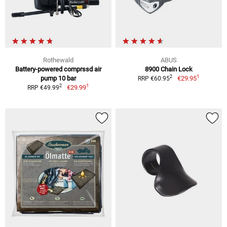
Rothewald
ABUS
Battery-powered comprssd air
8900 Chain Lock
1
2
pump 10 bar
€29.95
RRP €60.95
1
2
€29.99
RRP €49.99