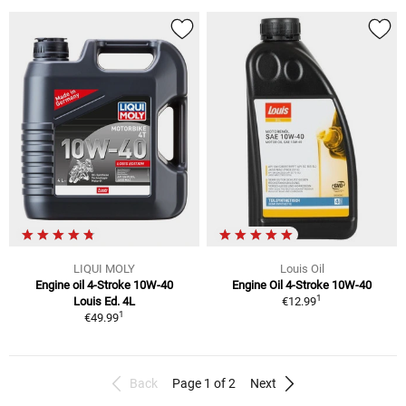
LIQUI MOLY
Louis Oil
Engine oil 4-Stroke 10W-40
Engine Oil 4-Stroke 10W-40
1
Louis Ed. 4L
€12.99
1
€49.99
Back
Page 1 of 2
Next