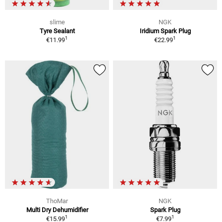
slime
NGK
Tyre Sealant
Iridium Spark Plug
1
1
€11.99
€22.99
ThoMar
NGK
Multi Dry Dehumidifier
Spark Plug
1
1
€15.99
€7.99