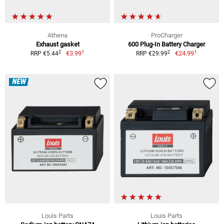
Athena
ProCharger
Exhaust gasket
600 Plug-In Battery Charger
1
1
2
2
€3.99
€24.99
RRP €5.44
RRP €29.99
NEW
Louis Parts
Louis Parts