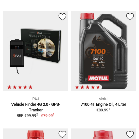
PAJ
Motul
Vehicle Finder 4G 2.0 - GPS-
7100 4T Engine Oil, 4 Liter
1
Tracker
€89.99
1
2
€79.99
RRP €99.99