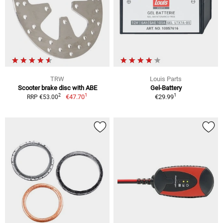
TRW
Louis Parts
Scooter brake disc with ABE
Gel-Battery
1
1
2
€47.70
€29.99
RRP €53.00