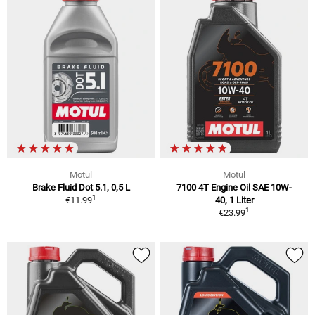
Motul
Motul
Brake Fluid Dot 5.1, 0,5 L
7100 4T Engine Oil SAE 10W-
1
€11.99
40, 1 Liter
1
€23.99