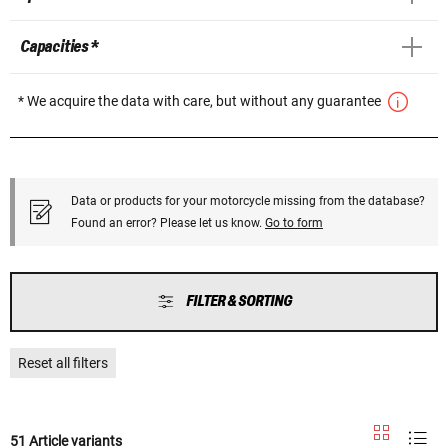
Capacities *
* We acquire the data with care, but without any guarantee
Data or products for your motorcycle missing from the database?
Found an error? Please let us know.
Go to form
FILTER & SORTING
Reset all filters
51 Article variants