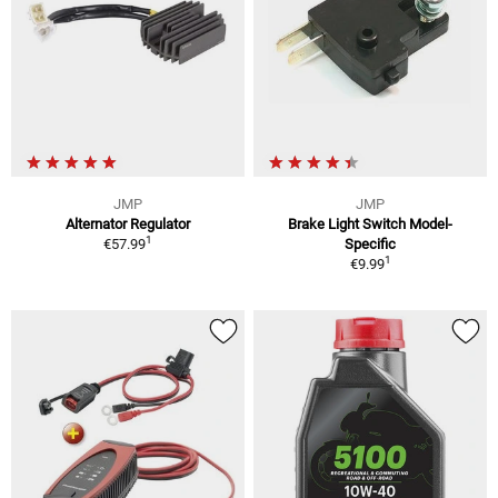
JMP
JMP
Alternator Regulator
Brake Light Switch Model-
1
€57.99
Specific
1
€9.99