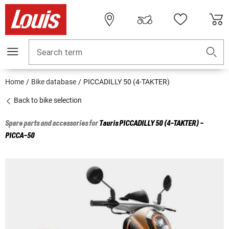
Search term
Home
Bike database
PICCADILLY 50 (4-TAKTER)
Back to bike selection
Spare parts and accessories for
Tauris
PICCADILLY 50 (4-TAKTER) -
PICCA-50