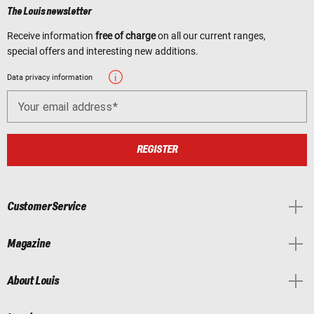
The Louis newsletter
Receive information
free of charge
on all our current ranges,
special offers and interesting new additions.
Data privacy information
Your email address
REGISTER
Customer Service
Magazine
About Louis