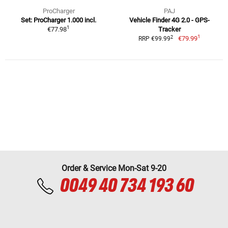
ProCharger
PAJ
Set: ProCharger 1.000 incl.
Vehicle Finder 4G 2.0 - GPS-
1
€77.98
Tracker
1
2
€79.99
RRP €99.99
Order & Service Mon-Sat 9-20
0049 40 734 193 60