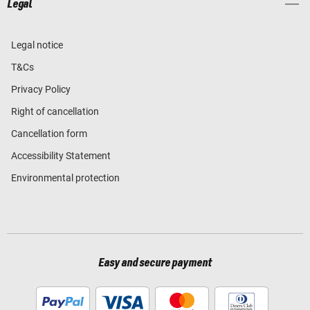
Legal
Legal notice
T&Cs
Privacy Policy
Right of cancellation
Cancellation form
Accessibility Statement
Environmental protection
Easy and secure payment