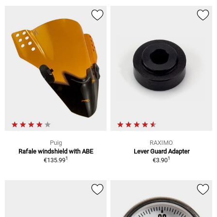
Puig
RAXIMO
Rafale windshield with ABE
Lever Guard Adapter
1
1
€135.99
€3.90