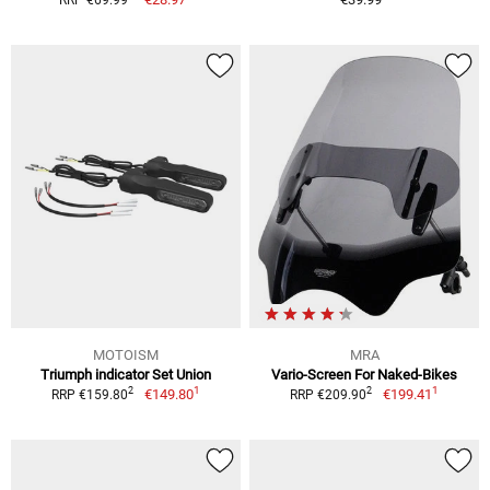
MOTOISM
MRA
Triumph indicator Set Union
Vario-Screen For Naked-Bikes
1
1
2
2
€149.80
€199.41
RRP €159.80
RRP €209.90