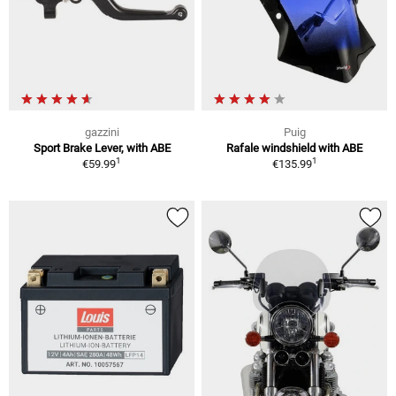
gazzini
Puig
Sport Brake Lever, with ABE
Rafale windshield with ABE
1
1
€59.99
€135.99