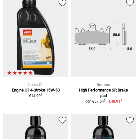
Louis Oil
Brembo
Engine Oil 4-Stroke 15W-50
High Performance SR Brake
1
€14.99
pad
1
2
€48.91
RRP €57.54