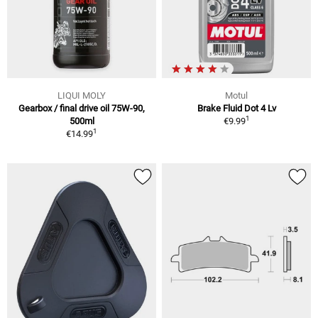
LIQUI MOLY
Motul
Gearbox / final drive oil 75W-90,
Brake Fluid Dot 4 Lv
1
500ml
€9.99
1
€14.99