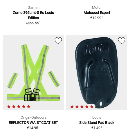
Garmin
Motul
Zumo 396Lmt-S Eu Louis
Motocool Expert
1
Edition
€12.99
1
€399.99
Origin-Outdoors
Louis
REFLECTOR WAISTCOAT SET
Side Stand Pad Black
1
1
€14.95
€1.49