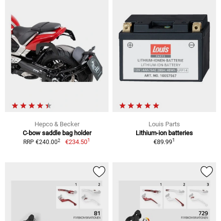
Hepco & Becker
Louis Parts
C-bow saddle bag holder
Lithium-ion batteries
1
1
2
€234.50
€89.99
RRP €240.00