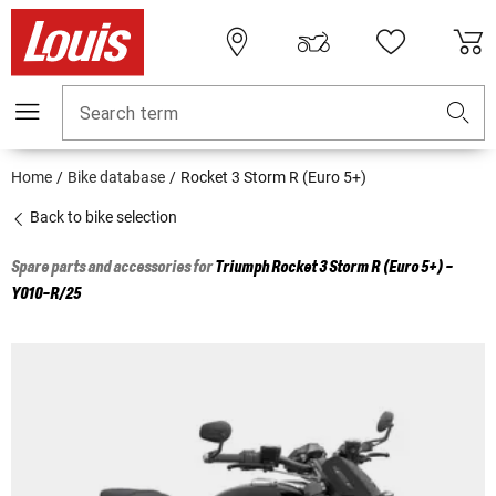
Search term
Home
Bike database
Rocket 3 Storm R (Euro 5+)
Back to bike selection
Spare parts and accessories for
Triumph
Rocket 3 Storm R (Euro 5+) -
Y010-R/25