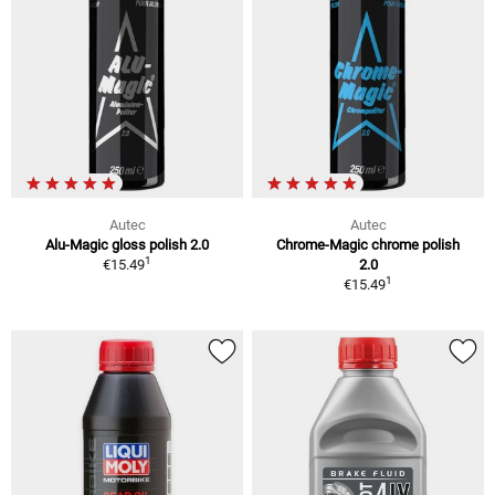
Autec
Autec
Alu-Magic gloss polish 2.0
Chrome-Magic chrome polish
1
€15.49
2.0
1
€15.49