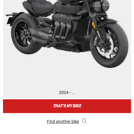
2024 - ...
THAT'S MY BIKE
Find another bike