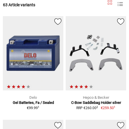
63 Article variants
Delo
Hepco & Becker
Gel Batteries, Fa / Sealed
C-Bow Saddlebag Holder silver
1
1
2
€99.99
€259.50
RRP €260.00