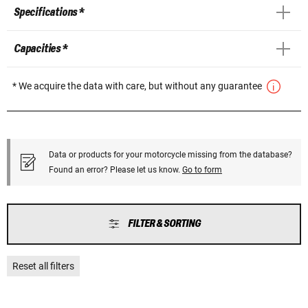
Specifications *
Capacities *
* We acquire the data with care, but without any guarantee
Data or products for your motorcycle missing from the database?
Found an error? Please let us know.
Go to form
FILTER & SORTING
Reset all filters