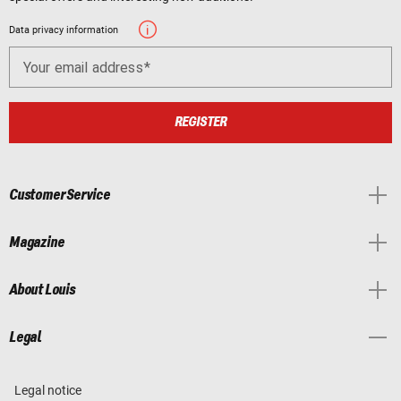
Data privacy information
Your email address
REGISTER
Customer Service
Magazine
About Louis
Legal
Legal notice