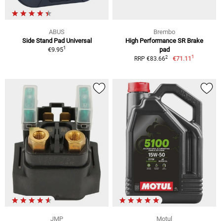
ABUS
Brembo
Side Stand Pad Universal
High Performance SR Brake
1
€9.95
pad
1
2
€71.11
RRP €83.66
JMP
Motul