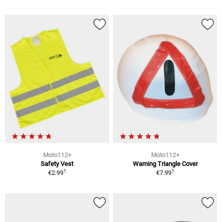
Moto112+
Moto112+
Safety Vest
Warning Triangle Cover
1
1
€2.99
€7.99