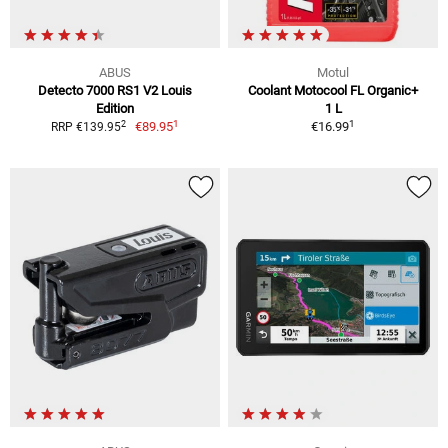
ABUS
Motul
Detecto 7000 RS1 V2 Louis
Coolant Motocool FL Organic+
Edition
1 L
1
1
2
€89.95
€16.99
RRP €139.95