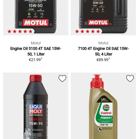
Motul
Motul
Engine Oil 5100 4T SAE 15W-
7100 4T Engine Oil SAE 15W-
50, 1 Liter
50, 4 Liter
1
1
€21.99
€89.99