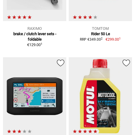
RAXIMO
TOMTOM
brake / clutch lever sets -
Rider 50 Le
1
2
foldable
€299.00
RRP €349.00
1
€129.00