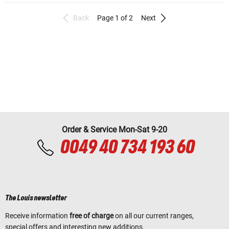
Back
Page 1 of 2
Next
Order & Service Mon-Sat 9-20
0049 40 734 193 60
The Louis newsletter
Receive information
free of charge
on all our current ranges,
special offers and interesting new additions.