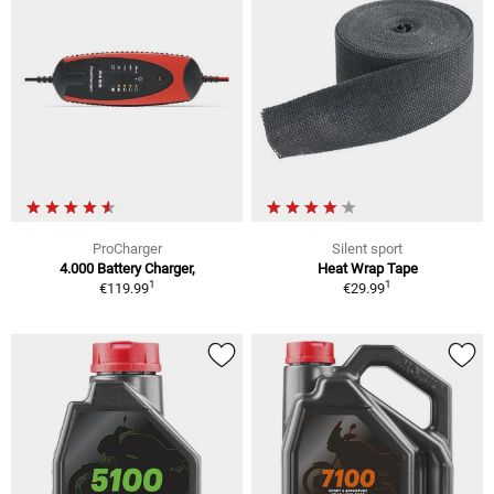
ProCharger
Silent sport
4.000 Battery Charger,
Heat Wrap Tape
1
1
€119.99
€29.99