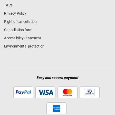
T&Cs
Privacy Policy
Right of cancellation
Cancellation form
Accessibility Statement
Environmental protection
Easy and secure payment