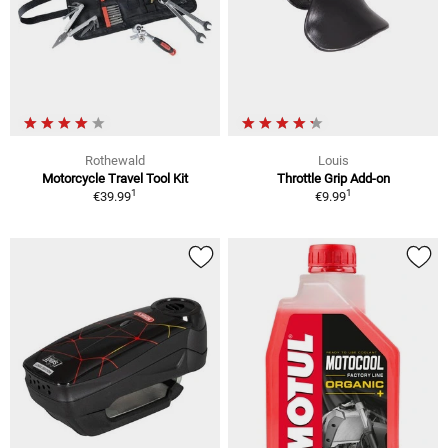
Rothewald
Louis
Motorcycle Travel Tool Kit
Throttle Grip Add-on
1
1
€39.99
€9.99