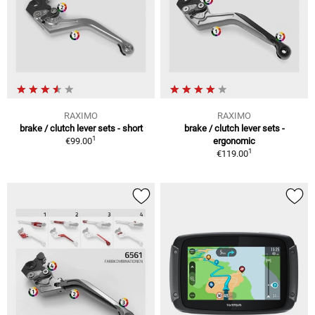
RAXIMO
RAXIMO
brake / clutch lever sets - short
brake / clutch lever sets -
1
€99.00
ergonomic
1
€119.00