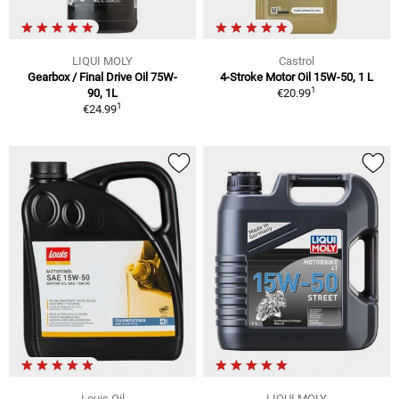
LIQUI MOLY
Castrol
Gearbox / Final Drive Oil 75W-
4-Stroke Motor Oil 15W-50, 1 L
1
90, 1L
€20.99
1
€24.99
Louis Oil
LIQUI MOLY