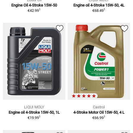
Engine Oil 4-Stroke 15W-50
Engine oil 4-Stroke 15W-50, 4L
1
1
€42.99
€68.49
LIQUI MOLY
Castrol
Engine oil 4-Stroke 15W-50, 1L
4-Stroke Motor Oil 15W-50, 4 L
1
1
€19.99
€66.99