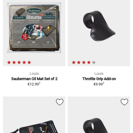
Louis
Louis
Sauberman Oil Mat Set of 2
Throttle Grip Add-on
1
1
€12.99
€9.99