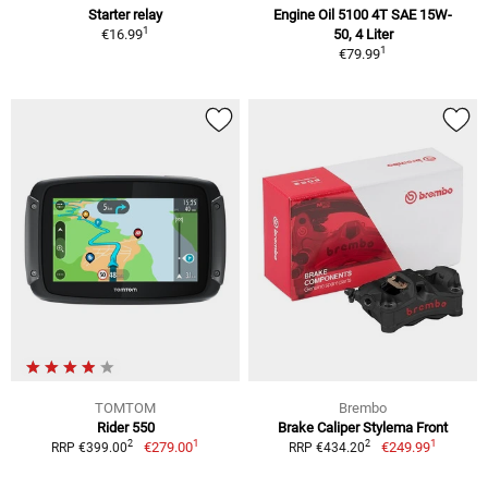
Starter relay
Engine Oil 5100 4T SAE 15W-
1
€16.99
50, 4 Liter
1
€79.99
TOMTOM
Brembo
Rider 550
Brake Caliper Stylema Front
1
1
2
2
€279.00
€249.99
RRP €399.00
RRP €434.20