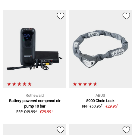
Rothewald
ABUS
Battery-powered comprssd air
8900 Chain Lock
1
2
pump 10 bar
€29.95
RRP €60.95
1
2
€29.99
RRP €49.99