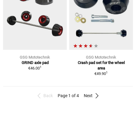
GSG Mototechnik
GSG Mototechnik
GRIND axle pad
Crash pad set for the wheel
1
€46.00
area
1
€49.90
Back
Page 1 of 4
Next