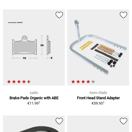
saito
Kern-Stabi
Brake-Pads Organic with ABE
Front Head Stand Adapter
1
1
€11.99
€59.95