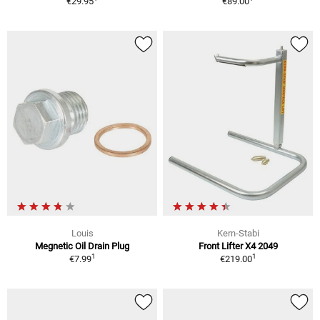
€29.95
€89.00
Louis
Kern-Stabi
Megnetic Oil Drain Plug
Front Lifter X4 2049
1
1
€7.99
€219.00