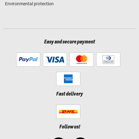
Environmental protection
Easy and secure payment
Fast delivery
Follow us!