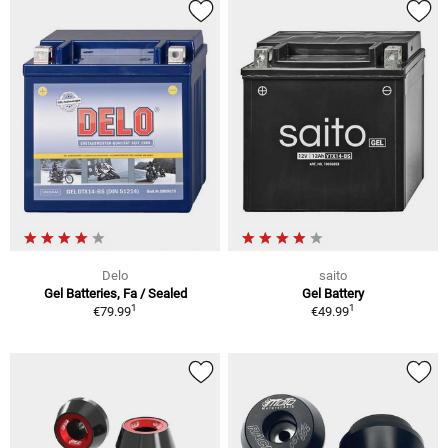
Delo
saito
Gel Batteries, Fa / Sealed
Gel Battery
1
1
€79.99
€49.99