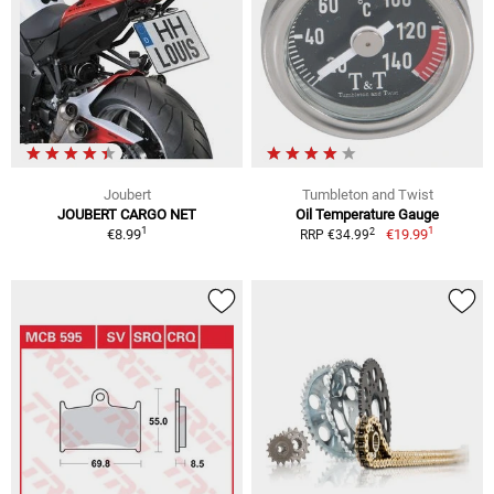
Joubert
Tumbleton and Twist
JOUBERT CARGO NET
Oil Temperature Gauge
1
1
2
€8.99
€19.99
RRP €34.99