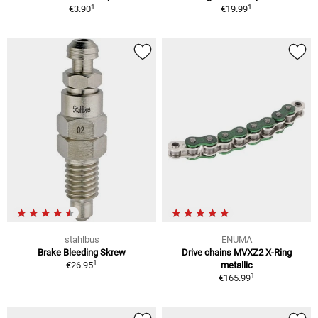
1
1
€3.90
€19.99
stahlbus
ENUMA
Brake Bleeding Skrew
Drive chains MVXZ2 X-Ring
1
€26.95
metallic
1
€165.99