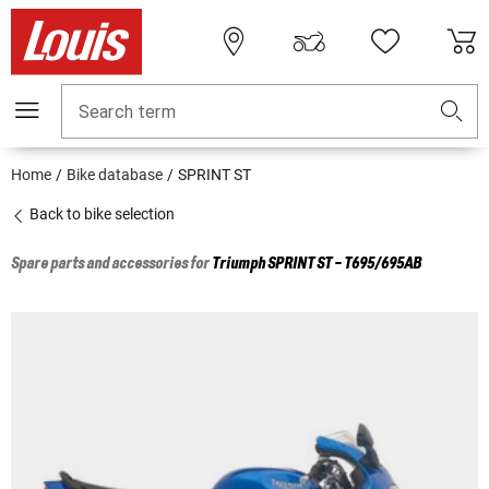
Search term
Home
Bike database
SPRINT ST
Back to bike selection
Spare parts and accessories for
Triumph
SPRINT ST - T695/695AB