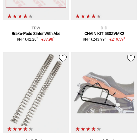
TRW
DID
Brake-Pads Sinter With Abe
CHAIN KIT 530ZVMX2
1
1
2
2
€37.98
€219.59
RRP €42.20
RRP €243.99