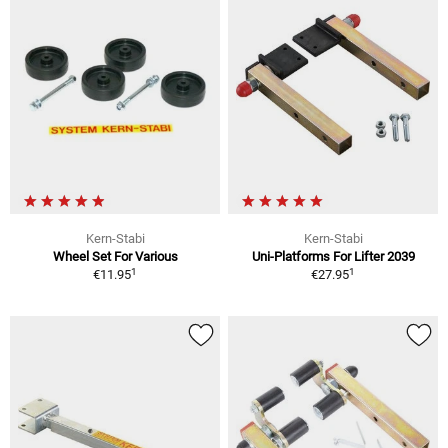
Kern-Stabi
Kern-Stabi
Wheel Set For Various
Uni-Platforms For Lifter 2039
1
1
€11.95
€27.95