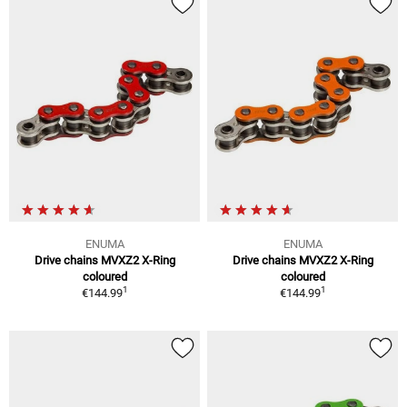
ENUMA
ENUMA
Drive chains MVXZ2 X-Ring
Drive chains MVXZ2 X-Ring
coloured
coloured
1
1
€144.99
€144.99