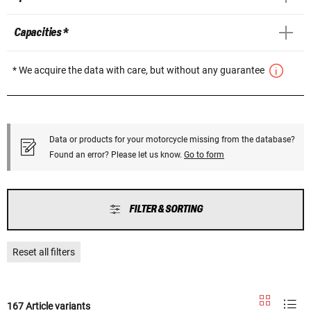
Capacities *
* We acquire the data with care, but without any guarantee
Data or products for your motorcycle missing from the database?
Found an error? Please let us know.
Go to form
FILTER & SORTING
Reset all filters
167 Article variants