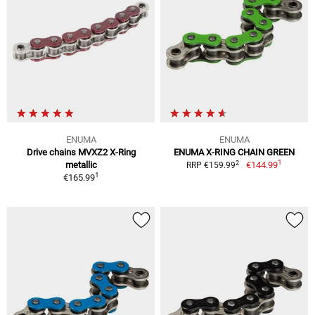
ENUMA
ENUMA
Drive chains MVXZ2 X-Ring
ENUMA X-RING CHAIN GREEN
1
2
metallic
€144.99
RRP €159.99
1
€165.99