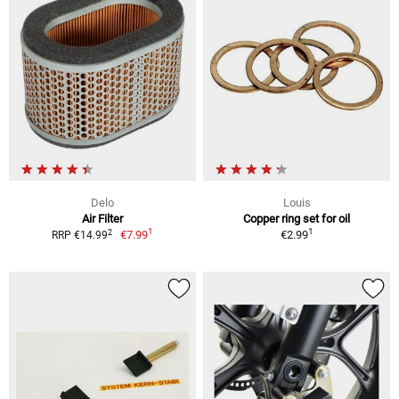
Delo
Louis
Air Filter
Copper ring set for oil
1
1
2
€7.99
€2.99
RRP €14.99