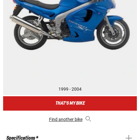
1999 - 2004
THAT'S MY BIKE
Find another bike
Specifications *