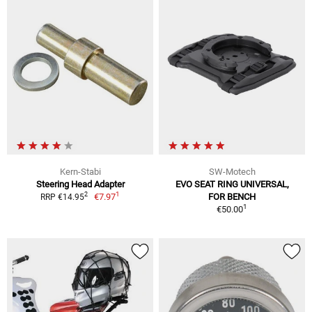
Kern-Stabi
SW-Motech
Steering Head Adapter
EVO SEAT RING UNIVERSAL,
1
2
€7.97
FOR BENCH
RRP €14.95
1
€50.00