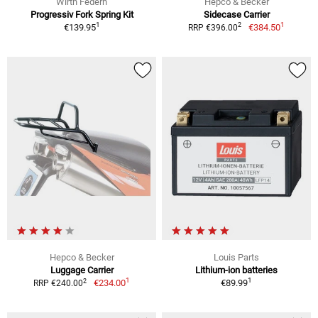
Wirth Federn
Hepco & Becker
Progressiv Fork Spring Kit
Sidecase Carrier
1
1
2
€139.95
€384.50
RRP €396.00
Hepco & Becker
Louis Parts
Luggage Carrier
Lithium-ion batteries
1
1
2
€234.00
€89.99
RRP €240.00