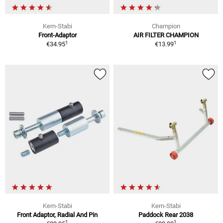
Kern-Stabi
Champion
Front-Adaptor
AIR FILTER CHAMPION
1
1
€34.95
€13.99
Kern-Stabi
Kern-Stabi
Front Adaptor, Radial And Pin
Paddock Rear 2038
1
1