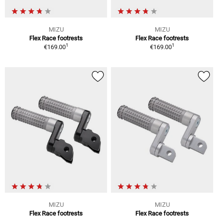
MIZU
MIZU
Flex Race footrests
Flex Race footrests
1
1
€169.00
€169.00
MIZU
MIZU
Flex Race footrests
Flex Race footrests