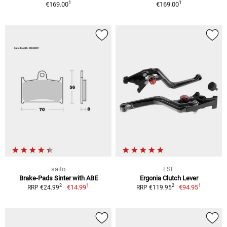
1
1
€169.00
€169.00
saito
LSL
Brake-Pads Sinter with ABE
Ergonia Clutch Lever
1
1
2
2
€14.99
€94.95
RRP €24.99
RRP €119.95