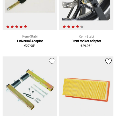
Kern-Stabi
Kern-Stabi
Universal Adaptor
Front rocker adaptor
1
1
€27.95
€29.95