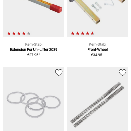
Kern-Stabi
Kern-Stabi
Extension For Uni-Lifter 2039
Front-Wheel
1
1
€27.95
€34.95