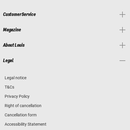
Customer Service
Magazine
About Louis
Legal
Legal notice
T&Cs
Privacy Policy
Right of cancellation
Cancellation form
Accessibility Statement