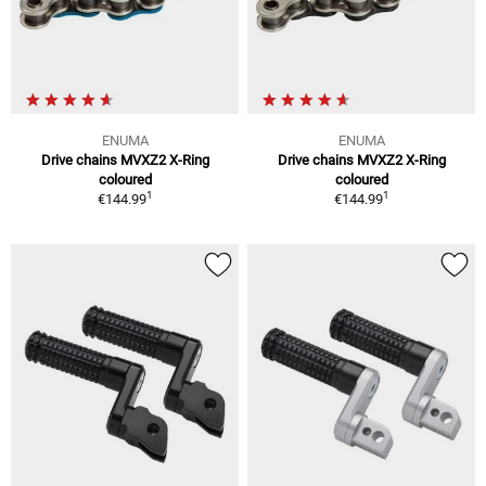
ENUMA
ENUMA
Drive chains MVXZ2 X-Ring
Drive chains MVXZ2 X-Ring
coloured
coloured
1
1
€144.99
€144.99