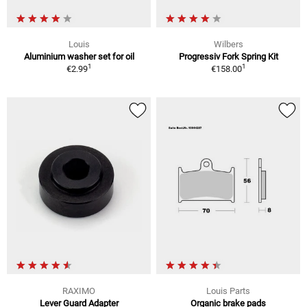
Louis
Wilbers
Aluminium washer set for oil
Progressiv Fork Spring Kit
1
1
€2.99
€158.00
RAXIMO
Louis Parts
Lever Guard Adapter
Organic brake pads