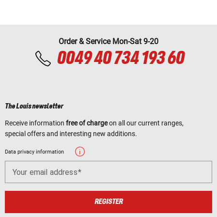
Order & Service Mon-Sat 9-20
0049 40 734 193 60
The Louis newsletter
Receive information
free of charge
on all our current ranges,
special offers and interesting new additions.
Data privacy information
Your email address
REGISTER