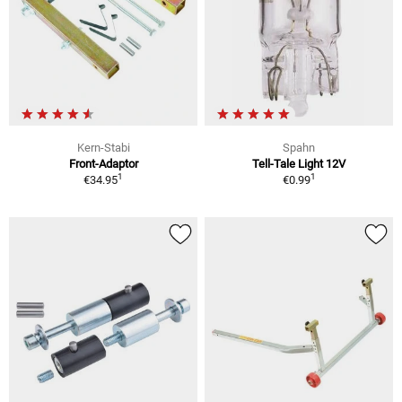
Kern-Stabi
Spahn
Front-Adaptor
Tell-Tale Light 12V
1
1
€34.95
€0.99