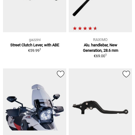
gazzini
RAXIMO
Street Clutch Lever, with ABE
Alu. handlebar, New
1
€59.99
Generation, 28.6 mm
1
€69.00