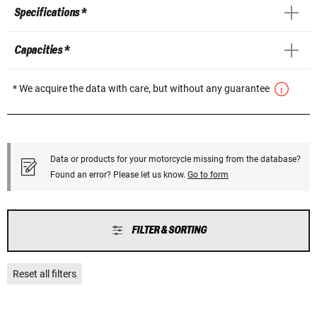
Specifications *
Capacities *
* We acquire the data with care, but without any guarantee
Data or products for your motorcycle missing from the database?
Found an error? Please let us know.
Go to form
FILTER & SORTING
Reset all filters