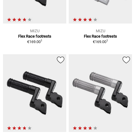
MIZU
MIZU
Flex Race footrests
Flex Race footrests
1
1
€169.00
€169.00