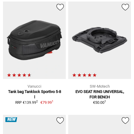
Vanucci
SW-Motech
Tank bag Tanklock Sportivo 5-8
EVO SEAT RING UNIVERSAL,
l
FOR BENCH
1
1
2
€79.99
€50.00
RRP €139.99
NEW