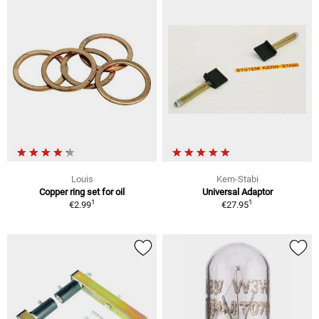
Louis
Kern-Stabi
Copper ring set for oil
Universal Adaptor
1
1
€2.99
€27.95