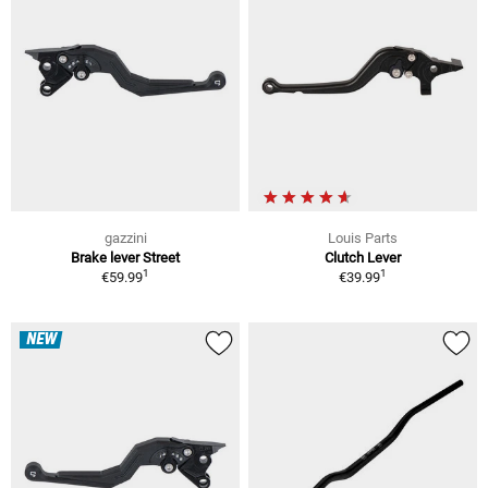
gazzini
Louis Parts
Brake lever Street
Clutch Lever
1
1
€59.99
€39.99
NEW