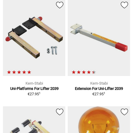
Kern-Stabi
Kern-Stabi
Uni-Platforms For Lifter 2039
Extension For Uni-Lifter 2039
1
1
€27.95
€27.95