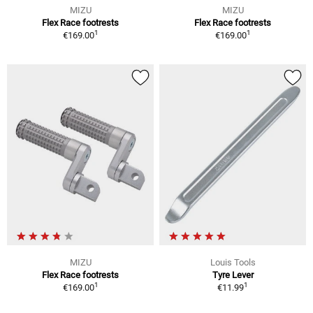
MIZU
MIZU
Flex Race footrests
Flex Race footrests
1
1
€169.00
€169.00
MIZU
Louis Tools
Flex Race footrests
Tyre Lever
1
1
€169.00
€11.99