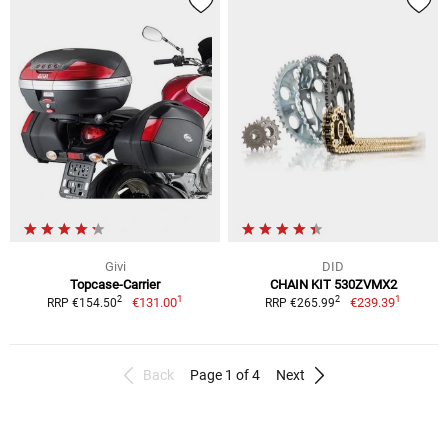
Givi
DID
Topcase-Carrier
CHAIN KIT 530ZVMX2
1
1
2
2
€131.00
€239.39
RRP €154.50
RRP €265.99
Back
Page 1 of 4
Next