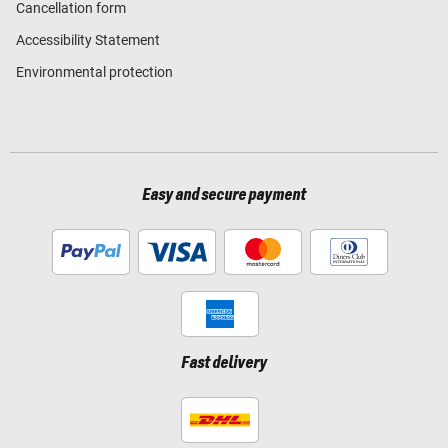
Cancellation form
Accessibility Statement
Environmental protection
Easy and secure payment
Fast delivery