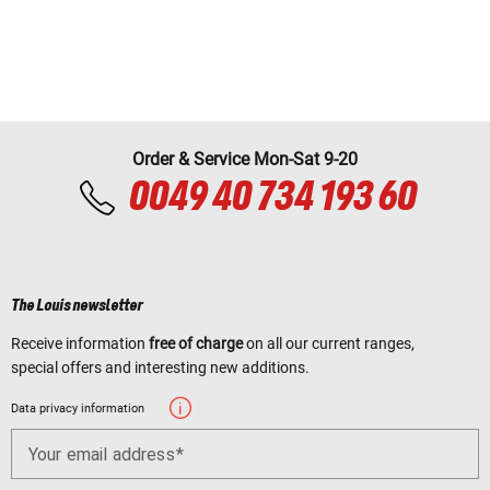
Order & Service Mon-Sat 9-20
0049 40 734 193 60
The Louis newsletter
Receive information
free of charge
on all our current ranges,
special offers and interesting new additions.
Data privacy information
Your email address