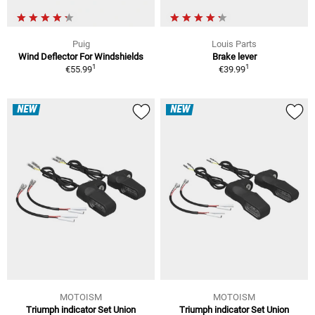
Puig
Louis Parts
Wind Deflector For Windshields
Brake lever
1
1
€55.99
€39.99
NEW
NEW
MOTOISM
MOTOISM
Triumph indicator Set Union
Triumph indicator Set Union