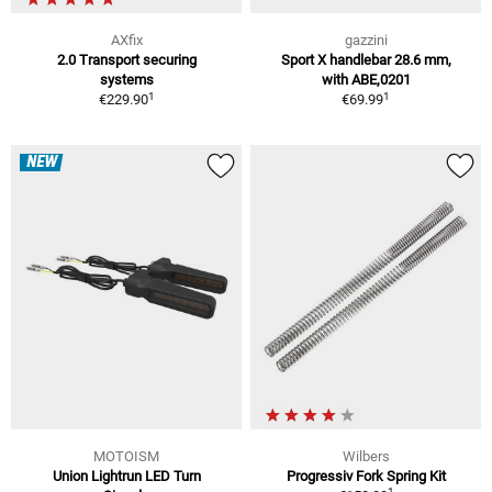
AXfix
gazzini
2.0 Transport securing
Sport X handlebar 28.6 mm,
systems
with ABE,0201
1
1
€229.90
€69.99
NEW
MOTOISM
Wilbers
Union Lightrun LED Turn
Progressiv Fork Spring Kit
1