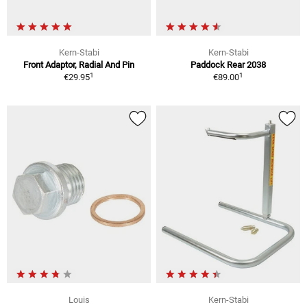
Kern-Stabi
Kern-Stabi
Front Adaptor, Radial And Pin
Paddock Rear 2038
1
1
€29.95
€89.00
Louis
Kern-Stabi