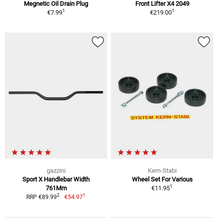
Megnetic Oil Drain Plug
Front Lifter X4 2049
1
1
€7.99
€219.00
gazzini
Kern-Stabi
Sport X Handlebar Width
Wheel Set For Various
1
761Mm
€11.95
1
2
€54.97
RRP €89.99