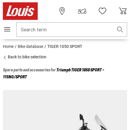
Search term
Home
Bike database
TIGER 1050 SPORT
Back to bike selection
Spare parts and accessories for
Triumph
TIGER 1050 SPORT -
115NG/SPORT