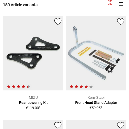
180 Article variants
MIZU
Kern-Stabi
Rear Lowering Kit
Front Head Stand Adapter
1
1
€119.00
€59.95