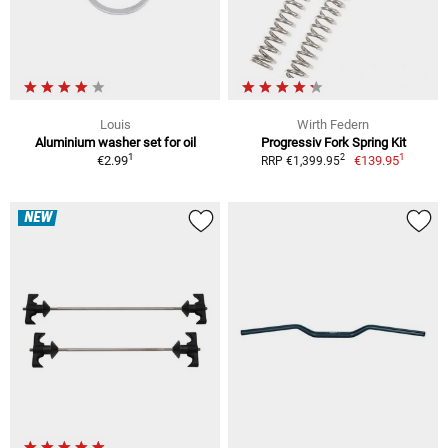
Louis
Wirth Federn
Aluminium washer set for oil
Progressiv Fork Spring Kit
1
1
2
€2.99
€139.95
RRP €1,399.95
NEW