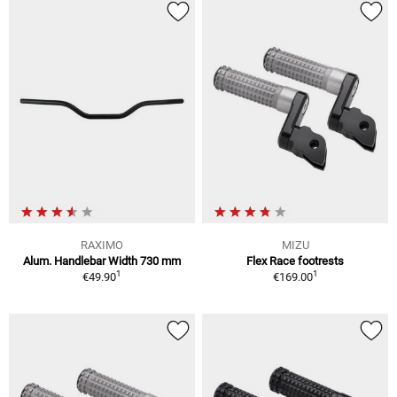
RAXIMO
MIZU
Alum. Handlebar Width 730 mm
Flex Race footrests
1
1
€49.90
€169.00