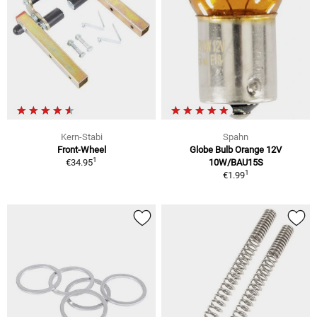
Kern-Stabi
Spahn
Front-Wheel
Globe Bulb Orange 12V
1
€34.95
10W/BAU15S
1
€1.99