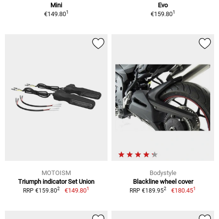
Mini
Evo
1
1
€149.80
€159.80
MOTOISM
Bodystyle
Triumph indicator Set Union
Blackline wheel cover
1
1
2
2
€149.80
€180.45
RRP €159.80
RRP €189.95