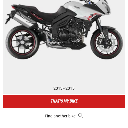
2013 - 2015
THAT'S MY BIKE
Find another bike