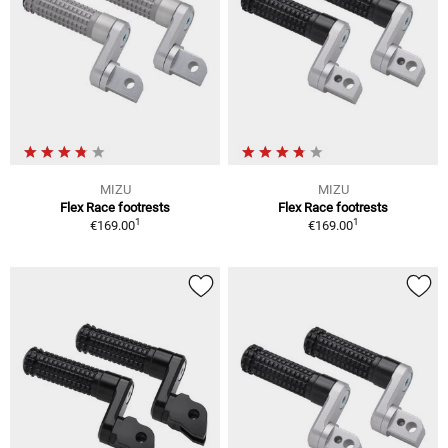
MIZU
MIZU
Flex Race footrests
Flex Race footrests
1
1
€169.00
€169.00