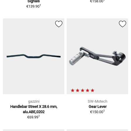
Signals
€158.00
1
€139.90
gazzini
SW-Motech
Handlebar Street X 28.6 mm,
Gear Lever
1
alu.ABE,0202
€150.00
1
€69.99