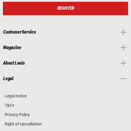
REGISTER
Customer Service
Magazine
About Louis
Legal
Legal notice
T&Cs
Privacy Policy
Right of cancellation