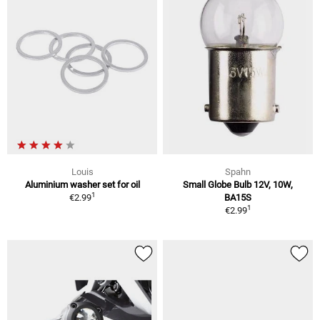
Louis
Spahn
Aluminium washer set for oil
Small Globe Bulb 12V, 10W,
1
€2.99
BA15S
1
€2.99