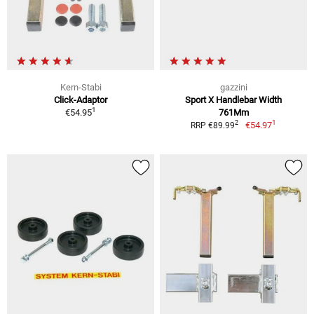
Kern-Stabi
gazzini
Click-Adaptor
Sport X Handlebar Width
1
€54.95
761Mm
1
2
€54.97
RRP €89.99