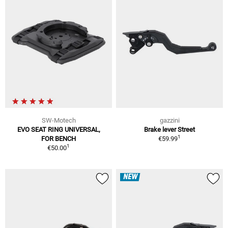
SW-Motech
gazzini
EVO SEAT RING UNIVERSAL,
Brake lever Street
1
FOR BENCH
€59.99
1
€50.00
NEW