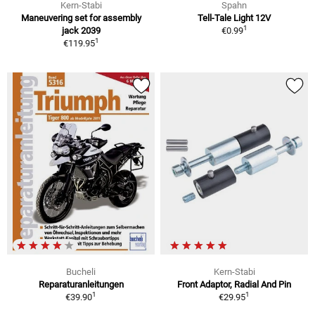
Kern-Stabi
Spahn
Maneuvering set for assembly
Tell-Tale Light 12V
1
jack 2039
€0.99
1
€119.95
Bucheli
Kern-Stabi
Reparaturanleitungen
Front Adaptor, Radial And Pin
1
1
€39.90
€29.95