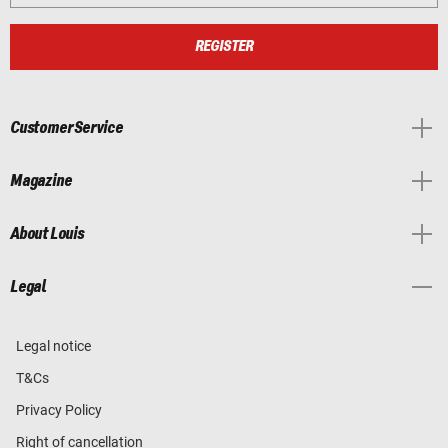
REGISTER
Customer Service
Magazine
About Louis
Legal
Legal notice
T&Cs
Privacy Policy
Right of cancellation