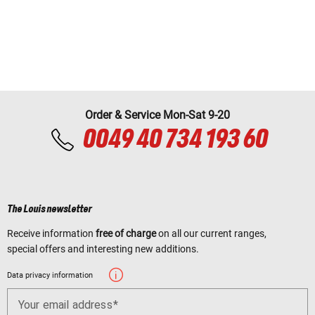
Order & Service Mon-Sat 9-20
0049 40 734 193 60
The Louis newsletter
Receive information
free of charge
on all our current ranges,
special offers and interesting new additions.
Data privacy information
Your email address