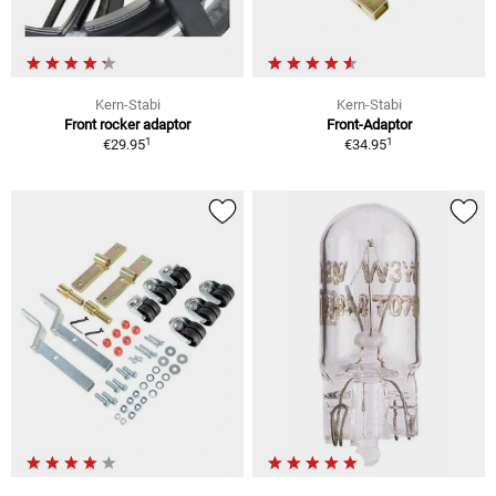
Kern-Stabi
Kern-Stabi
Front rocker adaptor
Front-Adaptor
1
1
€29.95
€34.95