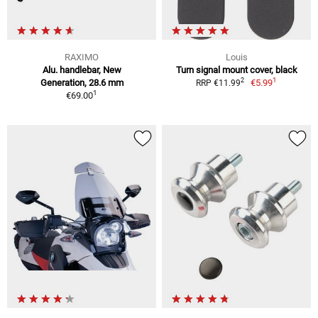
RAXIMO
Louis
Alu. handlebar, New
Turn signal mount cover, black
1
2
Generation, 28.6 mm
€5.99
RRP €11.99
1
€69.00