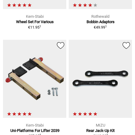
Kern-Stabi
Rothewald
Wheel Set For Various
Bobbin Adaptors
1
1
€11.95
€49.99
Kern-Stabi
MIZU
Uni-Platforms For Lifter 2039
Rear Jack-Up Kit
1
1