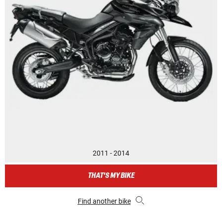
2011 - 2014
THAT'S MY BIKE
Find another bike