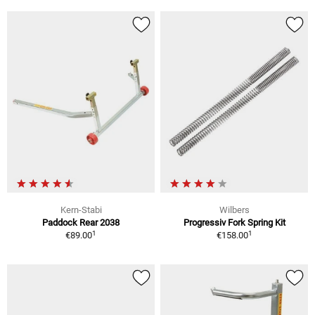
Kern-Stabi
Wilbers
Paddock Rear 2038
Progressiv Fork Spring Kit
1
1
€89.00
€158.00