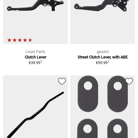
Louis Parts
gazzini
Clutch Lever
Street Clutch Lever, with ABE
1
1
€39.99
€59.99