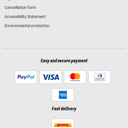
Cancellation form
Accessibility Statement
Environmental protection
Easy and secure payment
Fast delivery