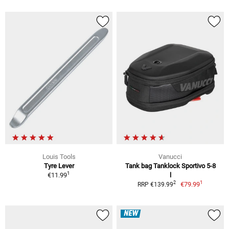
Louis Tools
Vanucci
Tyre Lever
Tank bag Tanklock Sportivo 5-8
1
€11.99
l
1
2
€79.99
RRP €139.99
NEW