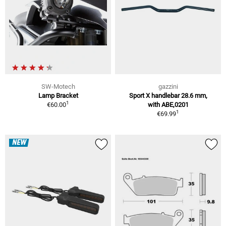
SW-Motech
gazzini
Lamp Bracket
Sport X handlebar 28.6 mm,
1
€60.00
with ABE,0201
1
€69.99
NEW