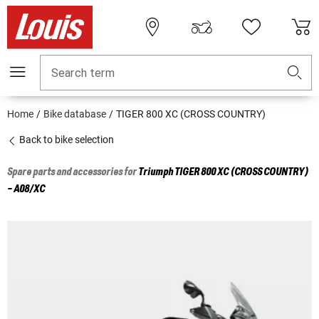
Search term
Home
Bike database
TIGER 800 XC (CROSS COUNTRY)
Back to bike selection
Spare parts and accessories for
Triumph
TIGER 800 XC (CROSS COUNTRY)
- A08/XC