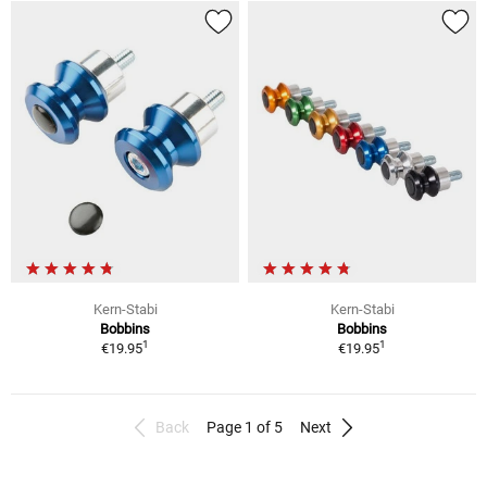
Kern-Stabi
Kern-Stabi
Bobbins
Bobbins
1
1
€19.95
€19.95
Back
Page 1 of 5
Next