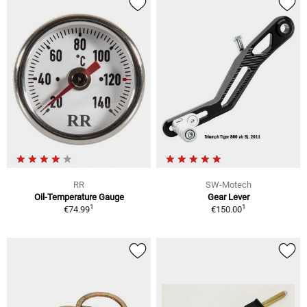
RR
SW-Motech
Oil-Temperature Gauge
Gear Lever
1
1
€74.99
€150.00