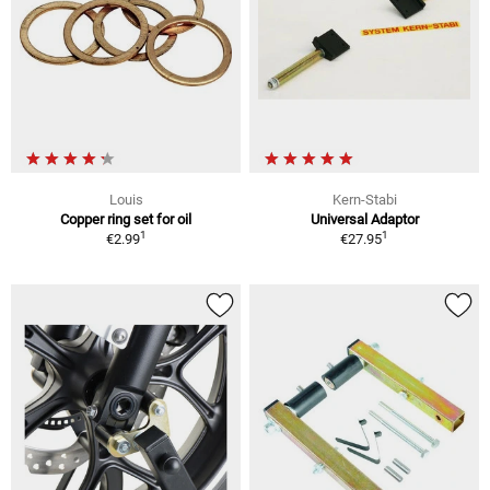
Louis
Kern-Stabi
Copper ring set for oil
Universal Adaptor
1
1
€2.99
€27.95