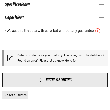
Specifications *
Capacities *
* We acquire the data with care, but without any guarantee
Data or products for your motorcycle missing from the database?
Found an error? Please let us know.
Go to form
FILTER & SORTING
Reset all filters