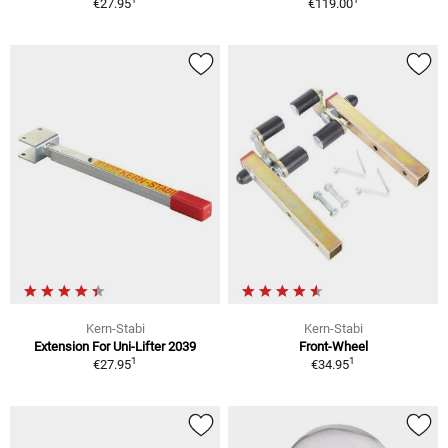
€27.95
€119.00
Kern-Stabi
Kern-Stabi
Extension For Uni-Lifter 2039
Front-Wheel
1
1
€27.95
€34.95