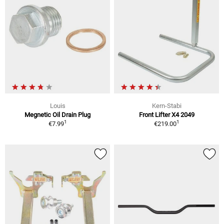
Louis
Kern-Stabi
Megnetic Oil Drain Plug
Front Lifter X4 2049
1
1
€7.99
€219.00