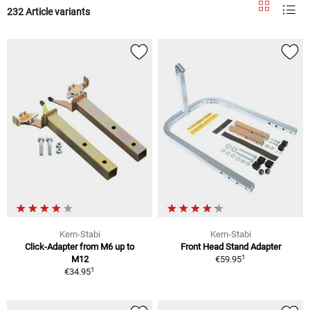
232 Article variants
Kern-Stabi
Kern-Stabi
Click-Adapter from M6 up to
Front Head Stand Adapter
1
M12
€59.95
1
€34.95