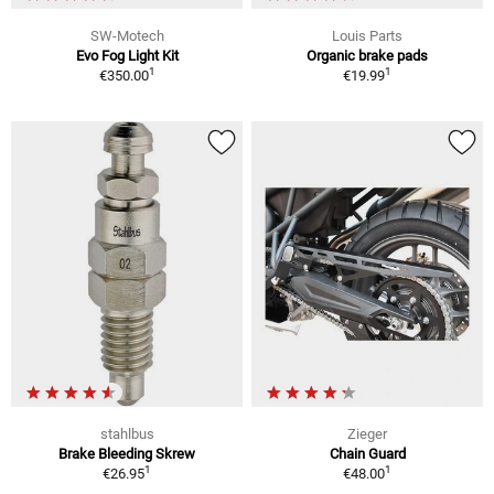
SW-Motech
Louis Parts
Evo Fog Light Kit
Organic brake pads
1
1
€350.00
€19.99
stahlbus
Zieger
Brake Bleeding Skrew
Chain Guard
1
1
€26.95
€48.00