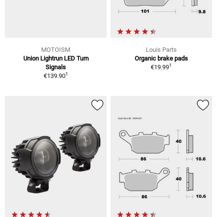
MOTOISM
Louis Parts
Union Lightrun LED Turn
Organic brake pads
1
Signals
€19.99
1
€139.90