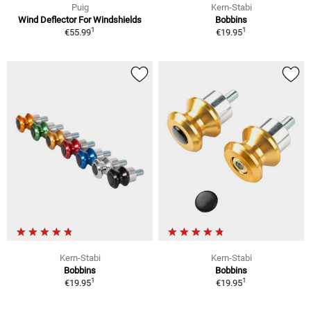
Puig
Kern-Stabi
Wind Deflector For Windshields
Bobbins
1
1
€55.99
€19.95
Kern-Stabi
Kern-Stabi
Bobbins
Bobbins
1
1
€19.95
€19.95