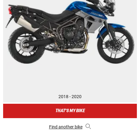
2018 - 2020
THAT'S MY BIKE
Find another bike