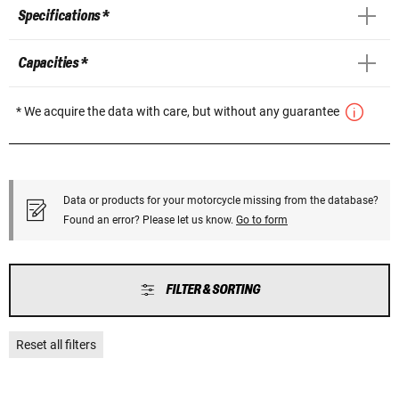
Specifications *
Capacities *
* We acquire the data with care, but without any guarantee
Data or products for your motorcycle missing from the database?
Found an error? Please let us know.
Go to form
FILTER & SORTING
Reset all filters