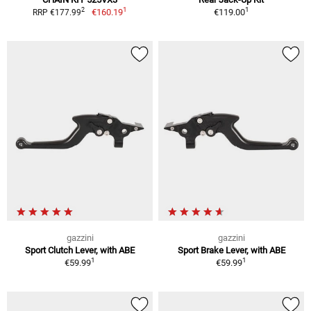
1
1
2
€160.19
€119.00
RRP €177.99
gazzini
gazzini
Sport Clutch Lever, with ABE
Sport Brake Lever, with ABE
1
1
€59.99
€59.99