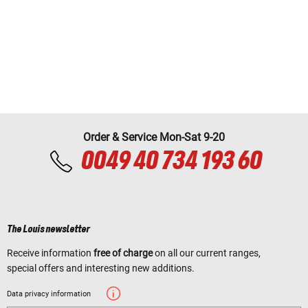
Order & Service Mon-Sat 9-20
0049 40 734 193 60
The Louis newsletter
Receive information
free of charge
on all our current ranges,
special offers and interesting new additions.
Data privacy information