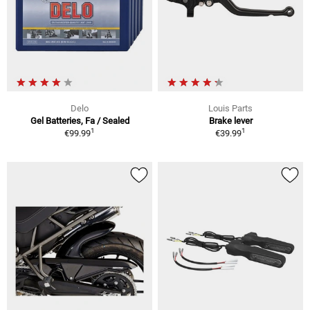
Delo
Louis Parts
Gel Batteries, Fa / Sealed
Brake lever
1
1
€99.99
€39.99