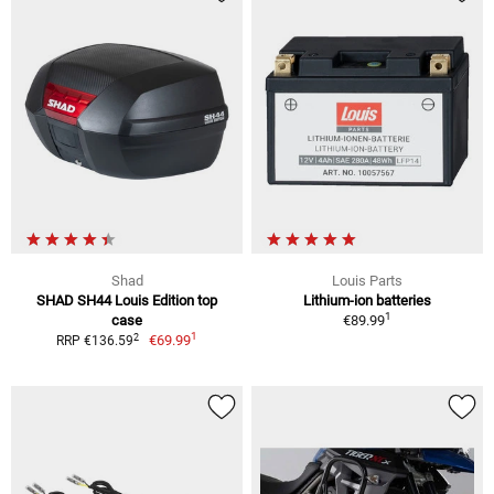
Shad
Louis Parts
SHAD SH44 Louis Edition top
Lithium-ion batteries
1
case
€89.99
1
2
€69.99
RRP €136.59