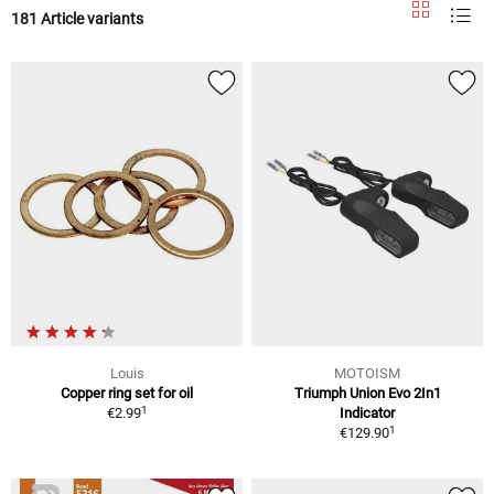
181 Article variants
Louis
MOTOISM
Copper ring set for oil
Triumph Union Evo 2In1
1
€2.99
Indicator
1
€129.90