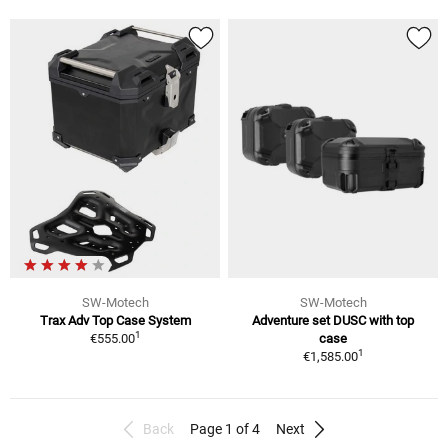
SW-Motech
SW-Motech
Trax Adv Top Case System
Adventure set DUSC with top
1
€555.00
case
1
€1,585.00
Back
Page 1 of 4
Next