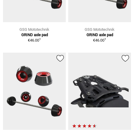
GSG Mototechnik
GSG Mototechnik
GRIND axle pad
GRIND axle pad
1
1
€46.00
€46.00