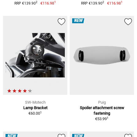
1
1
2
2
€116.98
€116.98
RRP €139.90
RRP €139.90
NEW
SW-Motech
Puig
Lamp Bracket
Spoiler attachment screw
1
€60.00
fastening
1
€53.99
NEW
NEW