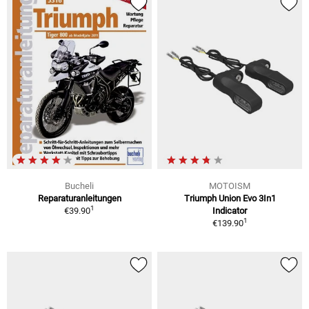
Bucheli
MOTOISM
Reparaturanleitungen
Triumph Union Evo 3In1
1
€39.90
Indicator
1
€139.90