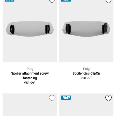
Puig
Puig
Spoiler attachment screw
Spoiler disc ClipOn
1
fastening
€90.99
1
€53.99
NEW