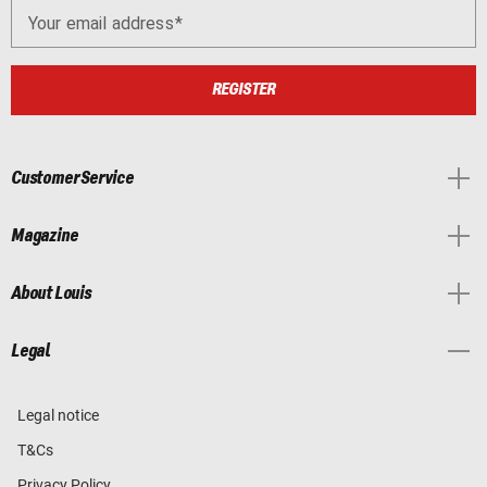
Your email address
REGISTER
Customer Service
Magazine
About Louis
Legal
Legal notice
T&Cs
Privacy Policy