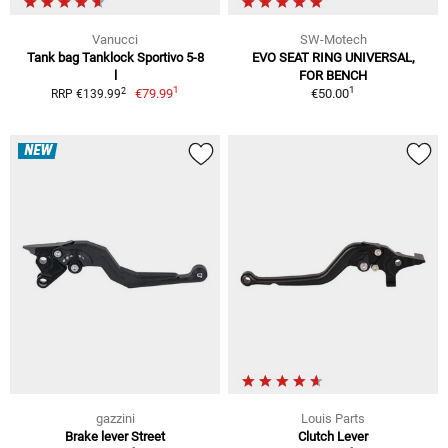
Vanucci
SW-Motech
Tank bag Tanklock Sportivo 5-8
EVO SEAT RING UNIVERSAL,
l
FOR BENCH
1
1
2
€79.99
€50.00
RRP €139.99
NEW
gazzini
Louis Parts
Brake lever Street
Clutch Lever