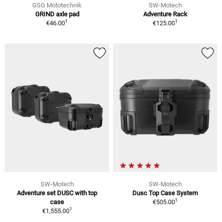
GSG Mototechnik
SW-Motech
GRIND axle pad
Adventure Rack
1
1
€46.00
€125.00
SW-Motech
SW-Motech
Adventure set DUSC with top
Dusc Top Case System
1
case
€505.00
1
€1,555.00