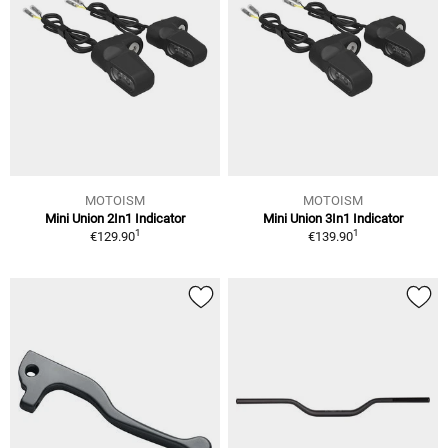
MOTOISM
MOTOISM
Mini Union 2In1 Indicator
Mini Union 3In1 Indicator
1
1
€129.90
€139.90