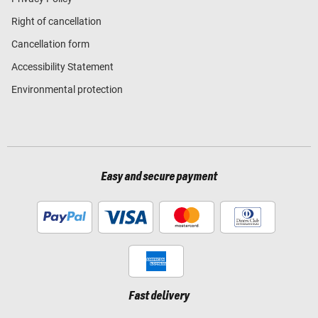
Right of cancellation
Cancellation form
Accessibility Statement
Environmental protection
Easy and secure payment
Fast delivery