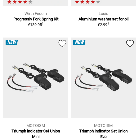
Wirth Federn
Louis
Progressiv Fork Spring Kit
Aluminium washer set for oil
1
1
€139.95
€2.99
NEW
NEW
MOTOISM
MOTOISM
Triumph indicator Set Union
Triumph indicator Set Union
Mini
Evo