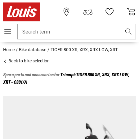
Search term
Home
Bike database
TIGER 800 XR, XRX, XRX LOW, XRT
Back to bike selection
Spare parts and accessories for
Triumph
TIGER 800 XR, XRX, XRX LOW,
XRT - C301/A