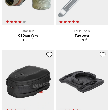
stahlbus
Louis Tools
Oil Drain Valve
Tyre Lever
1
1
€36.95
€11.99