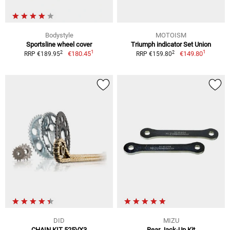
Bodystyle
MOTOISM
Sportsline wheel cover
Triumph indicator Set Union
1
1
2
2
€180.45
€149.80
RRP €189.95
RRP €159.80
DID
MIZU
CHAIN KIT 525VX3
Rear Jack-Up Kit