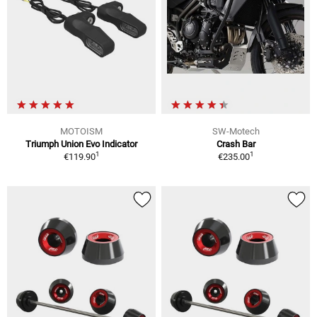
MOTOISM
SW-Motech
Triumph Union Evo Indicator
Crash Bar
1
1
€119.90
€235.00