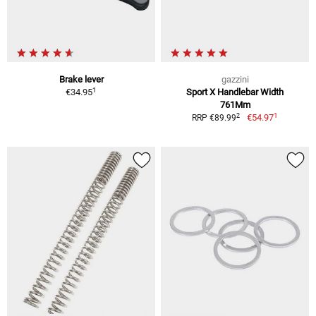
Brake lever
gazzini
1
€34.95
Sport X Handlebar Width
761Mm
1
2
€54.97
RRP €89.99