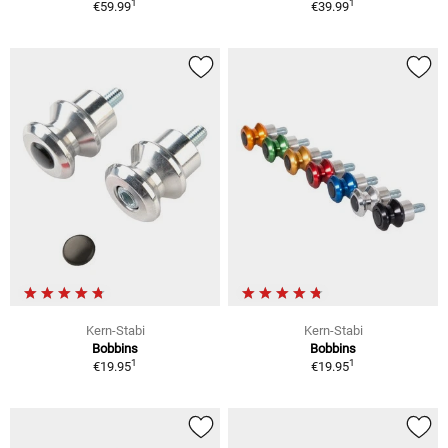
1
1
€59.99
€39.99
Kern-Stabi
Kern-Stabi
Bobbins
Bobbins
1
1
€19.95
€19.95