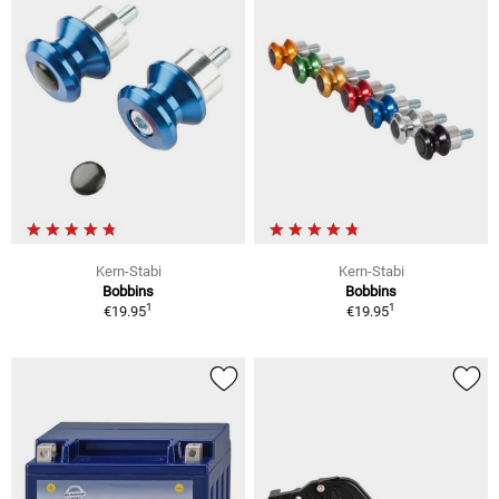
Kern-Stabi
Kern-Stabi
Bobbins
Bobbins
1
1
€19.95
€19.95