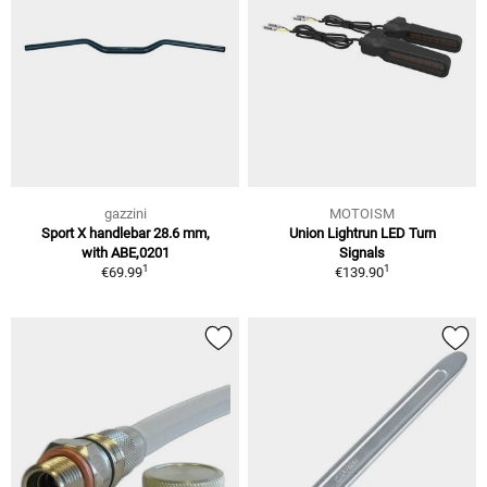
gazzini
MOTOISM
Sport X handlebar 28.6 mm,
Union Lightrun LED Turn
with ABE,0201
Signals
1
1
€69.99
€139.90