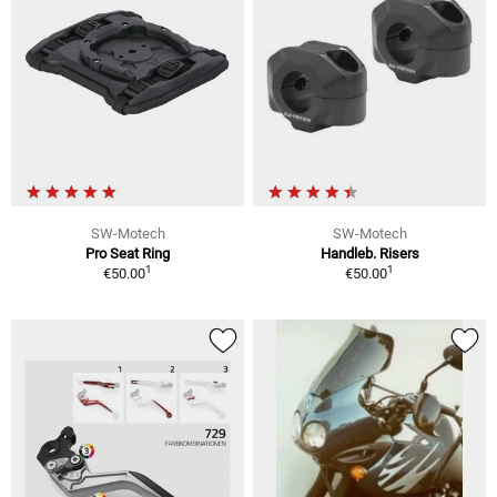
SW-Motech
SW-Motech
Pro Seat Ring
Handleb. Risers
1
1
€50.00
€50.00