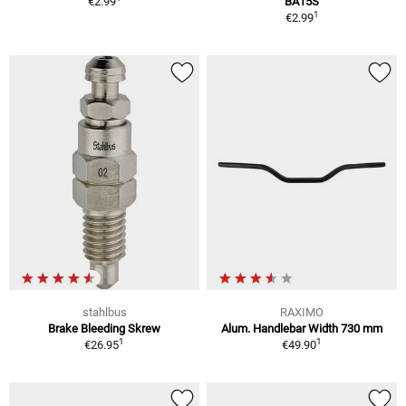
€2.99
BA15S
1
€2.99
stahlbus
RAXIMO
Brake Bleeding Skrew
Alum. Handlebar Width 730 mm
1
1
€26.95
€49.90