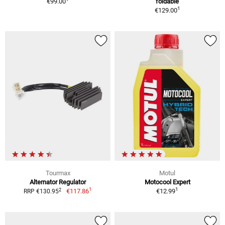
€99.00
foldable
1
€129.00
Tourmax
Motul
Alternator Regulator
Motocool Expert
1
1
2
€117.86
€12.99
RRP €130.95