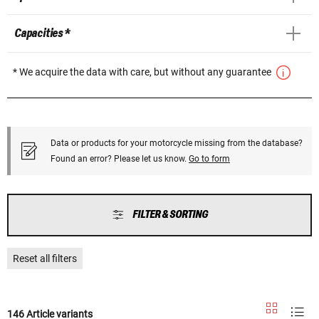
Capacities *
* We acquire the data with care, but without any guarantee
Data or products for your motorcycle missing from the database?
Found an error? Please let us know.
Go to form
FILTER & SORTING
Reset all filters
146 Article variants