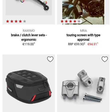
RAXIMO
MRA
brake / clutch lever sets -
touring screen with type
ergonomic
approval
1
1
2
€119.00
€94.91
RRP €99.90