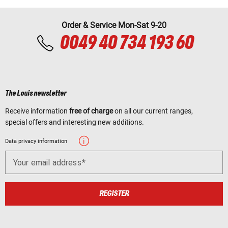
Order & Service Mon-Sat 9-20
0049 40 734 193 60
The Louis newsletter
Receive information
free of charge
on all our current ranges,
special offers and interesting new additions.
Data privacy information
Your email address
REGISTER