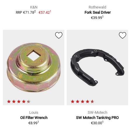
K&N
Rothewald
1
2
€57.42
Fork Seal Driver
RRP €71.78
1
€39.99
Louis
SW-Motech
Oil Filter Wrench
SW Motech Tankring PRO
1
1
€8.99
€30.00