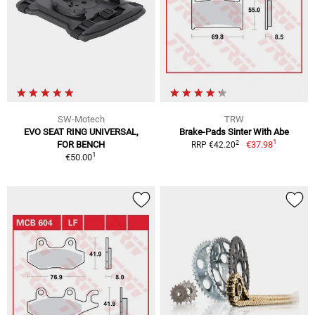
SW-Motech
TRW
EVO SEAT RING UNIVERSAL,
Brake-Pads Sinter With Abe
1
2
FOR BENCH
€37.98
RRP €42.20
1
€50.00