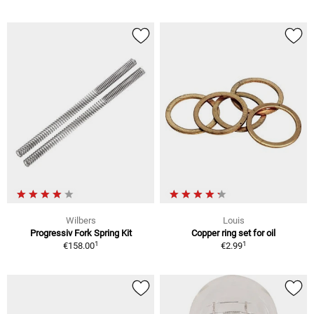
Wilbers
Louis
Progressiv Fork Spring Kit
Copper ring set for oil
1
1
€158.00
€2.99