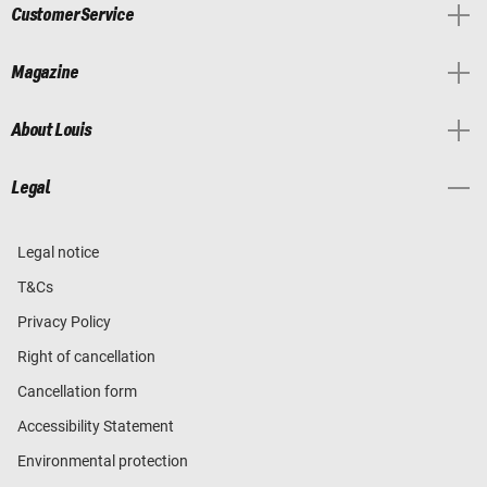
Customer Service
Magazine
About Louis
Legal
Legal notice
T&Cs
Privacy Policy
Right of cancellation
Cancellation form
Accessibility Statement
Environmental protection