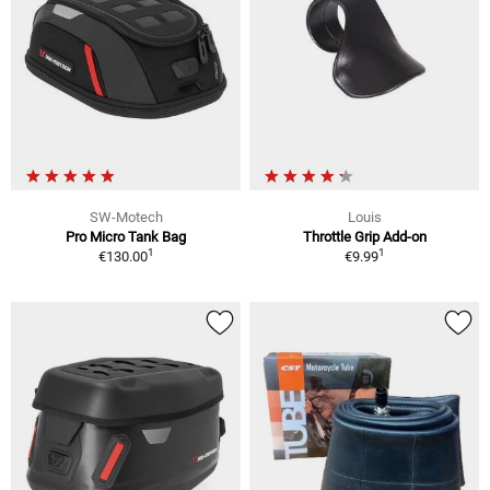
SW-Motech
Louis
Pro Micro Tank Bag
Throttle Grip Add-on
1
1
€130.00
€9.99