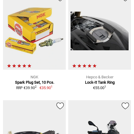
NGK
Hepco & Becker
Spark Plug Set, 10 Pcs.
Lock-It Tank Ring
1
1
2
€35.90
€55.00
RRP €39.90