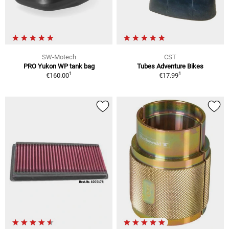
SW-Motech
CST
PRO Yukon WP tank bag
Tubes Adventure Bikes
1
1
€160.00
€17.99