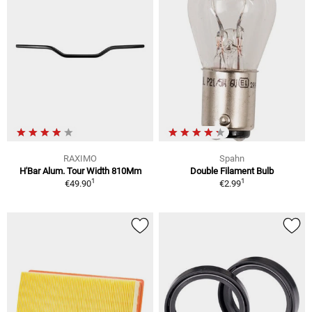
RAXIMO
Spahn
H'Bar Alum. Tour Width 810Mm
Double Filament Bulb
1
1
€49.90
€2.99