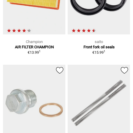
Champion
saito
AIR FILTER CHAMPION
Front fork oil seals
1
1
€13.99
€15.99