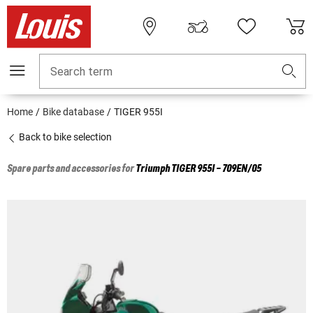
Search term
Home
Bike database
TIGER 955I
Back to bike selection
Spare parts and accessories for
Triumph
TIGER 955I - 709EN/05