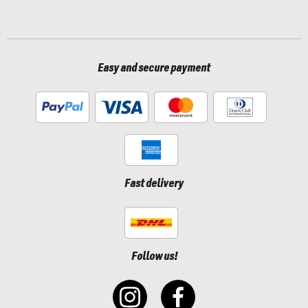
Easy and secure payment
Fast delivery
Follow us!