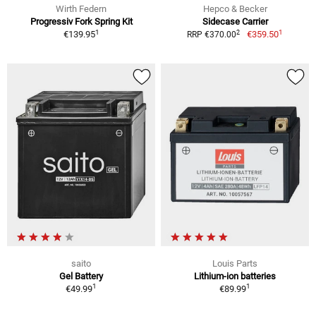
Wirth Federn
Hepco & Becker
Progressiv Fork Spring Kit
Sidecase Carrier
1
1
2
€139.95
€359.50
RRP €370.00
saito
Louis Parts
Gel Battery
Lithium-ion batteries
1
1
€49.99
€89.99