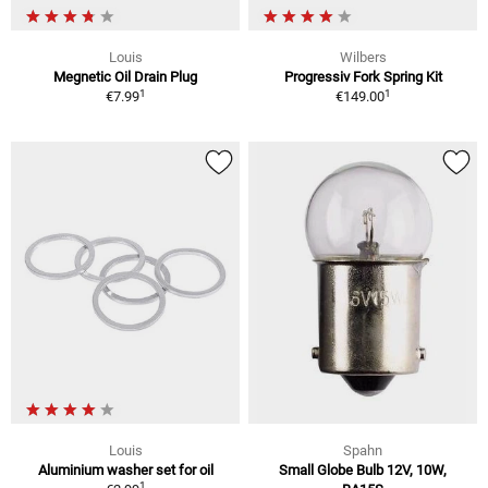
Louis
Wilbers
Megnetic Oil Drain Plug
Progressiv Fork Spring Kit
1
1
€7.99
€149.00
Louis
Spahn
Aluminium washer set for oil
Small Globe Bulb 12V, 10W,
1