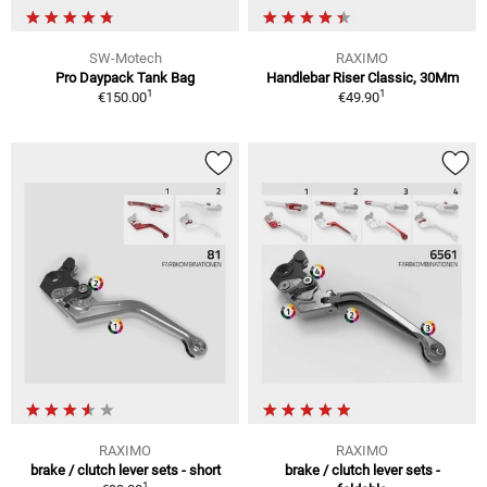
SW-Motech
RAXIMO
Pro Daypack Tank Bag
Handlebar Riser Classic, 30Mm
1
1
€150.00
€49.90
RAXIMO
RAXIMO
brake / clutch lever sets - short
brake / clutch lever sets -
1