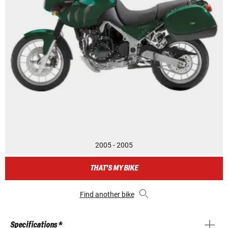
2005 - 2005
THAT'S MY BIKE
Find another bike
Specifications *