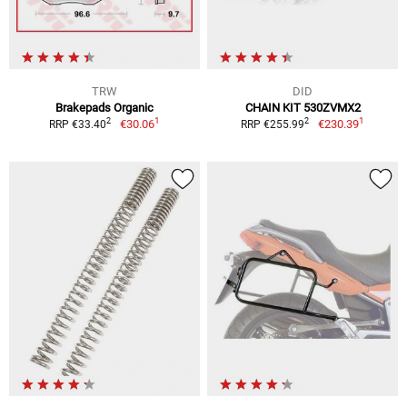
TRW
DID
Brakepads Organic
CHAIN KIT 530ZVMX2
1
1
2
2
€30.06
€230.39
RRP €33.40
RRP €255.99