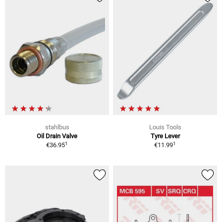
stahlbus
Louis Tools
Oil Drain Valve
Tyre Lever
1
1
€36.95
€11.99