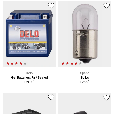
Delo
Spahn
Gel Batteries, Fa / Sealed
Bulbs
1
1
€79.99
€2.99