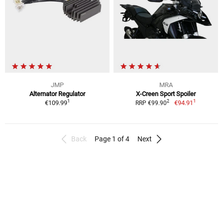
JMP
MRA
Alternator Regulator
X-Creen Sport Spoiler
1
1
2
€109.99
€94.91
RRP €99.90
Back
Page 1 of 4
Next