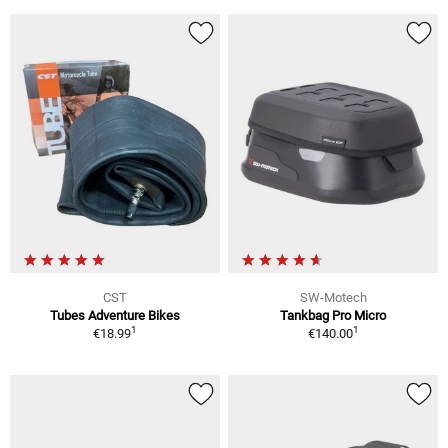
CST
SW-Motech
Tubes Adventure Bikes
Tankbag Pro Micro
1
1
€18.99
€140.00