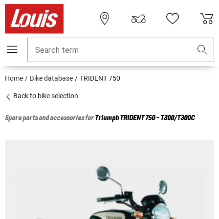
Search term
Home
Bike database
TRIDENT 750
Back to bike selection
Spare parts and accessories for
Triumph
TRIDENT 750 - T300/T300C