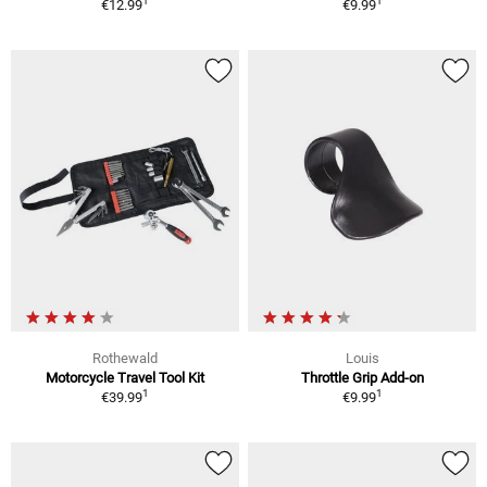
1
1
€12.99
€9.99
Rothewald
Louis
Motorcycle Travel Tool Kit
Throttle Grip Add-on
1
1
€39.99
€9.99