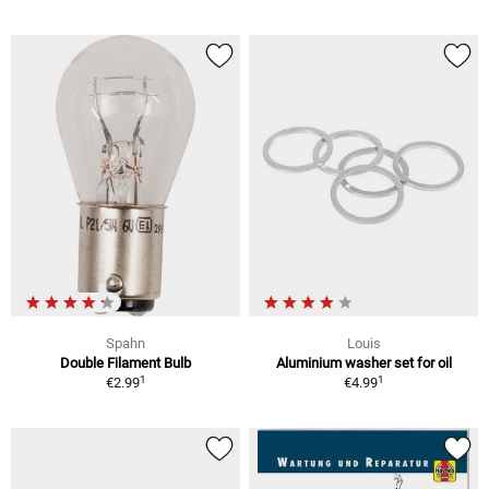
Spahn
Louis
Double Filament Bulb
Aluminium washer set for oil
1
1
€2.99
€4.99