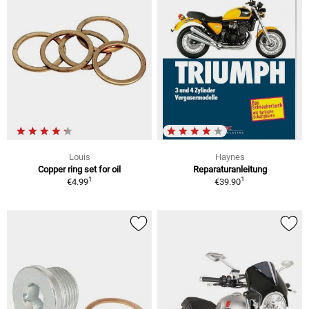
Louis
Haynes
Copper ring set for oil
Reparaturanleitung
1
1
€4.99
€39.90