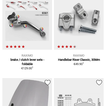
RAXIMO
RAXIMO
brake / clutch lever sets -
Handlebar Riser Classic, 30Mm
1
foldable
€49.90
1
€129.00