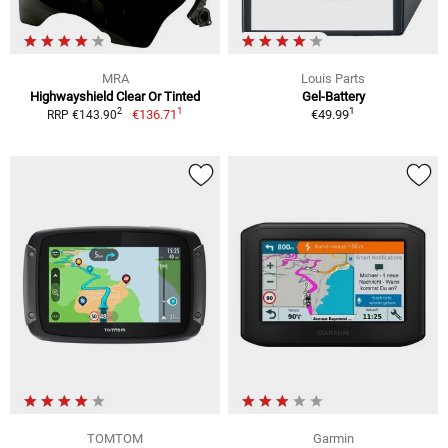
MRA
Louis Parts
Highwayshield Clear Or Tinted
Gel-Battery
1
1
2
€136.71
€49.99
RRP €143.90
TOMTOM
Garmin