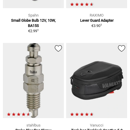
Spahn
RAXIMO
Small Globe Bulb 12V, 10W,
Lever Guard Adapter
1
BA15S
€3.90
1
€2.99
stahlbus
Vanucci