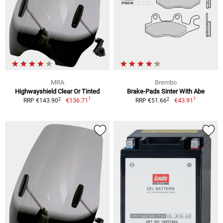
MRA
Brembo
Highwayshield Clear Or Tinted
Brake-Pads Sinter With Abe
1
1
2
2
€136.71
€43.91
RRP €143.90
RRP €51.66