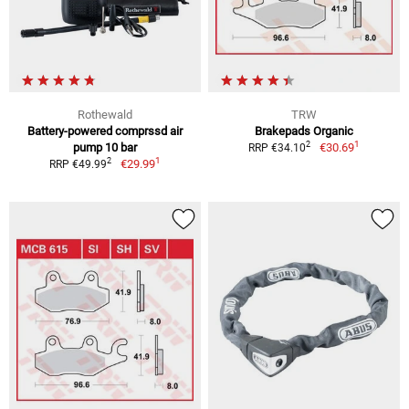
Rothewald
TRW
Battery-powered comprssd air
Brakepads Organic
1
2
pump 10 bar
€30.69
RRP €34.10
1
2
€29.99
RRP €49.99