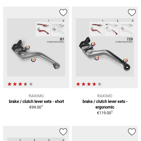
RAXIMO
RAXIMO
brake / clutch lever sets - short
brake / clutch lever sets -
1
€99.00
ergonomic
1
€119.00