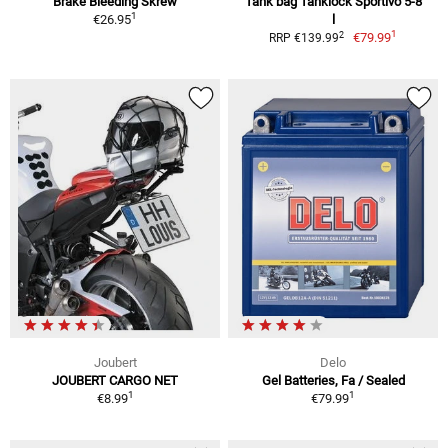
Brake Bleeding Skrew
Tank bag Tanklock Sportivo 5-8
1
€26.95
l
1
2
€79.99
RRP €139.99
Joubert
Delo
JOUBERT CARGO NET
Gel Batteries, Fa / Sealed
1
1
€8.99
€79.99