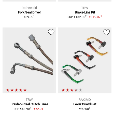
Rothewald
TRW
Fork Seal Driver
Brake-Line Kit
1
1
2
€39.99
€119.07
RRP €132.30
TRW
RAXIMO
Braided-Steel Clutch Lines
Lever Guard Set
1
1
2
€62.01
€99.00
RRP €68.90