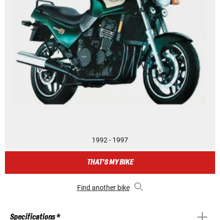
1992 - 1997
THAT'S MY BIKE
Find another bike
Specifications *