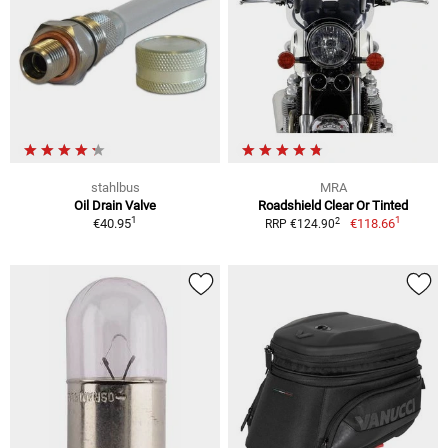
stahlbus
MRA
Oil Drain Valve
Roadshield Clear Or Tinted
1
1
2
€40.95
€118.66
RRP €124.90