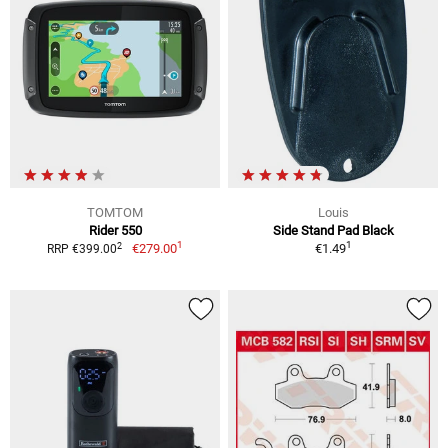
TOMTOM
Louis
Rider 550
Side Stand Pad Black
1
1
2
€279.00
€1.49
RRP €399.00