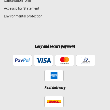
Cancellation form
Accessibility Statement
Environmental protection
Easy and secure payment
Fast delivery