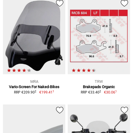
MRA
TRW
Vario-Screen For Naked-Bikes
Brakepads Organic
1
1
2
2
€199.41
€30.06
RRP €209.90
RRP €33.40