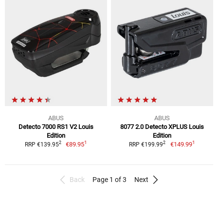
ABUS
ABUS
Detecto 7000 RS1 V2 Louis
8077 2.0 Detecto XPLUS Louis
Edition
Edition
1
1
2
2
€89.95
€149.99
RRP €139.95
RRP €199.99
Back
Page 1 of 3
Next