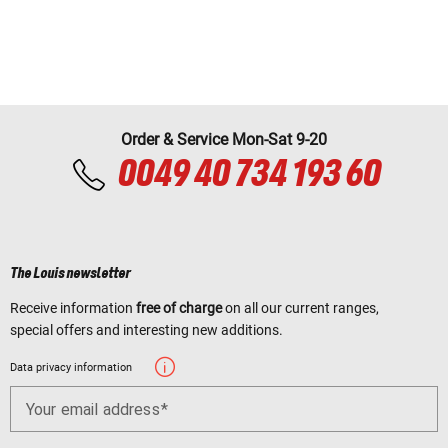
Order & Service Mon-Sat 9-20
0049 40 734 193 60
The Louis newsletter
Receive information
free of charge
on all our current ranges,
special offers and interesting new additions.
Data privacy information
Your email address