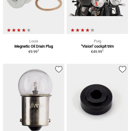
Louis
Puig
Megnetic Oil Drain Plug
"Vision" cockpit trim
1
1
€9.99
€49.99