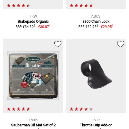
TRW
ABUS
Brakepads Organic
8900 Chain Lock
1
1
2
2
€30.87
€29.95
RRP €34.30
RRP €60.95
Louis
Louis
Sauberman Oil Mat Set of 2
Throttle Grip Add-on