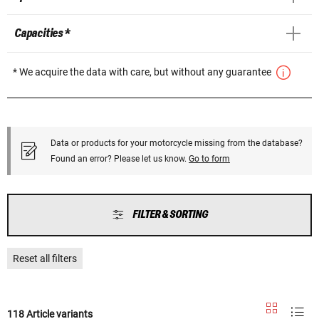
Capacities *
* We acquire the data with care, but without any guarantee
Data or products for your motorcycle missing from the database?
Found an error? Please let us know.
Go to form
FILTER & SORTING
Reset all filters
118 Article variants