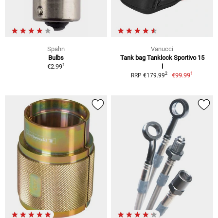
Spahn
Vanucci
Bulbs
Tank bag Tanklock Sportivo 15
1
€2.99
l
1
2
€99.99
RRP €179.99