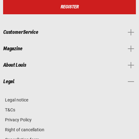
REGISTER
Customer Service
Magazine
About Louis
Legal
Legal notice
T&Cs
Privacy Policy
Right of cancellation