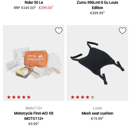
Rider 50 Le
Zumo 396Lmt-S Eu Louis
1
2
€299.00
Edition
RRP €349.00
1
€399.99
Moto112+
Louis
Motorcycle First-AID Kit
Mesh seat cushion
1
MOTO112+
€19.99
1
€9.99