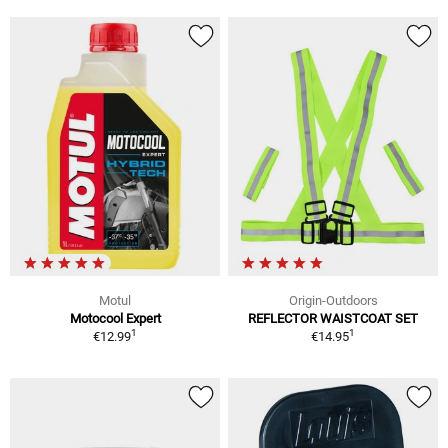
Motul
Origin-Outdoors
Motocool Expert
REFLECTOR WAISTCOAT SET
1
1
€12.99
€14.95