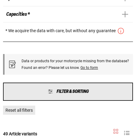
Capacities *
* We acquire the data with care, but without any guarantee
Data or products for your motorcycle missing from the database?
Found an error? Please let us know.
Go to form
FILTER & SORTING
Reset all filters
49 Article variants