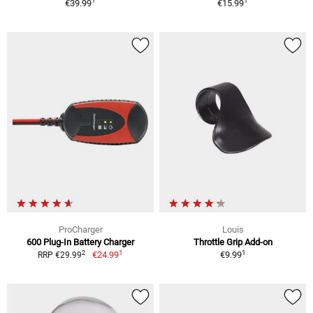
1
1
€39.99
€15.99
ProCharger
Louis
600 Plug-In Battery Charger
Throttle Grip Add-on
1
1
2
€24.99
€9.99
RRP €29.99