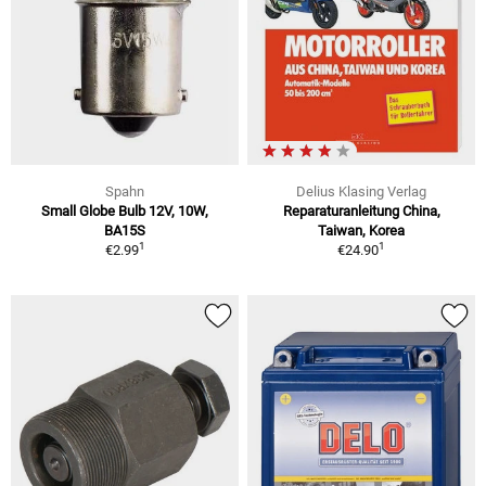
Spahn
Delius Klasing Verlag
Small Globe Bulb 12V, 10W,
Reparaturanleitung China,
BA15S
Taiwan, Korea
1
1
€2.99
€24.90