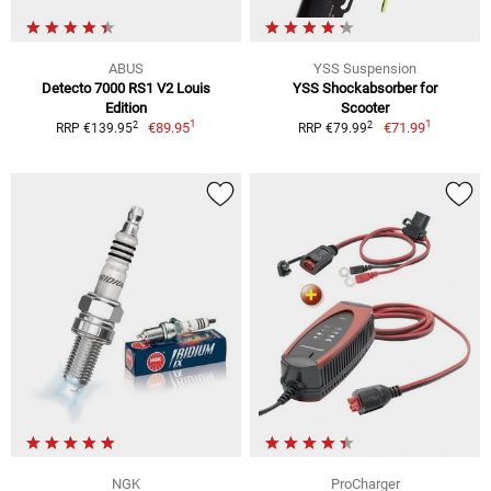
ABUS
YSS Suspension
Detecto 7000 RS1 V2 Louis
YSS Shockabsorber for
Edition
Scooter
1
1
2
2
€89.95
€71.99
RRP €139.95
RRP €79.99
NGK
ProCharger