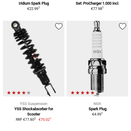
Iridium Spark Plug
Set: ProCharger 1.000 incl.
1
1
€22.99
€77.98
YSS Suspension
NGK
YSS Shockabsorber for
Spark Plug
1
Scooter
€4.99
1
2
€70.02
RRP €77.80