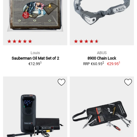
Louis
ABUS
Sauberman Oil Mat Set of 2
8900 Chain Lock
1
1
2
€12.99
€29.95
RRP €60.95