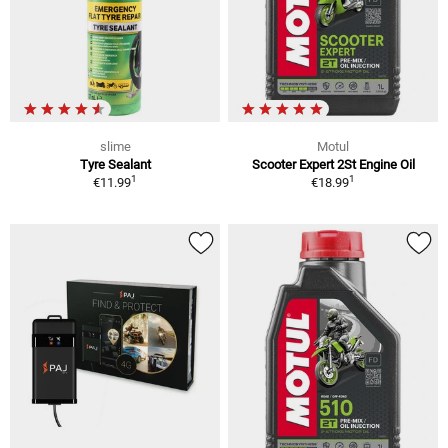
slime
Motul
Tyre Sealant
Scooter Expert 2St Engine Oil
1
1
€11.99
€18.99