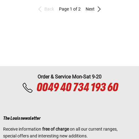
Back
Page 1 of 2
Next
Order & Service Mon-Sat 9-20
0049 40 734 193 60
The Louis newsletter
Receive information
free of charge
on all our current ranges,
special offers and interesting new additions.