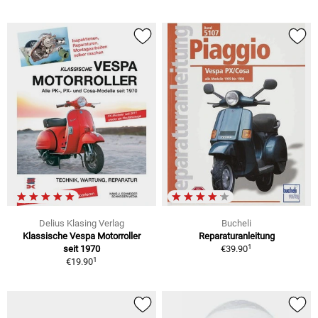
Delius Klasing Verlag
Bucheli
Klassische Vespa Motorroller
Reparaturanleitung
1
seit 1970
€39.90
1
€19.90