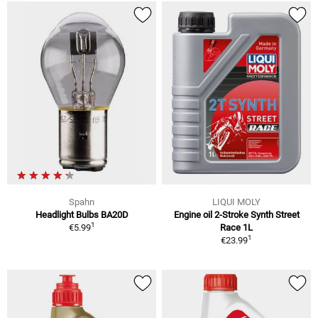
Spahn
LIQUI MOLY
Headlight Bulbs BA20D
Engine oil 2-Stroke Synth Street
1
€5.99
Race 1L
1
€23.99