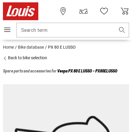
Search term
Home
Bike database
PX 80 E LUSSO
Back to bike selection
Spare parts and accessories for
Vespa
PX 80 E LUSSO - PX80ELUSSO