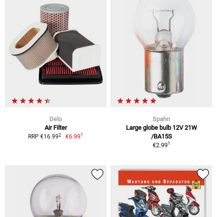
Delo
Spahn
Air Filter
Large globe bulb 12V 21W
1
2
€6.99
/BA15S
RRP €16.99
1
€2.99