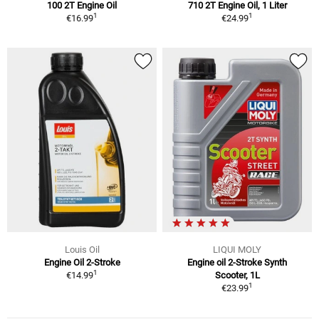
100 2T Engine Oil
710 2T Engine Oil, 1 Liter
1
1
€16.99
€24.99
Louis Oil
LIQUI MOLY
Engine Oil 2-Stroke
Engine oil 2-Stroke Synth
1
€14.99
Scooter, 1L
1
€23.99