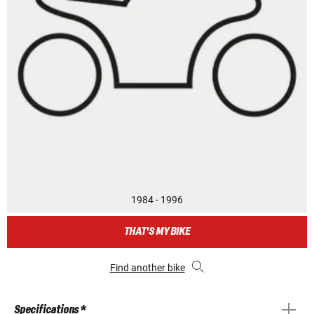
1984 - 1996
THAT'S MY BIKE
Find another bike
Specifications *