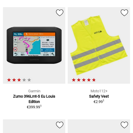
Garmin
Moto112+
Zumo 396Lmt-S Eu Louis
Safety Vest
1
Edition
€2.99
1
€399.99