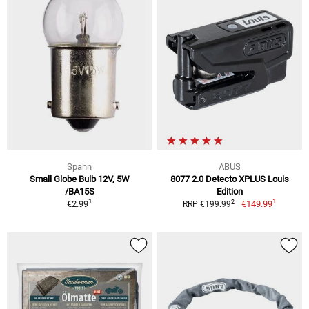
Spahn
ABUS
Small Globe Bulb 12V, 5W
8077 2.0 Detecto XPLUS Louis
/BA15S
Edition
1
1
2
€2.99
€149.99
RRP €199.99