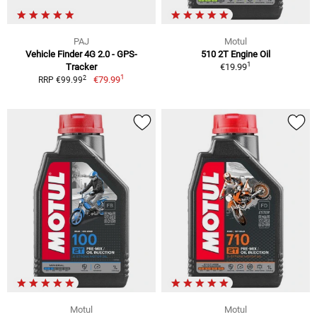
PAJ
Motul
Vehicle Finder 4G 2.0 - GPS-
510 2T Engine Oil
1
Tracker
€19.99
1
2
€79.99
RRP €99.99
Motul
Motul