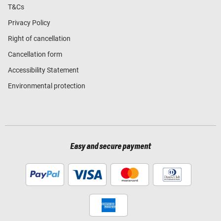
T&Cs
Privacy Policy
Right of cancellation
Cancellation form
Accessibility Statement
Environmental protection
Easy and secure payment