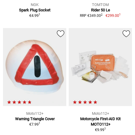
NGK
TOMTOM
Spark Plug Socket
Rider 50 Le
1
1
2
€4.99
€299.00
RRP €349.00
Moto112+
Moto112+
Warning Triangle Cover
Motorcycle First-AID Kit
1
€7.99
MOTO112+
1
€9.99