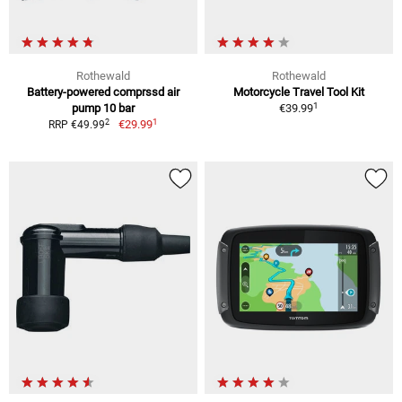
Rothewald
Rothewald
Battery-powered comprssd air
Motorcycle Travel Tool Kit
1
pump 10 bar
€39.99
1
2
€29.99
RRP €49.99