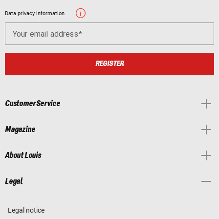
Data privacy information
Your email address
REGISTER
Customer Service
Magazine
About Louis
Legal
Legal notice