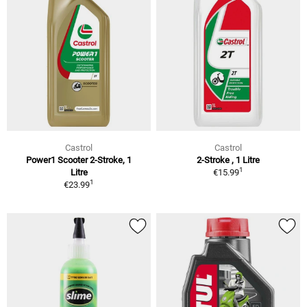
Castrol
Castrol
Power1 Scooter 2-Stroke, 1
2-Stroke , 1 Litre
1
Litre
€15.99
1
€23.99