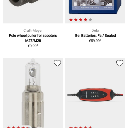
Craft-Meyer
Delo
Pole wheel puller for scooters
Gel Batteries, Fa / Sealed
1
M27/M28
€59.99
1
€9.99