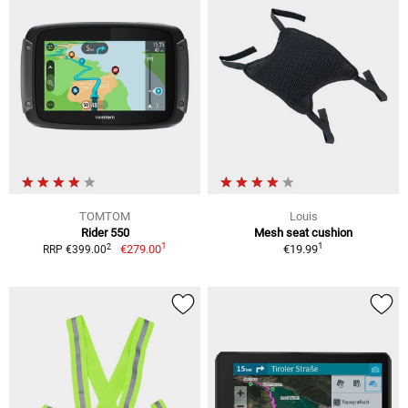
TOMTOM
Louis
Rider 550
Mesh seat cushion
1
1
2
€279.00
€19.99
RRP €399.00