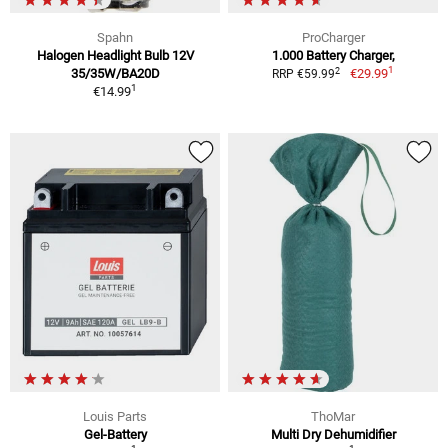
Spahn
ProCharger
Halogen Headlight Bulb 12V
1.000 Battery Charger,
1
2
35/35W/BA20D
€29.99
RRP €59.99
1
€14.99
Louis Parts
ThoMar
Gel-Battery
Multi Dry Dehumidifier