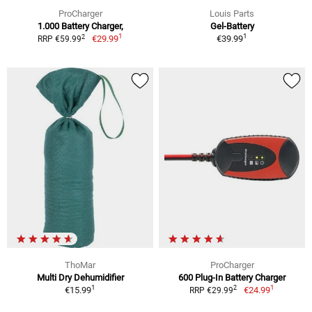
ProCharger
Louis Parts
1.000 Battery Charger,
Gel-Battery
1
1
2
€29.99
€39.99
RRP €59.99
ThoMar
ProCharger
Multi Dry Dehumidifier
600 Plug-In Battery Charger
1
1
2
€15.99
€24.99
RRP €29.99