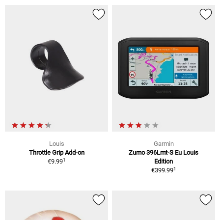
Louis
Garmin
Throttle Grip Add-on
Zumo 396Lmt-S Eu Louis
1
€9.99
Edition
1
€399.99