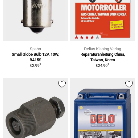
Spahn
Delius Klasing Verlag
Small Globe Bulb 12V, 10W,
Reparaturanleitung China,
BA15S
Taiwan, Korea
1
1
€2.99
€24.90