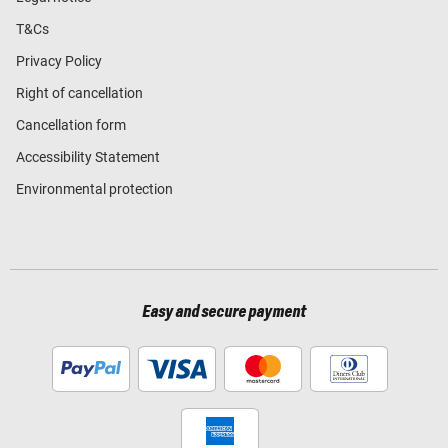
T&Cs
Privacy Policy
Right of cancellation
Cancellation form
Accessibility Statement
Environmental protection
Easy and secure payment