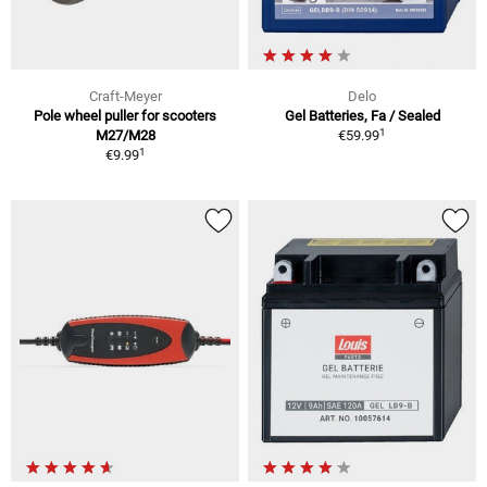
Craft-Meyer
Delo
Pole wheel puller for scooters
Gel Batteries, Fa / Sealed
1
M27/M28
€59.99
1
€9.99