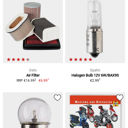
Delo
Spahn
Air Filter
Halogen Bulb 12V 6W/BAX9S
1
1
2
€6.99
€2.99
RRP €16.99