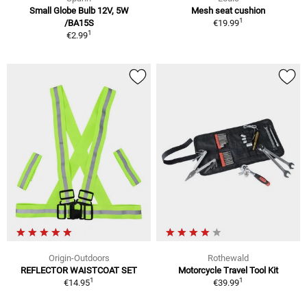
Small Globe Bulb 12V, 5W
Mesh seat cushion
1
/BA15S
€19.99
1
€2.99
Origin-Outdoors
Rothewald
REFLECTOR WAISTCOAT SET
Motorcycle Travel Tool Kit
1
1
€14.95
€39.99