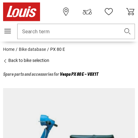
Search term
Home
Bike database
PX 80 E
Back to bike selection
Spare parts and accessories for
Vespa
PX 80 E - V8X1T