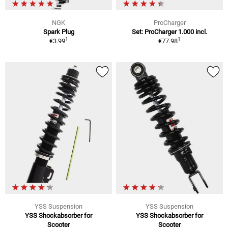
NGK
ProCharger
Spark Plug
Set: ProCharger 1.000 incl.
1
1
€3.99
€77.98
YSS Suspension
YSS Suspension
YSS Shockabsorber for
YSS Shockabsorber for
Scooter
Scooter