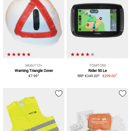
Moto112+
TOMTOM
Warning Triangle Cover
Rider 50 Le
1
1
2
€7.99
€299.00
RRP €349.00