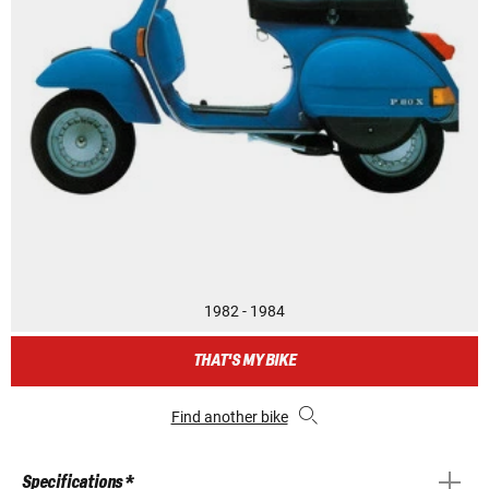
1982 - 1984
THAT'S MY BIKE
Find another bike
Specifications *