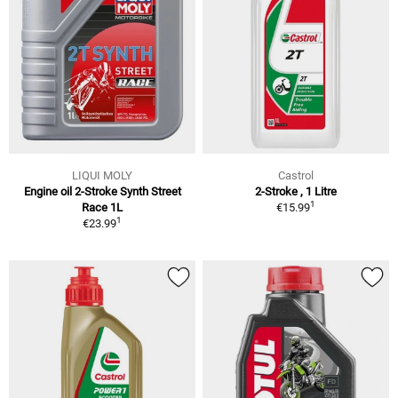
LIQUI MOLY
Castrol
Engine oil 2-Stroke Synth Street
2-Stroke , 1 Litre
1
Race 1L
€15.99
1
€23.99