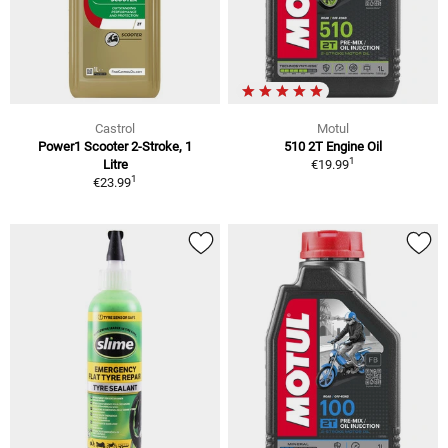
Castrol
Motul
Power1 Scooter 2-Stroke, 1
510 2T Engine Oil
1
Litre
€19.99
1
€23.99