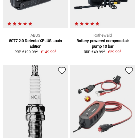
ABUS
Rothewald
8077 2.0 Detecto XPLUS Louis
Battery-powered comprssd air
Edition
pump 10 bar
1
1
2
2
€149.99
€29.99
RRP €199.99
RRP €49.99