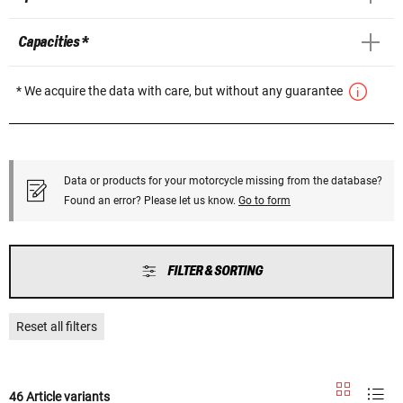
Capacities *
* We acquire the data with care, but without any guarantee
Data or products for your motorcycle missing from the database?
Found an error? Please let us know.
Go to form
FILTER & SORTING
Reset all filters
46 Article variants