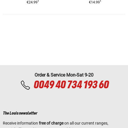
1
1
€24.99
€14.99
Order & Service Mon-Sat 9-20
0049 40 734 193 60
The Louis newsletter
Receive information
free of charge
on all our current ranges,