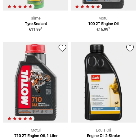
slime
Motul
Tyre Sealant
100 2T Engine Oil
1
1
€11.99
€16.99
Motul
Louis Oil
710 2T Engine Oil, 1 Liter
Engine Oil 2-Stroke