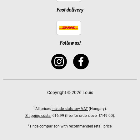
Fast delivery
Follow us!
Copyright © 2026 Louis
1
All prices
include statutory VAT
(Hungary).
Shipping costs:
€16.99 (free for orders over €149.00).
2
Price comparison with recommended retail price.