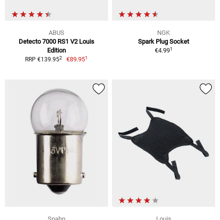
ABUS
NGK
Detecto 7000 RS1 V2 Louis
Spark Plug Socket
1
Edition
€4.99
1
2
€89.95
RRP €139.95
Spahn
Louis