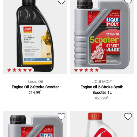
Louis Oil
LIQUI MOLY
Engine Oil 2-Stroke Scooter
Engine oil 2-Stroke Synth
1
€14.99
Scooter, 1L
1
€23.99