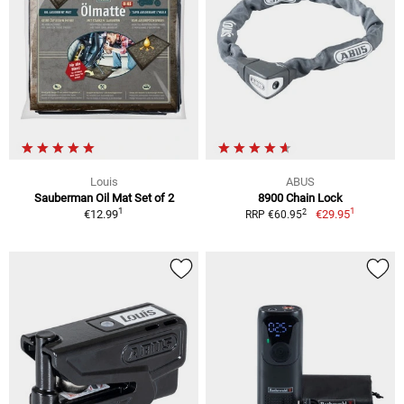
Louis
ABUS
Sauberman Oil Mat Set of 2
8900 Chain Lock
1
1
2
€12.99
€29.95
RRP €60.95