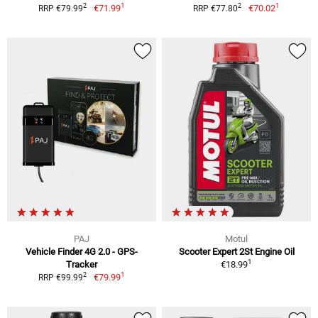
1
1
2
2
€71.99
€70.02
RRP €79.99
RRP €77.80
PAJ
Motul
Vehicle Finder 4G 2.0 - GPS-
Scooter Expert 2St Engine Oil
1
Tracker
€18.99
1
2
€79.99
RRP €99.99