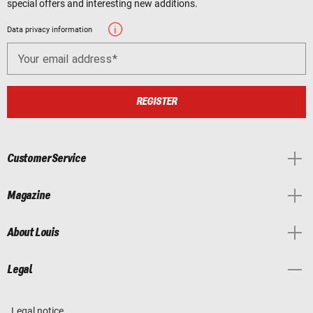
special offers and interesting new additions.
Data privacy information
Your email address
REGISTER
Customer Service
Magazine
About Louis
Legal
Legal notice