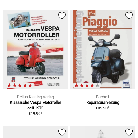
Delius Klasing Verlag
Bucheli
Klassische Vespa Motorroller
Reparaturanleitung
1
seit 1970
€39.90
1
€19.90