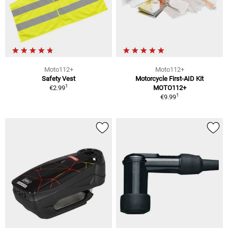
Moto112+
Moto112+
Safety Vest
Motorcycle First-AID Kit
1
€2.99
MOTO112+
1
€9.99