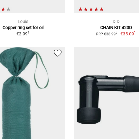
Louis
DID
Copper ring set for oil
CHAIN KIT 420D
1
1
€2.99
€35.09
2
RRP €38.99