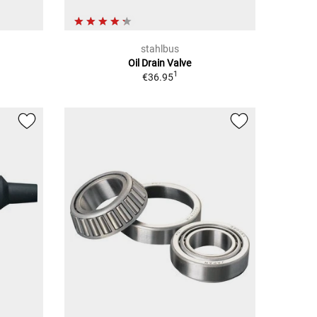
stahlbus
Oil Drain Valve
1
€36.95