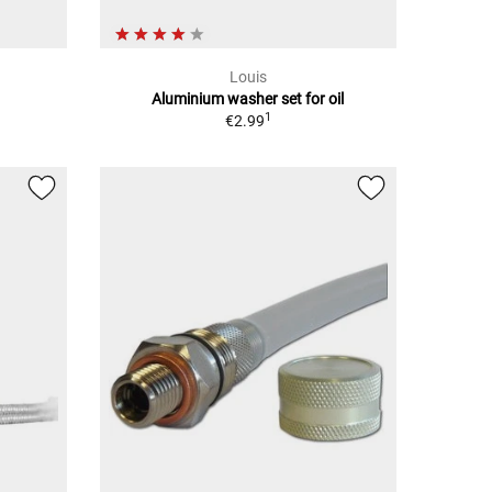
Louis
Aluminium washer set for oil
1
€2.99