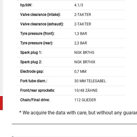
hp/kW:
4.1/3
Valve clearance (intake):
2-TAKTER
Valve clearance (exhaust):
2-TAKTER
Tyre pressure (front):
1,3 BAR
Tyre pressure (rear):
2,3 BAR
Spark plug 1:
NGK BR7HS
Spark plug 2:
NGK BR7HIX
Electrode gap:
0,7 MM
Fork tube diam.:
30 MM TELEGABEL
Front/rear sprockets:
10/48 ZÄHNE
Chain/Final drive:
112 GLIEDER
* We acquire the data with care, but without any guar