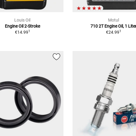
Louis Oil
Motul
Engine Oil 2-Stroke
710 2T Engine Oil, 1 Lite
1
1
€14.99
€24.99