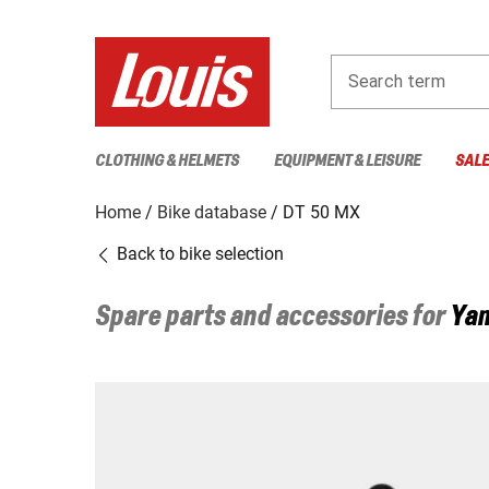
Search term
CLOTHING & HELMETS
EQUIPMENT & LEISURE
SAL
Home
Bike database
DT 50 MX
Back to bike selection
Spare parts and accessories for
Ya