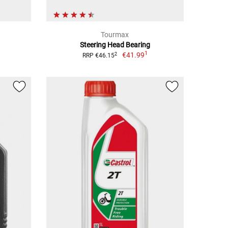
Tourmax
Steering Head Bearing
1
€41.99
2
RRP €46.15