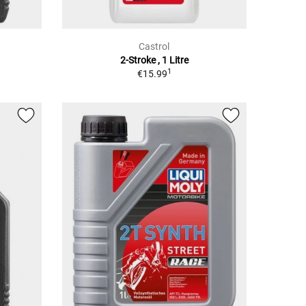
Castrol
2-Stroke , 1 Litre
1
€15.99