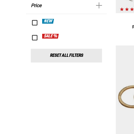
Price
NEW
SALE %
RESET ALL FILTERS