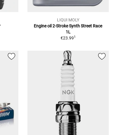
LIQUI MOLY
r
Engine oil 2-Stroke Synth Street Race
1L
1
€23.99