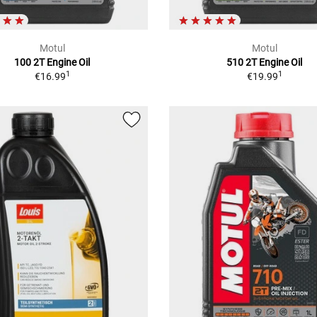
Motul
Motul
100 2T Engine Oil
510 2T Engine Oil
1
1
€16.99
€19.99