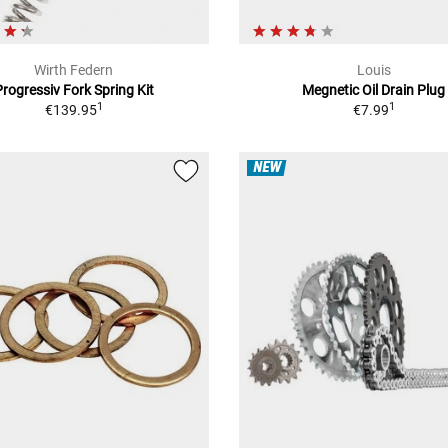
Wirth Federn
Louis
Progressiv Fork Spring Kit
Megnetic Oil Drain Plug
1
1
€139.95
€7.99
NEW