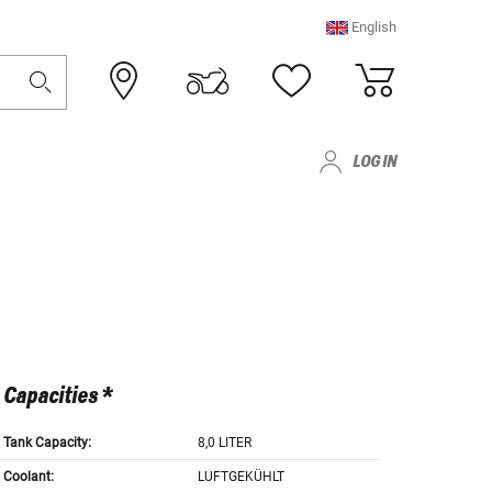
English
LOG IN
Capacities *
Tank Capacity:
8,0 LITER
Coolant:
LUFTGEKÜHLT