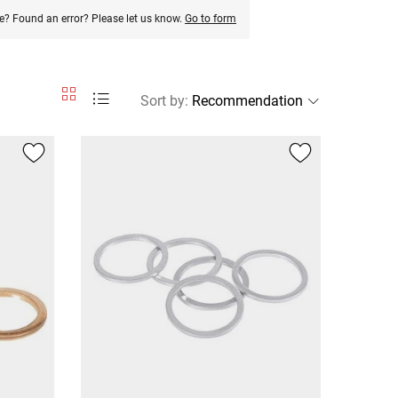
e? Found an error? Please let us know.
Go to form
Sort by
: