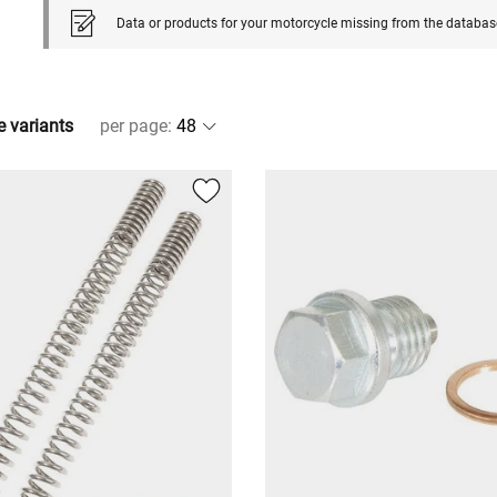
Data or products for your motorcycle missing from the databas
e variants
per page
: