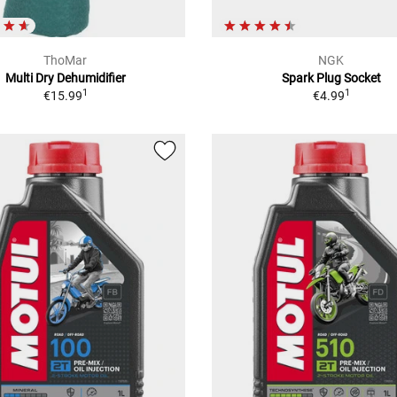
ThoMar
NGK
Multi Dry Dehumidifier
Spark Plug Socket
1
1
€15.99
€4.99