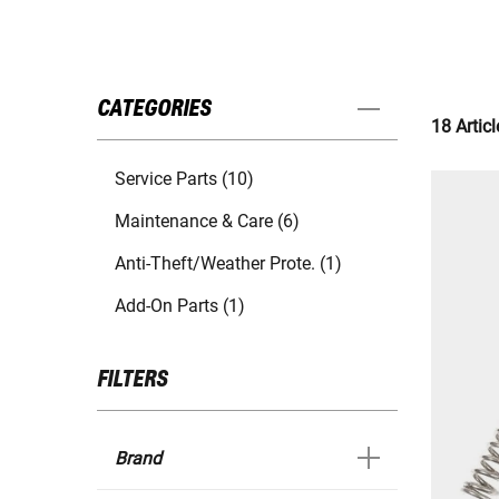
CATEGORIES
18 Articl
Service Parts (10)
Maintenance & Care (6)
Anti-Theft/Weather Prote. (1)
Add-On Parts (1)
FILTERS
Brand