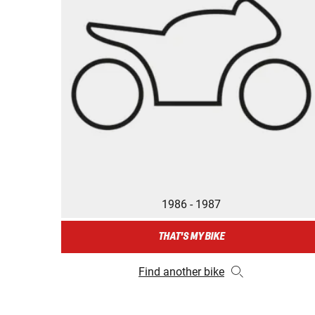
1986 - 1987
THAT'S MY BIKE
Find another bike