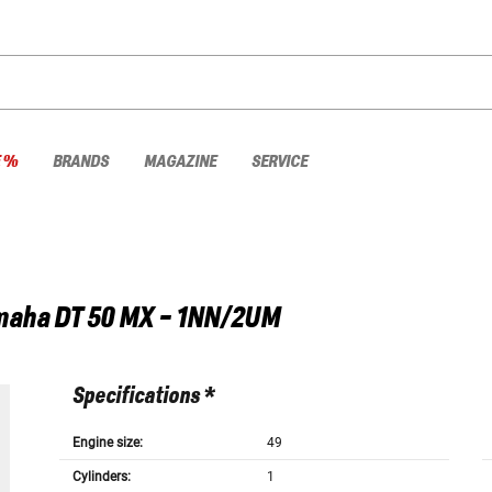
E %
BRANDS
MAGAZINE
SERVICE
maha
DT 50 MX - 1NN/2UM
Specifications *
Engine size:
49
Cylinders:
1