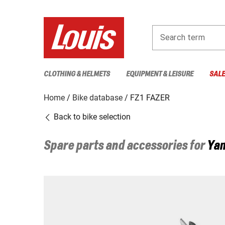
Search term
CLOTHING & HELMETS
EQUIPMENT & LEISURE
SAL
Home
Bike database
FZ1 FAZER
Back to bike selection
Spare parts and accessories for
Ya