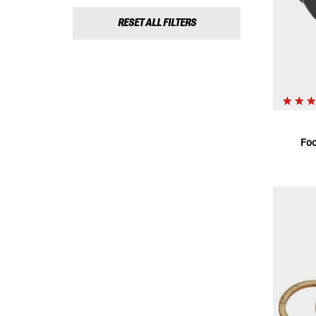
RESET ALL FILTERS
Foo