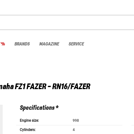
E %
BRANDS
MAGAZINE
SERVICE
maha
FZ1 FAZER - RN16/FAZER
Specifications *
Engine size:
998
Cylinders:
4