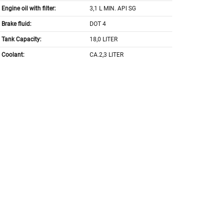
Engine oil with filter:
3,1 L MIN. API SG
Brake fluid:
DOT 4
Tank Capacity:
18,0 LITER
Coolant:
CA.2,3 LITER