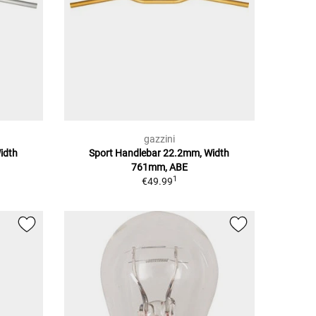
gazzini
idth
Sport Handlebar 22.2mm, Width
761mm, ABE
1
€49.99