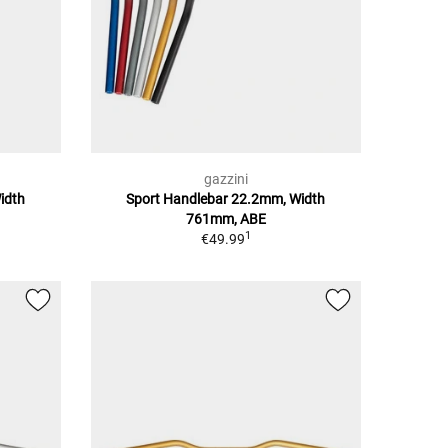
gazzini
idth
Sport Handlebar 22.2mm, Width
761mm, ABE
1
€49.99