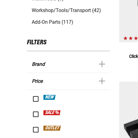
Workshop/Tools/Transport (42)
Add-On Parts (117)
FILTERS
Clic
Brand
Price
NEW
SALE %
OUTLET