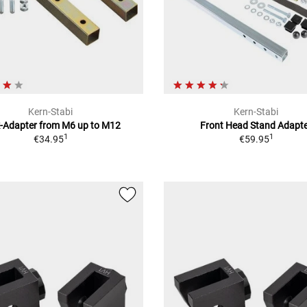
Kern-Stabi
Kern-Stabi
k-Adapter from M6 up to M12
Front Head Stand Adapt
1
1
€34.95
€59.95