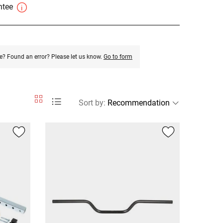
antee
e? Found an error? Please let us know.
Go to form
Sort by
: