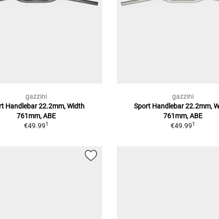
gazzini
gazzini
rt Handlebar 22.2mm, Width
Sport Handlebar 22.2mm, W
761mm, ABE
761mm, ABE
1
1
€49.99
€49.99