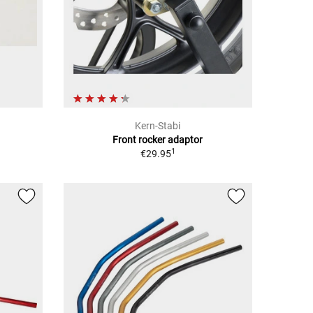
Kern-Stabi
Front rocker adaptor
1
€29.95