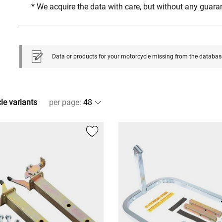
* We acquire the data with care, but without any guar
Data or products for your motorcycle missing from the databas
cle variants
per page
: