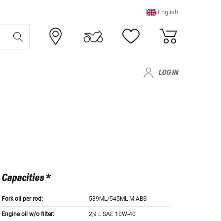
English
LOG IN
Capacities *
Fork oil per rod:
539ML/545ML M.ABS
Engine oil w/o filter:
2,9 L SAE 10W-40