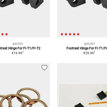
gazzini
gazzini
trest Hinge For Fr-T1/Fr-T2
Footrest Hinge For Fr-T1/F
1
1
€19.99
€29.99