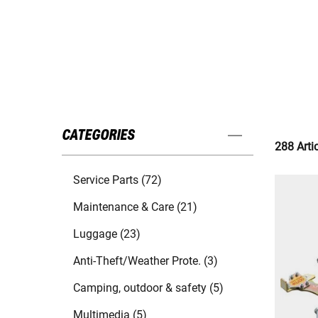
CATEGORIES
288 Arti
Service Parts (72)
Maintenance & Care (21)
Luggage (23)
Anti-Theft/Weather Prote. (3)
Camping, outdoor & safety (5)
Multimedia (5)