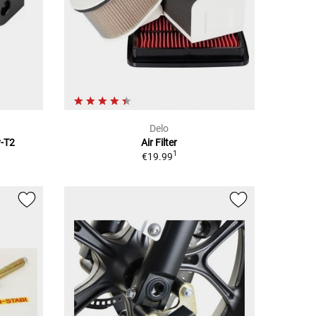
Delo
r-T2
Air Filter
1
€19.99