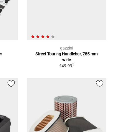
gazzini
er
Street Touring Handlebar, 785 mm
wide
1
€49.99