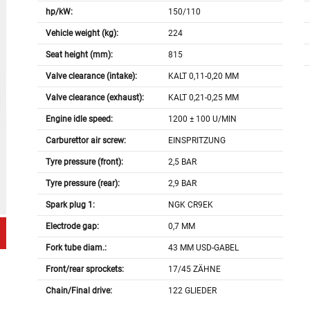
hp/kW:
150/110
Vehicle weight (kg):
224
Seat height (mm):
815
Valve clearance (intake):
KALT 0,11-0,20 MM
Valve clearance (exhaust):
KALT 0,21-0,25 MM
Engine idle speed:
1200 ± 100 U/MIN
Carburettor air screw:
EINSPRITZUNG
Tyre pressure (front):
2,5 BAR
Tyre pressure (rear):
2,9 BAR
Spark plug 1:
NGK CR9EK
Electrode gap:
0,7 MM
Fork tube diam.:
43 MM USD-GABEL
Front/rear sprockets:
17/45 ZÄHNE
Chain/Final drive:
122 GLIEDER