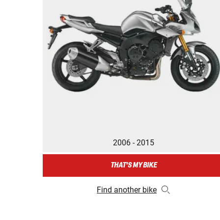
2006 - 2015
THAT'S MY BIKE
Find another bike