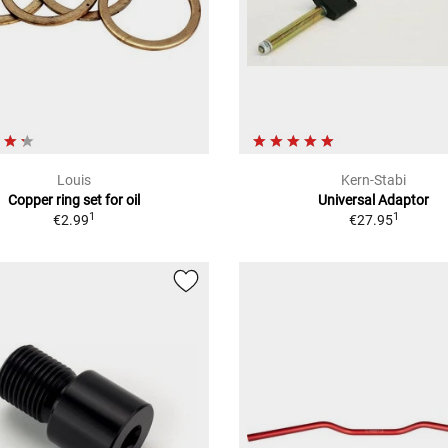
Louis
Kern-Stabi
Copper ring set for oil
Universal Adaptor
1
1
€2.99
€27.95