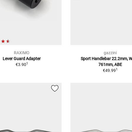
RAXIMO
gazzini
Lever Guard Adapter
Sport Handlebar 22.2mm, W
1
€3.90
761mm, ABE
1
€49.99