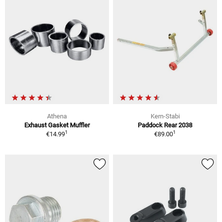
Athena
Kern-Stabi
Exhaust Gasket Muffler
Paddock Rear 2038
1
1
€14.99
€89.00