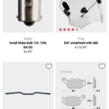
Spahn
Puig
Small Globe Bulb 12V, 10W,
BAT windshield with ABE
1
BA15S
€116.99
1
€2.99