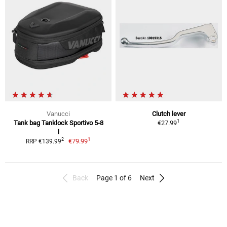
Vanucci
Clutch lever
1
Tank bag Tanklock Sportivo 5-8
€27.99
l
1
2
€79.99
RRP €139.99
Back
Page 1 of 6
Next