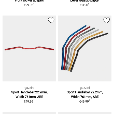
Front rocker adaptor
Lever Guard Adapter
1
1
€29.95
€3.90
gazzini
gazzini
Sport Handlebar 22.2mm,
Sport Handlebar 22.2mm,
Width 761mm, ABE
Width 761mm, ABE
1
1
€49.99
€49.99