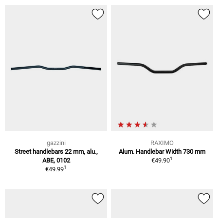
gazzini
RAXIMO
Street handlebars 22 mm, alu.,
Alum. Handlebar Width 730 mm
1
ABE, 0102
€49.90
1
€49.99