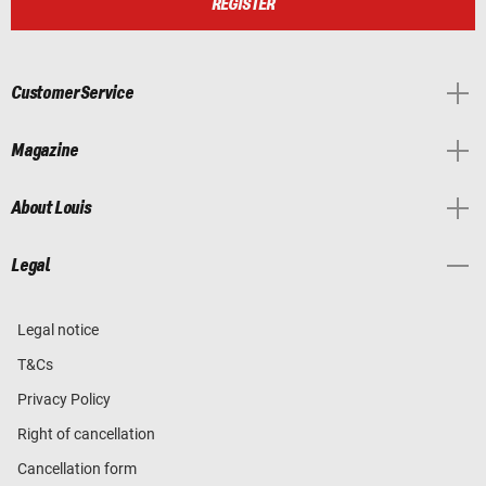
REGISTER
Customer Service
Magazine
About Louis
Legal
Legal notice
T&Cs
Privacy Policy
Right of cancellation
Cancellation form