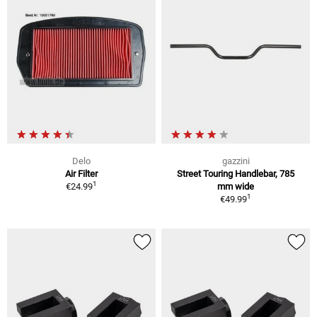
Delo
gazzini
Air Filter
Street Touring Handlebar, 785
1
€24.99
mm wide
1
€49.99