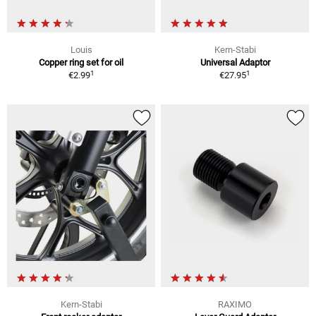
Louis
Kern-Stabi
Copper ring set for oil
Universal Adaptor
1
1
€2.99
€27.95
Kern-Stabi
RAXIMO