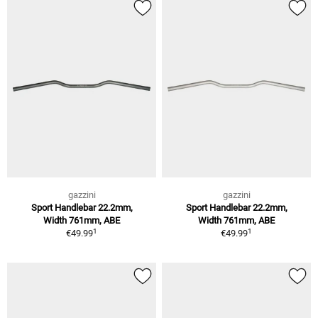
gazzini
gazzini
Sport Handlebar 22.2mm,
Sport Handlebar 22.2mm,
Width 761mm, ABE
Width 761mm, ABE
1
1
€49.99
€49.99