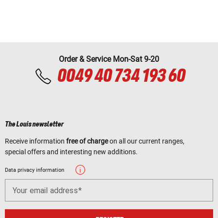
Order & Service Mon-Sat 9-20
0049 40 734 193 60
The Louis newsletter
Receive information
free of charge
on all our current ranges,
special offers and interesting new additions.
Data privacy information
Your email address