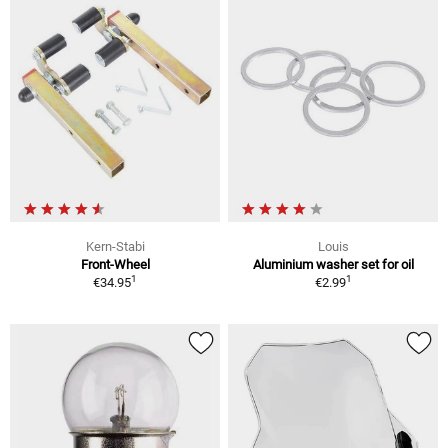
Kern-Stabi
Louis
Front-Wheel
Aluminium washer set for oil
1
1
€34.95
€2.99