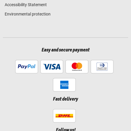
Accessibility Statement
Environmental protection
Easy and secure payment
Fast delivery
Follow us!