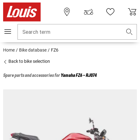
Search term
Home
Bike database
FZ6
Back to bike selection
Spare parts and accessories for
Yamaha
FZ6 - RJ074