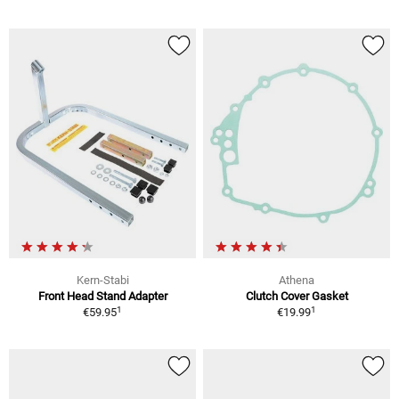
Kern-Stabi
Athena
Front Head Stand Adapter
Clutch Cover Gasket
1
1
€59.95
€19.99