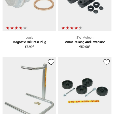
Louis
SW-Motech
Megnetic Oil Drain Plug
Mirror Raising And Extension
1
1
€7.99
€50.00