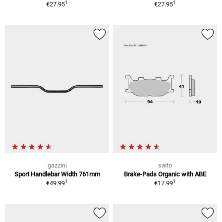
1
1
€27.95
€27.95
gazzini
saito
Sport Handlebar Width 761mm
Brake-Pads Organic with ABE
1
1
€49.99
€17.99