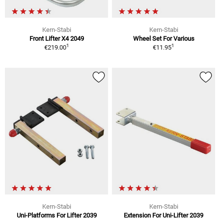
Kern-Stabi
Kern-Stabi
Front Lifter X4 2049
Wheel Set For Various
1
1
€219.00
€11.95
Kern-Stabi
Kern-Stabi
Uni-Platforms For Lifter 2039
Extension For Uni-Lifter 2039