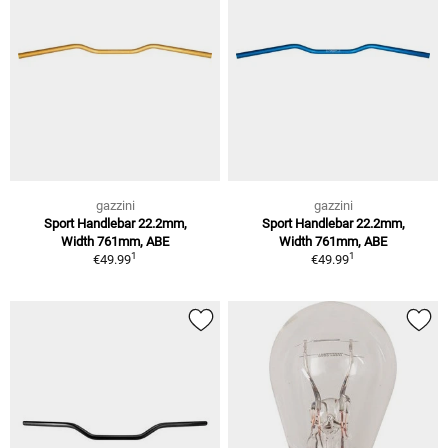
gazzini
gazzini
Sport Handlebar 22.2mm,
Sport Handlebar 22.2mm,
Width 761mm, ABE
Width 761mm, ABE
1
1
€49.99
€49.99