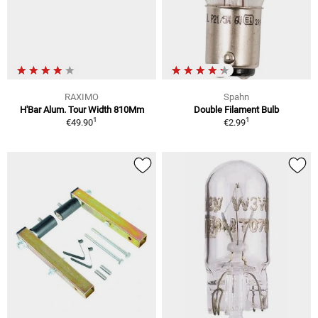
RAXIMO
Spahn
H'Bar Alum. Tour Width 810Mm
Double Filament Bulb
1
1
€49.90
€2.99