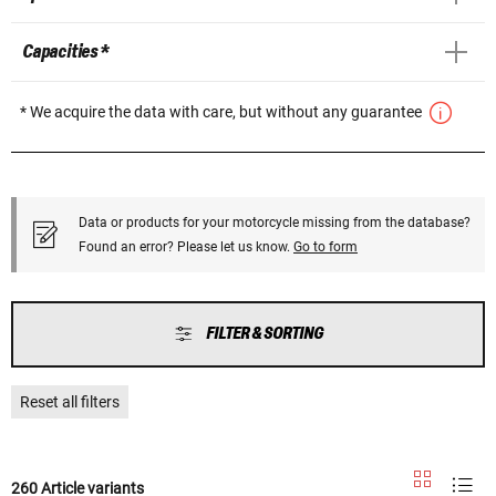
Capacities *
* We acquire the data with care, but without any guarantee
Data or products for your motorcycle missing from the database?
Found an error? Please let us know.
Go to form
FILTER & SORTING
Reset all filters
260 Article variants