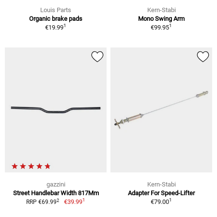
Louis Parts
Kern-Stabi
Organic brake pads
Mono Swing Arm
1
1
€19.99
€99.95
gazzini
Kern-Stabi
Street Handlebar Width 817Mm
Adapter For Speed-Lifter
1
1
2
€39.99
€79.00
RRP €69.99