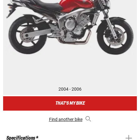
2004 - 2006
THAT'S MY BIKE
Find another bike
Specifications *