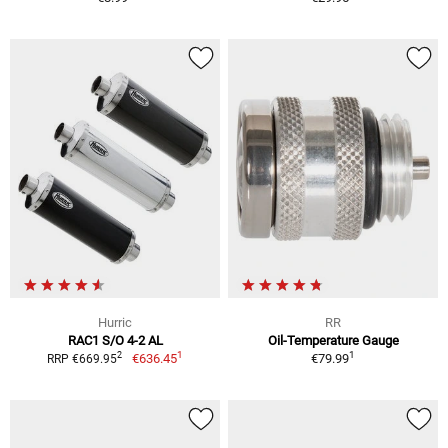
Hurric
RR
RAC1 S/O 4-2 AL
Oil-Temperature Gauge
1
1
2
€636.45
€79.99
RRP €669.95