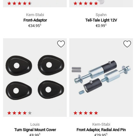
Kern-Stabi
Spahn
Front-Adaptor
Tell-Tale Light 12V
1
1
€34.95
€0.99
Louis
Kern-Stabi
Turn Signal Mount Cover
Front Adaptor, Radial And Pin
1
1
€8.99
€29.95