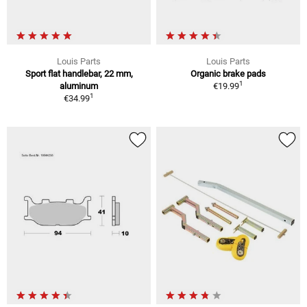
Louis Parts
Louis Parts
Sport flat handlebar, 22 mm,
Organic brake pads
1
aluminum
€19.99
1
€34.99