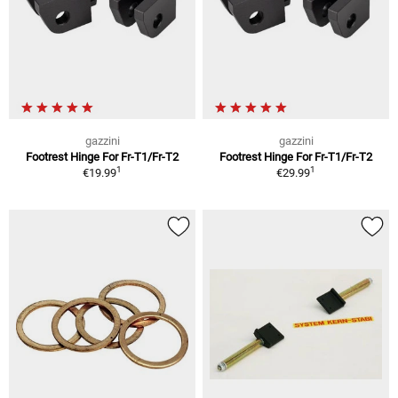
gazzini
gazzini
Footrest Hinge For Fr-T1/Fr-T2
Footrest Hinge For Fr-T1/Fr-T2
1
1
€19.99
€29.99