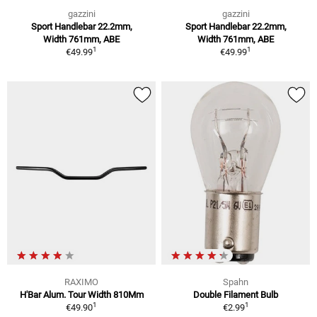
gazzini
gazzini
Sport Handlebar 22.2mm,
Sport Handlebar 22.2mm,
Width 761mm, ABE
Width 761mm, ABE
1
1
€49.99
€49.99
RAXIMO
Spahn
H'Bar Alum. Tour Width 810Mm
Double Filament Bulb
1
1
€49.90
€2.99