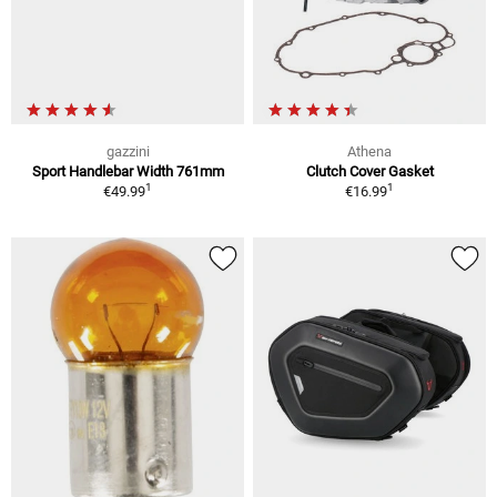
gazzini
Athena
Sport Handlebar Width 761mm
Clutch Cover Gasket
1
1
€49.99
€16.99