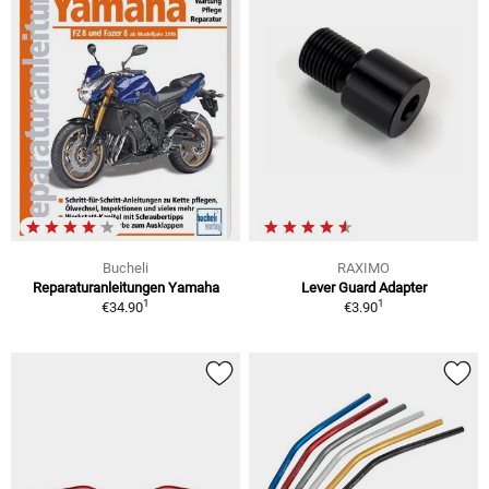
Bucheli
RAXIMO
Reparaturanleitungen Yamaha
Lever Guard Adapter
1
1
€34.90
€3.90