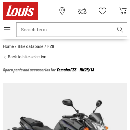
Search term
Home
Bike database
FZ8
Back to bike selection
Spare parts and accessories for
Yamaha
FZ8 - RN25/13