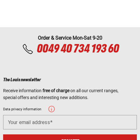
Order & Service Mon-Sat 9-20
0049 40 734 193 60
The Louis newsletter
Receive information
free of charge
on all our current ranges,
special offers and interesting new additions.
Data privacy information
Your email address