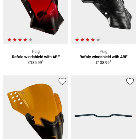
Puig
Puig
Rafale windshield with ABE
Rafale windshield with ABE
1
1
€135.99
€138.99