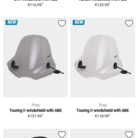
1
1
€116.99
€135.99
NEW
NEW
Puig
Puig
Touring II windshield with ABE
Touring II windshield with ABE
1
1
€131.99
€118.99