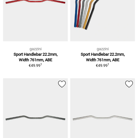
gazzini
gazzini
Sport Handlebar 22.2mm,
Sport Handlebar 22.2mm,
Width 761mm, ABE
Width 761mm, ABE
1
1
€49.99
€49.99