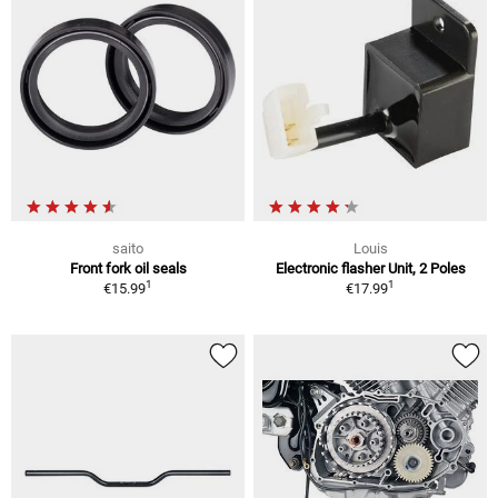
saito
Louis
Front fork oil seals
Electronic flasher Unit, 2 Poles
1
1
€15.99
€17.99