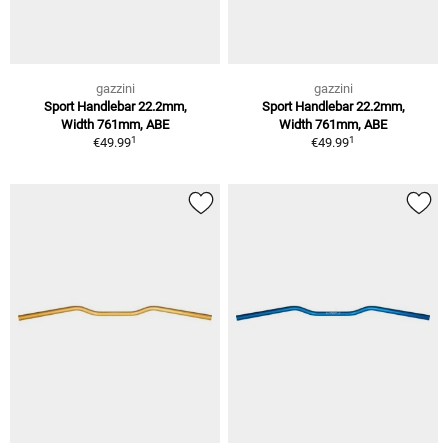
gazzini
gazzini
Sport Handlebar 22.2mm,
Sport Handlebar 22.2mm,
Width 761mm, ABE
Width 761mm, ABE
1
1
€49.99
€49.99