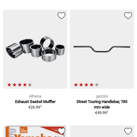
Athena
gazzini
Exhaust Gasket Muffler
Street Touring Handlebar, 785
1
€26.99
mm wide
1
€49.99