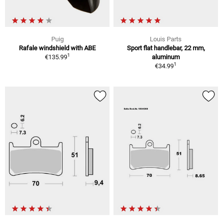
Puig
Louis Parts
Rafale windshield with ABE
Sport flat handlebar, 22 mm,
1
€135.99
aluminum
1
€34.99