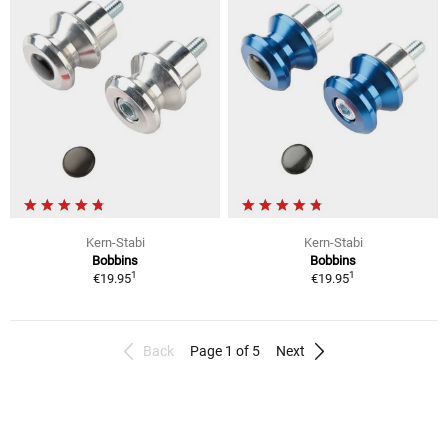
Kern-Stabi
Kern-Stabi
Bobbins
Bobbins
1
1
€19.95
€19.95
Back
Page 1 of 5
Next