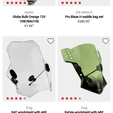
Spahn
SW-Motech
Globe Bulb Orange 12V
Pro Blaze H saddle bag set
1
10W/BAU15S
€380.00
1
€1.99
Puig
Puig
BAT windshield with ABE
Rafale windshield with ABE