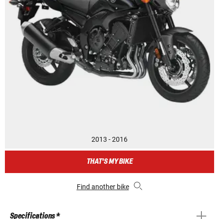
2013 - 2016
THAT'S MY BIKE
Find another bike
Specifications *