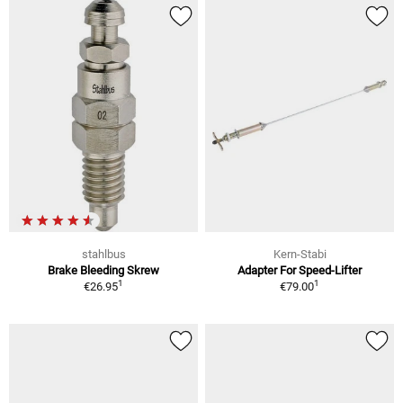
stahlbus
Kern-Stabi
Brake Bleeding Skrew
Adapter For Speed-Lifter
1
1
€26.95
€79.00