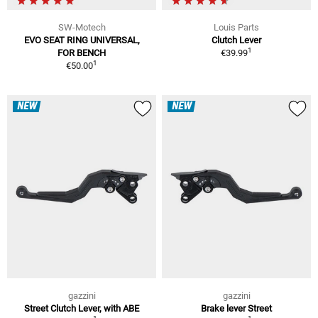
SW-Motech
Louis Parts
EVO SEAT RING UNIVERSAL,
Clutch Lever
1
FOR BENCH
€39.99
1
€50.00
NEW
NEW
gazzini
gazzini
Street Clutch Lever, with ABE
Brake lever Street