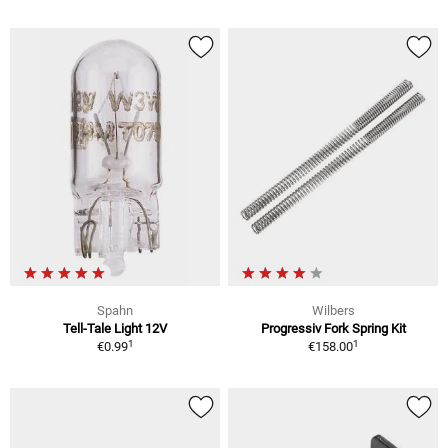
Spahn
Wilbers
Tell-Tale Light 12V
Progressiv Fork Spring Kit
1
1
€0.99
€158.00