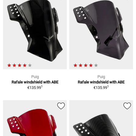
Puig
Puig
Rafale windshield with ABE
Rafale windshield with ABE
1
1
€135.99
€135.99