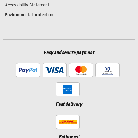
Accessibility Statement
Environmental protection
Easy and secure payment
Fast delivery
Follow us!