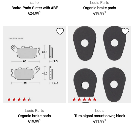
saito
Louis Parts
Brake-Pads Sinter with ABE
Organic brake pads
1
1
€24.99
€19.99
Louis Parts
Louis
Organic brake pads
Turn signal mount cover, black
1
1
€19.99
€11.99