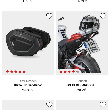
1
1
€59.99
€59.99
SW-Motech
Joubert
Blaze Pro Saddlebag
JOUBERT CARGO NET
1
1
€380.00
€8.99