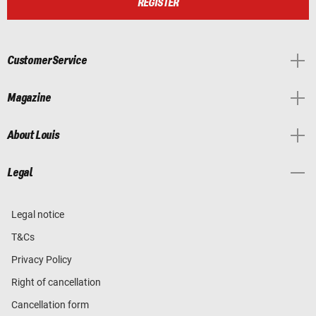
REGISTER
Customer Service
Magazine
About Louis
Legal
Legal notice
T&Cs
Privacy Policy
Right of cancellation
Cancellation form