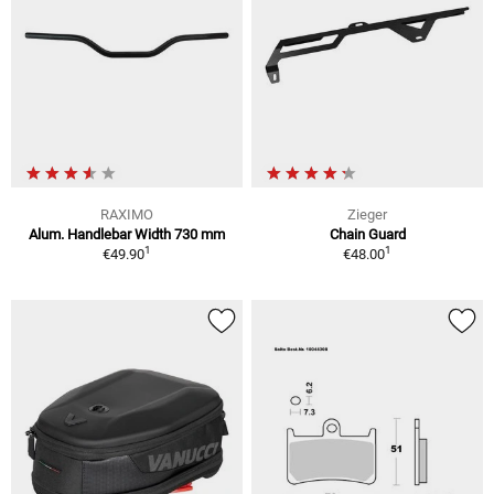
RAXIMO
Zieger
Alum. Handlebar Width 730 mm
Chain Guard
1
1
€49.90
€48.00