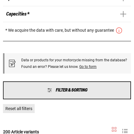
Capacities *
* We acquire the data with care, but without any guarantee
Data or products for your motorcycle missing from the database?
Found an error? Please let us know.
Go to form
FILTER & SORTING
Reset all filters
200 Article variants