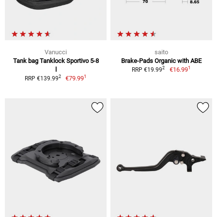
Vanucci
saito
Tank bag Tanklock Sportivo 5-8
Brake-Pads Organic with ABE
1
2
l
€16.99
RRP €19.99
1
2
€79.99
RRP €139.99