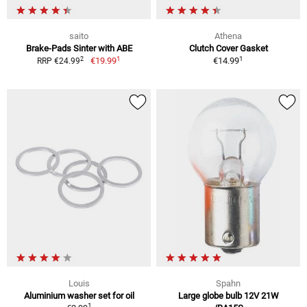
saito
Athena
Brake-Pads Sinter with ABE
Clutch Cover Gasket
1
1
2
€19.99
€14.99
RRP €24.99
Louis
Spahn
Aluminium washer set for oil
Large globe bulb 12V 21W
1