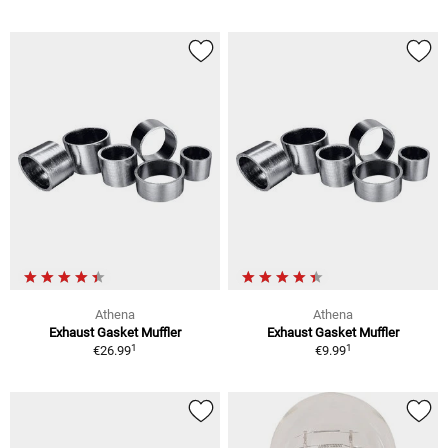
Athena
Athena
Exhaust Gasket Muffler
Exhaust Gasket Muffler
1
1
€26.99
€9.99