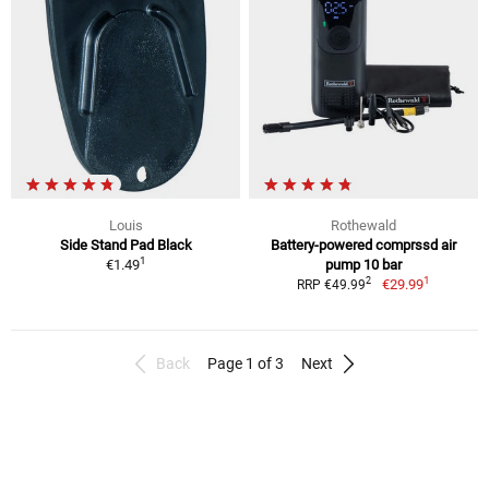
Louis
Rothewald
Side Stand Pad Black
Battery-powered comprssd air
1
€1.49
pump 10 bar
1
2
€29.99
RRP €49.99
Back
Page 1 of 3
Next