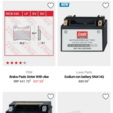
NEW
TRW
Louis Parts
Brake-Pads Sinter With Abe
Sodium-ion battery SNA14Q
1
1
2
€37.53
€89.99
RRP €41.70