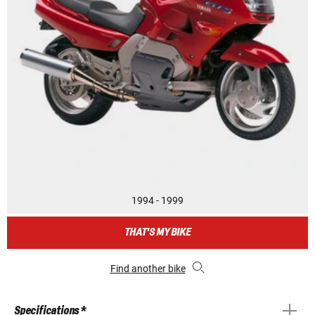
1994 - 1999
THAT'S MY BIKE
Find another bike
Specifications *