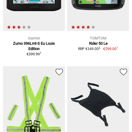
Garmin
TOMTOM
Zumo 396Lmt-S Eu Louis
Rider 50 Le
1
2
Edition
€299.00
RRP €349.00
1
€399.99