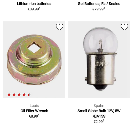
Lithium-ion batteries
Gel Batteries, Fa / Sealed
1
1
€89.99
€79.99
Louis
Spahn
Oil Filter Wrench
Small Globe Bulb 12V, 5W
1
€8.99
/BA15S
1
€2.99