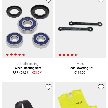
All Balls Racing
MIZU
Wheel Bearing Sets
Rear Lowering Kit
1
1
2
€53.99
€119.00
RRP €59.99