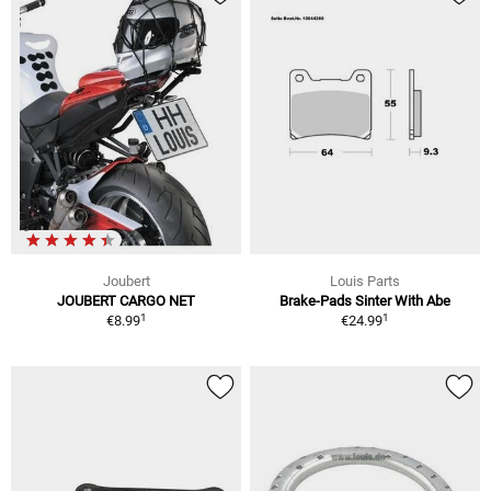
Joubert
Louis Parts
JOUBERT CARGO NET
Brake-Pads Sinter With Abe
1
1
€8.99
€24.99