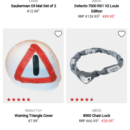
Louis
ABUS
Sauberman Oil Mat Set of 2
Detecto 7000 RS1 V2 Louis
1
€12.99
Edition
1
2
€89.95
RRP €139.95
Moto112+
ABUS
Warning Triangle Cover
8900 Chain Lock
1
1
2
€7.99
€29.95
RRP €60.95