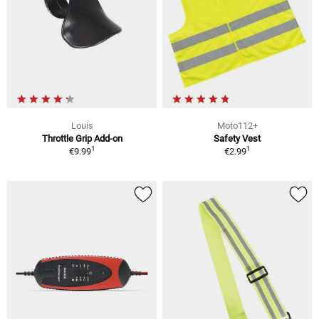
Louis
Moto112+
Throttle Grip Add-on
Safety Vest
1
1
€9.99
€2.99