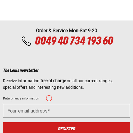
Order & Service Mon-Sat 9-20
0049 40 734 193 60
The Louis newsletter
Receive information
free of charge
on all our current ranges,
special offers and interesting new additions.
Data privacy information
Your email address
REGISTER