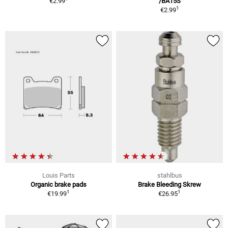
€2.99
/BA15S
1
€2.99
Louis Parts
stahlbus
Organic brake pads
Brake Bleeding Skrew
1
1
€19.99
€26.95