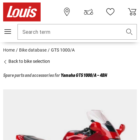
Search term
Home
Bike database
GTS 1000/A
Back to bike selection
Spare parts and accessories for
Yamaha
GTS 1000/A - 4BH