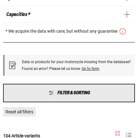
Capacities *
* We acquire the data with care, but without any guarantee
Data or products for your motorcycle missing from the database?
Found an error? Please let us know.
Go to form
FILTER & SORTING
Reset all filters
104 Article variants