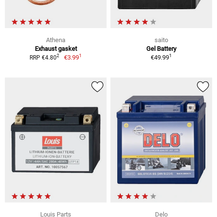
Athena
saito
Exhaust gasket
Gel Battery
1
1
2
€3.99
€49.99
RRP €4.80
Louis Parts
Delo