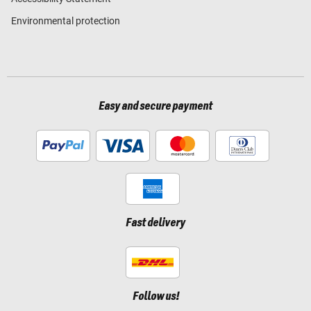
Environmental protection
Easy and secure payment
Fast delivery
Follow us!