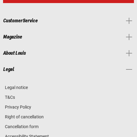
Customer Service
Magazine
About Louis
Legal
Legal notice
T&Cs
Privacy Policy
Right of cancellation
Cancellation form
Accessibility Statement