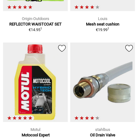
Origin-Outdoors
Louis
REFLECTOR WAISTCOAT SET
Mesh seat cushion
1
1
€14.95
€19.99
Motul
stahlbus
Motocool Expert
Oil Drain Valve