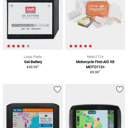
Louis Parts
Moto112+
Gel-Battery
Motorcycle First-AID Kit
1
€49.99
MOTO112+
1
€9.99