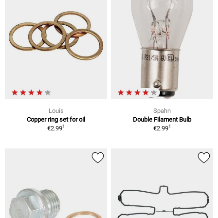
Louis
Spahn
Copper ring set for oil
Double Filament Bulb
1
1
€2.99
€2.99