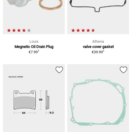
Louis
Athena
Megnetic Oil Drain Plug
valve cover gasket
1
1
€7.99
€39.99