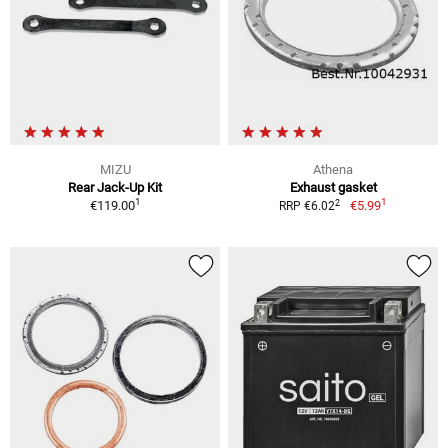
MIZU
Athena
Rear Jack-Up Kit
Exhaust gasket
1
1
2
€119.00
€5.99
RRP €6.02