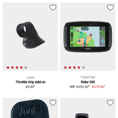
Louis
TOMTOM
Throttle Grip Add-on
Rider 550
1
1
2
€9.99
€279.00
RRP €399.00