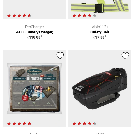
ProCharger
Moto112+
4.000 Battery Charger,
Safety Belt
1
1
€119.99
€12.99