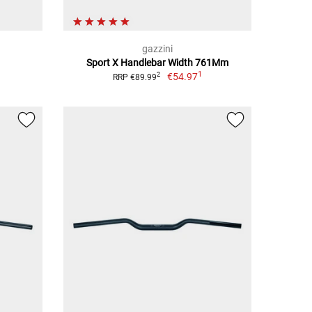
gazzini
Sport X Handlebar Width 761Mm
1
€54.97
2
RRP €89.99