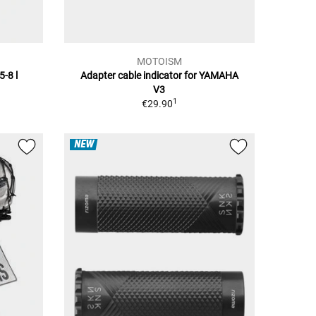
MOTOISM
5-8 l
Adapter cable indicator for YAMAHA
V3
1
€29.90
NEW