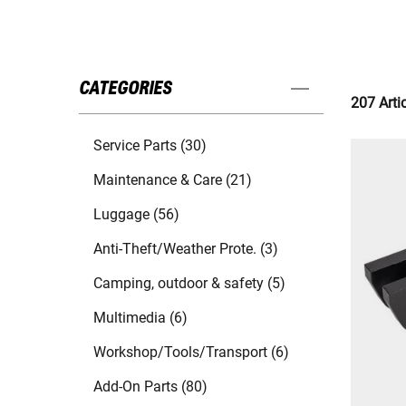
CATEGORIES
207 Arti
Service Parts (30)
Maintenance & Care (21)
Luggage (56)
Anti-Theft/Weather Prote. (3)
Camping, outdoor & safety (5)
Multimedia (6)
Workshop/Tools/Transport (6)
Add-On Parts (80)