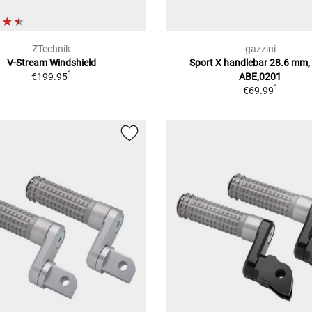
ZTechnik
gazzini
V-Stream Windshield
Sport X handlebar 28.6 mm,
1
€199.95
ABE,0201
1
€69.99