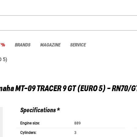
E %
BRANDS
MAGAZINE
SERVICE
 5)
maha
MT-09 TRACER 9 GT (EURO 5) - RN70/G
Specifications *
Engine size:
889
Cylinders:
3