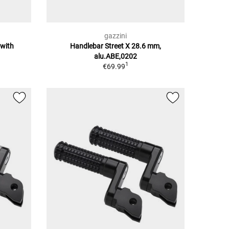
gazzini
 with
Handlebar Street X 28.6 mm,
alu.ABE,0202
1
€69.99