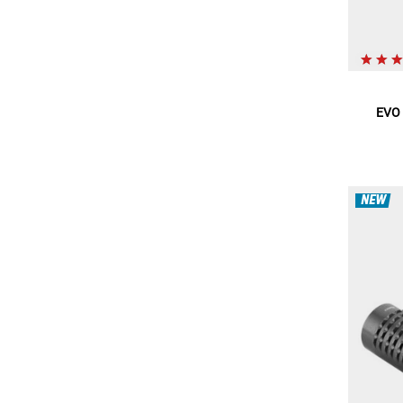
EVO 
NEW