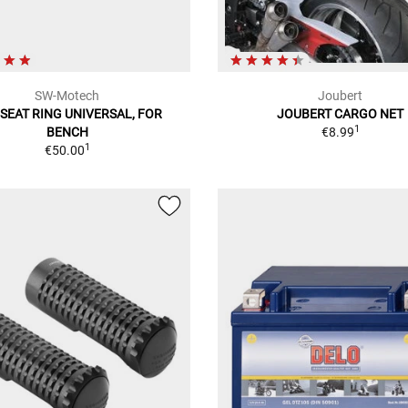
SW-Motech
Joubert
SEAT RING UNIVERSAL, FOR
JOUBERT CARGO NET
1
BENCH
€8.99
1
€50.00