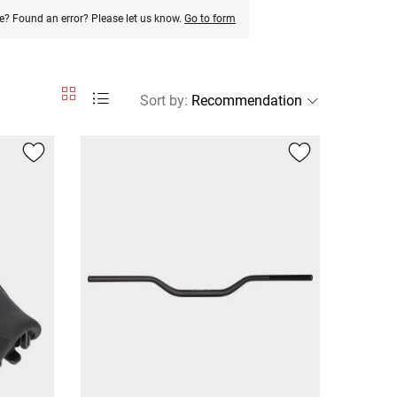
e? Found an error? Please let us know.
Go to form
Sort by
: