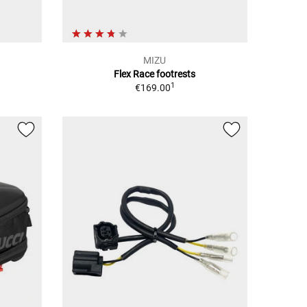
MIZU
Flex Race footrests
1
€169.00