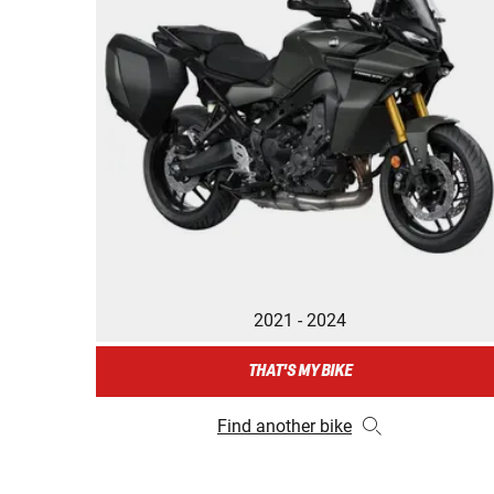
2021 - 2024
THAT'S MY BIKE
Find another bike