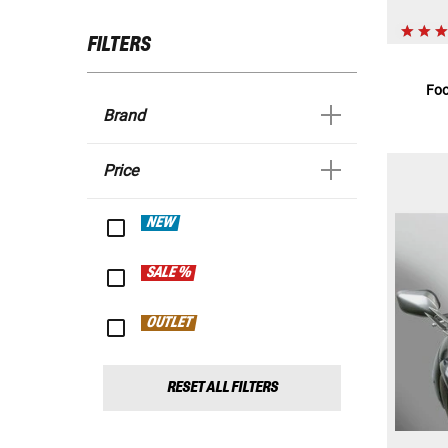
FILTERS
Foo
Brand
Price
NEW
SALE %
OUTLET
RESET ALL FILTERS