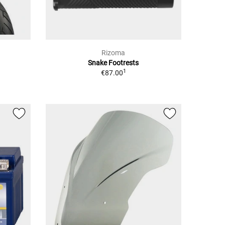
Rizoma
Snake Footrests
1
€87.00