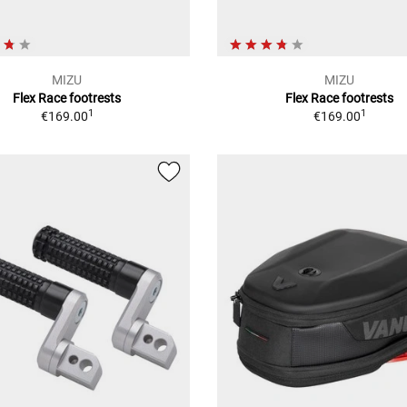
MIZU
MIZU
Flex Race footrests
Flex Race footrests
1
1
€169.00
€169.00