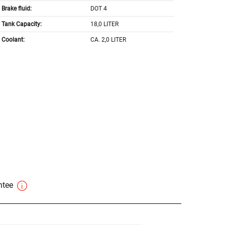
Brake fluid:
DOT 4
Tank Capacity:
18,0 LITER
Coolant:
CA. 2,0 LITER
antee