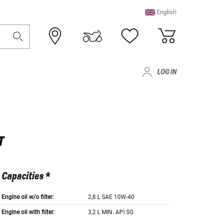
English
LOG IN
T
Capacities *
Engine oil w/o filter:
2,8 L SAE 10W-40
Engine oil with filter:
3,2 L MIN. API SG