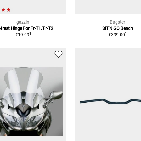
gazzini
Bagster
trest Hinge For Fr-T1/Fr-T2
SIT'N GO Bench
1
1
€19.99
€399.00