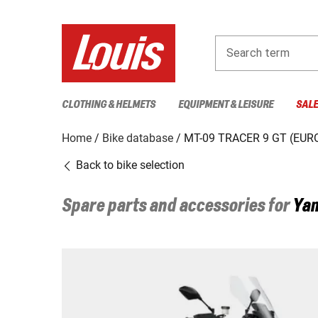
Search term
CLOTHING & HELMETS
EQUIPMENT & LEISURE
SAL
Home
Bike database
MT-09 TRACER 9 GT (EURO
Back to bike selection
Spare parts and accessories for
Ya