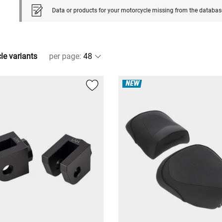
Data or products for your motorcycle missing from the databas
cle variants
per page
:
NEW