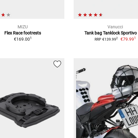
MIZU
Vanucci
Flex Race footrests
Tank bag Tanklock Sportivo 
1
1
€169.00
€79.99
2
RRP €139.99