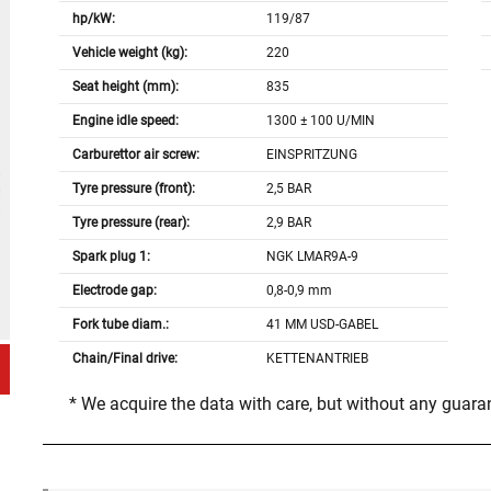
hp/kW:
119/87
Vehicle weight (kg):
220
Seat height (mm):
835
Engine idle speed:
1300 ± 100 U/MIN
Carburettor air screw:
EINSPRITZUNG
Tyre pressure (front):
2,5 BAR
Tyre pressure (rear):
2,9 BAR
Spark plug 1:
NGK LMAR9A-9
Electrode gap:
0,8-0,9 mm
Fork tube diam.:
41 MM USD-GABEL
Chain/Final drive:
KETTENANTRIEB
* We acquire the data with care, but without any guar