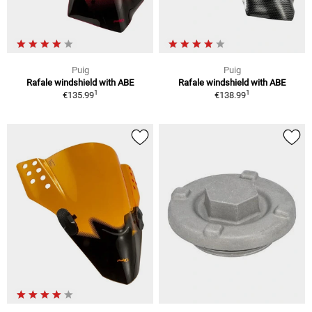
Puig
Puig
Rafale windshield with ABE
Rafale windshield with ABE
1
1
€135.99
€138.99