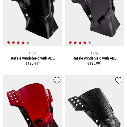
Puig
Puig
Rafale windshield with ABE
Rafale windshield with ABE
1
1
€135.99
€135.99