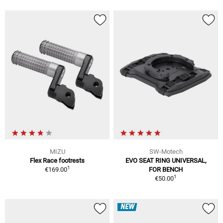
MIZU
SW-Motech
Flex Race footrests
EVO SEAT RING UNIVERSAL,
1
€169.00
FOR BENCH
1
€50.00
NEW