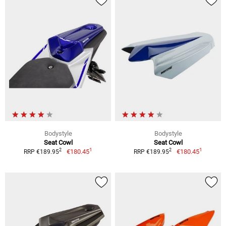
Bodystyle
Bodystyle
Seat Cowl
Seat Cowl
1
1
2
2
€180.45
€180.45
RRP €189.95
RRP €189.95