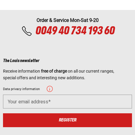
Order & Service Mon-Sat 9-20
0049 40 734 193 60
The Louis newsletter
Receive information
free of charge
on all our current ranges,
special offers and interesting new additions.
Data privacy information
Your email address
REGISTER