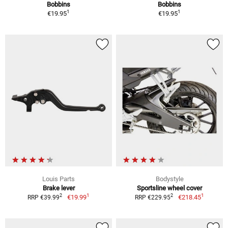
Bobbins
Bobbins
1
1
€19.95
€19.95
Louis Parts
Bodystyle
Brake lever
Sportsline wheel cover
1
1
2
2
€19.99
€218.45
RRP €39.99
RRP €229.95