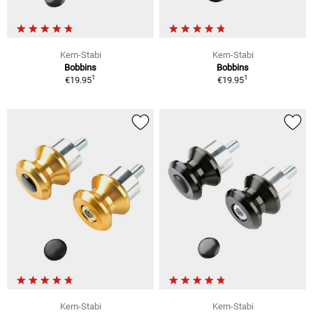
Kern-Stabi
Kern-Stabi
Bobbins
Bobbins
1
1
€19.95
€19.95
Kern-Stabi
Kern-Stabi