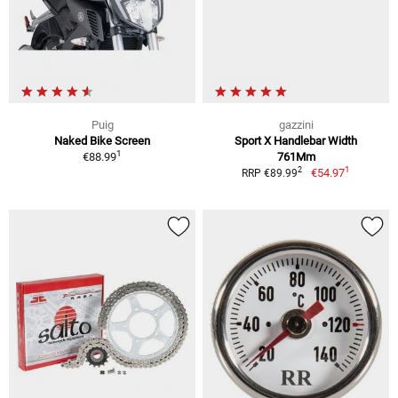
Puig
gazzini
Naked Bike Screen
Sport X Handlebar Width
1
€88.99
761Mm
1
2
€54.97
RRP €89.99