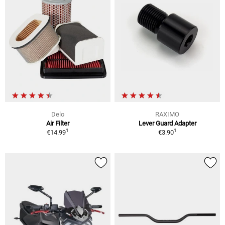
Delo
RAXIMO
Air Filter
Lever Guard Adapter
1
1
€14.99
€3.90