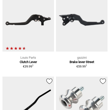
Louis Parts
gazzini
Clutch Lever
Brake lever Street
1
1
€39.99
€59.99