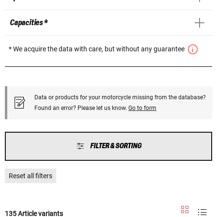
Capacities *
* We acquire the data with care, but without any guarantee
Data or products for your motorcycle missing from the database?
Found an error? Please let us know.
Go to form
FILTER & SORTING
Reset all filters
135 Article variants