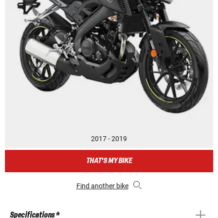
2017 - 2019
THAT'S MY BIKE
Find another bike
Specifications *