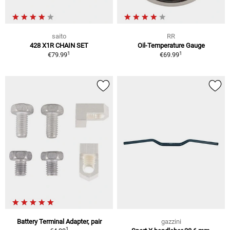
saito
RR
428 X1R CHAIN SET
Oil-Temperature Gauge
1
1
€79.99
€69.99
Battery Terminal Adapter, pair
gazzini
1