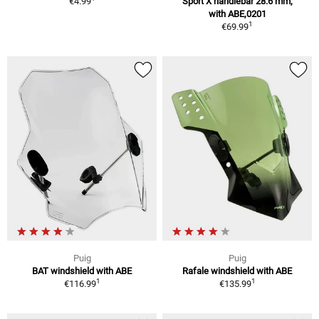
€4.99
Sport X handlebar 28.6 mm,
with ABE,0201
1
€69.99
Puig
Puig
BAT windshield with ABE
Rafale windshield with ABE
1
1
€116.99
€135.99