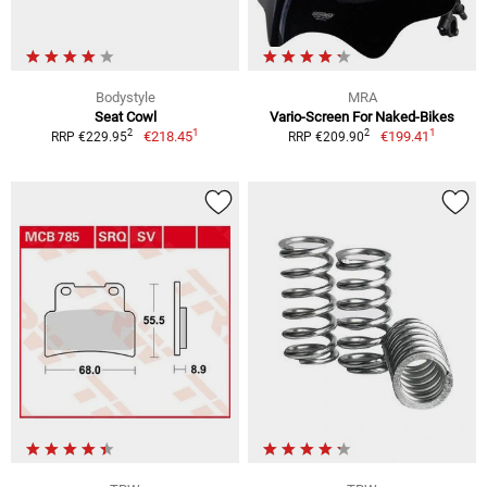
Bodystyle
MRA
Seat Cowl
Vario-Screen For Naked-Bikes
1
1
2
2
€218.45
€199.41
RRP €229.95
RRP €209.90