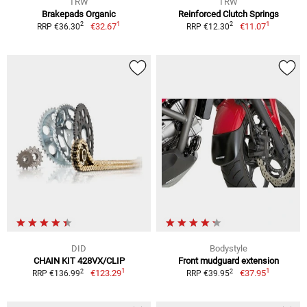
TRW
TRW
Brakepads Organic
Reinforced Clutch Springs
1
1
2
2
€32.67
€11.07
RRP €36.30
RRP €12.30
DID
Bodystyle
CHAIN KIT 428VX/CLIP
Front mudguard extension
1
1
2
2
€123.29
€37.95
RRP €136.99
RRP €39.95