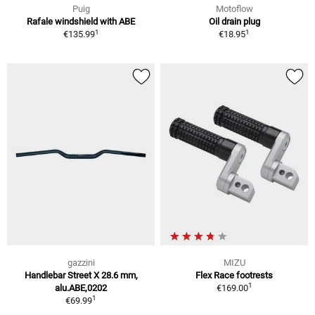
Puig
Motoflow
Rafale windshield with ABE
Oil drain plug
1
1
€135.99
€18.95
gazzini
MIZU
Handlebar Street X 28.6 mm,
Flex Race footrests
1
alu.ABE,0202
€169.00
1
€69.99