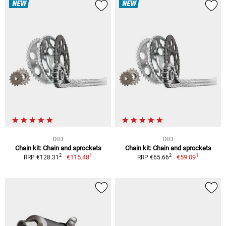
NEW
NEW
DID
DID
Chain kit: Chain and sprockets
Chain kit: Chain and sprockets
1
1
2
2
€115.48
€59.09
RRP €128.31
RRP €65.66