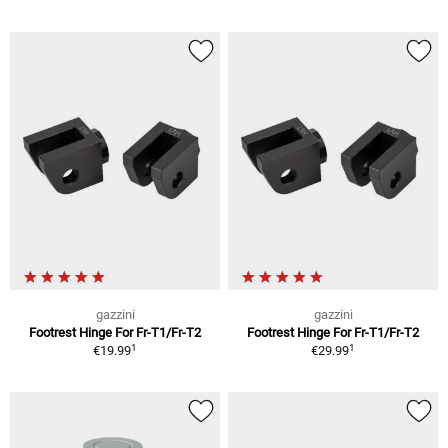
gazzini
gazzini
Footrest Hinge For Fr-T1/Fr-T2
Footrest Hinge For Fr-T1/Fr-T2
1
1
€19.99
€29.99