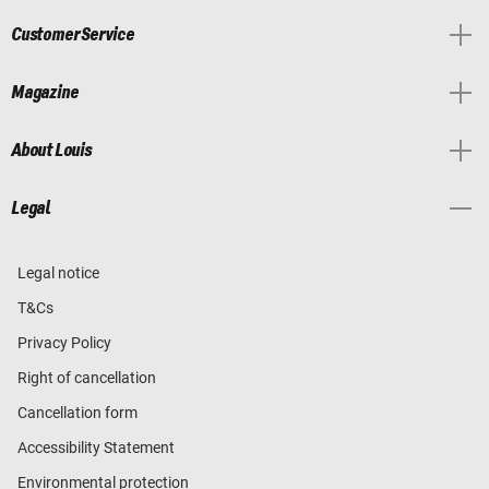
Customer Service
Magazine
About Louis
Legal
Legal notice
T&Cs
Privacy Policy
Right of cancellation
Cancellation form
Accessibility Statement
Environmental protection