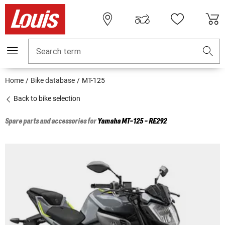
Search term
Home
Bike database
MT-125
Back to bike selection
Spare parts and accessories for
Yamaha
MT-125 - RE292