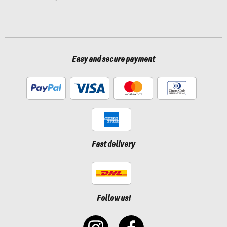
Easy and secure payment
Fast delivery
Follow us!