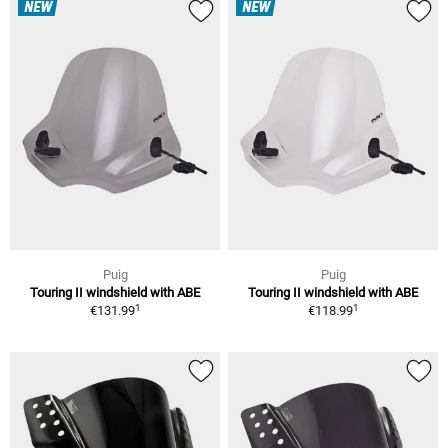
NEW
NEW
Puig
Puig
Touring II windshield with ABE
Touring II windshield with ABE
1
1
€131.99
€118.99