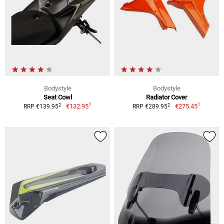
Bodystyle
Bodystyle
Seat Cowl
Radiator Cover
1
1
2
2
€132.95
€275.45
RRP €139.95
RRP €289.95