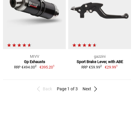
MIVV
gazzini
Gp Exhausts
Sport Brake Lever, with ABE
1
1
2
2
€395.20
€29.99
RRP €494.00
RRP €59.99
Back
Page 1 of 3
Next