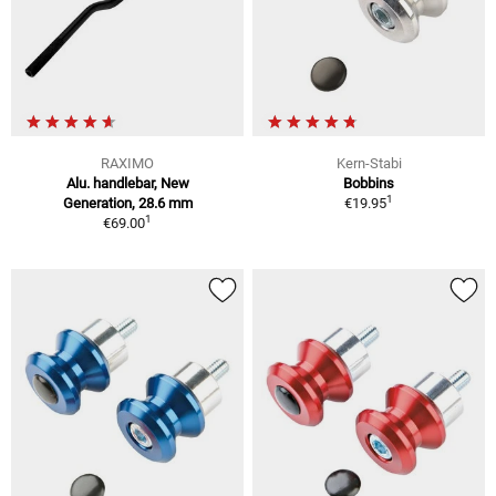
RAXIMO
Kern-Stabi
Alu. handlebar, New
Bobbins
1
Generation, 28.6 mm
€19.95
1
€69.00