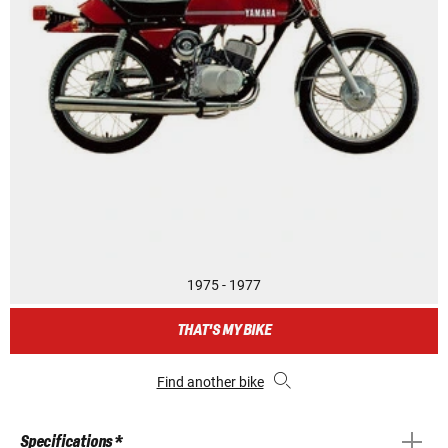
1975 - 1977
THAT'S MY BIKE
Find another bike
Specifications *