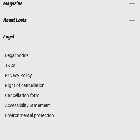
Magazine
About Louis
Legal
Legal notice
T&Cs
Privacy Policy
Right of cancellation
Cancellation form
Accessibility Statement
Environmental protection