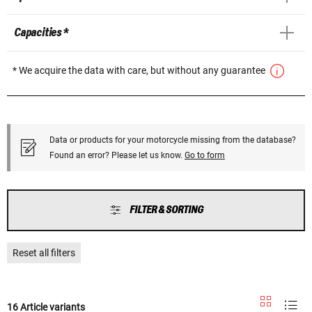
Capacities *
* We acquire the data with care, but without any guarantee
Data or products for your motorcycle missing from the database?
Found an error? Please let us know.
Go to form
FILTER & SORTING
Reset all filters
16 Article variants