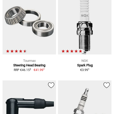
Tourmax
NGK
Steering Head Bearing
Spark Plug
1
1
2
€41.99
€3.99
RRP €46.15