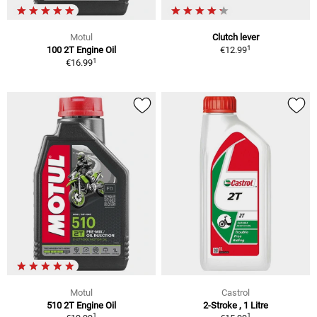
Motul
Clutch lever
1
100 2T Engine Oil
€12.99
1
€16.99
Motul
Castrol
510 2T Engine Oil
2-Stroke , 1 Litre
1
1