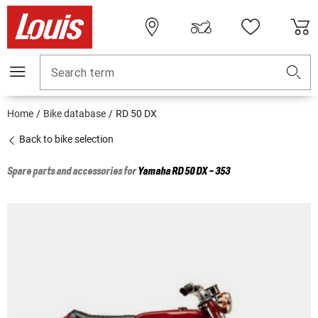
Search term
Home
Bike database
RD 50 DX
Back to bike selection
Spare parts and accessories for
Yamaha
RD 50 DX - 353