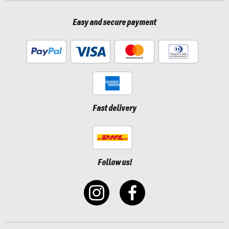
Easy and secure payment
Fast delivery
Follow us!