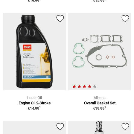
€19.99
€15.99
Louis Oil
Athena
Engine Oil 2-Stroke
Overall Gasket Set
1
1
€14.99
€19.99