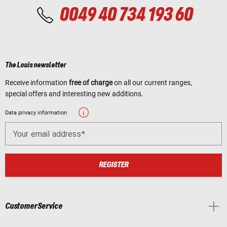
0049 40 734 193 60
The Louis newsletter
Receive information
free of charge
on all our current ranges,
special offers and interesting new additions.
Data privacy information
Your email address
REGISTER
Customer Service