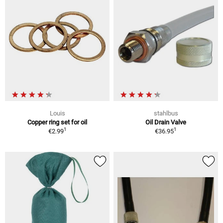
Louis
stahlbus
Copper ring set for oil
Oil Drain Valve
1
1
€2.99
€36.95