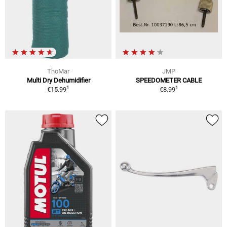
ThoMar
JMP
Multi Dry Dehumidifier
SPEEDOMETER CABLE
1
1
€15.99
€8.99