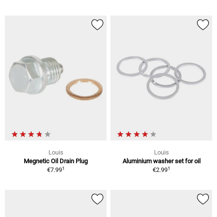
Louis
Louis
Megnetic Oil Drain Plug
Aluminium washer set for oil
1
1
€7.99
€2.99