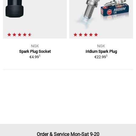
NGK
NGK
Spark Plug Socket
Iridium Spark Plug
1
1
€4.99
€22.99
Order & Service Mon-Sat 9-20